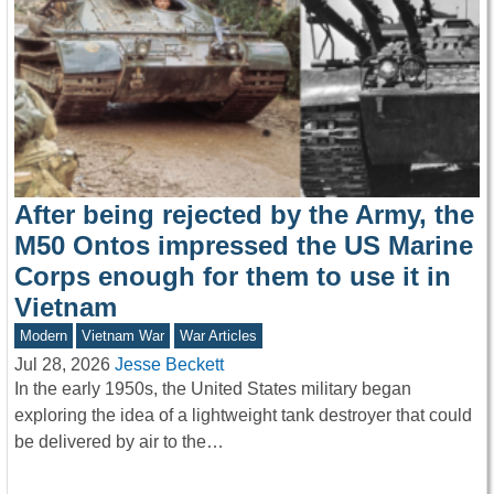
After being rejected by the Army, the
M50 Ontos impressed the US Marine
Corps enough for them to use it in
Vietnam
Modern
Vietnam War
War Articles
Jul 28, 2026
Jesse Beckett
In the early 1950s, the United States military began
exploring the idea of a lightweight tank destroyer that could
be delivered by air to the…