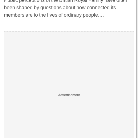
Public perceptions of the British Royal Family have often
been shaped by questions about how connected its
members are to the lives of ordinary people.…