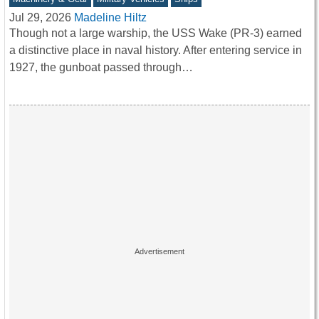
Jul 29, 2026
Madeline Hiltz
Though not a large warship, the USS Wake (PR-3) earned
a distinctive place in naval history. After entering service in
1927, the gunboat passed through…