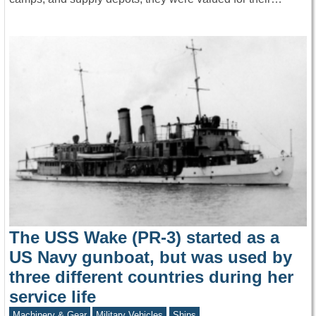
The USS Wake (PR-3) started as a
US Navy gunboat, but was used by
three different countries during her
service life
Machinery & Gear
Military Vehicles
Ships