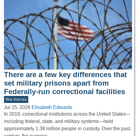
There are a few key differences that
set military prisons apart from
Federally-run correctional facilities
War Articles
Jul 25, 2026
Elisabeth Edwards
In 2019, correctional institutions across the United States—
including federal, state, and military systems—held
approximately 1.38 million people in custody. Over the past
century, the purpose…