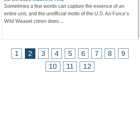
Sometimes a few words can capture the essence of an
entire unit, and the unofficial motto of the U.S. Air Force’s
Wild Weasel crews does…
1
2
3
4
5
6
7
8
9
10
11
12