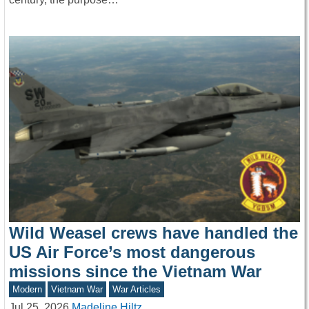
Wild Weasel crews have handled the
US Air Force’s most dangerous
missions since the Vietnam War
Modern
Vietnam War
War Articles
Jul 25, 2026
Madeline Hiltz