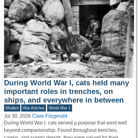
During World War I, cats held many
important roles in trenches, on
ships, and everywhere in between
Modern
War Articles
World War 1
Jul 30, 2026
Clare Fitzgerald
During World War I, cats served a purpose that went well
beyond companionship. Found throughout trenches,
camps, and supply depots, they were valued for their…