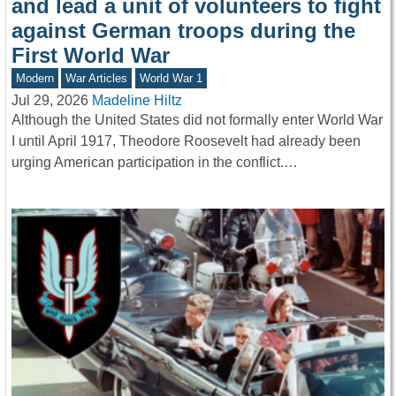
and lead a unit of volunteers to fight
against German troops during the
First World War
Modern
War Articles
World War 1
Jul 29, 2026
Madeline Hiltz
Although the United States did not formally enter World War
I until April 1917, Theodore Roosevelt had already been
urging American participation in the conflict.…