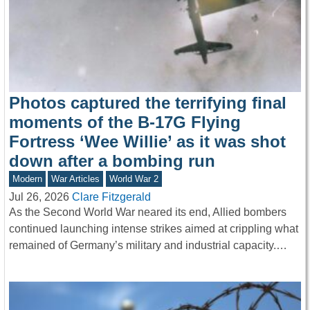
Photos captured the terrifying final
moments of the B-17G Flying
Fortress ‘Wee Willie’ as it was shot
down after a bombing run
Modern
War Articles
World War 2
Jul 26, 2026
Clare Fitzgerald
As the Second World War neared its end, Allied bombers
continued launching intense strikes aimed at crippling what
remained of Germany’s military and industrial capacity.…