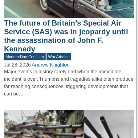
The future of Britain’s Special Air
Service (SAS) was in jeopardy until
the assassination of John F.
Kennedy
Modern-Day Conflicts
War Articles
Jul 28, 2026
Andrew Knighton
Major events in history rarely end when the immediate
incident is over. Triumphs and tragedies alike often produce
far-reaching consequences, triggering developments that
can be…