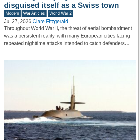
disguised itself as a Swiss town
Modern
War Articles
World War 2
Jul 27, 2026
Clare Fitzgerald
Throughout World War II, the threat of aerial bombardment
was a persistent reality, with many European cities facing
repeated nighttime attacks intended to catch defenders…