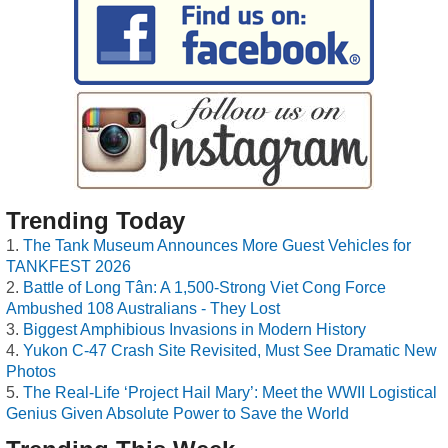
Trending Today
The Tank Museum Announces More Guest Vehicles for
TANKFEST 2026
Battle of Long Tân: A 1,500-Strong Viet Cong Force
Ambushed 108 Australians - They Lost
Biggest Amphibious Invasions in Modern History
Yukon C-47 Crash Site Revisited, Must See Dramatic New
Photos
The Real-Life ‘Project Hail Mary’: Meet the WWII Logistical
Genius Given Absolute Power to Save the World