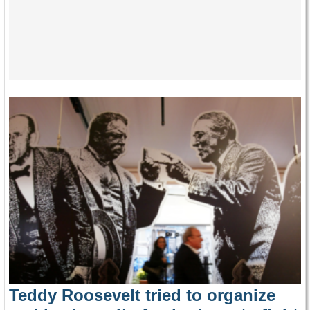
Teddy Roosevelt tried to organize