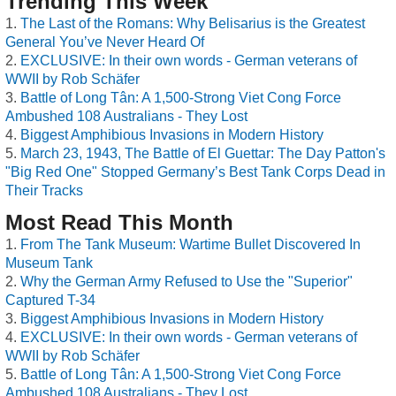
Trending This Week
The Last of the Romans: Why Belisarius is the Greatest
General You’ve Never Heard Of
EXCLUSIVE: In their own words - German veterans of
WWII by Rob Schäfer
Battle of Long Tân: A 1,500-Strong Viet Cong Force
Ambushed 108 Australians - They Lost
Biggest Amphibious Invasions in Modern History
March 23, 1943, The Battle of El Guettar: The Day Patton's
"Big Red One" Stopped Germany’s Best Tank Corps Dead in
Their Tracks
Most Read This Month
From The Tank Museum: Wartime Bullet Discovered In
Museum Tank
Why the German Army Refused to Use the "Superior"
Captured T-34
Biggest Amphibious Invasions in Modern History
EXCLUSIVE: In their own words - German veterans of
WWII by Rob Schäfer
Battle of Long Tân: A 1,500-Strong Viet Cong Force
Ambushed 108 Australians - They Lost