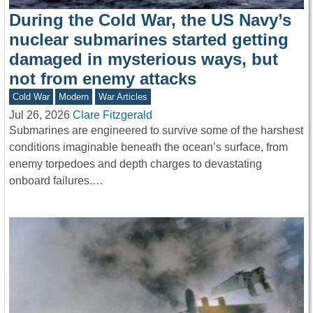
During the Cold War, the US Navy’s
nuclear submarines started getting
damaged in mysterious ways, but
not from enemy attacks
Cold War
Modern
War Articles
Jul 26, 2026
Clare Fitzgerald
Submarines are engineered to survive some of the harshest
conditions imaginable beneath the ocean’s surface, from
enemy torpedoes and depth charges to devastating
onboard failures.…