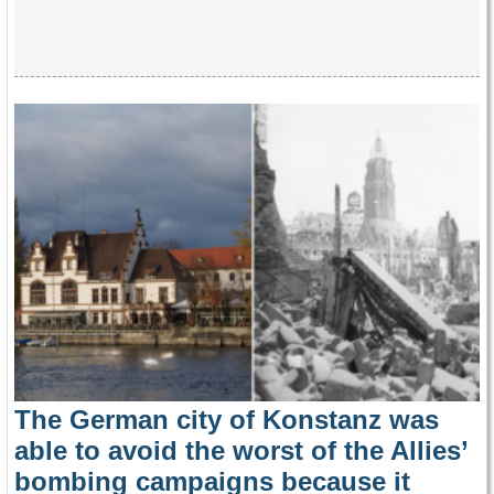
The German city of Konstanz was
able to avoid the worst of the Allies’
bombing campaigns because it