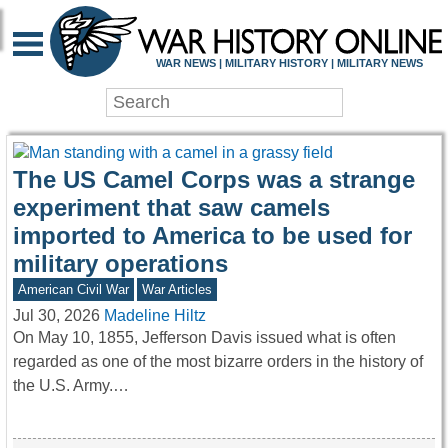
WAR HISTORY ONLIN
WAR NEWS | MILITARY HISTORY | MILITARY NEWS
The US Camel Corps was a strange
experiment that saw camels
imported to America to be used for
military operations
American Civil War
War Articles
Jul 30, 2026
Madeline Hiltz
On May 10, 1855, Jefferson Davis issued what is often
regarded as one of the most bizarre orders in the history of
the U.S. Army.…