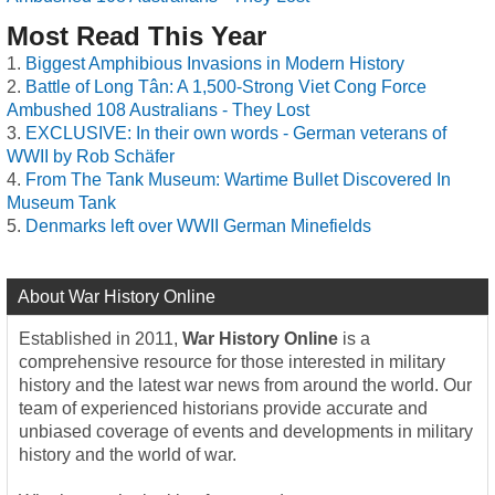
Most Read This Year
Biggest Amphibious Invasions in Modern History
Battle of Long Tân: A 1,500-Strong Viet Cong Force
Ambushed 108 Australians - They Lost
EXCLUSIVE: In their own words - German veterans of
WWII by Rob Schäfer
From The Tank Museum: Wartime Bullet Discovered In
Museum Tank
Denmarks left over WWII German Minefields
About War History Online
Established in 2011,
War History Online
is a
comprehensive resource for those interested in military
history and the latest war news from around the world. Our
team of experienced historians provide accurate and
unbiased coverage of events and developments in military
history and the world of war.