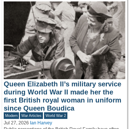
Queen Elizabeth II’s military service
during World War II made her the
first British royal woman in uniform
since Queen Boudica
Modern
War Articles
World War 2
Jul 27, 2026
Ian Harvey