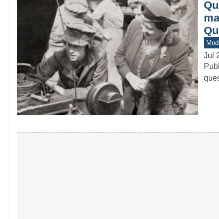
Que
mad
Qu
Mod
Jul 
Publ
ques