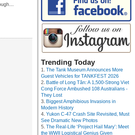
hrough…
Trending Today
The Tank Museum Announces More
Guest Vehicles for TANKFEST 2026
Battle of Long Tân: A 1,500-Strong Viet
Cong Force Ambushed 108 Australians -
They Lost
Biggest Amphibious Invasions in
Modern History
Yukon C-47 Crash Site Revisited, Must
See Dramatic New Photos
The Real-Life ‘Project Hail Mary’: Meet
the WWII Logistical Genius Given