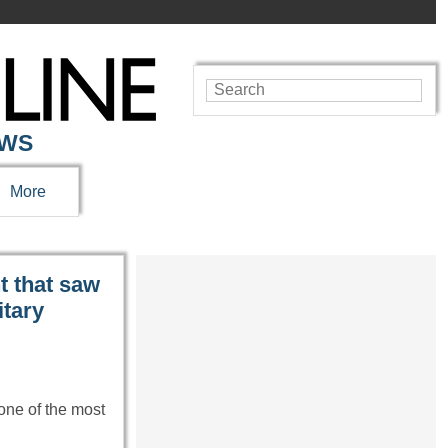
EWS
More
 that saw
itary
one of the most