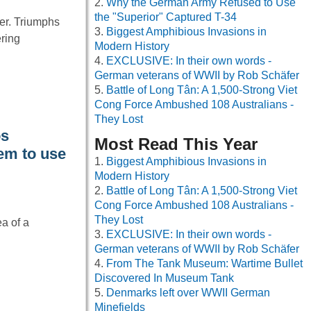
Why the German Army Refused to Use
the "Superior" Captured T-34
ver. Triumphs
Biggest Amphibious Invasions in
ering
Modern History
EXCLUSIVE: In their own words -
German veterans of WWII by Rob Schäfer
Battle of Long Tân: A 1,500-Strong Viet
Cong Force Ambushed 108 Australians -
They Lost
os
Most Read This Year
em to use
Biggest Amphibious Invasions in
Modern History
Battle of Long Tân: A 1,500-Strong Viet
Cong Force Ambushed 108 Australians -
They Lost
ea of a
EXCLUSIVE: In their own words -
German veterans of WWII by Rob Schäfer
From The Tank Museum: Wartime Bullet
Discovered In Museum Tank
Denmarks left over WWII German
Minefields