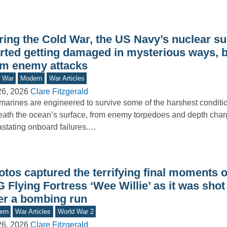
ring the Cold War, the US Navy’s nuclear s
arted getting damaged in mysterious ways, b
om enemy attacks
d War
Modern
War Articles
26, 2026
Clare Fitzgerald
arines are engineered to survive some of the harshest conditi
ath the ocean’s surface, from enemy torpedoes and depth char
stating onboard failures.…
tos captured the terrifying final moments o
 Flying Fortress ‘Wee Willie’ as it was sho
ter a bombing run
ern
War Articles
World War 2
26, 2026
Clare Fitzgerald