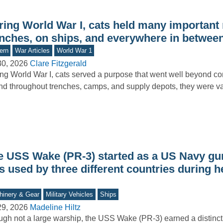
ring World War I, cats held many important 
enches, on ships, and everywhere in betwee
ern
War Articles
World War 1
30, 2026
Clare Fitzgerald
ng World War I, cats served a purpose that went well beyond c
d throughout trenches, camps, and supply depots, they were va
e USS Wake (PR-3) started as a US Navy gu
 used by three different countries during h
inery & Gear
Military Vehicles
Ships
29, 2026
Madeline Hiltz
gh not a large warship, the USS Wake (PR-3) earned a distincti