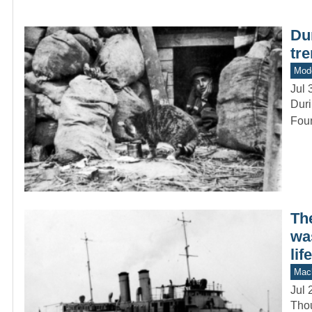
Du
tr
Mod
Jul 
Duri
Foun
Th
was
life
Mach
Jul 
Thou