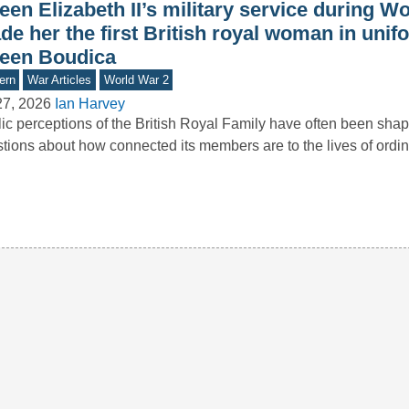
en Elizabeth II’s military service during Wo
e her the first British royal woman in unif
een Boudica
ern
War Articles
World War 2
27, 2026
Ian Harvey
ic perceptions of the British Royal Family have often been sha
tions about how connected its members are to the lives of ord