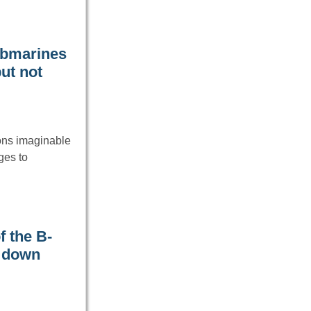
ubmarines
ut not
ons imaginable
ges to
f the B-
t down