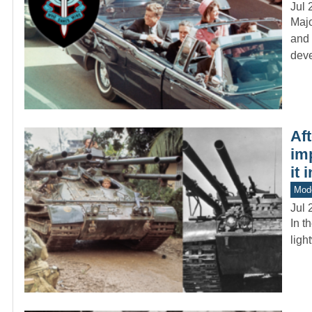
Jul 
Majo
and 
dev
Af
im
it 
Mod
Jul 
In t
ligh