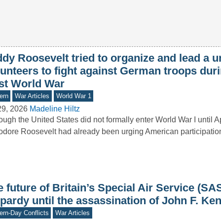
dy Roosevelt tried to organize and lead a un
unteers to fight against German troops duri
rst World War
ern
War Articles
World War 1
29, 2026
Madeline Hiltz
ough the United States did not formally enter World War I until A
dore Roosevelt had already been urging American participation i
 future of Britain’s Special Air Service (SA
pardy until the assassination of John F. Ke
rn-Day Conflicts
War Articles