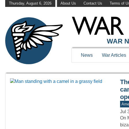
Thursday, August 6, 2026
About Us
Contact Us
Terms of U
WAR HISTOR
WAR N
News
War Articles
Th
ca
op
Amer
Jul 
On M
biza