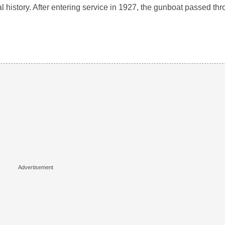
l history. After entering service in 1927, the gunboat passed t