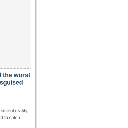
 the worst
isguised
istent reality,
d to catch