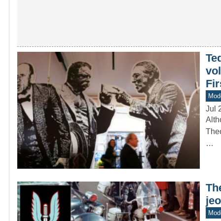
Ted
vol
Fi
Mod
Jul 
Alth
Theo
…
The
jeo
Mode