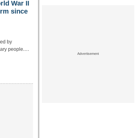
rld War II
orm since
ped by
inary people.…