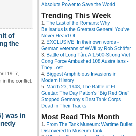
Absolute Power to Save the World
Trending This Week
The Last of the Romans: Why
Belisarius is the Greatest General You’ve
it of
Never Heard Of
EXCLUSIVE: In their own words -
ng the
German veterans of WWII by Rob Schäfer
Battle of Long Tân: A 1,500-Strong Viet
Cong Force Ambushed 108 Australians -
They Lost
pril 1917,
Biggest Amphibious Invasions in
Modern History
n the conflict.
March 23, 1943, The Battle of El
Guettar: The Day Patton's "Big Red One"
Stopped Germany’s Best Tank Corps
Dead in Their Tracks
S) was in
Most Read This Month
nnedy
From The Tank Museum: Wartime Bullet
Discovered In Museum Tank