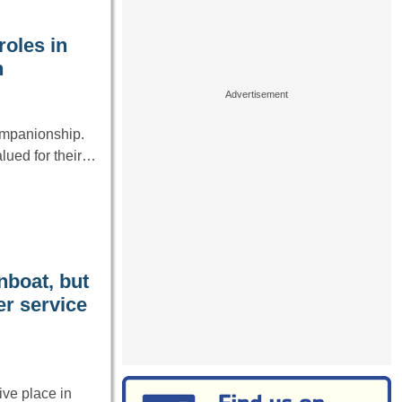
roles in
n
ompanionship.
lued for their…
nboat, but
er service
ve place in