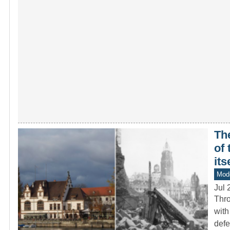
Th
of
its
Mod
Jul 
Thro
with
def