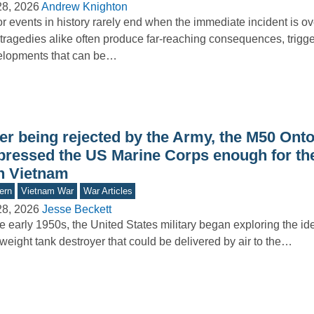
28, 2026
Andrew Knighton
r events in history rarely end when the immediate incident is o
tragedies alike often produce far-reaching consequences, trigg
elopments that can be…
ter being rejected by the Army, the M50 Ont
pressed the US Marine Corps enough for th
in Vietnam
ern
Vietnam War
War Articles
28, 2026
Jesse Beckett
he early 1950s, the United States military began exploring the id
tweight tank destroyer that could be delivered by air to the…