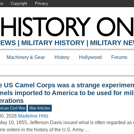
se
Copyright
Privacy
Y ONLINE
EWS | MILITARY HISTORY | MILITARY N
Machinery & Gear
History
Hollywood
Forums
e US Camel Corps was a strange experiment
mels imported to America to be used for mil
erations
ican Civil War
War Articles
30, 2026
Madeline Hiltz
ay 10, 1855, Jefferson Davis issued what is often regarded as 
rre orders in the history of the U.S. Army.…