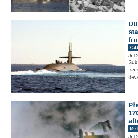
Du
st
fr
Col
Jul 
Subm
bene
deva
Pho
17G
af
Mod
Jul 