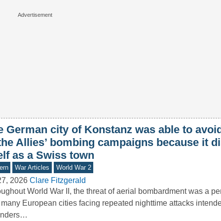
e German city of Konstanz was able to avoid
 the Allies’ bombing campaigns because it d
elf as a Swiss town
ern
War Articles
World War 2
27, 2026
Clare Fitzgerald
ughout World War II, the threat of aerial bombardment was a pers
 many European cities facing repeated nighttime attacks intende
enders…