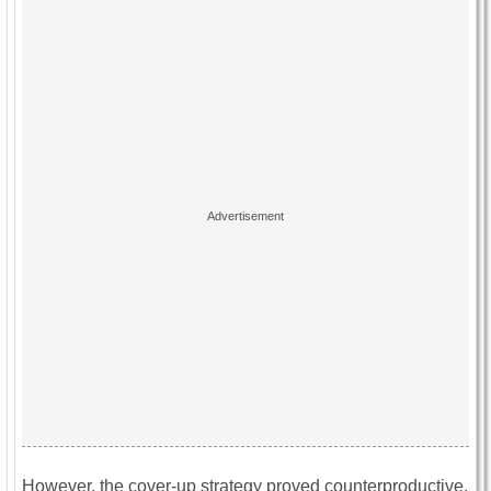
However, the cover-up strategy proved counterproductive.