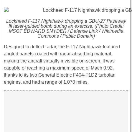
Lockheed F-117 Nighthawk dropping a GBU-27 Paveway
III laser-guided bomb during an exercise. (Photo Credit:
MSGT EDWARD SNYDER / Defense Link / Wikimedia
Commons / Public Domain)
Designed to deflect radar, the F-117 Nighthawk featured
angled panels coated with radar-absorbing material,
making the aircraft virtually invisible on-screen. It was
capable of reaching a maximum speed of Mach 0.92,
thanks to its two General Electric F404-F1D2 turbofan
engines, and had a range of 1,070 miles.