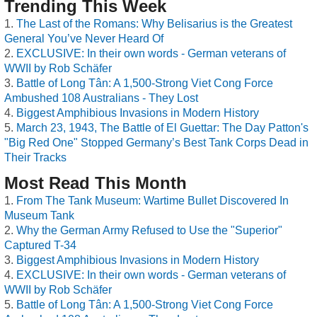
Trending This Week
The Last of the Romans: Why Belisarius is the Greatest
General You’ve Never Heard Of
EXCLUSIVE: In their own words - German veterans of
WWII by Rob Schäfer
Battle of Long Tân: A 1,500-Strong Viet Cong Force
Ambushed 108 Australians - They Lost
Biggest Amphibious Invasions in Modern History
March 23, 1943, The Battle of El Guettar: The Day Patton's
"Big Red One" Stopped Germany’s Best Tank Corps Dead in
Their Tracks
Most Read This Month
From The Tank Museum: Wartime Bullet Discovered In
Museum Tank
Why the German Army Refused to Use the "Superior"
Captured T-34
Biggest Amphibious Invasions in Modern History
EXCLUSIVE: In their own words - German veterans of
WWII by Rob Schäfer
Battle of Long Tân: A 1,500-Strong Viet Cong Force