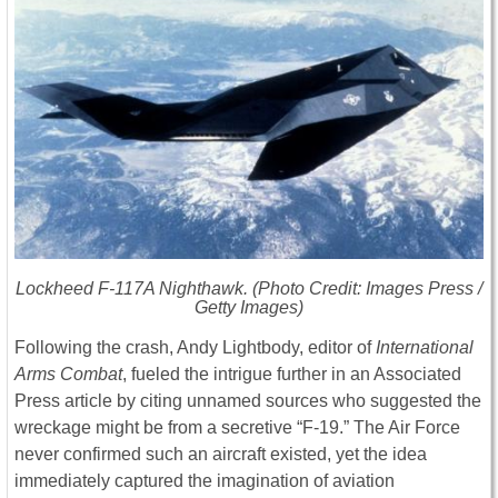
Lockheed F-117A Nighthawk. (Photo Credit: Images Press /
Getty Images)
Following the crash, Andy Lightbody, editor of
International
Arms Combat
, fueled the intrigue further in an Associated
Press article by citing unnamed sources who suggested the
wreckage might be from a secretive “F-19.” The Air Force
never confirmed such an aircraft existed, yet the idea
immediately captured the imagination of aviation