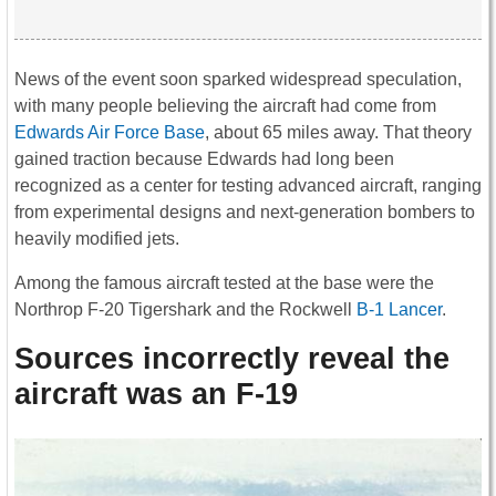
News of the event soon sparked widespread speculation,
with many people believing the aircraft had come from
Edwards Air Force Base
, about 65 miles away. That theory
gained traction because Edwards had long been
recognized as a center for testing advanced aircraft, ranging
from experimental designs and next-generation bombers to
heavily modified jets.
Among the famous aircraft tested at the base were the
Northrop F-20 Tigershark and the Rockwell
B-1 Lancer
.
Sources incorrectly reveal the
aircraft was an F-19