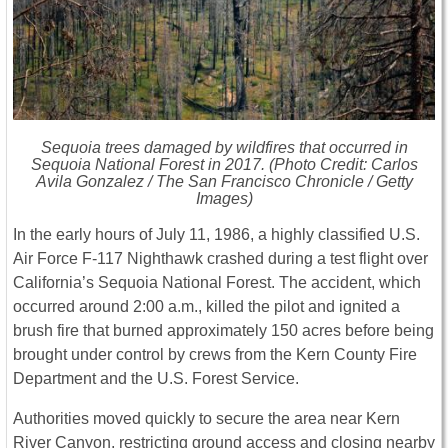
Sequoia trees damaged by wildfires that occurred in
Sequoia National Forest in 2017. (Photo Credit: Carlos
Avila Gonzalez /
The San Francisco Chronicle
/ Getty
Images)
In the early hours of July 11, 1986, a highly classified U.S.
Air Force F-117 Nighthawk crashed during a test flight over
California’s Sequoia National Forest. The accident, which
occurred around 2:00 a.m., killed the pilot and ignited a
brush fire that burned approximately 150 acres before being
brought under control by crews from the Kern County Fire
Department and the U.S. Forest Service.
Authorities moved quickly to secure the area near Kern
River Canyon, restricting ground access and closing nearby