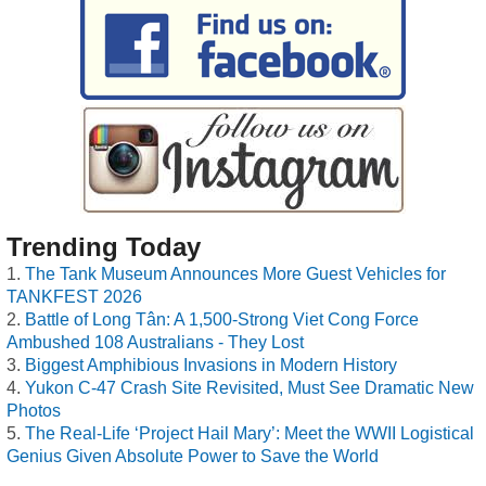
Trending Today
The Tank Museum Announces More Guest Vehicles for
TANKFEST 2026
Battle of Long Tân: A 1,500-Strong Viet Cong Force
Ambushed 108 Australians - They Lost
Biggest Amphibious Invasions in Modern History
Yukon C-47 Crash Site Revisited, Must See Dramatic New
Photos
The Real-Life ‘Project Hail Mary’: Meet the WWII Logistical
Genius Given Absolute Power to Save the World