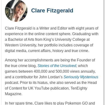
Clare Fitzgerald
Clare Fitzgerald is a Writer and Editor with eight years of
experience in the online content sphere. Graduating with
a Bachelor of Arts from King’s University College at
Western University, her portfolio includes coverage of
digital media, current affairs, history and true crime.
Among her accomplishments are being the Founder of
the true crime blog,
Stories of the Unsolved
, which
garners between 400,000 and 500,000 views annually,
and a contributor for John Lordan’s
Seriously Mysterious
podcast. Prior to its hiatus, she also served as the Head
of Content for UK YouTube publication, TenEighty
Magazine.
In her spare time, Clare likes to play Pokemon GO and