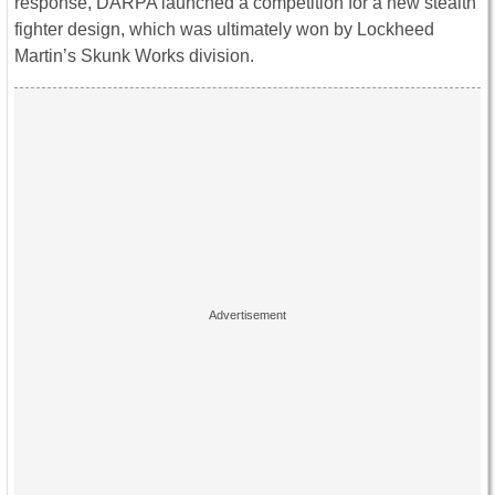
response, DARPA launched a competition for a new stealth
fighter design, which was ultimately won by Lockheed
Martin’s Skunk Works division.