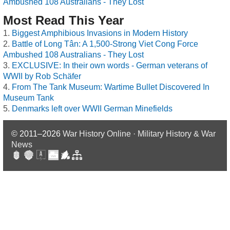
Ambushed 108 Australians - They Lost
Most Read This Year
Biggest Amphibious Invasions in Modern History
Battle of Long Tân: A 1,500-Strong Viet Cong Force
Ambushed 108 Australians - They Lost
EXCLUSIVE: In their own words - German veterans of
WWII by Rob Schäfer
From The Tank Museum: Wartime Bullet Discovered In
Museum Tank
Denmarks left over WWII German Minefields
© 2011–2026
War History Online · Military History & War
News