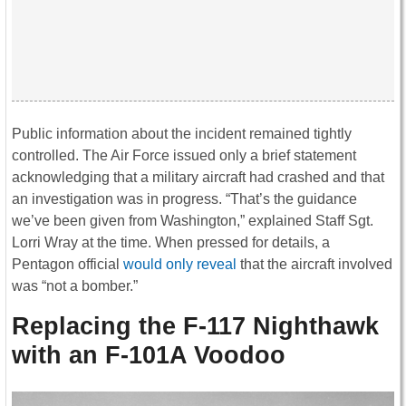
Public information about the incident remained tightly
controlled. The Air Force issued only a brief statement
acknowledging that a military aircraft had crashed and that
an investigation was in progress. “That’s the guidance
we’ve been given from Washington,” explained Staff Sgt.
Lorri Wray at the time. When pressed for details, a
Pentagon official
would only reveal
that the aircraft involved
was “not a bomber.”
Replacing the F-117 Nighthawk
with an F-101A Voodoo