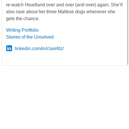
re-watch Heartland over and over (and over) again. She’ll
also rave about her three Maltese dogs whenever she
gets the chance.
Writing Portfolio
Stories of the Unsolved
linkedin.com/in/clarefitz/