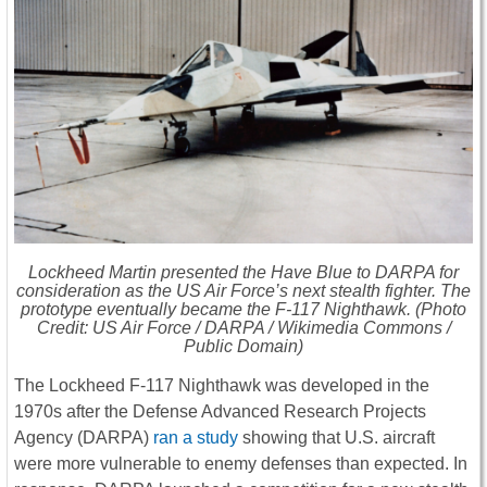
Lockheed Martin presented the
Have Blue
to DARPA for
consideration as the US Air Force’s next stealth fighter. The
prototype eventually became the F-117 Nighthawk. (Photo
Credit: US Air Force / DARPA / Wikimedia Commons /
Public Domain)
The Lockheed F-117 Nighthawk was developed in the
1970s after the Defense Advanced Research Projects
Agency (DARPA)
ran a study
showing that U.S. aircraft
were more vulnerable to enemy defenses than expected. In