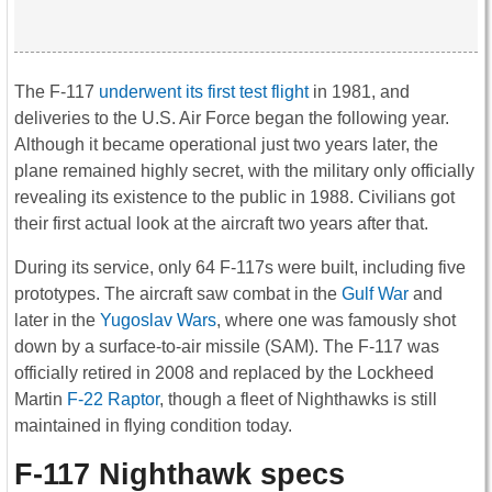
The F-117
underwent its first test flight
in 1981, and
deliveries to the U.S. Air Force began the following year.
Although it became operational just two years later, the
plane remained highly secret, with the military only officially
revealing its existence to the public in 1988. Civilians got
their first actual look at the aircraft two years after that.
During its service, only 64 F-117s were built, including five
prototypes. The aircraft saw combat in the
Gulf War
and
later in the
Yugoslav Wars
, where one was famously shot
down by a surface-to-air missile (SAM). The F-117 was
officially retired in 2008 and replaced by the Lockheed
Martin
F-22 Raptor
, though a fleet of Nighthawks is still
maintained in flying condition today.
F-117 Nighthawk specs