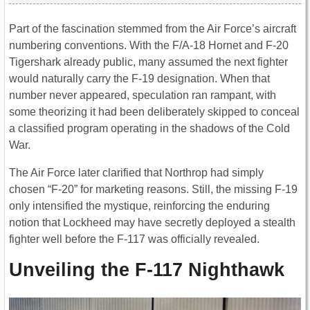
Part of the fascination stemmed from the Air Force’s aircraft
numbering conventions. With the F/A-18 Hornet and F-20
Tigershark already public, many assumed the next fighter
would naturally carry the F-19 designation. When that
number never appeared, speculation ran rampant, with
some theorizing it had been deliberately skipped to conceal
a classified program operating in the shadows of the Cold
War.
The Air Force later clarified that Northrop had simply
chosen “F-20” for marketing reasons. Still, the missing F-19
only intensified the mystique, reinforcing the enduring
notion that Lockheed may have secretly deployed a stealth
fighter well before the F-117 was officially revealed.
Unveiling the F-117 Nighthawk