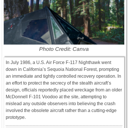
Photo Credit: Canva
In July 1986, a U.S. Air Force F-117 Nighthawk went
down in California’s Sequoia National Forest, prompting
an immediate and tightly controlled recovery operation. In
an effort to protect the secrecy of the stealth aircraft’s
design, officials reportedly placed wreckage from an older
McDonnell F-101 Voodoo at the site, attempting to
mislead any outside observers into believing the crash
involved the obsolete aircraft rather than a cutting-edge
prototype.