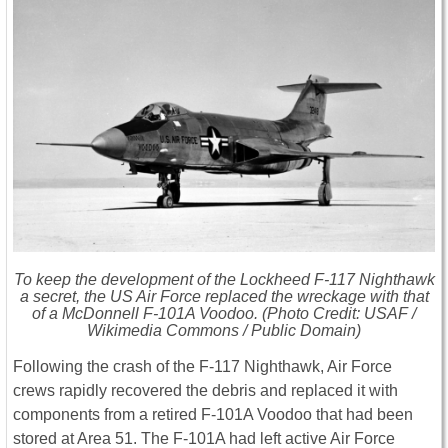
To keep the development of the Lockheed F-117 Nighthawk
a secret, the US Air Force replaced the wreckage with that
of a McDonnell F-101A Voodoo. (Photo Credit: USAF /
Wikimedia Commons / Public Domain)
Following the crash of the F-117 Nighthawk, Air Force
crews rapidly recovered the debris and replaced it with
components from a retired F-101A Voodoo that had been
stored at Area 51. The F-101A had left active Air Force