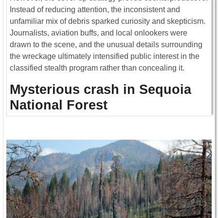
Instead of reducing attention, the inconsistent and
unfamiliar mix of debris sparked curiosity and skepticism.
Journalists, aviation buffs, and local onlookers were
drawn to the scene, and the unusual details surrounding
the wreckage ultimately intensified public interest in the
classified stealth program rather than concealing it.
Mysterious crash in Sequoia
National Forest