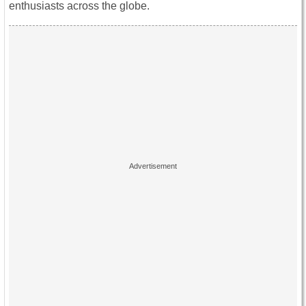
enthusiasts across the globe.