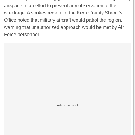
airspace in an effort to prevent any observation of the
wreckage. A spokesperson for the Kern County Sheriff’s
Office noted that military aircraft would patrol the region,
warning that unauthorized approach would be met by Air
Force personnel.