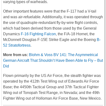
varying types of warheads.
Other important features were that the F-117 had a V-tail
and was air-refuelable. Additionally, it was operated through
the use of quadruple-redundant fly-by-wire flight controls,
which had been derived from those used by the General
Dynamics
F-16 Fighting Falcon
, the F/A-18 Hornet, the
McDonnell Douglas F-15E Strike Eagle and the Boeing
B-
52 Stratofortress
.
More from us:
Blohm & Voss BV 141: The Asymmetrical
German Aircraft That Shouldn’t Have Been Able to Fly – But
Did
Flown primarily by the US Air Force, the stealth fighter was
operated by the 412th Test Wing out of Edwards Air Force
Base; the 4450th Tactical Group and 37th Tactical Fighter
Wing out of Tonopah Test Range, in Nevada; and the 49th
Fighter Wing out of Holloman Air Force Base, New Mexico.