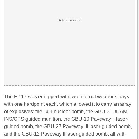
The F-117 was equipped with two internal weapons bays
with one hardpoint each, which allowed it to carry an array
of explosives: the B61 nuclear bomb, the GBU-31 JDAM
INS/GPS guided munition, the GBU-10 Paveway II laser-
guided bomb, the GBU-27 Paveway III laser-guided bomb,
and the GBU-12 Paveway II laser-guided bomb, all with