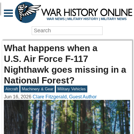
WAR NEWS | MILITARY HISTORY | MILITARY NEWS
What happens when a
U.S. Air Force F-117
Nighthawk goes missing in a
National Forest?
Aircraft
Machinery & Gear
Military Vehicles
Jun 16, 2026
Clare Fitzgerald, Guest Author