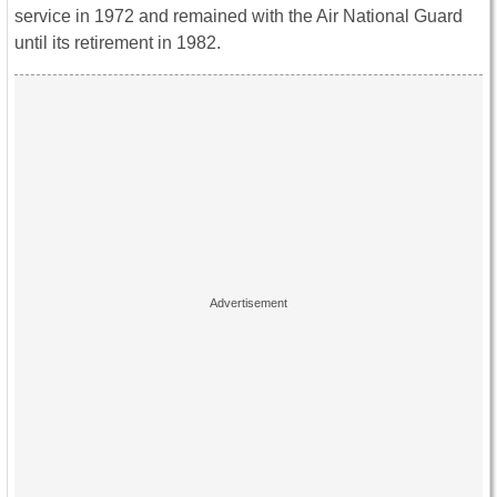
service in 1972 and remained with the Air National Guard
until its retirement in 1982.