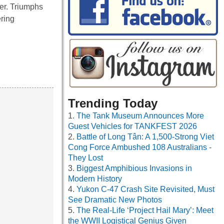
ver. Triumphs
ering
Trending Today
The Tank Museum Announces More
Guest Vehicles for TANKFEST 2026
Battle of Long Tân: A 1,500-Strong Viet
Cong Force Ambushed 108 Australians -
They Lost
Biggest Amphibious Invasions in
Modern History
Yukon C-47 Crash Site Revisited, Must
See Dramatic New Photos
The Real-Life ‘Project Hail Mary’: Meet
the WWII Logistical Genius Given