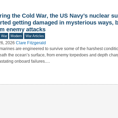
ring the Cold War, the US Navy’s nuclear s
arted getting damaged in mysterious ways, b
om enemy attacks
d War
Modern
War Articles
26, 2026
Clare Fitzgerald
arines are engineered to survive some of the harshest conditi
ath the ocean’s surface, from enemy torpedoes and depth char
stating onboard failures.…