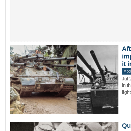
Af
im
it 
Mod
Jul 
In t
ligh
Que