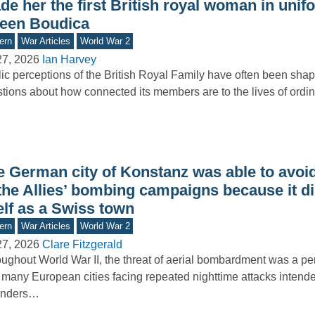
e her the first British royal woman in unif
een Boudica
ern
War Articles
World War 2
27, 2026
Ian Harvey
ic perceptions of the British Royal Family have often been sha
tions about how connected its members are to the lives of ord
e German city of Konstanz was able to avoid
 the Allies’ bombing campaigns because it d
elf as a Swiss town
ern
War Articles
World War 2
27, 2026
Clare Fitzgerald
ughout World War II, the threat of aerial bombardment was a pers
 many European cities facing repeated nighttime attacks intende
enders…