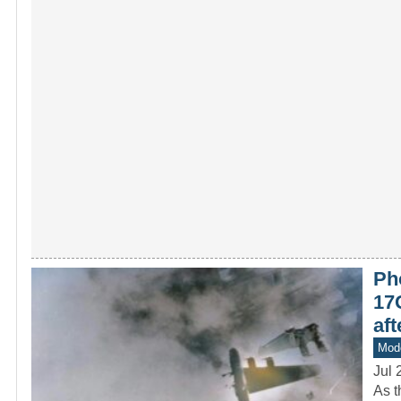
Pho
17G
af
Mod
Jul 
As t