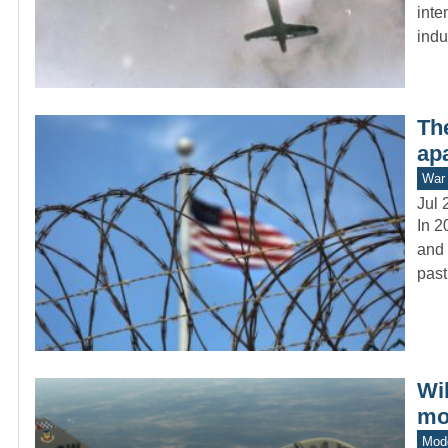
inte
indu
The
apa
War 
Jul 
In 2
and 
past
Wi
mo
Mod