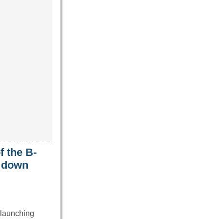
f the B-
t down
 launching