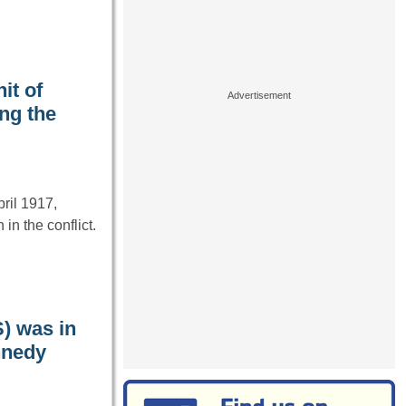
it of
ng the
pril 1917,
n the conflict.
S) was in
nnedy