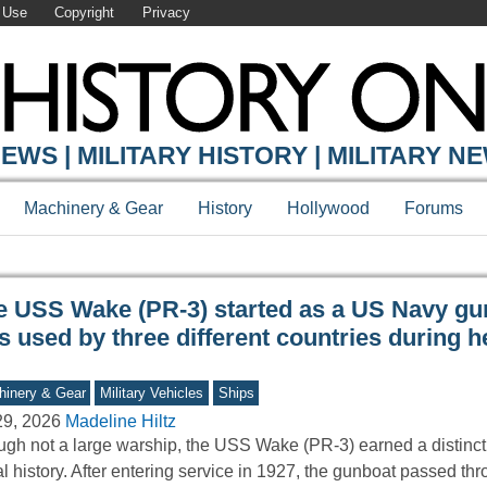
 Use
Copyright
Privacy
Y ONLINE
EWS | MILITARY HISTORY | MILITARY N
Machinery & Gear
History
Hollywood
Forums
e USS Wake (PR-3) started as a US Navy gu
 used by three different countries during h
inery & Gear
Military Vehicles
Ships
29, 2026
Madeline Hiltz
gh not a large warship, the USS Wake (PR-3) earned a distincti
l history. After entering service in 1927, the gunboat passed t