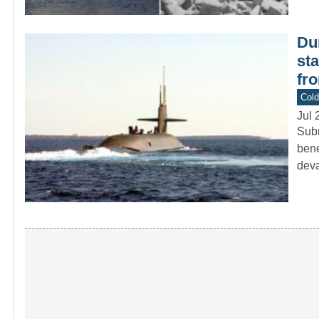
Du
st
fr
Col
Jul 
Subm
bene
deva