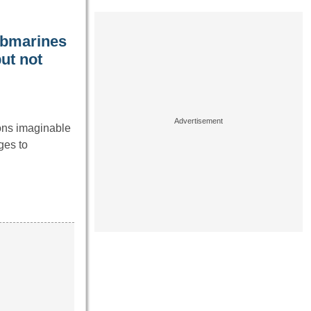
ubmarines
ut not
ons imaginable
ges to