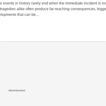
r events in history rarely end when the immediate incident is o
tragedies alike often produce far-reaching consequences, trigg
elopments that can be…