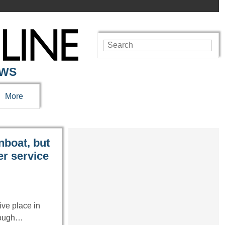
EWS
More
nboat, but
er service
ve place in
hrough…