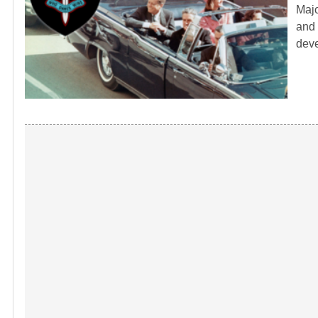
Majo
and 
dev