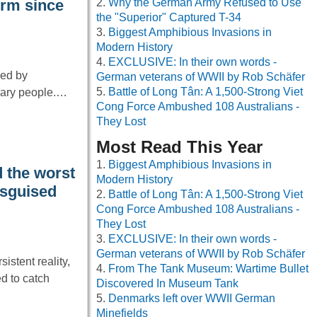
Why the German Army Refused to Use
orm since
the "Superior" Captured T-34
Biggest Amphibious Invasions in
Modern History
EXCLUSIVE: In their own words -
ped by
German veterans of WWII by Rob Schäfer
Battle of Long Tân: A 1,500-Strong Viet
inary people.…
Cong Force Ambushed 108 Australians -
They Lost
Most Read This Year
Biggest Amphibious Invasions in
 the worst
Modern History
isguised
Battle of Long Tân: A 1,500-Strong Viet
Cong Force Ambushed 108 Australians -
They Lost
EXCLUSIVE: In their own words -
German veterans of WWII by Rob Schäfer
istent reality,
From The Tank Museum: Wartime Bullet
d to catch
Discovered In Museum Tank
Denmarks left over WWII German
Minefields