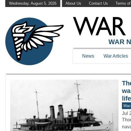
Wednesday, August 5, 2026
About Us
Contact Us
Terms of
WAR HISTOR
WAR N
News
War Articles
Th
was
life
Mach
Jul 
Thou
nava