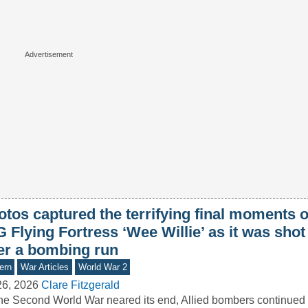
tos captured the terrifying final moments o
 Flying Fortress ‘Wee Willie’ as it was sho
ter a bombing run
ern
War Articles
World War 2
26, 2026
Clare Fitzgerald
he Second World War neared its end, Allied bombers continued