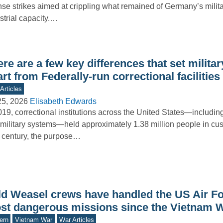
nse strikes aimed at crippling what remained of Germany’s milit
strial capacity.…
re are a few key differences that set milita
rt from Federally-run correctional facilities
Articles
25, 2026
Elisabeth Edwards
019, correctional institutions across the United States—including 
military systems—held approximately 1.38 million people in cus
 century, the purpose…
ld Weasel crews have handled the US Air Fo
st dangerous missions since the Vietnam 
ern
Vietnam War
War Articles