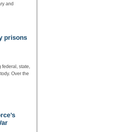
ary and
ry prisons
federal, state,
tody. Over the
rce’s
War