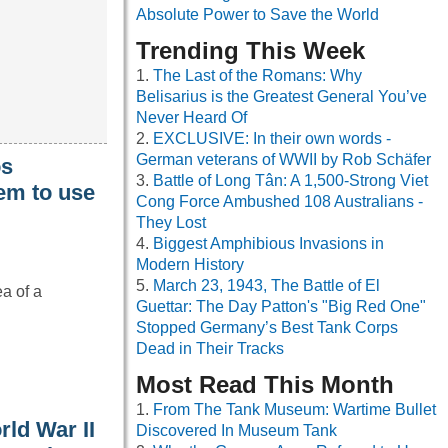
Absolute Power to Save the World
Trending This Week
The Last of the Romans: Why
Belisarius is the Greatest General You’ve
Never Heard Of
EXCLUSIVE: In their own words -
German veterans of WWII by Rob Schäfer
os
Battle of Long Tân: A 1,500-Strong Viet
em to use
Cong Force Ambushed 108 Australians -
They Lost
Biggest Amphibious Invasions in
Modern History
March 23, 1943, The Battle of El
ea of a
Guettar: The Day Patton's "Big Red One"
Stopped Germany’s Best Tank Corps
Dead in Their Tracks
Most Read This Month
From The Tank Museum: Wartime Bullet
rld War II
Discovered In Museum Tank