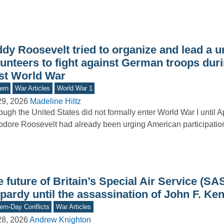
dy Roosevelt tried to organize and lead a un
unteers to fight against German troops duri
rst World War
ern
War Articles
World War 1
29, 2026
Madeline Hiltz
ough the United States did not formally enter World War I until A
dore Roosevelt had already been urging American participation i
 future of Britain’s Special Air Service (SA
pardy until the assassination of John F. Ke
rn-Day Conflicts
War Articles
28, 2026
Andrew Knighton