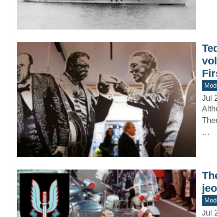
Ted
vol
Fi
Mod
Jul 
Alth
Theo
…
The
jeo
Mode
Jul 