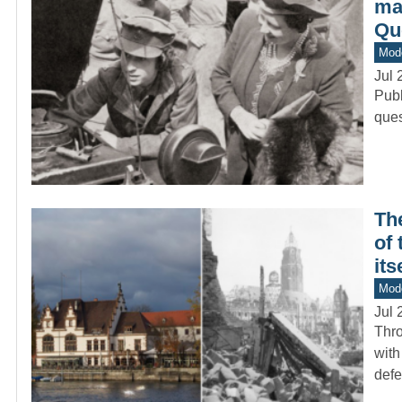
mad
Qu
Mod
Jul 
Publ
ques
Th
of
its
Mod
Jul 
Thro
with
def