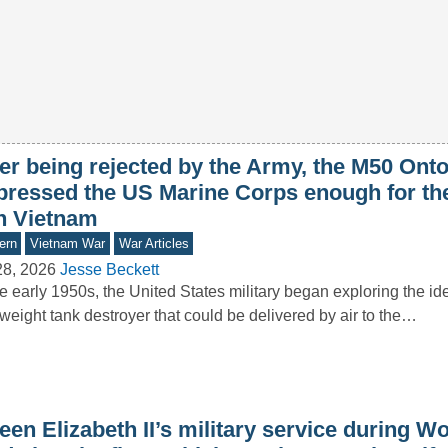
ter being rejected by the Army, the M50 Ont
pressed the US Marine Corps enough for th
in Vietnam
ern
Vietnam War
War Articles
28, 2026
Jesse Beckett
he early 1950s, the United States military began exploring the id
tweight tank destroyer that could be delivered by air to the…
en Elizabeth II’s military service during Wo