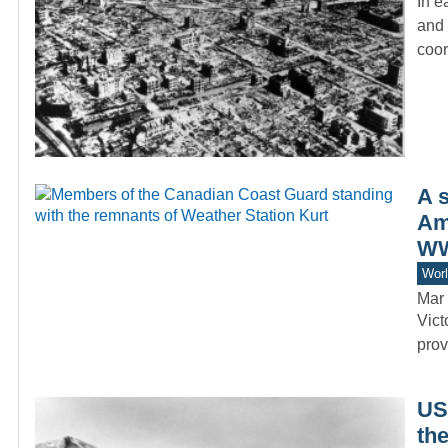
In e
and 
coo
A 
Ame
WW
Worl
Mar 
Vict
prov
US 
th