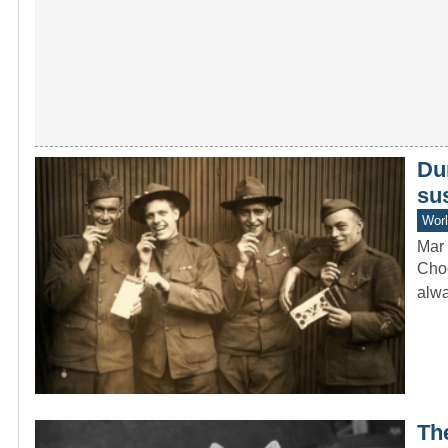
Du
sus
Worl
Mar 
Choc
alwa
Th