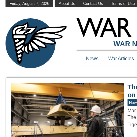
Friday, August 7, 2026
About Us
Contact Us
Terms of Use
WAR HISTOR
WAR N
News
War Articles
Th
on
New
Mar 
The 
Tige