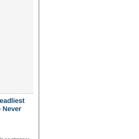
eadliest
e Never