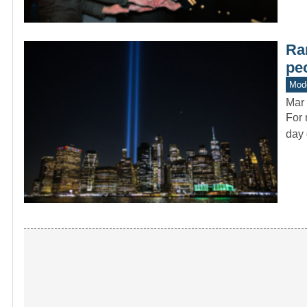
Rar
pe
Mode
Mar 
For 
day 