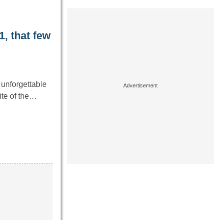
, that few
unforgettable
ite of the…