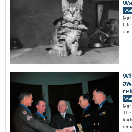
Wa
Worl
Mar 
Life
cons
Wh
aw
ref
Worl
Mar 
The 
trad
rem