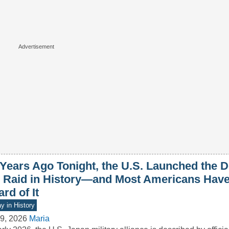
 Years Ago Tonight, the U.S. Launched the D
r Raid in History—and Most Americans Hav
rd of It
y in History
9, 2026
Maria