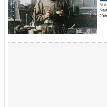
Mar 
Mari
20th