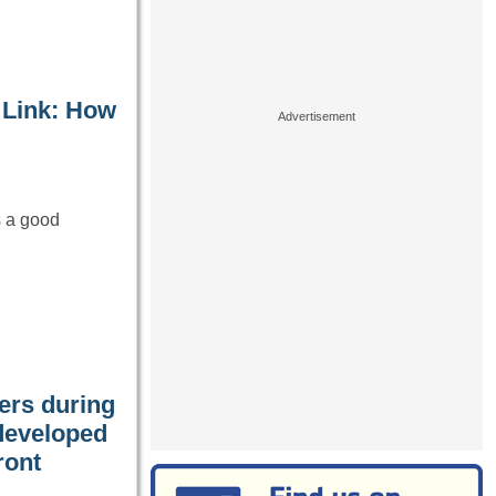
 Link: How
s a good
iers during
developed
ront