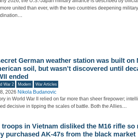
arly 2026, the U.S.-Japan military alliance is described by officia
more united than ever, with the two countries deepening militar
rdination…
secret German weather station was built on 
rican soil, but wasn’t discovered until dec
II ended
d War 2
Modern
War Articles
8, 2026
Nikola Budanovic
ory in World War II relied on far more than sheer firepower; intel
ed decisive in tipping the scales of battle. Both the Allies…
troops in Vietnam disliked the M16 rifle so
ey purchased AK-47s from the black market