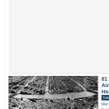
81
Ai
Hea
Toda
Mar 