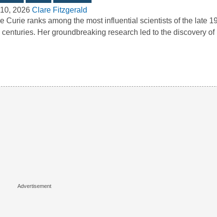
10, 2026
Clare Fitzgerald
e Curie ranks among the most influential scientists of the late 1
 centuries. Her groundbreaking research led to the discovery o