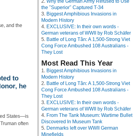
Why the German Army Refused to Use
the "Superior" Captured T-34
Biggest Amphibious Invasions in
Modern History
se, and the
EXCLUSIVE: In their own words -
German veterans of WWII by Rob Schäfer
Battle of Long Tân: A 1,500-Strong Viet
Cong Force Ambushed 108 Australians -
They Lost
Most Read This Year
Biggest Amphibious Invasions in
ted to
Modern History
Battle of Long Tân: A 1,500-Strong Viet
onor, he
Cong Force Ambushed 108 Australians -
They Lost
EXCLUSIVE: In their own words -
German veterans of WWII by Rob Schäfer
From The Tank Museum: Wartime Bullet
ted States—is
Discovered In Museum Tank
. Truman often
Denmarks left over WWII German
Minefields