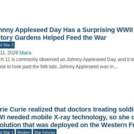
hnny Appleseed Day Has a Surprising WWII
ctory Gardens Helped Feed the War
d War 2
11, 2026
Maria
h 11 is commonly observed as Johnny Appleseed Day, and it i
se to look past the folk tale. Johnny Appleseed was in…
ie Curie realized that doctors treating sold
I needed mobile X-ray technology, so she 
solution that was deployed on the Western F
d War 1
Modern
War Articles