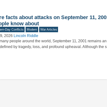
e facts about attacks on September 11, 2001
ople know about
rn-Day Conflicts
Modern
War Articles
9, 2026
Lincoln Riddle
many people around the world, September 11, 2001 remains an 
defined by tragedy, loss, and profound upheaval. Although the s