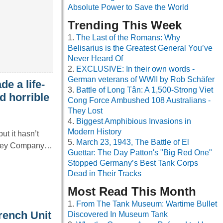
Absolute Power to Save the World
Trending This Week
The Last of the Romans: Why
Belisarius is the Greatest General You’ve
Never Heard Of
EXCLUSIVE: In their own words -
German veterans of WWII by Rob Schäfer
e a life-
Battle of Long Tân: A 1,500-Strong Viet
d horrible
Cong Force Ambushed 108 Australians -
They Lost
Biggest Amphibious Invasions in
Modern History
ut it hasn’t
March 23, 1943, The Battle of El
rshey Company…
Guettar: The Day Patton's "Big Red One"
Stopped Germany’s Best Tank Corps
Dead in Their Tracks
Most Read This Month
From The Tank Museum: Wartime Bullet
rench Unit
Discovered In Museum Tank