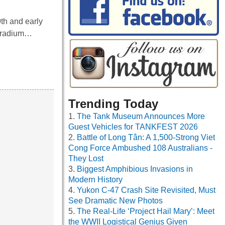
9th and early
f radium…
Trending Today
The Tank Museum Announces More
Guest Vehicles for TANKFEST 2026
Battle of Long Tân: A 1,500-Strong Viet
Cong Force Ambushed 108 Australians -
They Lost
Biggest Amphibious Invasions in
Modern History
Yukon C-47 Crash Site Revisited, Must
See Dramatic New Photos
The Real-Life ‘Project Hail Mary’: Meet
the WWII Logistical Genius Given