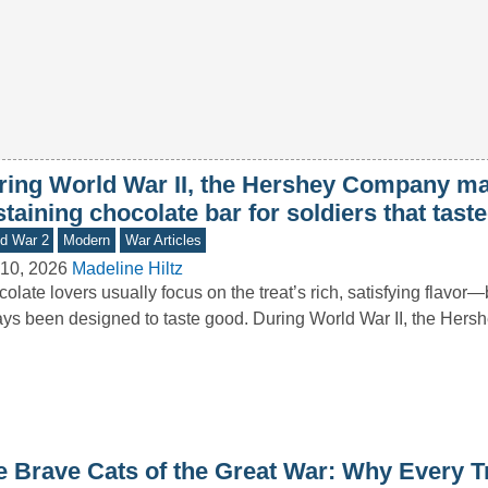
ring World War II, the Hershey Company mad
taining chocolate bar for soldiers that taste
d War 2
Modern
War Articles
10, 2026
Madeline Hiltz
olate lovers usually focus on the treat’s rich, satisfying flavor—b
ys been designed to taste good. During World War II, the He
e Brave Cats of the Great War: Why Every T