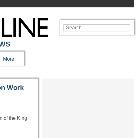
EWS
More
on Work
n of the King