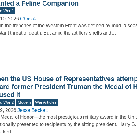
nted a Feline Companion
d War 1
10, 2026
Chris A.
 in the trenches of the Western Front was defined by mud, disea
tant threat of death. But amid the artillery shells and…
en the US House of Representatives attemp
ard former President Truman the Medal of H
used it
d War 2
Modern
War Articles
9, 2026
Jesse Beckett
Medal of Honor—the most prestigious military award in the Uni
itionally presented to recipients by the sitting president. Harry S
arked…