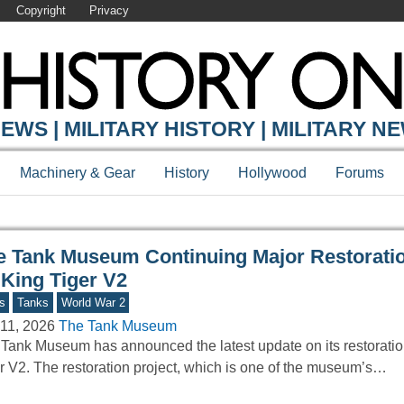
Copyright
Privacy
Y ONLINE
EWS | MILITARY HISTORY | MILITARY N
Machinery & Gear
History
Hollywood
Forums
e Tank Museum Continuing Major Restorati
 King Tiger V2
s
Tanks
World War 2
11, 2026
The Tank Museum
Tank Museum has announced the latest update on its restoratio
r V2. The restoration project, which is one of the museum’s…