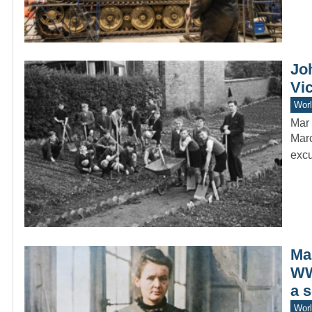
Jo
Vi
Worl
Mar 
Marc
excu
Mar
WW
a 
Worl