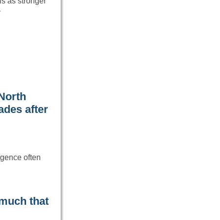
ls as stronger
y
North
ades after
ligence often
 much that