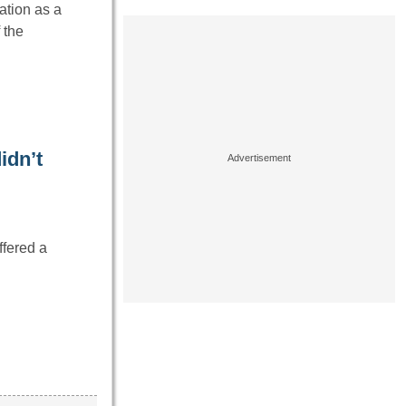
ation as a
 the
idn’t
ffered a