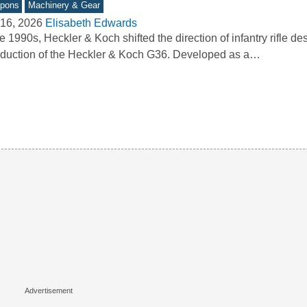
pons
Machinery & Gear
16, 2026
Elisabeth Edwards
he 1990s, Heckler & Koch shifted the direction of infantry rifle de
oduction of the Heckler & Koch G36. Developed as a…