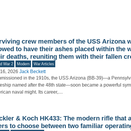
rviving crew members of the USS Arizona 
owed to have their ashes placed within the w
ir deaths, reuniting them with their fallen 
d War 2
Modern
War Articles
16, 2026
Jack Beckett
issioned in the 1910s, the USS Arizona (BB-39)—a Pennsylv
leship named after the 48th state—soon became a powerful sym
ican naval might. Its career,…
ckler & Koch HK433: The modern rifle that 
ers to choose between two familiar operati