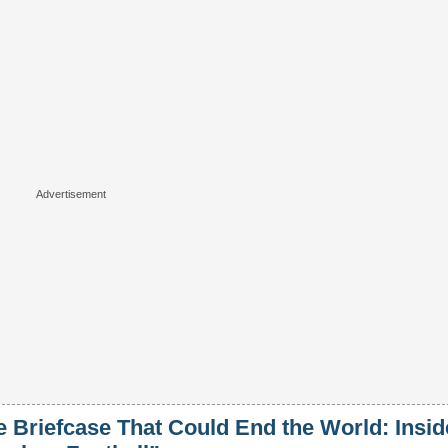
e Briefcase That Could End the World: Insid