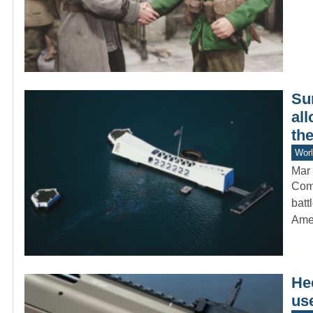
Su
all
the
Worl
Mar 
Comm
batt
Amer
He
us