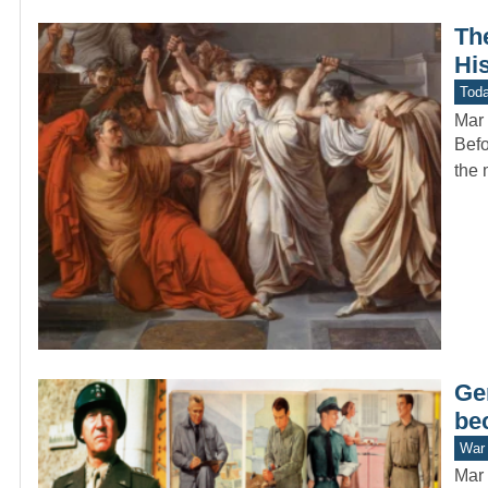
Th
Hi
Toda
Mar 
Befo
the 
Ge
be
War 
Mar 