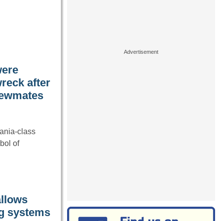
were
reck after
crewmates
ania-class
bol of
allows
ng systems