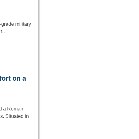
grade military
net…
ort on a
ed a Roman
s. Situated in