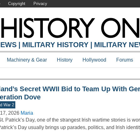
e
Copyright
Privacy
Y ONLINE
EWS | MILITARY HISTORY | MILITARY N
Machinery & Gear
History
Hollywood
Forums
eland’s Secret WWII Bid to Team Up With G
eration Dove
d War 2
17, 2026
Maria
t. Patrick’s Day, one of the strangest Irish wartime stories is wort
Patrick’s Day usually brings up parades, politics, and Irish identi