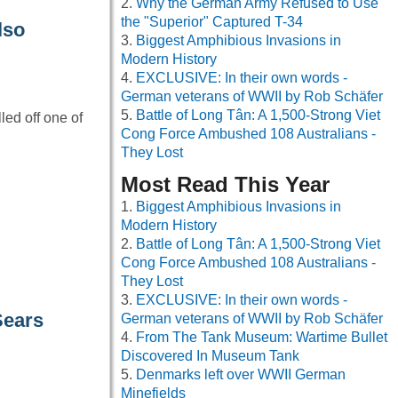
Why the German Army Refused to Use
the "Superior" Captured T-34
lso
Biggest Amphibious Invasions in
Modern History
EXCLUSIVE: In their own words -
German veterans of WWII by Rob Schäfer
Battle of Long Tân: A 1,500-Strong Viet
ed off one of
Cong Force Ambushed 108 Australians -
They Lost
Most Read This Year
Biggest Amphibious Invasions in
Modern History
Battle of Long Tân: A 1,500-Strong Viet
Cong Force Ambushed 108 Australians -
They Lost
EXCLUSIVE: In their own words -
Sears
German veterans of WWII by Rob Schäfer
From The Tank Museum: Wartime Bullet
Discovered In Museum Tank
Denmarks left over WWII German
Minefields