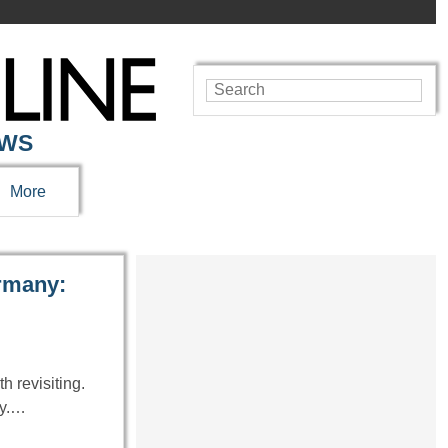
EWS
More
ermany:
h revisiting.
ty.…