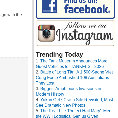
sign with the
Trending Today
The Tank Museum Announces More
Guest Vehicles for TANKFEST 2026
Battle of Long Tân: A 1,500-Strong Viet
Cong Force Ambushed 108 Australians -
They Lost
Biggest Amphibious Invasions in
Modern History
Yukon C-47 Crash Site Revisited, Must
See Dramatic New Photos
The Real-Life ‘Project Hail Mary’: Meet
the WWII Logistical Genius Given