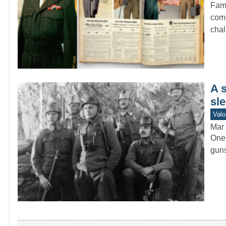
Fame
comm
cha
A 
sle
Valo
Mar 
One 
guns