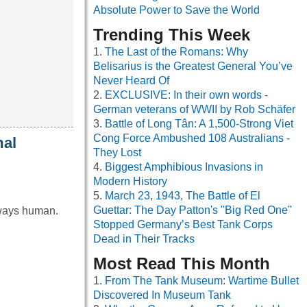
Absolute Power to Save the World
Trending This Week
The Last of the Romans: Why
Belisarius is the Greatest General You’ve
Never Heard Of
EXCLUSIVE: In their own words -
German veterans of WWII by Rob Schäfer
Battle of Long Tân: A 1,500-Strong Viet
Cong Force Ambushed 108 Australians -
mal
They Lost
Biggest Amphibious Invasions in
Modern History
March 23, 1943, The Battle of El
Guettar: The Day Patton's "Big Red One"
always human.
Stopped Germany’s Best Tank Corps
Dead in Their Tracks
Most Read This Month
From The Tank Museum: Wartime Bullet
Discovered In Museum Tank