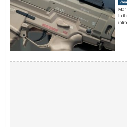
Wea
Mar 
In t
intr