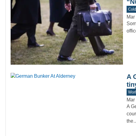
“N
Col
Mar 
Some
offi
A 
tin
Worl
Mar 
A Ge
cour
the