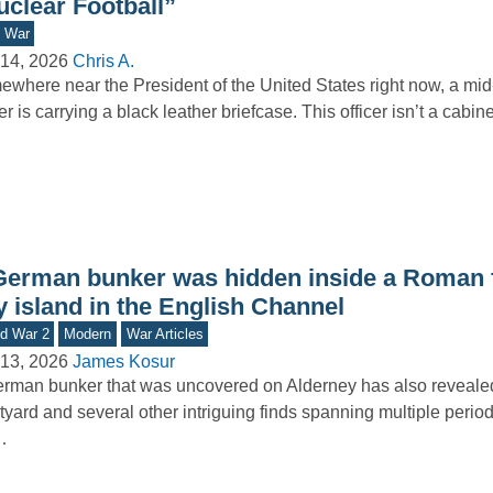
uclear Football”
d War
14, 2026
Chris A.
where near the President of the United States right now, a mid-
cer is carrying a black leather briefcase. This officer isn’t a cabi
German bunker was hidden inside a Roman f
y island in the English Channel
d War 2
Modern
War Articles
13, 2026
James Kosur
rman bunker that was uncovered on Alderney has also reveal
tyard and several other intriguing finds spanning multiple period
…