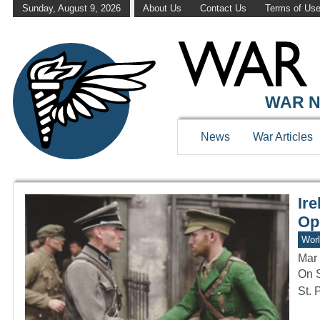
Sunday, August 9, 2026
About Us
Contact Us
Terms of Us
WAR HISTOR
WAR N
News
War Articles
Ir
Op
Worl
Mar 
On S
St. 