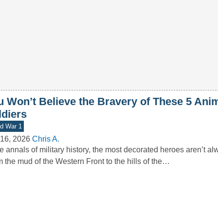
u Won’t Believe the Bravery of These 5 Ani
ldiers
d War 1
16, 2026
Chris A.
he annals of military history, the most decorated heroes aren’t 
 the mud of the Western Front to the hills of the…