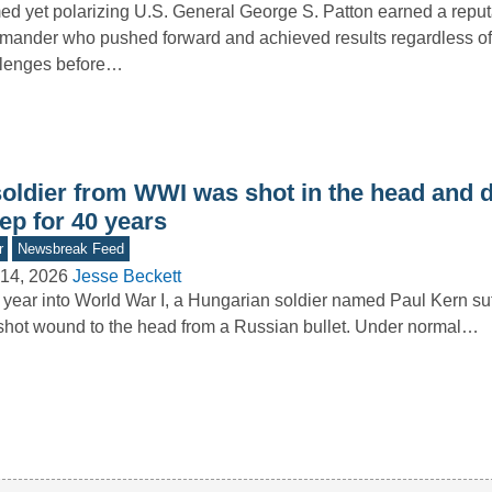
d yet polarizing U.S. General George S. Patton earned a reput
ander who pushed forward and achieved results regardless of
llenges before…
soldier from WWI was shot in the head and d
ep for 40 years
r
Newsbreak Feed
14, 2026
Jesse Beckett
year into World War I, a Hungarian soldier named Paul Kern su
hot wound to the head from a Russian bullet. Under normal…