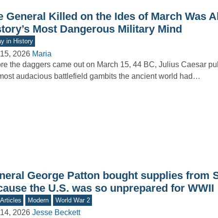
e General Killed on the Ides of March Was A
story’s Most Dangerous Military Mind
y in History
15, 2026
Maria
re the daggers came out on March 15, 44 BC, Julius Caesar pull
most audacious battlefield gambits the ancient world had…
neral George Patton bought supplies from 
cause the U.S. was so unprepared for WWII
Articles
Modern
World War 2
14, 2026
Jesse Beckett