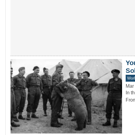
Yo
So
Worl
Mar 
In t
From