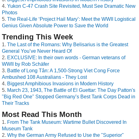
Yukon C-47 Crash Site Revisited, Must See Dramatic New
Photos
The Real-Life ‘Project Hail Mary’: Meet the WWII Logistical
Genius Given Absolute Power to Save the World
Trending This Week
The Last of the Romans: Why Belisarius is the Greatest
General You’ve Never Heard Of
EXCLUSIVE: In their own words - German veterans of
WWII by Rob Schäfer
Battle of Long Tân: A 1,500-Strong Viet Cong Force
Ambushed 108 Australians - They Lost
Biggest Amphibious Invasions in Modern History
March 23, 1943, The Battle of El Guettar: The Day Patton's
"Big Red One" Stopped Germany’s Best Tank Corps Dead in
Their Tracks
Most Read This Month
From The Tank Museum: Wartime Bullet Discovered In
Museum Tank
Why the German Army Refused to Use the "Superior"