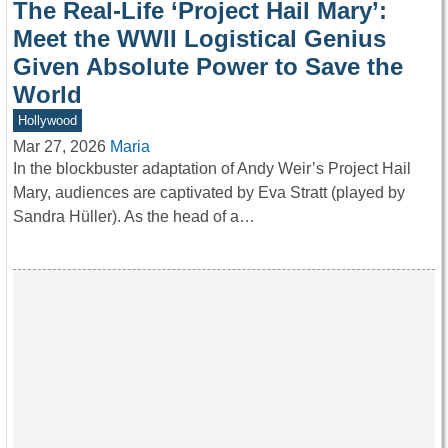
The Real-Life ‘Project Hail Mary’:
Meet the WWII Logistical Genius
Given Absolute Power to Save the
World
Hollywood
Mar 27, 2026
Maria
In the blockbuster adaptation of Andy Weir’s Project Hail
Mary, audiences are captivated by Eva Stratt (played by
Sandra Hüller). As the head of a…