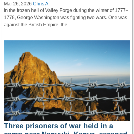
Mar 26, 2026
Chris A.
In the frozen hell of Valley Forge during the winter of 1777–
1778, George Washington was fighting two wars. One was
against the British Empire; the…
Three prisoners of war held in a