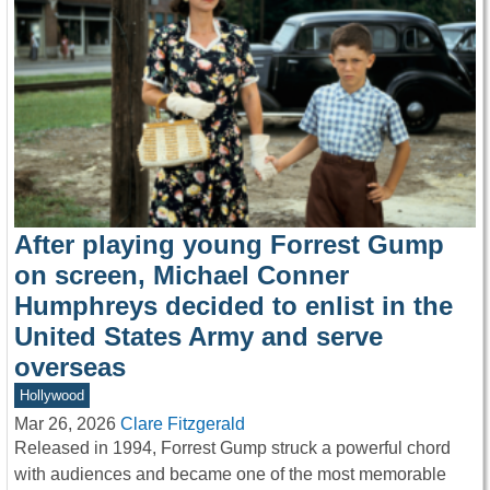
After playing young Forrest Gump
on screen, Michael Conner
Humphreys decided to enlist in the
United States Army and serve
overseas
Hollywood
Mar 26, 2026
Clare Fitzgerald
Released in 1994, Forrest Gump struck a powerful chord
with audiences and became one of the most memorable