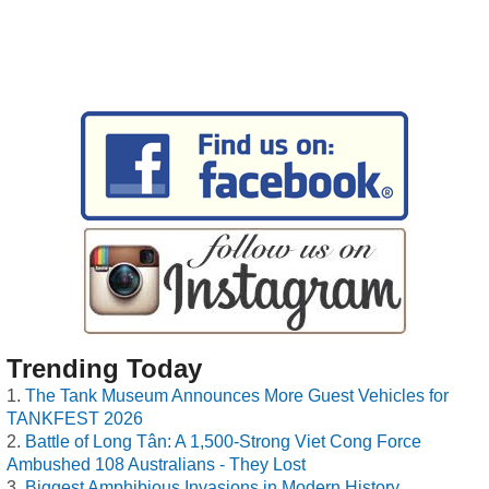
Trending Today
The Tank Museum Announces More Guest Vehicles for
TANKFEST 2026
Battle of Long Tân: A 1,500-Strong Viet Cong Force
Ambushed 108 Australians - They Lost
Biggest Amphibious Invasions in Modern History