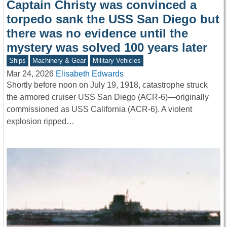
Captain Christy was convinced a
torpedo sank the USS San Diego but
there was no evidence until the
mystery was solved 100 years later
Ships
Machinery & Gear
Military Vehicles
Mar 24, 2026
Elisabeth Edwards
Shortly before noon on July 19, 1918, catastrophe struck
the armored cruiser USS San Diego (ACR-6)—originally
commissioned as USS California (ACR-6). A violent
explosion ripped…