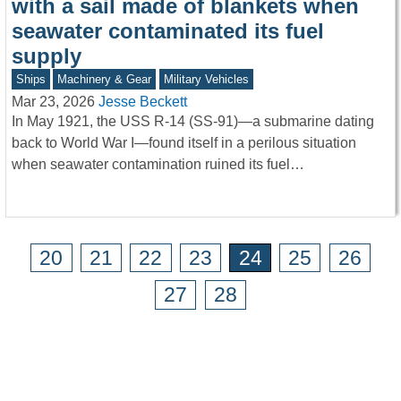
with a sail made of blankets when
seawater contaminated its fuel
supply
Ships
Machinery & Gear
Military Vehicles
Mar 23, 2026
Jesse Beckett
In May 1921, the USS R-14 (SS-91)—a submarine dating
back to World War I—found itself in a perilous situation
when seawater contamination ruined its fuel…
20
21
22
23
24
25
26
27
28