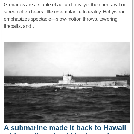
Grenades are a staple of action films, yet their portrayal on
screen often bears little resemblance to reality. Hollywood
emphasizes spectacle—slow-motion throws, towering
fireballs, and…
A submarine made it back to Hawaii