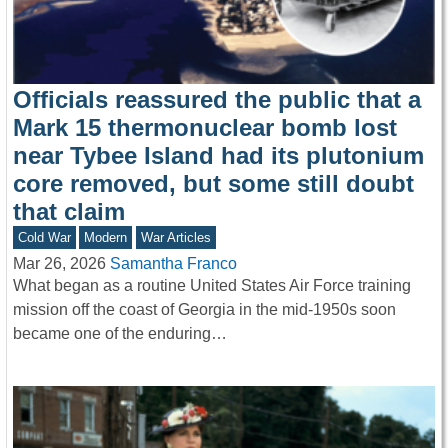
Officials reassured the public that a
Mark 15 thermonuclear bomb lost
near Tybee Island had its plutonium
core removed, but some still doubt
that claim
Cold War
Modern
War Articles
Mar 26, 2026
Samantha Franco
What began as a routine United States Air Force training
mission off the coast of Georgia in the mid-1950s soon
became one of the enduring…