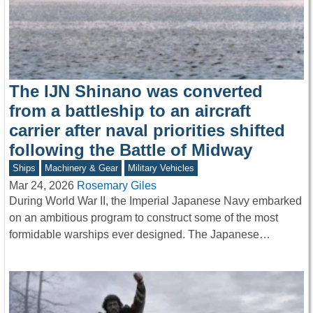
The IJN Shinano was converted
from a battleship to an aircraft
carrier after naval priorities shifted
following the Battle of Midway
Ships
Machinery & Gear
Military Vehicles
Mar 24, 2026
Rosemary Giles
During World War II, the Imperial Japanese Navy embarked
on an ambitious program to construct some of the most
formidable warships ever designed. The Japanese…