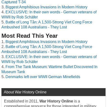
Captured T-34
Biggest Amphibious Invasions in Modern History
EXCLUSIVE: In their own words - German veterans of
WWII by Rob Schäfer
Battle of Long Tân: A 1,500-Strong Viet Cong Force
Ambushed 108 Australians - They Lost
Most Read This Year
Biggest Amphibious Invasions in Modern History
Battle of Long Tân: A 1,500-Strong Viet Cong Force
Ambushed 108 Australians - They Lost
EXCLUSIVE: In their own words - German veterans of
WWII by Rob Schäfer
From The Tank Museum: Wartime Bullet Discovered In
Museum Tank
Denmarks left over WWII German Minefields
About War History Online
Established in 2011,
War History Online
is a
comprehensive resource for those interested in military