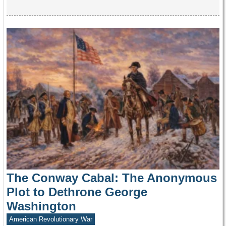
The Conway Cabal: The Anonymous
Plot to Dethrone George
Washington
American Revolutionary War