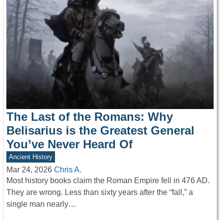
The Last of the Romans: Why
Belisarius is the Greatest General
You’ve Never Heard Of
Ancient History
Mar 24, 2026
Chris A.
Most history books claim the Roman Empire fell in 476 AD.
They are wrong. Less than sixty years after the “fall,” a
single man nearly…