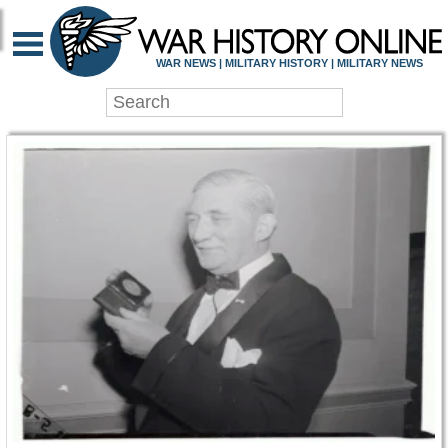
WAR HISTORY ONLIN
WAR NEWS | MILITARY HISTORY | MILITARY NEWS