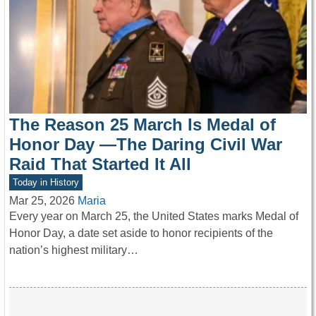
The Reason 25 March Is Medal of
Honor Day —The Daring Civil War
Raid That Started It All
Today in History
Mar 25, 2026
Maria
Every year on March 25, the United States marks Medal of
Honor Day, a date set aside to honor recipients of the
nation’s highest military…