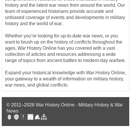
history and the latest war news from around the world. Our
team of experienced historians provide accurate and
unbiased coverage of events and developments in military
history and the world of war.
Whether you’re looking for up-to-date war news, or you
want to brush up on the history of conflicts throughout the
ages, War History Online has you covered with a vast
collection of articles and resources addressing a wide
range of topics from ancient battles to modern-day warfare.
Expand your historical knowledge with War History Online,
your gateway to a wealth of information on military history,
war news, and global conflicts.
© 2011–2026
War History Online · Military History & War
News