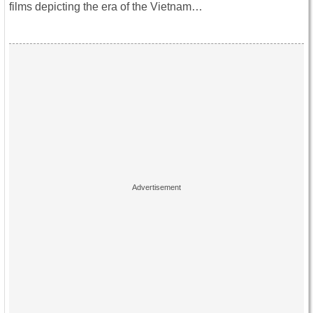
films depicting the era of the Vietnam…