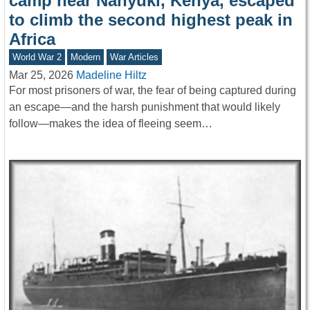
camp near Nanyuki, Kenya, escaped
to climb the second highest peak in
Africa
World War 2
Modern
War Articles
Mar 25, 2026
Madeline Hiltz
For most prisoners of war, the fear of being captured during
an escape—and the harsh punishment that would likely
follow—makes the idea of fleeing seem…