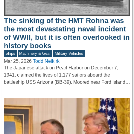
The sinking of the HMT Rohna was
the most devastating naval incident
of WWII, but it is often overlooked in
history books
Ships
Machinery & Gear
Military Vehicles
Mar 25, 2026
Todd Neikirk
The Japanese attack on Pearl Harbor on December 7,
1941, claimed the lives of 1,177 sailors aboard the
battleship USS Arizona (BB-39). Moored near Ford Island…