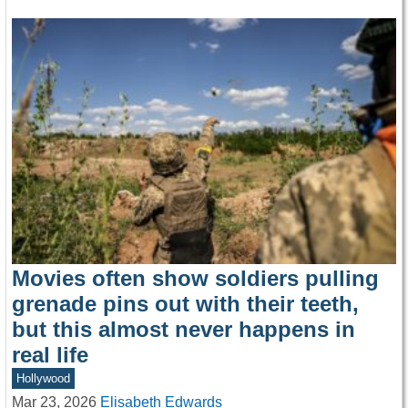
Movies often show soldiers pulling
grenade pins out with their teeth,
but this almost never happens in
real life
Hollywood
Mar 23, 2026
Elisabeth Edwards