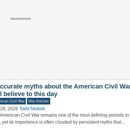
accurate myths about the American Civil W
ll believe to this day
ican Civil War
War Articles
28, 2026
Todd Neikirk
American Civil War remains one of the most defining periods in 
, yet its importance is often clouded by persistent myths that…