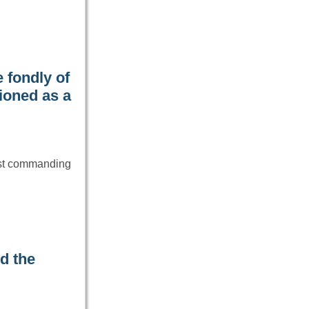
 fondly of
ioned as a
ost commanding
d the