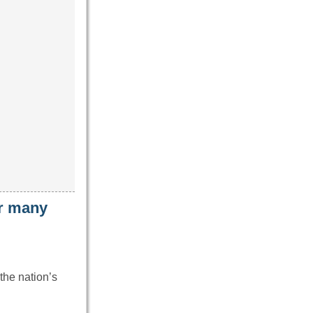
ar many
the nation’s