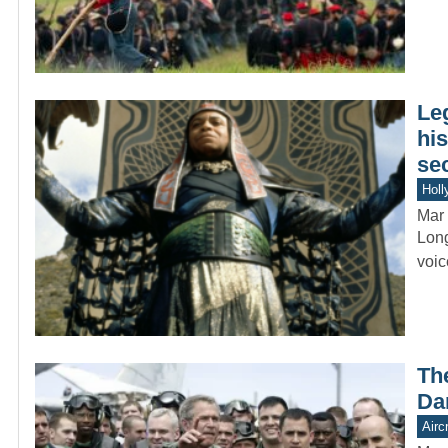
Le
hi
se
Holl
Mar 
Long
voic
Th
Da
Aircr