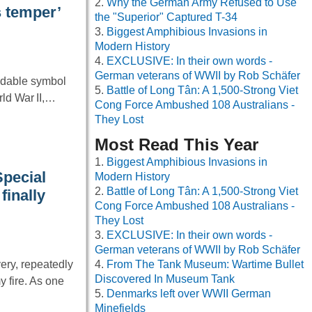
Why the German Army Refused to Use
s temper’
the "Superior" Captured T-34
Biggest Amphibious Invasions in
Modern History
EXCLUSIVE: In their own words -
German veterans of WWII by Rob Schäfer
idable symbol
Battle of Long Tân: A 1,500-Strong Viet
rld War II,…
Cong Force Ambushed 108 Australians -
They Lost
Most Read This Year
Biggest Amphibious Invasions in
Special
Modern History
Battle of Long Tân: A 1,500-Strong Viet
finally
Cong Force Ambushed 108 Australians -
They Lost
EXCLUSIVE: In their own words -
German veterans of WWII by Rob Schäfer
ery, repeatedly
From The Tank Museum: Wartime Bullet
Discovered In Museum Tank
 fire. As one
Denmarks left over WWII German
Minefields