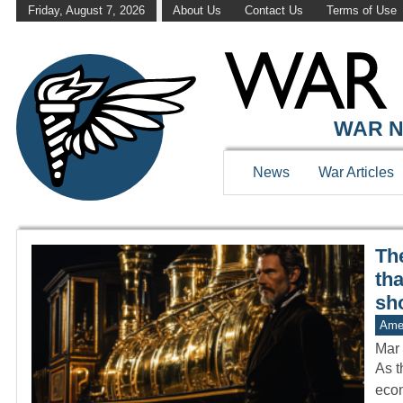
Friday, August 7, 2026
About Us
Contact Us
Terms of Use
WAR HISTOR
WAR N
News
War Articles
The
th
sh
Amer
Mar 
As t
econ