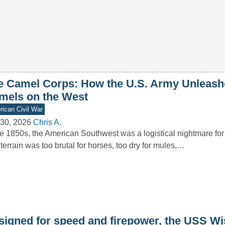
e Camel Corps: How the U.S. Army Unleash
mels on the West
ican Civil War
30, 2026
Chris A.
he 1850s, the American Southwest was a logistical nightmare for
terrain was too brutal for horses, too dry for mules,…
signed for speed and firepower, the USS W