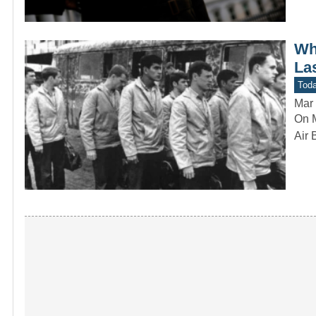
Wh
La
Toda
Mar 
On M
Air 