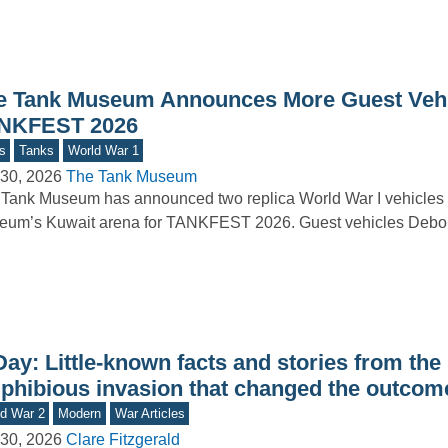
e Tank Museum Announces More Guest Vehi
NKFEST 2026
s
Tanks
World War 1
30, 2026
The Tank Museum
Tank Museum has announced two replica World War I vehicles t
um’s Kuwait arena for TANKFEST 2026. Guest vehicles Debor
ay: Little-known facts and stories from the
phibious invasion that changed the outcom
d War 2
Modern
War Articles
30, 2026
Clare Fitzgerald