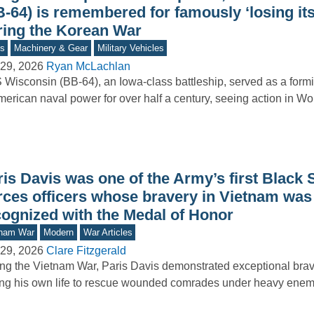
B-64) is remembered for famously ‘losing it
ring the Korean War
s
Machinery & Gear
Military Vehicles
29, 2026
Ryan McLachlan
Wisconsin (BB-64), an Iowa-class battleship, served as a form
merican naval power for over half a century, seeing action in Wo
is Davis was one of the Army’s first Black 
rces officers whose bravery in Vietnam was 
cognized with the Medal of Honor
tnam War
Modern
War Articles
29, 2026
Clare Fitzgerald
ng the Vietnam War, Paris Davis demonstrated exceptional brav
ing his own life to rescue wounded comrades under heavy enemy