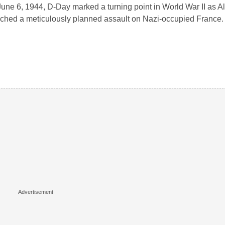
une 6, 1944, D-Day marked a turning point in World War II as Al
ched a meticulously planned assault on Nazi-occupied France