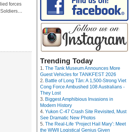
lied forces
. Soldiers…
Trending Today
The Tank Museum Announces More
Guest Vehicles for TANKFEST 2026
Battle of Long Tân: A 1,500-Strong Viet
Cong Force Ambushed 108 Australians -
They Lost
Biggest Amphibious Invasions in
Modern History
Yukon C-47 Crash Site Revisited, Must
See Dramatic New Photos
The Real-Life ‘Project Hail Mary’: Meet
the WWII Logistical Genius Given