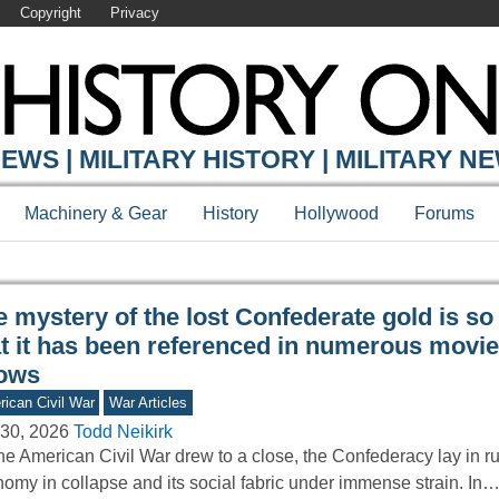
Copyright
Privacy
Y ONLINE
EWS | MILITARY HISTORY | MILITARY N
Machinery & Gear
History
Hollywood
Forums
 mystery of the lost Confederate gold is so
at it has been referenced in numerous movi
ows
ican Civil War
War Articles
30, 2026
Todd Neikirk
he American Civil War drew to a close, the Confederacy lay in r
omy in collapse and its social fabric under immense strain. In