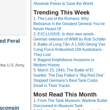
Absolute Power to Save the World
Trending This Week
The Last of the Romans: Why
Belisarius is the Greatest General You’ve
Never Heard Of
EXCLUSIVE: In their own words -
German veterans of WWII by Rob Schäfer
ed Feral
Battle of Long Tân: A 1,500-Strong Viet
Cong Force Ambushed 108 Australians -
They Lost
Biggest Amphibious Invasions in
Modern History
 the U.S. Army.
March 23, 1943, The Battle of El
Guettar: The Day Patton's "Big Red One"
Stopped Germany’s Best Tank Corps
Dead in Their Tracks
Most Read This Month
From The Tank Museum: Wartime Bullet
Discovered In Museum Tank
isconsin