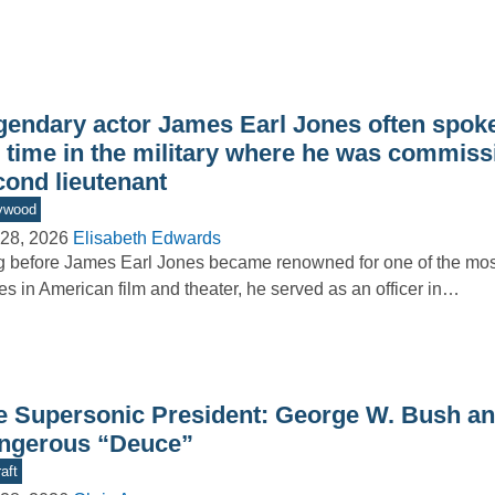
gendary actor James Earl Jones often spoke
s time in the military where he was commiss
cond lieutenant
ywood
28, 2026
Elisabeth Edwards
 before James Earl Jones became renowned for one of the m
es in American film and theater, he served as an officer in…
e Supersonic President: George W. Bush an
ngerous “Deuce”
aft