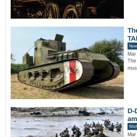
Th
TA
New
Mar 
The 
muse
D-D
am
Worl
Mar 