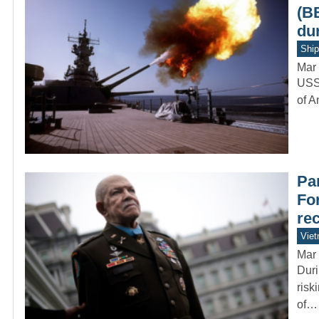
(B
du
Ship
Mar 
USS 
of A
Par
Fo
re
Vie
Mar 
Duri
risk
of…