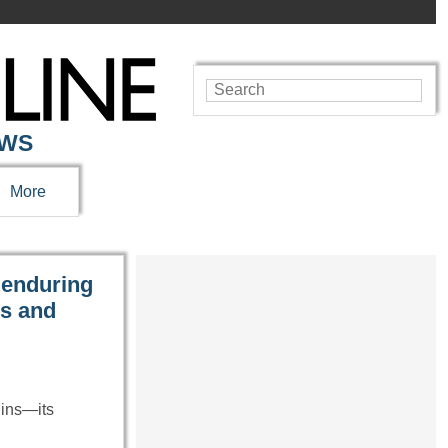
EWS
More
 enduring
es and
uins—its
…