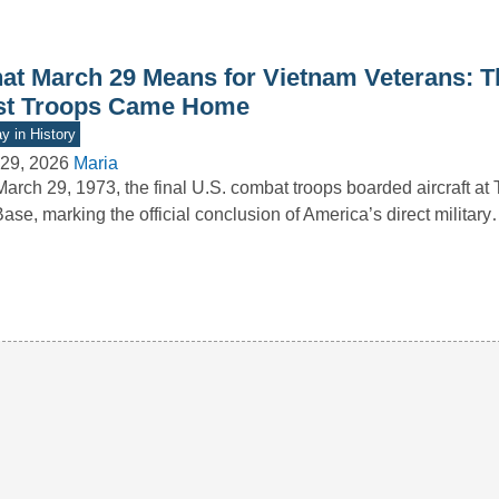
at March 29 Means for Vietnam Veterans: T
st Troops Came Home
y in History
29, 2026
Maria
arch 29, 1973, the final U.S. combat troops boarded aircraft at
Base, marking the official conclusion of America’s direct militar