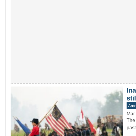
In
sti
Amer
Mar 
The 
past