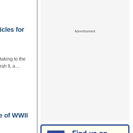
cles for
aking to the
ah II, a…
e of WWII