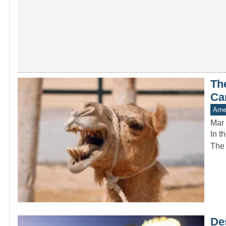
Th
Ca
Amer
Mar 
In t
The 
De