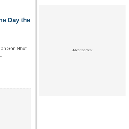
he Day the
 Tan Son Nhut
y…