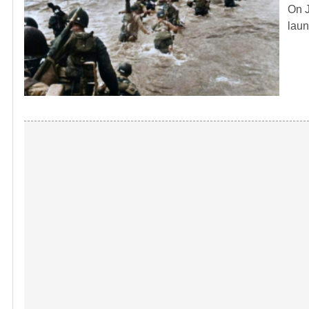
On J
laun