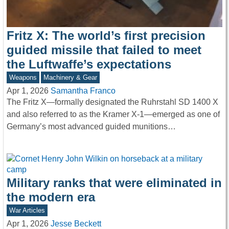
Fritz X: The world’s first precision
guided missile that failed to meet
the Luftwaffe’s expectations
Weapons
Machinery & Gear
Apr 1, 2026
Samantha Franco
The Fritz X—formally designated the Ruhrstahl SD 1400 X
and also referred to as the Kramer X-1—emerged as one of
Germany’s most advanced guided munitions…
Military ranks that were eliminated in
the modern era
War Articles
Apr 1, 2026
Jesse Beckett