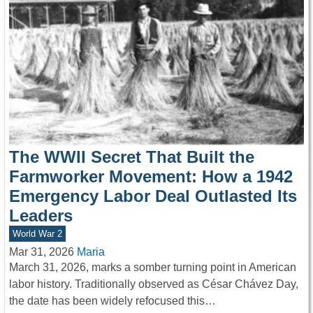
The WWII Secret That Built the
Farmworker Movement: How a 1942
Emergency Labor Deal Outlasted Its
Leaders
World War 2
Mar 31, 2026
Maria
March 31, 2026, marks a somber turning point in American
labor history. Traditionally observed as César Chávez Day,
the date has been widely refocused this…