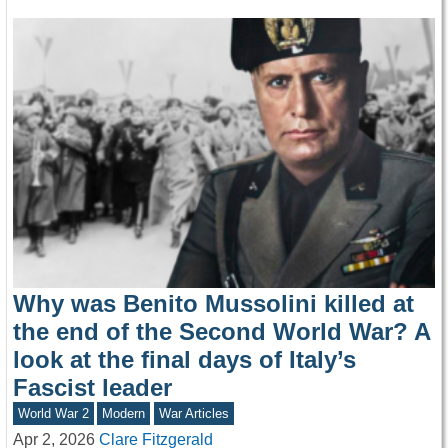
Why was Benito Mussolini killed at
the end of the Second World War? A
look at the final days of Italy’s
Fascist leader
World War 2
Modern
War Articles
Apr 2, 2026
Clare Fitzgerald