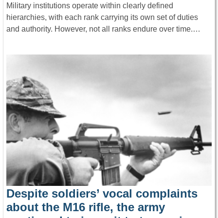
Military institutions operate within clearly defined
hierarchies, with each rank carrying its own set of duties
and authority. However, not all ranks endure over time.…
Despite soldiers’ vocal complaints
about the M16 rifle, the army