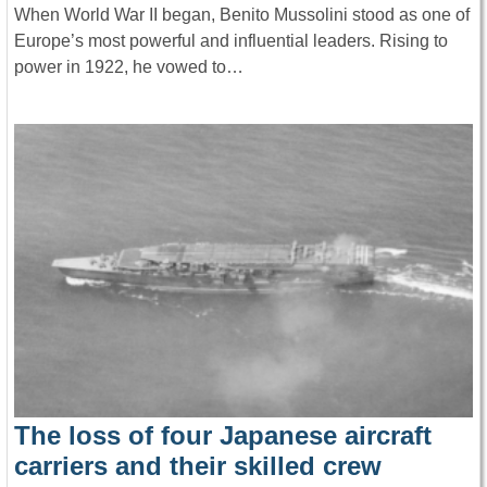
When World War II began, Benito Mussolini stood as one of
Europe’s most powerful and influential leaders. Rising to
power in 1922, he vowed to…
The loss of four Japanese aircraft
carriers and their skilled crew