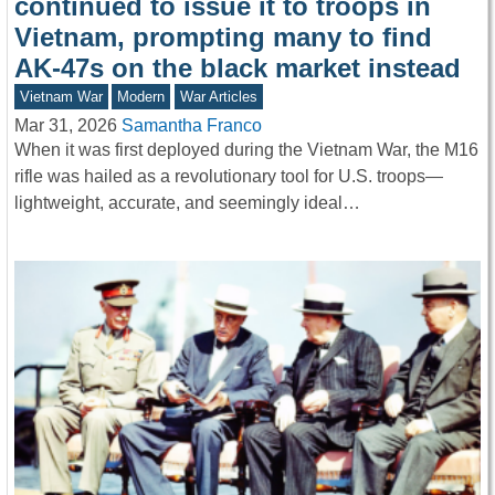
continued to issue it to troops in
Vietnam, prompting many to find
AK-47s on the black market instead
Vietnam War
Modern
War Articles
Mar 31, 2026
Samantha Franco
When it was first deployed during the Vietnam War, the M16
rifle was hailed as a revolutionary tool for U.S. troops—
lightweight, accurate, and seemingly ideal…