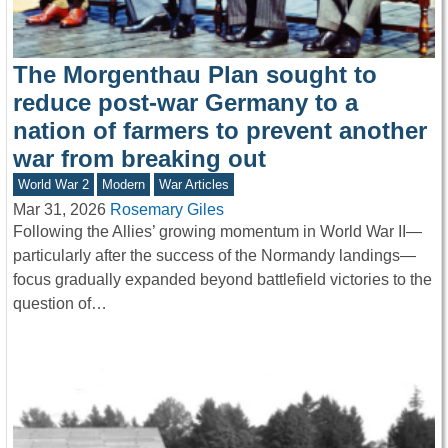
The Morgenthau Plan sought to
reduce post-war Germany to a
nation of farmers to prevent another
war from breaking out
World War 2
Modern
War Articles
Mar 31, 2026
Rosemary Giles
Following the Allies’ growing momentum in World War II—
particularly after the success of the Normandy landings—
focus gradually expanded beyond battlefield victories to the
question of…