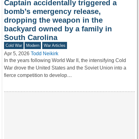
Captain accidentally triggered a
bomb’s emergency release,
dropping the weapon in the
backyard owned by a family in
South Carolina
Cold War
Modern
War Articles
Apr 5, 2026
Todd Neikirk
In the years following World War II, the intensifying Cold
War drove the United States and the Soviet Union into a
fierce competition to develop…