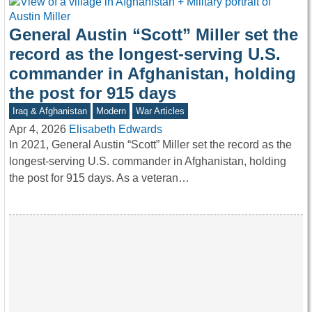
General Austin “Scott” Miller set the
record as the longest-serving U.S.
commander in Afghanistan, holding
the post for 915 days
Iraq & Afghanistan
Modern
War Articles
Apr 4, 2026
Elisabeth Edwards
In 2021, General Austin “Scott” Miller set the record as the
longest-serving U.S. commander in Afghanistan, holding
the post for 915 days. As a veteran…