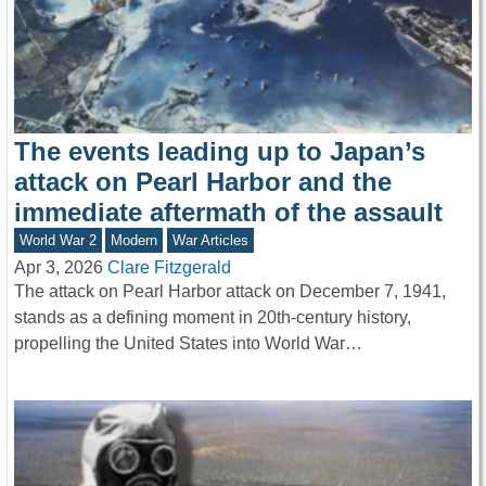
The events leading up to Japan’s
attack on Pearl Harbor and the
immediate aftermath of the assault
World War 2
Modern
War Articles
Apr 3, 2026
Clare Fitzgerald
The attack on Pearl Harbor attack on December 7, 1941,
stands as a defining moment in 20th-century history,
propelling the United States into World War…