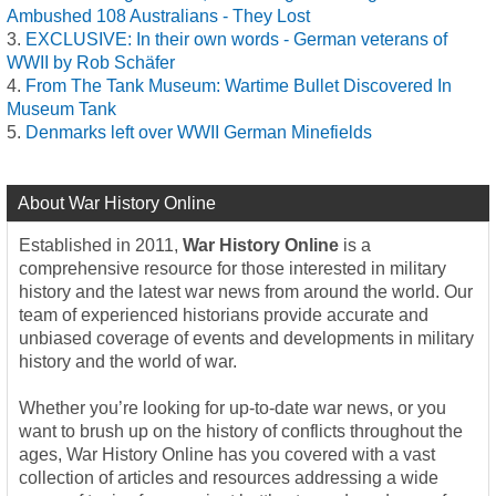
Ambushed 108 Australians - They Lost
EXCLUSIVE: In their own words - German veterans of
WWII by Rob Schäfer
From The Tank Museum: Wartime Bullet Discovered In
Museum Tank
Denmarks left over WWII German Minefields
About War History Online
Established in 2011,
War History Online
is a
comprehensive resource for those interested in military
history and the latest war news from around the world. Our
team of experienced historians provide accurate and
unbiased coverage of events and developments in military
history and the world of war.
Whether you’re looking for up-to-date war news, or you
want to brush up on the history of conflicts throughout the
ages, War History Online has you covered with a vast
collection of articles and resources addressing a wide