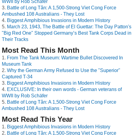
WWII by Rob Schäfer
Battle of Long Tân: A 1,500-Strong Viet Cong Force
Ambushed 108 Australians - They Lost
Biggest Amphibious Invasions in Modern History
March 23, 1943, The Battle of El Guettar: The Day Patton's
"Big Red One" Stopped Germany’s Best Tank Corps Dead in
Their Tracks
Most Read This Month
From The Tank Museum: Wartime Bullet Discovered In
Museum Tank
Why the German Army Refused to Use the "Superior"
Captured T-34
Biggest Amphibious Invasions in Modern History
EXCLUSIVE: In their own words - German veterans of
WWII by Rob Schäfer
Battle of Long Tân: A 1,500-Strong Viet Cong Force
Ambushed 108 Australians - They Lost
Most Read This Year
Biggest Amphibious Invasions in Modern History
Battle of Long Tân: A 1,500-Strong Viet Cong Force