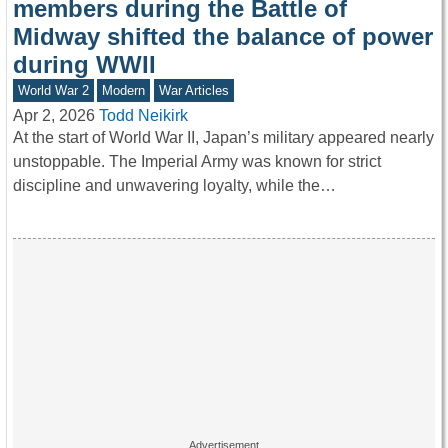
members during the Battle of
Midway shifted the balance of power
during WWII
World War 2
Modern
War Articles
Apr 2, 2026
Todd Neikirk
At the start of World War II, Japan’s military appeared nearly
unstoppable. The Imperial Army was known for strict
discipline and unwavering loyalty, while the…