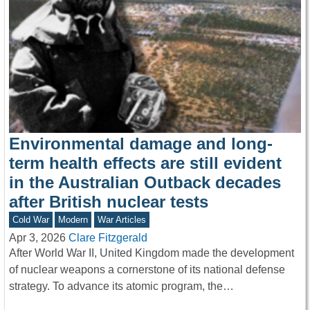
Environmental damage and long-
term health effects are still evident
in the Australian Outback decades
after British nuclear tests
Cold War
Modern
War Articles
Apr 3, 2026
Clare Fitzgerald
After World War II, United Kingdom made the development
of nuclear weapons a cornerstone of its national defense
strategy. To advance its atomic program, the…