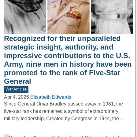
Recognized for their unparalleled
strategic insight, authority, and
impressive contributions to the U.S.
Army, nine men in history have been
promoted to the rank of Five-Star
General
War Articles
Apr 4, 2026
Elisabeth Edwards
Since General Omar Bradley passed away in 1981, the
five-star rank has remained a symbol of extraordinary
military leadership. Created by Congress in 1944, the…