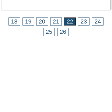
18
19
20
21
22
23
24
25
26