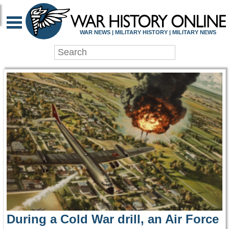
WAR HISTORY ONLIN
WAR NEWS | MILITARY HISTORY | MILITARY NEWS
During a Cold War drill, an Air Force