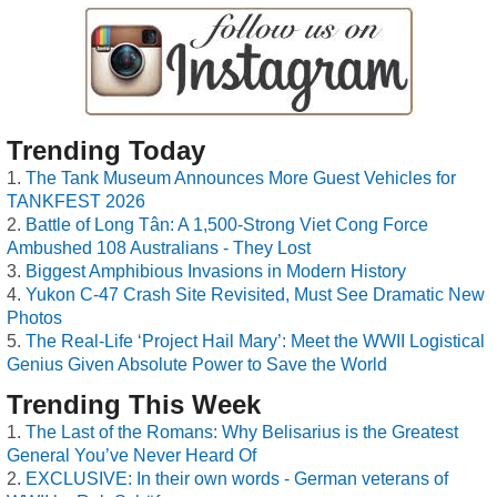
Trending Today
The Tank Museum Announces More Guest Vehicles for
TANKFEST 2026
Battle of Long Tân: A 1,500-Strong Viet Cong Force
Ambushed 108 Australians - They Lost
Biggest Amphibious Invasions in Modern History
Yukon C-47 Crash Site Revisited, Must See Dramatic New
Photos
The Real-Life ‘Project Hail Mary’: Meet the WWII Logistical
Genius Given Absolute Power to Save the World
Trending This Week
The Last of the Romans: Why Belisarius is the Greatest
General You’ve Never Heard Of
EXCLUSIVE: In their own words - German veterans of