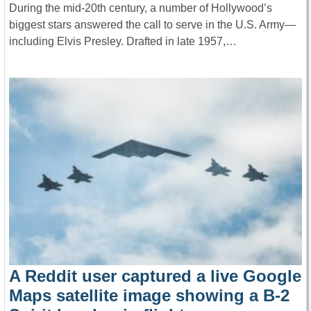
During the mid-20th century, a number of Hollywood’s
biggest stars answered the call to serve in the U.S. Army—
including Elvis Presley. Drafted in late 1957,…
A Reddit user captured a live Google
Maps satellite image showing a B-2