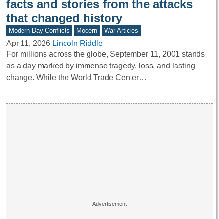
facts and stories from the attacks
that changed history
Modern-Day Conflicts
Modern
War Articles
Apr 11, 2026
Lincoln Riddle
For millions across the globe, September 11, 2001 stands
as a day marked by immense tragedy, loss, and lasting
change. While the World Trade Center…