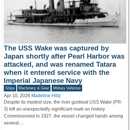
The USS Wake was captured by
Japan shortly after Pearl Harbor was
attacked, and was renamed Tatara
when it entered service with the
Imperial Japanese Navy
Ships
Machinery & Gear
Military Vehicles
Apr 10, 2026
Madeline Hiltz
Despite its modest size, the river gunboat USS Wake (PR-
3) left an unexpectedly significant mark on history.
Commissioned in 1927, the vessel changed hands among
several…