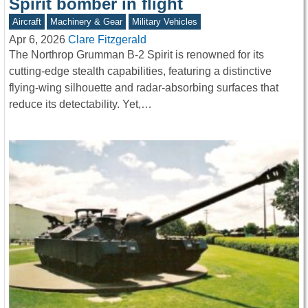
Spirit bomber in flight
Aircraft
Machinery & Gear
Military Vehicles
Apr 6, 2026
Clare Fitzgerald
The Northrop Grumman B-2 Spirit is renowned for its
cutting-edge stealth capabilities, featuring a distinctive
flying-wing silhouette and radar-absorbing surfaces that
reduce its detectability. Yet,…