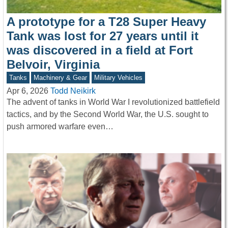
A prototype for a T28 Super Heavy
Tank was lost for 27 years until it
was discovered in a field at Fort
Belvoir, Virginia
Tanks
Machinery & Gear
Military Vehicles
Apr 6, 2026
Todd Neikirk
The advent of tanks in World War I revolutionized battlefield
tactics, and by the Second World War, the U.S. sought to
push armored warfare even…