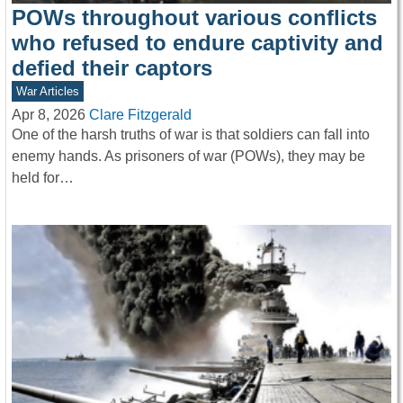
POWs throughout various conflicts
who refused to endure captivity and
defied their captors
War Articles
Apr 8, 2026
Clare Fitzgerald
One of the harsh truths of war is that soldiers can fall into
enemy hands. As prisoners of war (POWs), they may be
held for…