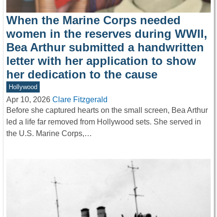
When the Marine Corps needed
women in the reserves during WWII,
Bea Arthur submitted a handwritten
letter with her application to show
her dedication to the cause
Hollywood
Apr 10, 2026
Clare Fitzgerald
Before she captured hearts on the small screen, Bea Arthur
led a life far removed from Hollywood sets. She served in
the U.S. Marine Corps,…