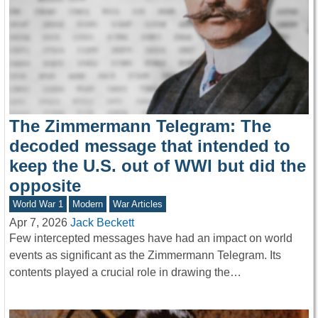
The Zimmermann Telegram: The
decoded message that intended to
keep the U.S. out of WWI but did the
opposite
World War 1
Modern
War Articles
Apr 7, 2026
Jack Beckett
Few intercepted messages have had an impact on world
events as significant as the Zimmermann Telegram. Its
contents played a crucial role in drawing the…