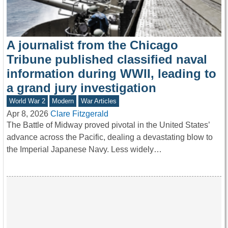
A journalist from the Chicago
Tribune published classified naval
information during WWII, leading to
a grand jury investigation
World War 2
Modern
War Articles
Apr 8, 2026
Clare Fitzgerald
The Battle of Midway proved pivotal in the United States’
advance across the Pacific, dealing a devastating blow to
the Imperial Japanese Navy. Less widely…