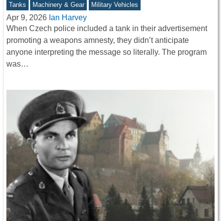
Tanks
Machinery & Gear
Military Vehicles
Apr 9, 2026
Ian Harvey
When Czech police included a tank in their advertisement
promoting a weapons amnesty, they didn’t anticipate
anyone interpreting the message so literally. The program
was…