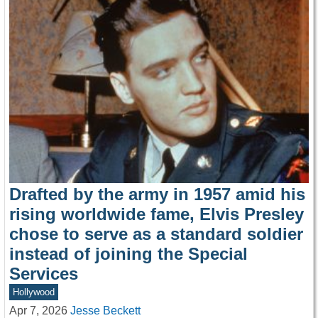
Drafted by the army in 1957 amid his
rising worldwide fame, Elvis Presley
chose to serve as a standard soldier
instead of joining the Special
Services
Hollywood
Apr 7, 2026
Jesse Beckett