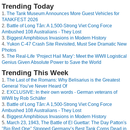
Trending Today
The Tank Museum Announces More Guest Vehicles for
TANKFEST 2026
Battle of Long Tân: A 1,500-Strong Viet Cong Force
Ambushed 108 Australians - They Lost
Biggest Amphibious Invasions in Modern History
Yukon C-47 Crash Site Revisited, Must See Dramatic New
Photos
The Real-Life ‘Project Hail Mary’: Meet the WWII Logistical
Genius Given Absolute Power to Save the World
Trending This Week
The Last of the Romans: Why Belisarius is the Greatest
General You’ve Never Heard Of
EXCLUSIVE: In their own words - German veterans of
WWII by Rob Schäfer
Battle of Long Tân: A 1,500-Strong Viet Cong Force
Ambushed 108 Australians - They Lost
Biggest Amphibious Invasions in Modern History
March 23, 1943, The Battle of El Guettar: The Day Patton's
"Big Red One" Stopped Germany’s Best Tank Corps Dead in