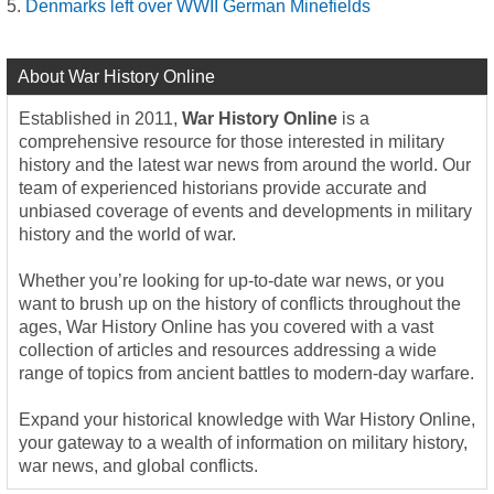
Denmarks left over WWII German Minefields
About War History Online
Established in 2011,
War History Online
is a
comprehensive resource for those interested in military
history and the latest war news from around the world. Our
team of experienced historians provide accurate and
unbiased coverage of events and developments in military
history and the world of war.
Whether you’re looking for up-to-date war news, or you
want to brush up on the history of conflicts throughout the
ages, War History Online has you covered with a vast
collection of articles and resources addressing a wide
range of topics from ancient battles to modern-day warfare.
Expand your historical knowledge with War History Online,
your gateway to a wealth of information on military history,
war news, and global conflicts.