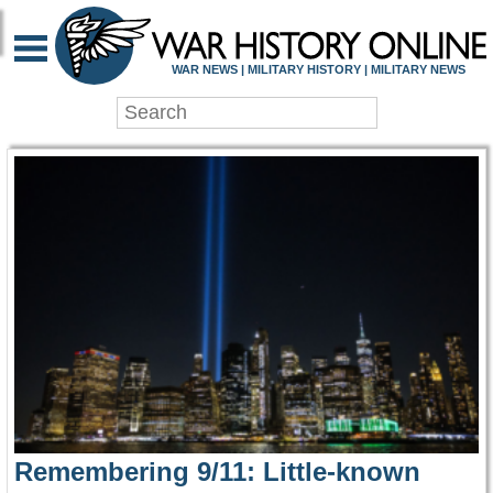
WAR HISTORY ONLIN
WAR NEWS | MILITARY HISTORY | MILITARY NEWS
Remembering 9/11: Little-known