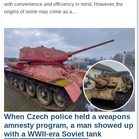
with convenience and efficiency in mind. However, the
origins of some may come as a…
When Czech police held a weapons
amnesty program, a man showed up
with a WWII-era Soviet tank