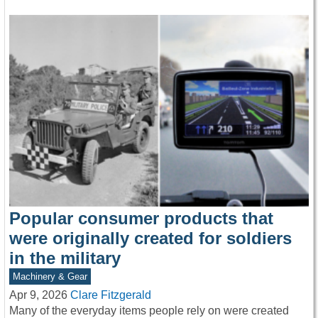
Popular consumer products that
were originally created for soldiers
in the military
Machinery & Gear
Apr 9, 2026
Clare Fitzgerald
Many of the everyday items people rely on were created