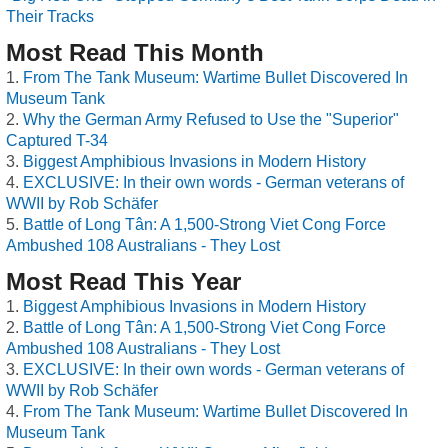
Their Tracks
Most Read This Month
From The Tank Museum: Wartime Bullet Discovered In
Museum Tank
Why the German Army Refused to Use the "Superior"
Captured T-34
Biggest Amphibious Invasions in Modern History
EXCLUSIVE: In their own words - German veterans of
WWII by Rob Schäfer
Battle of Long Tân: A 1,500-Strong Viet Cong Force
Ambushed 108 Australians - They Lost
Most Read This Year
Biggest Amphibious Invasions in Modern History
Battle of Long Tân: A 1,500-Strong Viet Cong Force
Ambushed 108 Australians - They Lost
EXCLUSIVE: In their own words - German veterans of
WWII by Rob Schäfer
From The Tank Museum: Wartime Bullet Discovered In
Museum Tank