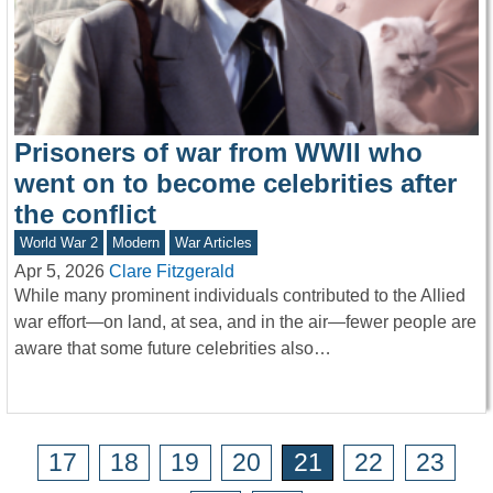
Prisoners of war from WWII who
went on to become celebrities after
the conflict
World War 2
Modern
War Articles
Apr 5, 2026
Clare Fitzgerald
While many prominent individuals contributed to the Allied
war effort—on land, at sea, and in the air—fewer people are
aware that some future celebrities also…
17
18
19
20
21
22
23