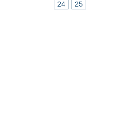
24
25