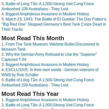
Battle of Long Tân: A 1,500-Strong Viet Cong Force
Ambushed 108 Australians - They Lost
Biggest Amphibious Invasions in Modern History
March 23, 1943, The Battle of El Guettar: The Day Patton's
"Big Red One" Stopped Germany’s Best Tank Corps Dead in
Their Tracks
Most Read This Month
From The Tank Museum: Wartime Bullet Discovered In
Museum Tank
Why the German Army Refused to Use the "Superior"
Captured T-34
Biggest Amphibious Invasions in Modern History
EXCLUSIVE: In their own words - German veterans of
WWII by Rob Schäfer
Battle of Long Tân: A 1,500-Strong Viet Cong Force
Ambushed 108 Australians - They Lost
Most Read This Year
Biggest Amphibious Invasions in Modern History
Battle of Long Tân: A 1,500-Strong Viet Cong Force