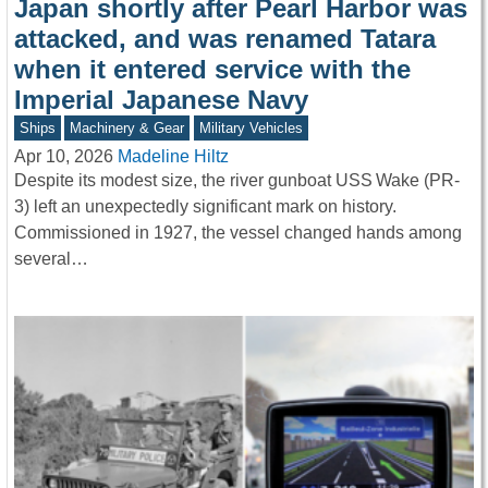
Japan shortly after Pearl Harbor was
attacked, and was renamed Tatara
when it entered service with the
Imperial Japanese Navy
Ships
Machinery & Gear
Military Vehicles
Apr 10, 2026
Madeline Hiltz
Despite its modest size, the river gunboat USS Wake (PR-
3) left an unexpectedly significant mark on history.
Commissioned in 1927, the vessel changed hands among
several…