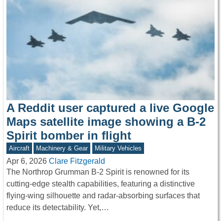
A Reddit user captured a live Google
Maps satellite image showing a B-2
Spirit bomber in flight
Aircraft
Machinery & Gear
Military Vehicles
Apr 6, 2026
Clare Fitzgerald
The Northrop Grumman B-2 Spirit is renowned for its
cutting-edge stealth capabilities, featuring a distinctive
flying-wing silhouette and radar-absorbing surfaces that
reduce its detectability. Yet,…