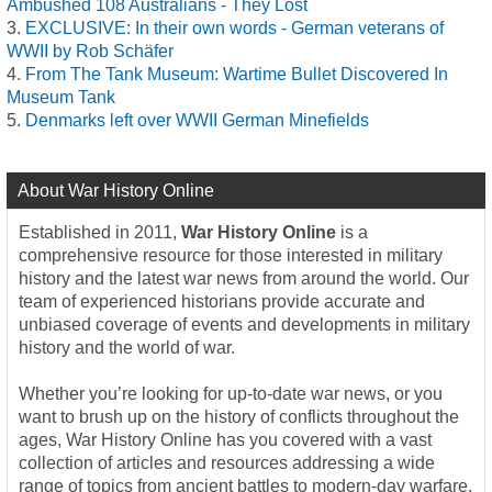
Ambushed 108 Australians - They Lost
EXCLUSIVE: In their own words - German veterans of
WWII by Rob Schäfer
From The Tank Museum: Wartime Bullet Discovered In
Museum Tank
Denmarks left over WWII German Minefields
About War History Online
Established in 2011,
War History Online
is a
comprehensive resource for those interested in military
history and the latest war news from around the world. Our
team of experienced historians provide accurate and
unbiased coverage of events and developments in military
history and the world of war.
Whether you’re looking for up-to-date war news, or you
want to brush up on the history of conflicts throughout the
ages, War History Online has you covered with a vast
collection of articles and resources addressing a wide
range of topics from ancient battles to modern-day warfare.