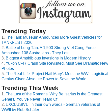
Trending Today
The Tank Museum Announces More Guest Vehicles for
TANKFEST 2026
Battle of Long Tân: A 1,500-Strong Viet Cong Force
Ambushed 108 Australians - They Lost
Biggest Amphibious Invasions in Modern History
Yukon C-47 Crash Site Revisited, Must See Dramatic New
Photos
The Real-Life ‘Project Hail Mary’: Meet the WWII Logistical
Genius Given Absolute Power to Save the World
Trending This Week
The Last of the Romans: Why Belisarius is the Greatest
General You’ve Never Heard Of
EXCLUSIVE: In their own words - German veterans of
WWII by Rob Schäfer