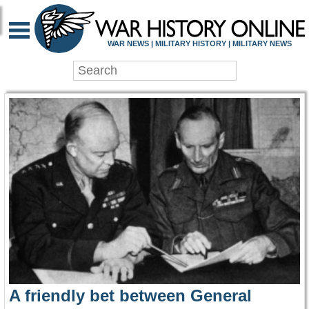
WAR HISTORY ONLIN
WAR NEWS | MILITARY HISTORY | MILITARY NEWS
A friendly bet between General