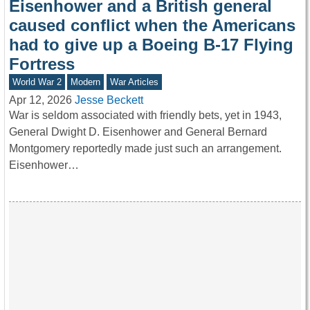
Eisenhower and a British general
caused conflict when the Americans
had to give up a Boeing B-17 Flying
Fortress
World War 2
Modern
War Articles
Apr 12, 2026
Jesse Beckett
War is seldom associated with friendly bets, yet in 1943,
General Dwight D. Eisenhower and General Bernard
Montgomery reportedly made just such an arrangement.
Eisenhower…