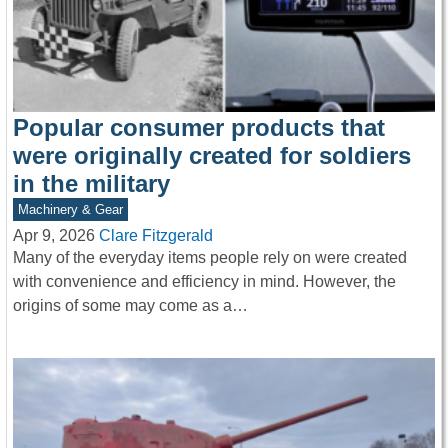
Popular consumer products that
were originally created for soldiers
in the military
Machinery & Gear
Apr 9, 2026
Clare Fitzgerald
Many of the everyday items people rely on were created
with convenience and efficiency in mind. However, the
origins of some may come as a…