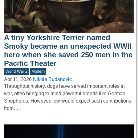
A tiny Yorkshire Terrier named
Smoky became an unexpected WWII
hero when she saved 250 men in the
Pacific Theater
World War 2
Modern
Apr 11, 2026
Nikola Budanovic
Throughout history, dogs have served important roles in
war, often bringing to mind powerful breeds like German
Shepherds. However, few would expect such contributions
from…