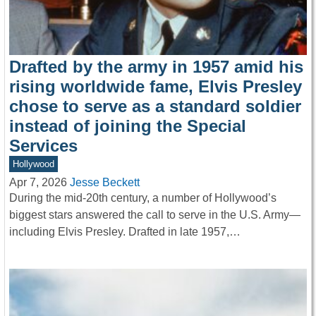
Drafted by the army in 1957 amid his
rising worldwide fame, Elvis Presley
chose to serve as a standard soldier
instead of joining the Special
Services
Hollywood
Apr 7, 2026
Jesse Beckett
During the mid-20th century, a number of Hollywood’s
biggest stars answered the call to serve in the U.S. Army—
including Elvis Presley. Drafted in late 1957,…