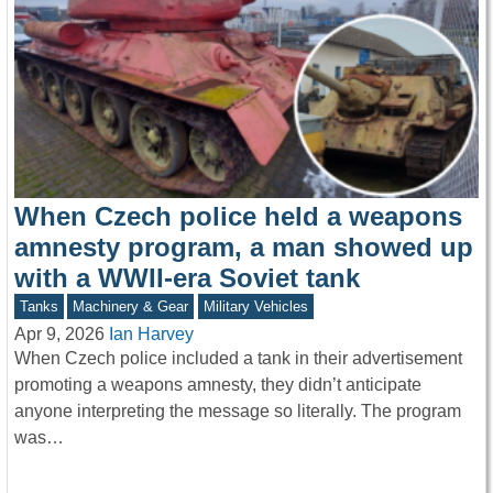
When Czech police held a weapons
amnesty program, a man showed up
with a WWII-era Soviet tank
Tanks
Machinery & Gear
Military Vehicles
Apr 9, 2026
Ian Harvey
When Czech police included a tank in their advertisement
promoting a weapons amnesty, they didn’t anticipate
anyone interpreting the message so literally. The program
was…