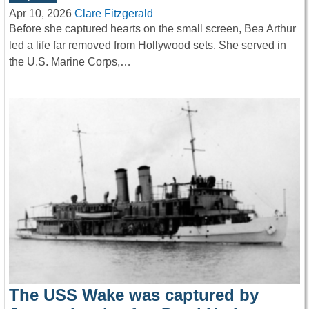
Apr 10, 2026
Clare Fitzgerald
Before she captured hearts on the small screen, Bea Arthur
led a life far removed from Hollywood sets. She served in
the U.S. Marine Corps,…
The USS Wake was captured by