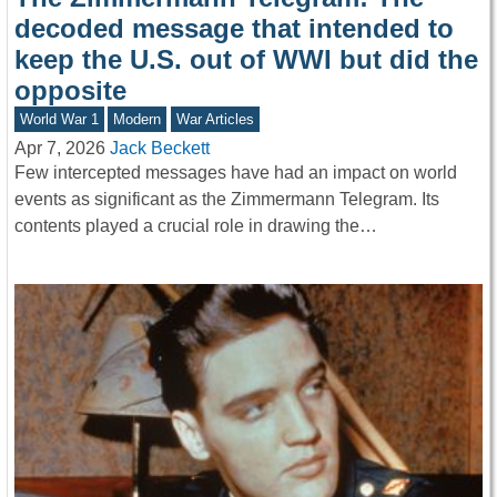
decoded message that intended to
keep the U.S. out of WWI but did the
opposite
World War 1
Modern
War Articles
Apr 7, 2026
Jack Beckett
Few intercepted messages have had an impact on world
events as significant as the Zimmermann Telegram. Its
contents played a crucial role in drawing the…