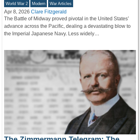
World War 2
Modern
War Articles
Apr 8, 2026
Clare Fitzgerald
The Battle of Midway proved pivotal in the United States’
advance across the Pacific, dealing a devastating blow to
the Imperial Japanese Navy. Less widely…
The Zimmermann Telegram: The