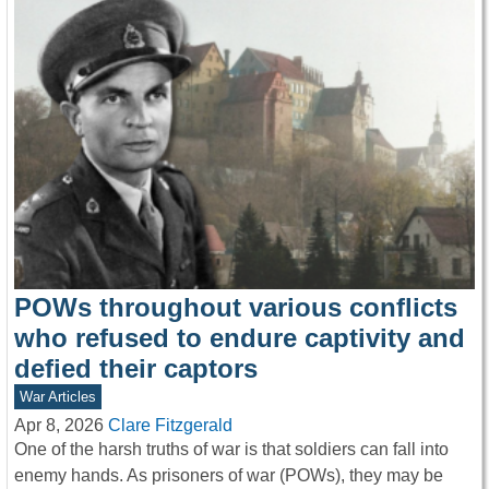
POWs throughout various conflicts
who refused to endure captivity and
defied their captors
War Articles
Apr 8, 2026
Clare Fitzgerald
One of the harsh truths of war is that soldiers can fall into
enemy hands. As prisoners of war (POWs), they may be