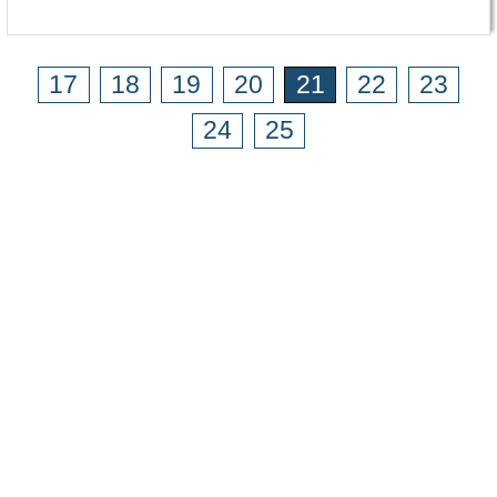
17
18
19
20
21
22
23
24
25