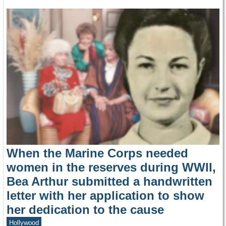
When the Marine Corps needed
women in the reserves during WWII,
Bea Arthur submitted a handwritten
letter with her application to show
her dedication to the cause
Hollywood