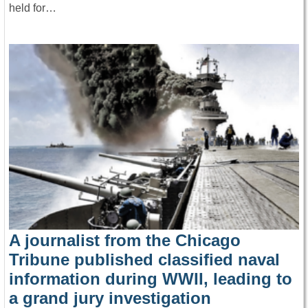
held for…
A journalist from the Chicago
Tribune published classified naval
information during WWII, leading to
a grand jury investigation