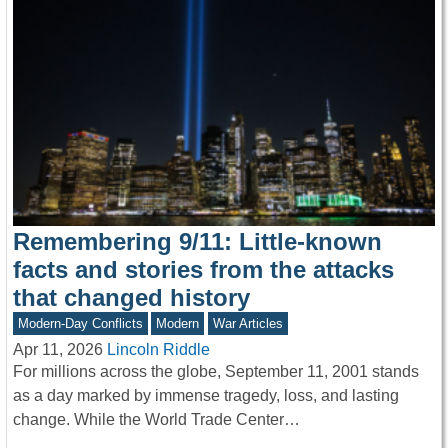
Remembering 9/11: Little-known
facts and stories from the attacks
that changed history
Modern-Day Conflicts
Modern
War Articles
Apr 11, 2026
Lincoln Riddle
For millions across the globe, September 11, 2001 stands
as a day marked by immense tragedy, loss, and lasting
change. While the World Trade Center…