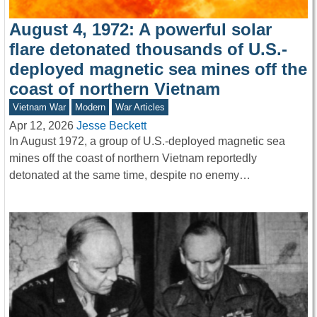
August 4, 1972: A powerful solar
flare detonated thousands of U.S.-
deployed magnetic sea mines off the
coast of northern Vietnam
Vietnam War
Modern
War Articles
Apr 12, 2026
Jesse Beckett
In August 1972, a group of U.S.-deployed magnetic sea
mines off the coast of northern Vietnam reportedly
detonated at the same time, despite no enemy…