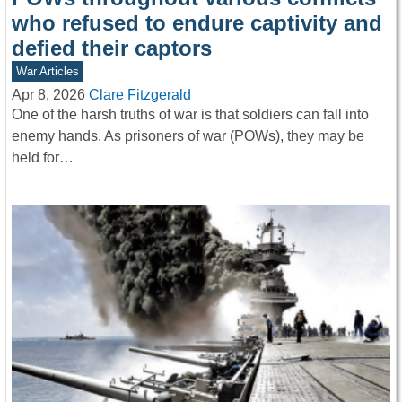
who refused to endure captivity and
defied their captors
War Articles
Apr 8, 2026
Clare Fitzgerald
One of the harsh truths of war is that soldiers can fall into
enemy hands. As prisoners of war (POWs), they may be
held for…