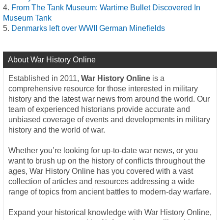
From The Tank Museum: Wartime Bullet Discovered In
Museum Tank
Denmarks left over WWII German Minefields
About War History Online
Established in 2011,
War History Online
is a
comprehensive resource for those interested in military
history and the latest war news from around the world. Our
team of experienced historians provide accurate and
unbiased coverage of events and developments in military
history and the world of war.
Whether you’re looking for up-to-date war news, or you
want to brush up on the history of conflicts throughout the
ages, War History Online has you covered with a vast
collection of articles and resources addressing a wide
range of topics from ancient battles to modern-day warfare.
Expand your historical knowledge with War History Online,