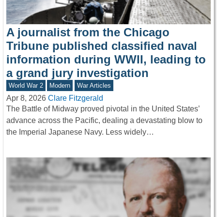
A journalist from the Chicago
Tribune published classified naval
information during WWII, leading to
a grand jury investigation
World War 2
Modern
War Articles
Apr 8, 2026
Clare Fitzgerald
The Battle of Midway proved pivotal in the United States’
advance across the Pacific, dealing a devastating blow to
the Imperial Japanese Navy. Less widely…