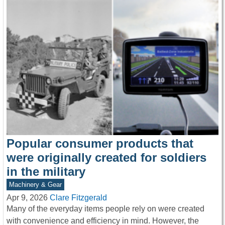
Popular consumer products that
were originally created for soldiers
in the military
Machinery & Gear
Apr 9, 2026
Clare Fitzgerald
Many of the everyday items people rely on were created
with convenience and efficiency in mind. However, the