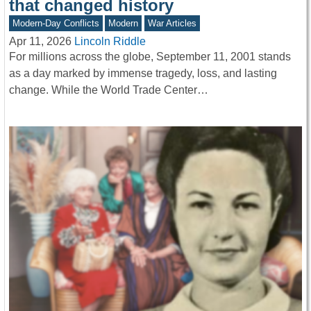
that changed history
Modern-Day Conflicts
Modern
War Articles
Apr 11, 2026
Lincoln Riddle
For millions across the globe, September 11, 2001 stands
as a day marked by immense tragedy, loss, and lasting
change. While the World Trade Center…