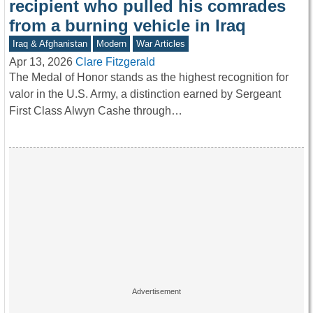
recipient who pulled his comrades
from a burning vehicle in Iraq
Iraq & Afghanistan
Modern
War Articles
Apr 13, 2026
Clare Fitzgerald
The Medal of Honor stands as the highest recognition for
valor in the U.S. Army, a distinction earned by Sergeant
First Class Alwyn Cashe through…