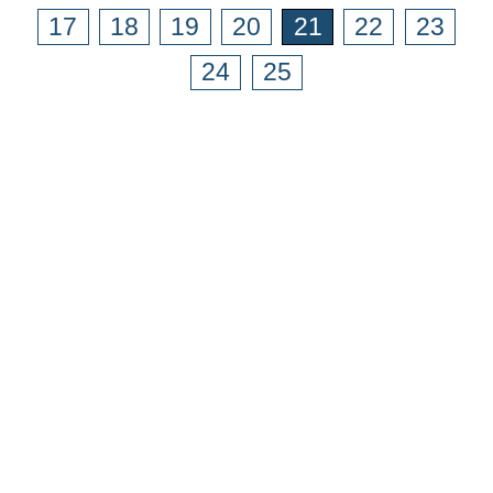
17
18
19
20
21
22
23
24
25