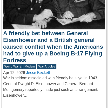
A friendly bet between General
Eisenhower and a British general
caused conflict when the Americans
had to give up a Boeing B-17 Flying
Fortress
World War 2
Modern
War Articles
Apr 12, 2026
Jesse Beckett
War is seldom associated with friendly bets, yet in 1943,
General Dwight D. Eisenhower and General Bernard
Montgomery reportedly made just such an arrangement.
Eisenhower…