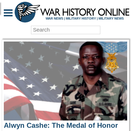
WAR HISTORY ONLIN
WAR NEWS | MILITARY HISTORY | MILITARY NEWS
Alwyn Cashe: The Medal of Honor