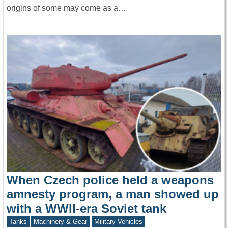
origins of some may come as a…
When Czech police held a weapons
amnesty program, a man showed up
with a WWII-era Soviet tank
Tanks
Machinery & Gear
Military Vehicles