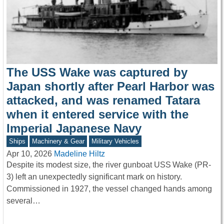
The USS Wake was captured by
Japan shortly after Pearl Harbor was
attacked, and was renamed Tatara
when it entered service with the
Imperial Japanese Navy
Ships
Machinery & Gear
Military Vehicles
Apr 10, 2026
Madeline Hiltz
Despite its modest size, the river gunboat USS Wake (PR-
3) left an unexpectedly significant mark on history.
Commissioned in 1927, the vessel changed hands among
several…