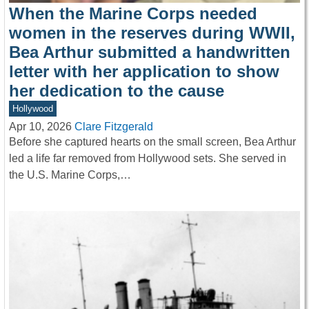
When the Marine Corps needed
women in the reserves during WWII,
Bea Arthur submitted a handwritten
letter with her application to show
her dedication to the cause
Hollywood
Apr 10, 2026
Clare Fitzgerald
Before she captured hearts on the small screen, Bea Arthur
led a life far removed from Hollywood sets. She served in
the U.S. Marine Corps,…