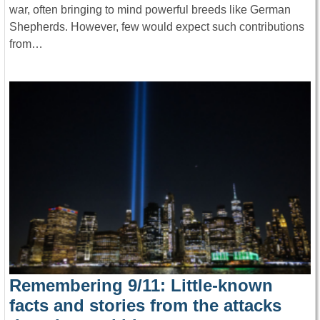
war, often bringing to mind powerful breeds like German
Shepherds. However, few would expect such contributions
from…
Remembering 9/11: Little-known
facts and stories from the attacks