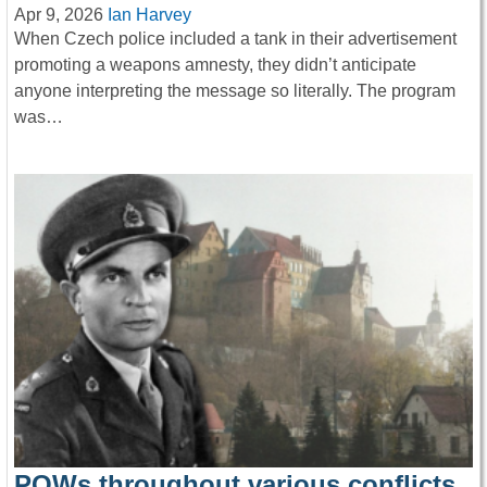
Apr 9, 2026
Ian Harvey
When Czech police included a tank in their advertisement
promoting a weapons amnesty, they didn’t anticipate
anyone interpreting the message so literally. The program
was…
POWs throughout various conflicts