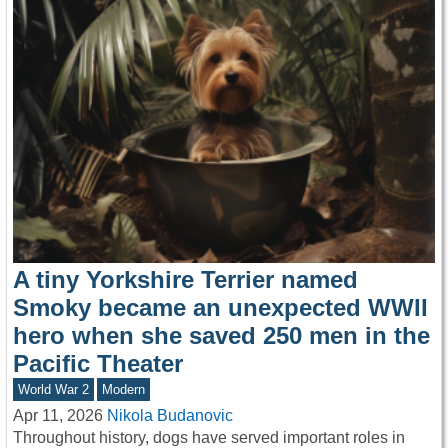
A tiny Yorkshire Terrier named
Smoky became an unexpected WWII
hero when she saved 250 men in the
Pacific Theater
World War 2
Modern
Apr 11, 2026
Nikola Budanovic
Throughout history, dogs have served important roles in