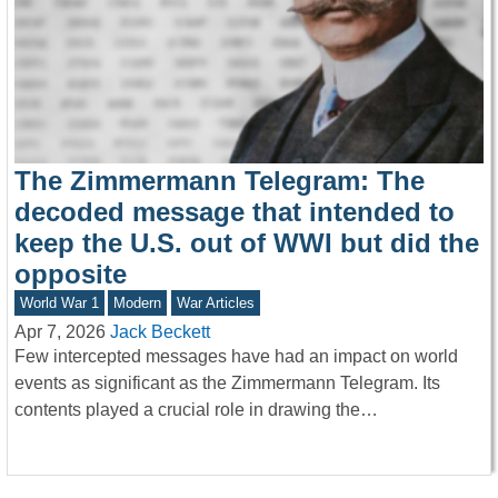
The Zimmermann Telegram: The
decoded message that intended to
keep the U.S. out of WWI but did the
opposite
World War 1
Modern
War Articles
Apr 7, 2026
Jack Beckett
Few intercepted messages have had an impact on world
events as significant as the Zimmermann Telegram. Its
contents played a crucial role in drawing the…