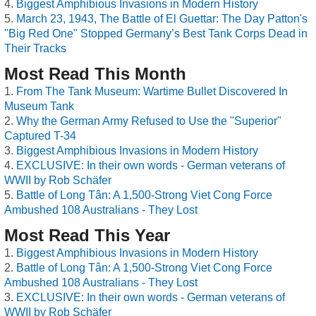
Biggest Amphibious Invasions in Modern History
March 23, 1943, The Battle of El Guettar: The Day Patton's
"Big Red One" Stopped Germany’s Best Tank Corps Dead in
Their Tracks
Most Read This Month
From The Tank Museum: Wartime Bullet Discovered In
Museum Tank
Why the German Army Refused to Use the "Superior"
Captured T-34
Biggest Amphibious Invasions in Modern History
EXCLUSIVE: In their own words - German veterans of
WWII by Rob Schäfer
Battle of Long Tân: A 1,500-Strong Viet Cong Force
Ambushed 108 Australians - They Lost
Most Read This Year
Biggest Amphibious Invasions in Modern History
Battle of Long Tân: A 1,500-Strong Viet Cong Force
Ambushed 108 Australians - They Lost
EXCLUSIVE: In their own words - German veterans of
WWII by Rob Schäfer