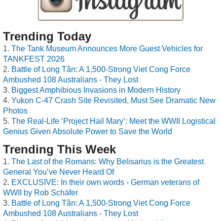
Trending Today
The Tank Museum Announces More Guest Vehicles for
TANKFEST 2026
Battle of Long Tân: A 1,500-Strong Viet Cong Force
Ambushed 108 Australians - They Lost
Biggest Amphibious Invasions in Modern History
Yukon C-47 Crash Site Revisited, Must See Dramatic New
Photos
The Real-Life ‘Project Hail Mary’: Meet the WWII Logistical
Genius Given Absolute Power to Save the World
Trending This Week
The Last of the Romans: Why Belisarius is the Greatest
General You’ve Never Heard Of
EXCLUSIVE: In their own words - German veterans of
WWII by Rob Schäfer
Battle of Long Tân: A 1,500-Strong Viet Cong Force
Ambushed 108 Australians - They Lost