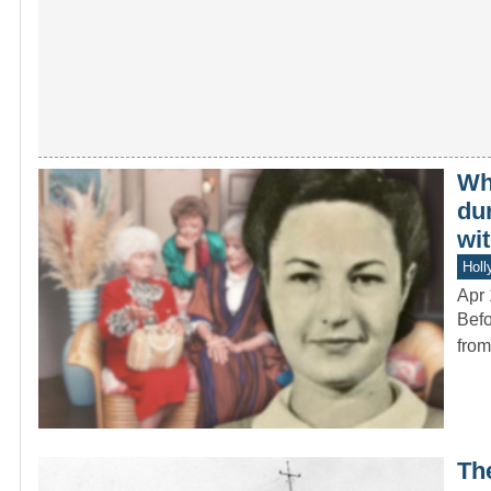
Wh
du
wit
Holl
Apr 
Befo
from
Th