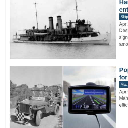
Ha
en
Ship
Apr 
Desp
sign
amo
Po
for
Mach
Apr 
Many
effi