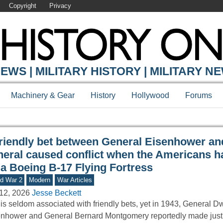
Copyright
Privacy
Y ONLINE
EWS | MILITARY HISTORY | MILITARY N
Machinery & Gear
History
Hollywood
Forums
friendly bet between General Eisenhower and
neral caused conflict when the Americans ha
 a Boeing B-17 Flying Fortress
d War 2
Modern
War Articles
12, 2026
Jesse Beckett
is seldom associated with friendly bets, yet in 1943, General D
nhower and General Bernard Montgomery reportedly made just