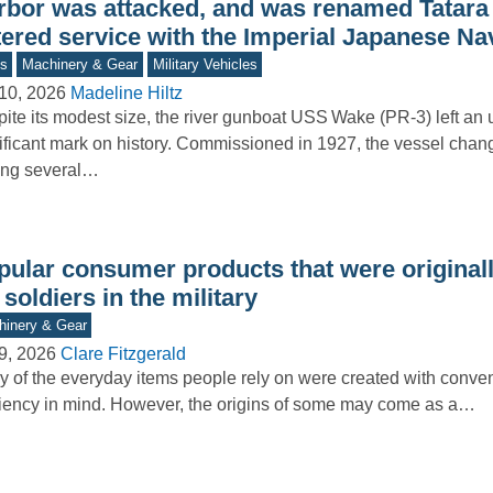
rbor was attacked, and was renamed Tatara 
tered service with the Imperial Japanese Na
s
Machinery & Gear
Military Vehicles
10, 2026
Madeline Hiltz
ite its modest size, the river gunboat USS Wake (PR-3) left an
ificant mark on history. Commissioned in 1927, the vessel cha
ng several…
pular consumer products that were originall
 soldiers in the military
inery & Gear
9, 2026
Clare Fitzgerald
 of the everyday items people rely on were created with conv
ciency in mind. However, the origins of some may come as a…