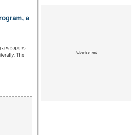
rogram, a
ng a weapons
terally. The