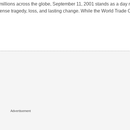
millions across the globe, September 11, 2001 stands as a day
nse tragedy, loss, and lasting change. While the World Trade