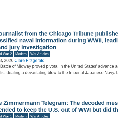
journalist from the Chicago Tribune publish
ssified naval information during WWII, leadi
nd jury investigation
d War 2
Modern
War Articles
8, 2026
Clare Fitzgerald
Battle of Midway proved pivotal in the United States’ advance a
fic, dealing a devastating blow to the Imperial Japanese Navy.
e Zimmermann Telegram: The decoded mess
ended to keep the U.S. out of WWI but did t
d War 1
Modern
War Articles