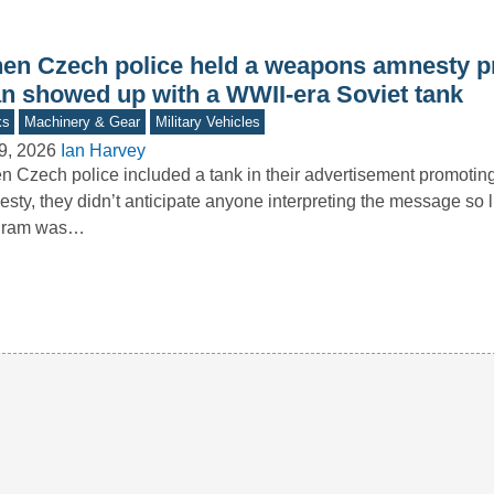
en Czech police held a weapons amnesty p
n showed up with a WWII-era Soviet tank
ks
Machinery & Gear
Military Vehicles
9, 2026
Ian Harvey
 Czech police included a tank in their advertisement promoti
sty, they didn’t anticipate anyone interpreting the message so li
gram was…