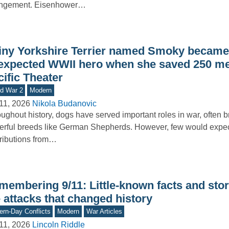
angement. Eisenhower…
tiny Yorkshire Terrier named Smoky became
expected WWII hero when she saved 250 me
ific Theater
d War 2
Modern
11, 2026
Nikola Budanovic
ughout history, dogs have served important roles in war, often b
rful breeds like German Shepherds. However, few would expe
ributions from…
membering 9/11: Little-known facts and stor
 attacks that changed history
rn-Day Conflicts
Modern
War Articles
11, 2026
Lincoln Riddle