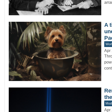
arr
A 
un
Pac
Worl
Apr 
Thro
powe
cont
Re
the
Mode
Apr 