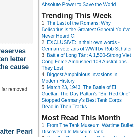
Absolute Power to Save the World
Trending This Week
The Last of the Romans: Why
Belisarius is the Greatest General You’ve
Never Heard Of
EXCLUSIVE: In their own words -
German veterans of WWII by Rob Schäfer
reserves
Battle of Long Tân: A 1,500-Strong Viet
en letter
Cong Force Ambushed 108 Australians -
 the cause
They Lost
Biggest Amphibious Invasions in
Modern History
March 23, 1943, The Battle of El
e far removed
Guettar: The Day Patton's "Big Red One"
Stopped Germany’s Best Tank Corps
Dead in Their Tracks
Most Read This Month
From The Tank Museum: Wartime Bullet
fter Pearl
Discovered In Museum Tank