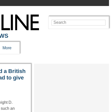
EWS
More
 a British
d to give
wight D.
 such an