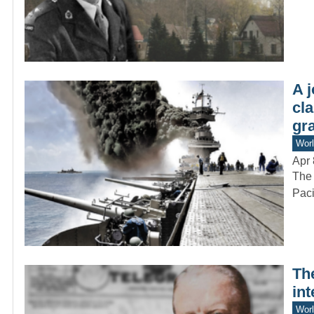
A 
cla
gra
Worl
Apr 
The 
Paci
Th
int
Worl