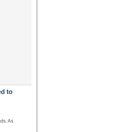
d to
nds. As