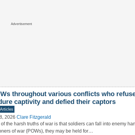
Ws throughout various conflicts who refuse
ure captivity and defied their captors
Articles
8, 2026
Clare Fitzgerald
of the harsh truths of war is that soldiers can fall into enemy ha
oners of war (POWs), they may be held for…