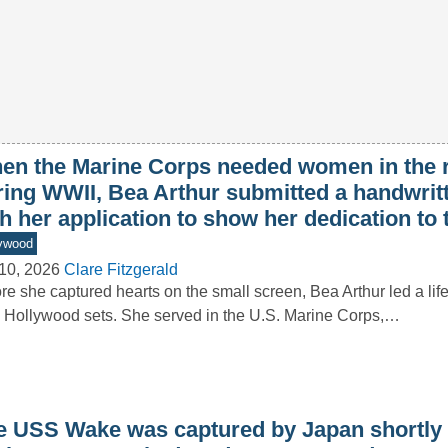
en the Marine Corps needed women in the 
ring WWII, Bea Arthur submitted a handwritt
h her application to show her dedication to
ywood
10, 2026
Clare Fitzgerald
re she captured hearts on the small screen, Bea Arthur led a lif
 Hollywood sets. She served in the U.S. Marine Corps,…
e USS Wake was captured by Japan shortly a