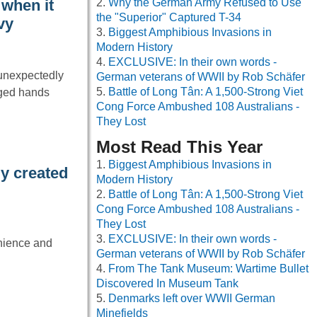
Why the German Army Refused to Use
when it
the "Superior" Captured T-34
vy
Biggest Amphibious Invasions in
Modern History
EXCLUSIVE: In their own words -
 unexpectedly
German veterans of WWII by Rob Schäfer
Battle of Long Tân: A 1,500-Strong Viet
nged hands
Cong Force Ambushed 108 Australians -
They Lost
Most Read This Year
Biggest Amphibious Invasions in
y created
Modern History
Battle of Long Tân: A 1,500-Strong Viet
Cong Force Ambushed 108 Australians -
They Lost
EXCLUSIVE: In their own words -
enience and
German veterans of WWII by Rob Schäfer
From The Tank Museum: Wartime Bullet
Discovered In Museum Tank
Denmarks left over WWII German
Minefields