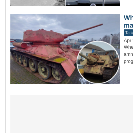
Wh
ma
Tan
Apr 
When
amne
pro