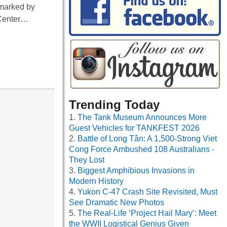
 marked by
 Center…
Trending Today
The Tank Museum Announces More
Guest Vehicles for TANKFEST 2026
Battle of Long Tân: A 1,500-Strong Viet
Cong Force Ambushed 108 Australians -
They Lost
Biggest Amphibious Invasions in
Modern History
Yukon C-47 Crash Site Revisited, Must
See Dramatic New Photos
The Real-Life ‘Project Hail Mary’: Meet
the WWII Logistical Genius Given