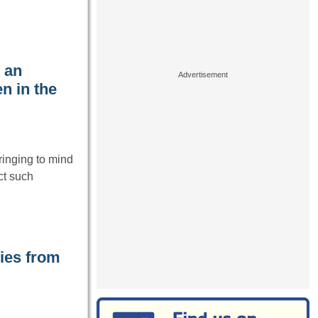
 an
n in the
ringing to mind
ct such
ies from