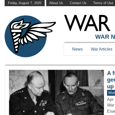
Friday, August 7, 2026
About Us
Contact Us
Terms of Use
WAR HISTOR
WAR N
News
War Articles
A 
ge
up
Worl
Apr 
War 
Eise