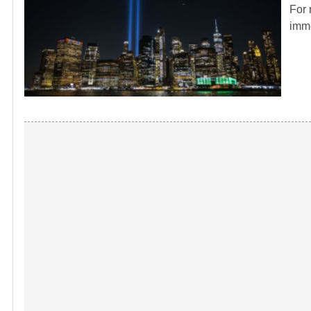
For 
imme