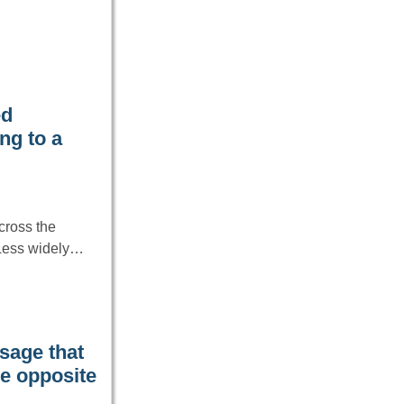
ed
ng to a
cross the
 Less widely…
age that
he opposite