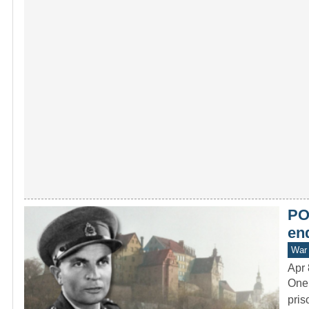
PO
end
War 
Apr 
One 
pris