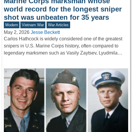
Marine Corps marksman whose
world record for the longest sniper
shot was unbeaten for 35 years
Modern
Vietnam War
War Articles
May 2, 2026
Jesse Beckett
Carlos Hathcock is widely considered one of the greatest
snipers in U.S. Marine Corps history, often compared to
legendary marksmen such as Vasily Zaytsev, Lyudmila…