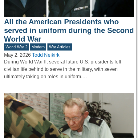
All the American Presidents who
served in uniform during the Second
World War
World War 2
Modern
War Articles
May 2, 2026
Todd Neikirk
During World War II, several future U.S. presidents left
civilian life behind to serve in the military, with seven
ultimately taking on roles in uniform.…