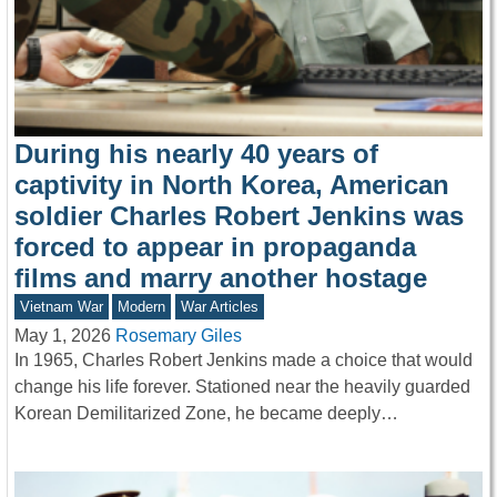
During his nearly 40 years of
captivity in North Korea, American
soldier Charles Robert Jenkins was
forced to appear in propaganda
films and marry another hostage
Vietnam War
Modern
War Articles
May 1, 2026
Rosemary Giles
In 1965, Charles Robert Jenkins made a choice that would
change his life forever. Stationed near the heavily guarded
Korean Demilitarized Zone, he became deeply…