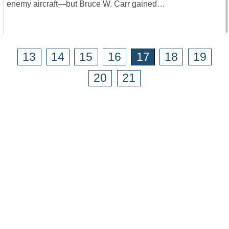
enemy aircraft—but Bruce W. Carr gained…
13
14
15
16
17
18
19
20
21