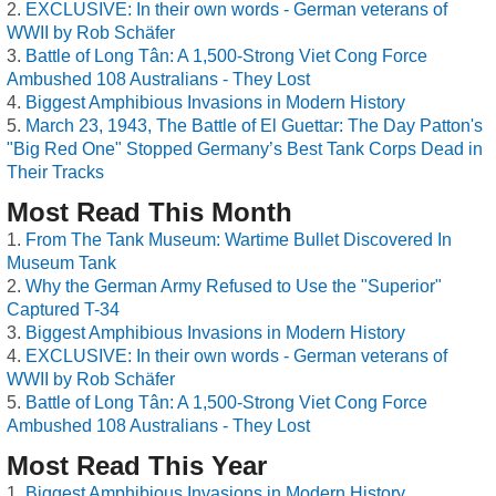
EXCLUSIVE: In their own words - German veterans of
WWII by Rob Schäfer
Battle of Long Tân: A 1,500-Strong Viet Cong Force
Ambushed 108 Australians - They Lost
Biggest Amphibious Invasions in Modern History
March 23, 1943, The Battle of El Guettar: The Day Patton's
"Big Red One" Stopped Germany’s Best Tank Corps Dead in
Their Tracks
Most Read This Month
From The Tank Museum: Wartime Bullet Discovered In
Museum Tank
Why the German Army Refused to Use the "Superior"
Captured T-34
Biggest Amphibious Invasions in Modern History
EXCLUSIVE: In their own words - German veterans of
WWII by Rob Schäfer
Battle of Long Tân: A 1,500-Strong Viet Cong Force
Ambushed 108 Australians - They Lost
Most Read This Year
Biggest Amphibious Invasions in Modern History