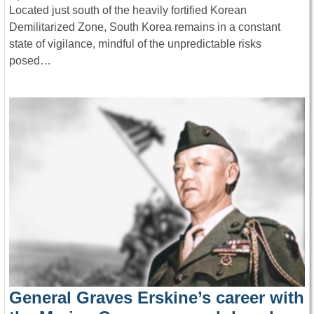
Located just south of the heavily fortified Korean
Demilitarized Zone, South Korea remains in a constant
state of vigilance, mindful of the unpredictable risks
posed…
General Graves Erskine’s career with