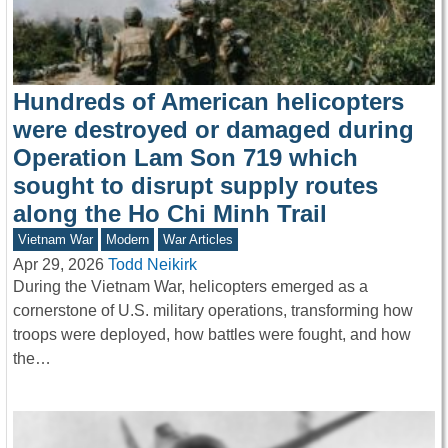
Hundreds of American helicopters
were destroyed or damaged during
Operation Lam Son 719 which
sought to disrupt supply routes
along the Ho Chi Minh Trail
Vietnam War
Modern
War Articles
Apr 29, 2026
Todd Neikirk
During the Vietnam War, helicopters emerged as a
cornerstone of U.S. military operations, transforming how
troops were deployed, how battles were fought, and how
the…