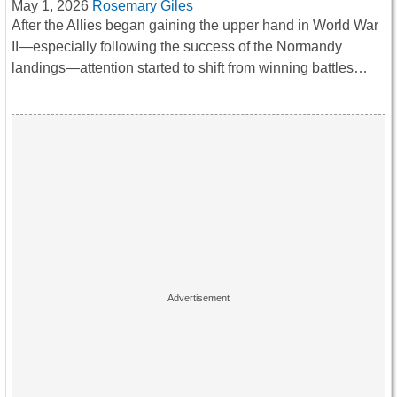
May 1, 2026
Rosemary Giles
After the Allies began gaining the upper hand in World War
II—especially following the success of the Normandy
landings—attention started to shift from winning battles…