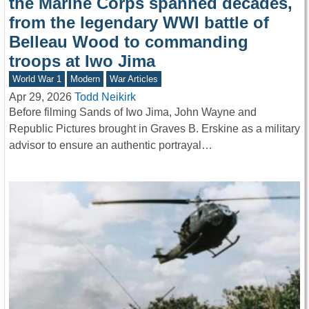
the Marine Corps spanned decades,
from the legendary WWI battle of
Belleau Wood to commanding
troops at Iwo Jima
World War 1
Modern
War Articles
Apr 29, 2026
Todd Neikirk
Before filming Sands of Iwo Jima, John Wayne and
Republic Pictures brought in Graves B. Erskine as a military
advisor to ensure an authentic portrayal…