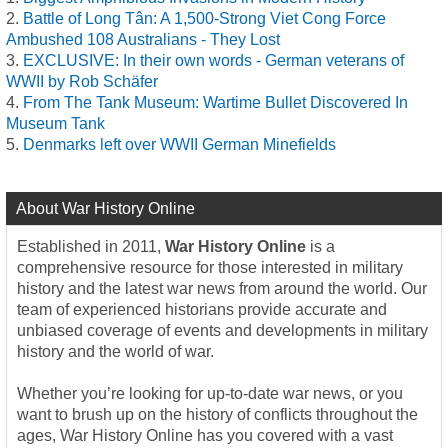
Battle of Long Tân: A 1,500-Strong Viet Cong Force
Ambushed 108 Australians - They Lost
EXCLUSIVE: In their own words - German veterans of
WWII by Rob Schäfer
From The Tank Museum: Wartime Bullet Discovered In
Museum Tank
Denmarks left over WWII German Minefields
About War History Online
Established in 2011,
War History Online
is a
comprehensive resource for those interested in military
history and the latest war news from around the world. Our
team of experienced historians provide accurate and
unbiased coverage of events and developments in military
history and the world of war.
Whether you’re looking for up-to-date war news, or you
want to brush up on the history of conflicts throughout the
ages, War History Online has you covered with a vast