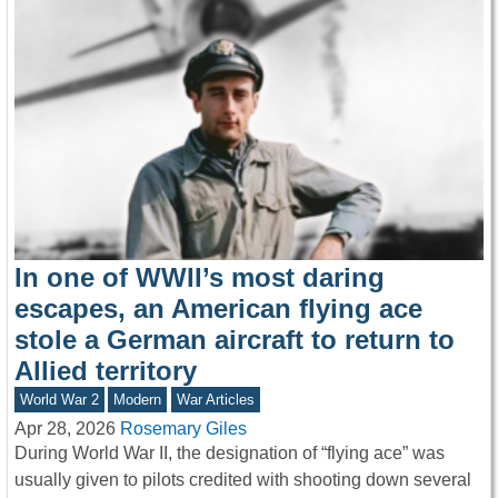
In one of WWII’s most daring
escapes, an American flying ace
stole a German aircraft to return to
Allied territory
World War 2
Modern
War Articles
Apr 28, 2026
Rosemary Giles
During World War II, the designation of “flying ace” was
usually given to pilots credited with shooting down several