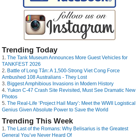
Trending Today
The Tank Museum Announces More Guest Vehicles for
TANKFEST 2026
Battle of Long Tân: A 1,500-Strong Viet Cong Force
Ambushed 108 Australians - They Lost
Biggest Amphibious Invasions in Modern History
Yukon C-47 Crash Site Revisited, Must See Dramatic New
Photos
The Real-Life ‘Project Hail Mary’: Meet the WWII Logistical
Genius Given Absolute Power to Save the World
Trending This Week
The Last of the Romans: Why Belisarius is the Greatest
General You’ve Never Heard Of