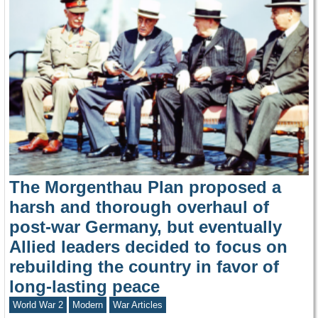
The Morgenthau Plan proposed a
harsh and thorough overhaul of
post-war Germany, but eventually
Allied leaders decided to focus on
rebuilding the country in favor of
long-lasting peace
World War 2
Modern
War Articles