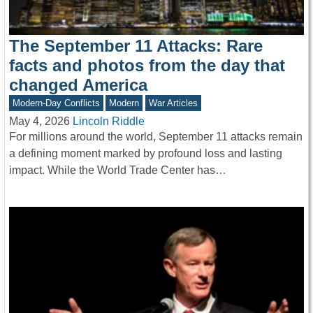
The September 11 Attacks: Rare
facts and photos from the day that
changed America
Modern-Day Conflicts
Modern
War Articles
May 4, 2026
Lincoln Riddle
For millions around the world, September 11 attacks remain
a defining moment marked by profound loss and lasting
impact. While the World Trade Center has…