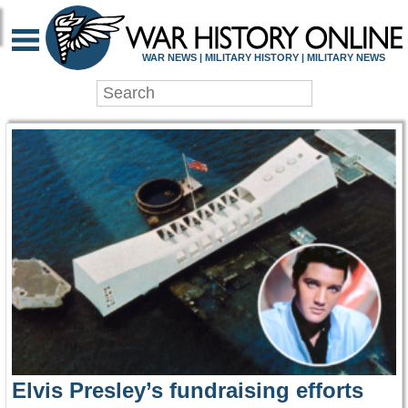
WAR HISTORY ONLIN
WAR NEWS | MILITARY HISTORY | MILITARY NEWS
Elvis Presley’s fundraising efforts