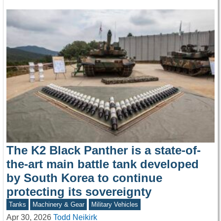
The K2 Black Panther is a state-of-
the-art main battle tank developed
by South Korea to continue
protecting its sovereignty
Tanks
Machinery & Gear
Military Vehicles
Apr 30, 2026
Todd Neikirk