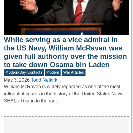
While serving as a vice admiral in
the US Navy, William McRaven was
given full authority over the mission
to take down Osama bin Laden
Modern-Day Conflicts
Modern
War Articles
May 3, 2026
Todd Neikirk
William McRaven is widely regarded as one of the most
influential figures in the history of the United States Navy
SEALs. Rising to the rank…