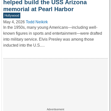
helped build the USS Arizona
memorial at Pearl Harbor
Hollywood
May 4, 2026
Todd Neikirk
In the 1950s, many young Americans—including well-
known figures in sports and entertainment—were drafted
into military service. Elvis Presley was among those
inducted into the U.S.…