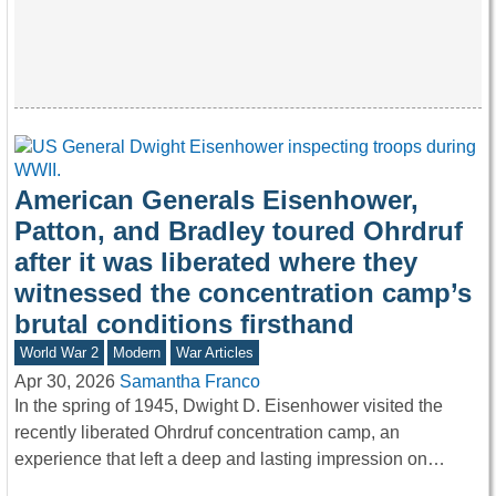
American Generals Eisenhower,
Patton, and Bradley toured Ohrdruf
after it was liberated where they
witnessed the concentration camp’s
brutal conditions firsthand
World War 2
Modern
War Articles
Apr 30, 2026
Samantha Franco
In the spring of 1945, Dwight D. Eisenhower visited the
recently liberated Ohrdruf concentration camp, an
experience that left a deep and lasting impression on…