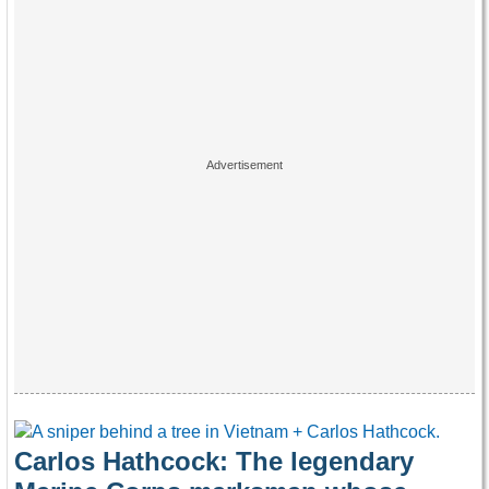
Carlos Hathcock: The legendary