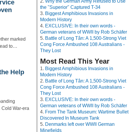
Why the German Army Refused to Use
rvice
the "Superior" Captured T-34
oven
Biggest Amphibious Invasions in
Modern History
EXCLUSIVE: In their own words -
German veterans of WWII by Rob Schäfer
Battle of Long Tân: A 1,500-Strong Viet
ether marked
Cong Force Ambushed 108 Australians -
 lead to…
They Lost
Most Read This Year
Biggest Amphibious Invasions in
the Help
Modern History
Battle of Long Tân: A 1,500-Strong Viet
Cong Force Ambushed 108 Australians -
They Lost
EXCLUSIVE: In their own words -
xpanding
German veterans of WWII by Rob Schäfer
ic Cold War-era
From The Tank Museum: Wartime Bullet
Discovered In Museum Tank
Denmarks left over WWII German
Minefields