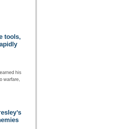
 tools,
apidly
earned his
o warfare,
resley’s
nemies