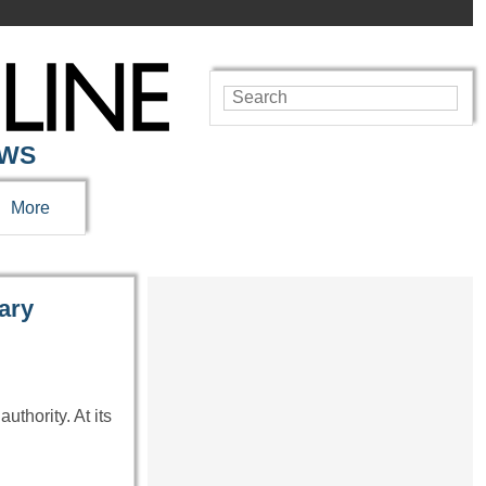
EWS
More
tary
uthority. At its