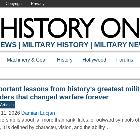
Copyright
Privacy
Y ONLINE
EWS | MILITARY HISTORY | MILITARY N
Machinery & Gear
History
Hollywood
Forums
ortant lessons from history’s greatest mili
aders that changed warfare forever
Articles
 11, 2026
Damian Lucjan
ership is about far more than rank, titles, or outward symbols of a
, it is defined by character, vision, and the ability…