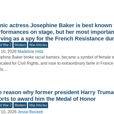
onic actress Josephine Baker is best known 
rformances on stage, but her most importan
rving as a spy for the French Resistance du
d War 2
Modern
War Articles
 10, 2026
Madeline Hiltz
phine Baker broke racial barriers, became a symbol of female
cated for Civil Rights, and rose to extraordinary fame in France
0s…
e reason why former president Harry Trum
forts to award him the Medal of Honor
d War 2
Modern
War Articles
 10, 2026
Jesse Beckett