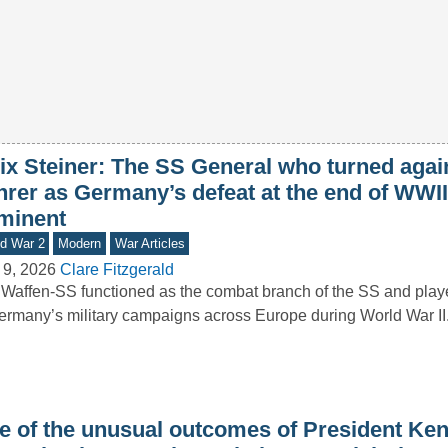
lix Steiner: The SS General who turned agai
hrer as Germany’s defeat at the end of WWI
minent
d War 2
Modern
War Articles
 9, 2026
Clare Fitzgerald
Waffen-SS functioned as the combat branch of the SS and playe
ermany’s military campaigns across Europe during World War I
e of the unusual outcomes of President Ke