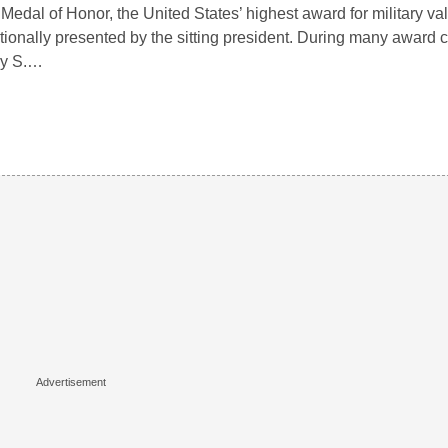
Medal of Honor, the United States’ highest award for military valo
itionally presented by the sitting president. During many award
ry S.…