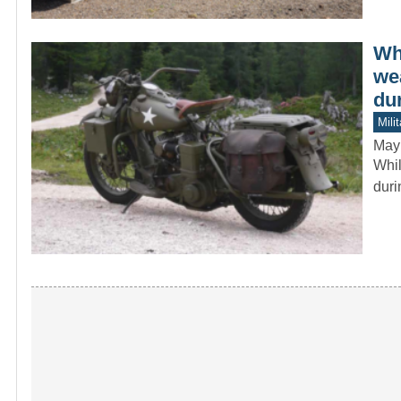
Wh
we
du
Mili
May
Whil
duri