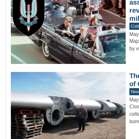
ass
re
mil
Col
May
Majo
by v
Th
of
New
May
Clos
coll
bom