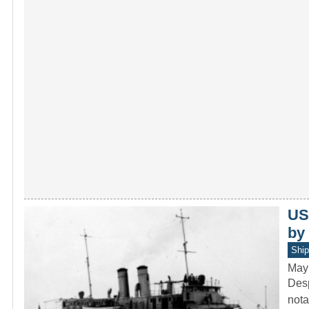
US
by
Ship
May
Desp
nota