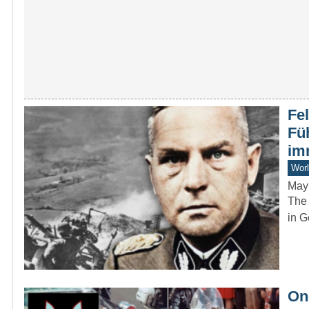
Fe
Fü
im
Worl
May
The 
in G
On