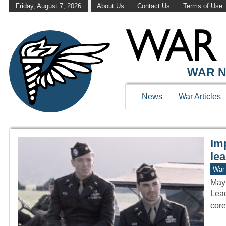
Friday, August 7, 2026
About Us
Contact Us
Terms of Use
WAR HISTOR
WAR N
News
War Articles
Imp
le
War 
May
Lead
core