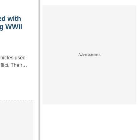
ed with
ng WWII
hicles used
flict. Their…