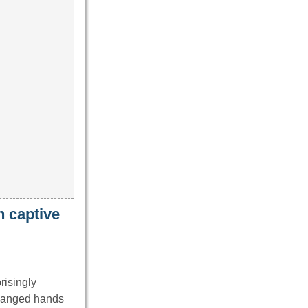
 captive
risingly
changed hands