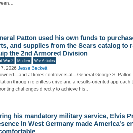
ween…
neral Patton used his own funds to purchase
ts, and supplies from the Sears catalog to r
uip the 2nd Armored Division
d War 2
Modern
War Articles
 7, 2026
Jesse Beckett
wned—and at times controversial—General George S. Patton 
tation through relentless drive and a results-oriented approach t
ronting challenges directly to achieve his…
ing his mandatory military service, Elvis P
esence in West Germany made America’s e
comfortable