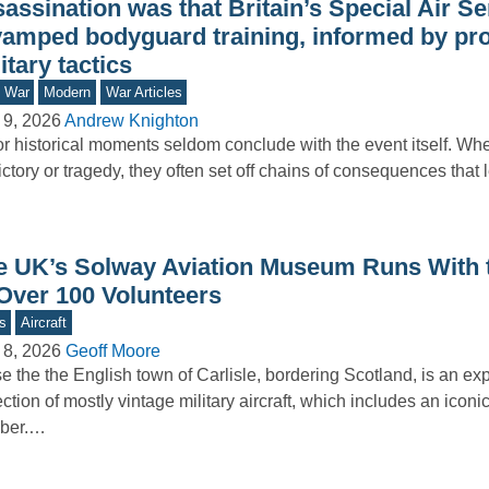
assination was that Britain’s Special Air Se
vamped bodyguard training, informed by pr
itary tactics
d War
Modern
War Articles
 9, 2026
Andrew Knighton
r historical moments seldom conclude with the event itself. Wh
ictory or tragedy, they often set off chains of consequences that
e UK’s Solway Aviation Museum Runs With 
 Over 100 Volunteers
s
Aircraft
 8, 2026
Geoff Moore
e the the English town of Carlisle, bordering Scotland, is an e
ection of mostly vintage military aircraft, which includes an icon
ber.…