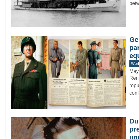
bet
Ge
par
eq
Worl
May
Reno
repu
conf
Dur
pr
un