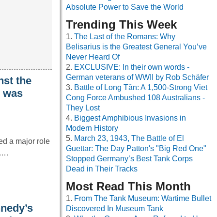
Absolute Power to Save the World
Trending This Week
The Last of the Romans: Why
Belisarius is the Greatest General You’ve
Never Heard Of
EXCLUSIVE: In their own words -
German veterans of WWII by Rob Schäfer
nst the
Battle of Long Tân: A 1,500-Strong Viet
I was
Cong Force Ambushed 108 Australians -
They Lost
Biggest Amphibious Invasions in
Modern History
March 23, 1943, The Battle of El
d a major role
Guettar: The Day Patton's "Big Red One"
I.…
Stopped Germany’s Best Tank Corps
Dead in Their Tracks
Most Read This Month
From The Tank Museum: Wartime Bullet
nnedy’s
Discovered In Museum Tank