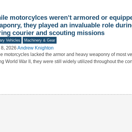
ile motorcylces weren’t armored or equipp
aponry, they played an invaluable role duri
ring courier and scouting missions
tary Vehicles
Machinery & Gear
 8, 2026
Andrew Knighton
e motorcycles lacked the armor and heavy weaponry of most ve
ng World War II, they were still widely utilized throughout the con