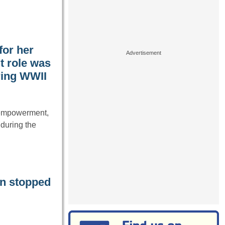
for her
t role was
ring WWII
 empowerment,
 during the
an stopped