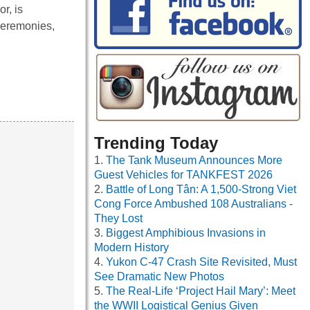
r, is
 ceremonies,
Trending Today
The Tank Museum Announces More
Guest Vehicles for TANKFEST 2026
Battle of Long Tân: A 1,500-Strong Viet
Cong Force Ambushed 108 Australians -
They Lost
Biggest Amphibious Invasions in
Modern History
Yukon C-47 Crash Site Revisited, Must
See Dramatic New Photos
The Real-Life ‘Project Hail Mary’: Meet
the WWII Logistical Genius Given