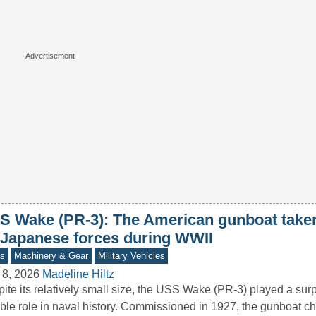
S Wake (PR-3): The American gunboat taken
 Japanese forces during WWII
s
Machinery & Gear
Military Vehicles
 8, 2026
Madeline Hiltz
ite its relatively small size, the USS Wake (PR-3) played a surp
ble role in naval history. Commissioned in 1927, the gunboat 