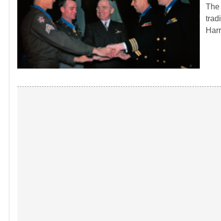
The 
trad
Har