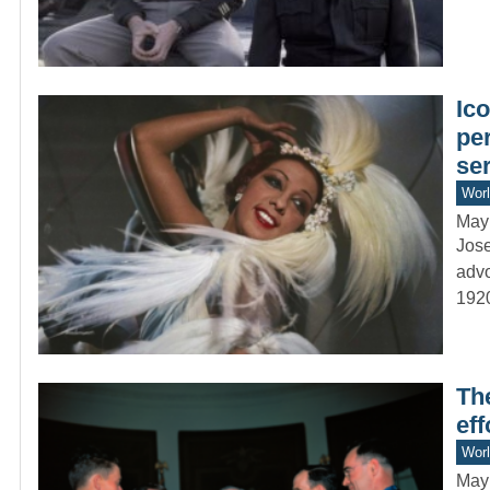
Ic
pe
se
Worl
May
Jose
advo
192
Th
ef
Worl
May