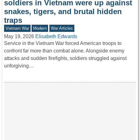
soldiers in Vietnam were up against
snakes, tigers, and brutal hidden
traps
Vietnam War
Modern
War Articles
May 19, 2026
Elisabeth Edwards
Service in the Vietnam War forced American troops to
confront far more than combat alone. Alongside enemy
attacks and sudden firefights, soldiers struggled against
unforgiving…