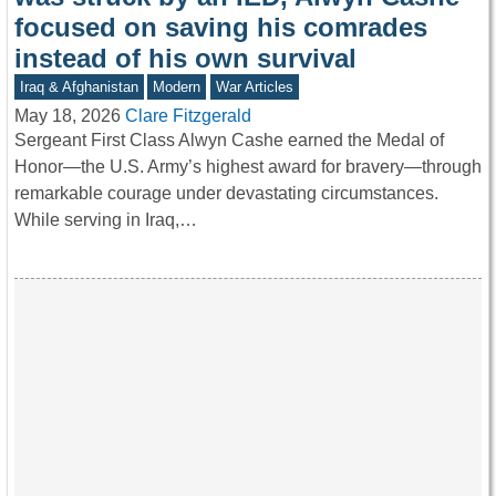
focused on saving his comrades
instead of his own survival
Iraq & Afghanistan
Modern
War Articles
May 18, 2026
Clare Fitzgerald
Sergeant First Class Alwyn Cashe earned the Medal of
Honor—the U.S. Army’s highest award for bravery—through
remarkable courage under devastating circumstances.
While serving in Iraq,…