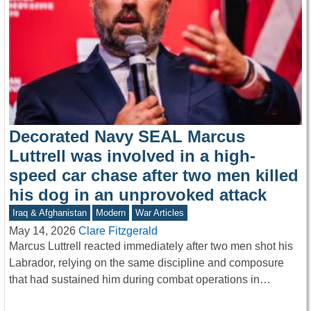
Decorated Navy SEAL Marcus
Luttrell was involved in a high-
speed car chase after two men killed
his dog in an unprovoked attack
Iraq & Afghanistan
Modern
War Articles
May 14, 2026
Clare Fitzgerald
Marcus Luttrell reacted immediately after two men shot his
Labrador, relying on the same discipline and composure
that had sustained him during combat operations in…