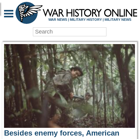
WAR HISTORY ONLIN
WAR NEWS | MILITARY HISTORY | MILITARY NEWS
Besides enemy forces, American