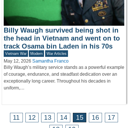
Billy Waugh survived being shot in
the head in Vietnam and went on to
track Osama bin Laden in his 70s
Vietnam War
Modern
War Articles
May 12, 2026
Samantha Franco
Billy Waugh’s military service stands as a powerful example
of courage, endurance, and steadfast dedication over an
exceptionally long career. Throughout his decades in
uniform,…
11
12
13
14
15
16
17