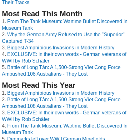
Their Tracks
Most Read This Month
From The Tank Museum: Wartime Bullet Discovered In
Museum Tank
Why the German Army Refused to Use the "Superior"
Captured T-34
Biggest Amphibious Invasions in Modern History
EXCLUSIVE: In their own words - German veterans of
WWII by Rob Schäfer
Battle of Long Tân: A 1,500-Strong Viet Cong Force
Ambushed 108 Australians - They Lost
Most Read This Year
Biggest Amphibious Invasions in Modern History
Battle of Long Tân: A 1,500-Strong Viet Cong Force
Ambushed 108 Australians - They Lost
EXCLUSIVE: In their own words - German veterans of
WWII by Rob Schäfer
From The Tank Museum: Wartime Bullet Discovered In
Museum Tank
Denmarks left over WWII German Minefields