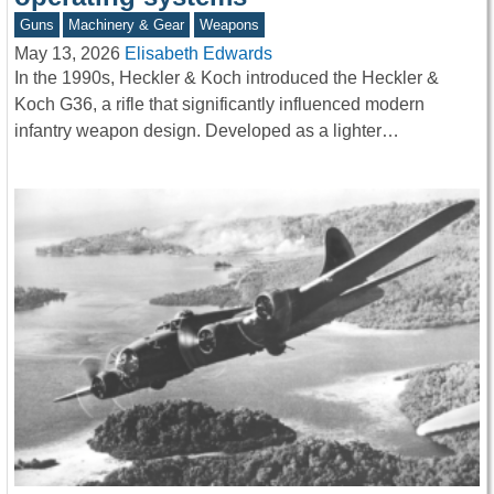
Guns
Machinery & Gear
Weapons
May 13, 2026
Elisabeth Edwards
In the 1990s, Heckler & Koch introduced the Heckler &
Koch G36, a rifle that significantly influenced modern
infantry weapon design. Developed as a lighter…