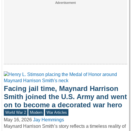
Facing jail time, Maynard Harrison
Smith joined the U.S. Army and went
on to become a decorated war hero
World War 2
Modern
War Articles
May 16, 2026
Jay Hemmings
Maynard Harrison Smith’s story reflects a timeless reality of