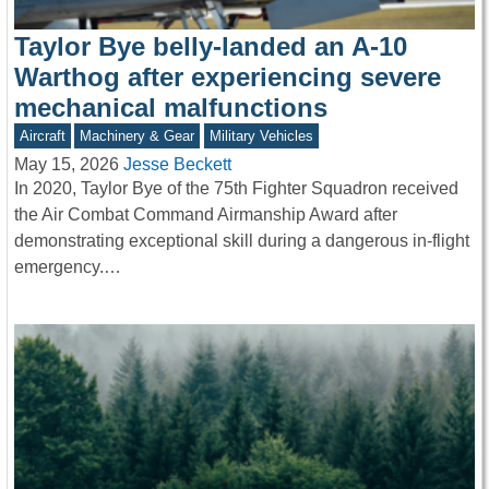
Taylor Bye belly-landed an A-10
Warthog after experiencing severe
mechanical malfunctions
Aircraft
Machinery & Gear
Military Vehicles
May 15, 2026
Jesse Beckett
In 2020, Taylor Bye of the 75th Fighter Squadron received
the Air Combat Command Airmanship Award after
demonstrating exceptional skill during a dangerous in-flight
emergency.…