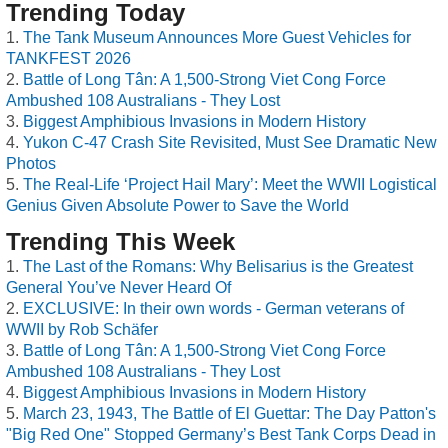
Trending Today
The Tank Museum Announces More Guest Vehicles for
TANKFEST 2026
Battle of Long Tân: A 1,500-Strong Viet Cong Force
Ambushed 108 Australians - They Lost
Biggest Amphibious Invasions in Modern History
Yukon C-47 Crash Site Revisited, Must See Dramatic New
Photos
The Real-Life ‘Project Hail Mary’: Meet the WWII Logistical
Genius Given Absolute Power to Save the World
Trending This Week
The Last of the Romans: Why Belisarius is the Greatest
General You’ve Never Heard Of
EXCLUSIVE: In their own words - German veterans of
WWII by Rob Schäfer
Battle of Long Tân: A 1,500-Strong Viet Cong Force
Ambushed 108 Australians - They Lost
Biggest Amphibious Invasions in Modern History
March 23, 1943, The Battle of El Guettar: The Day Patton's
"Big Red One" Stopped Germany’s Best Tank Corps Dead in