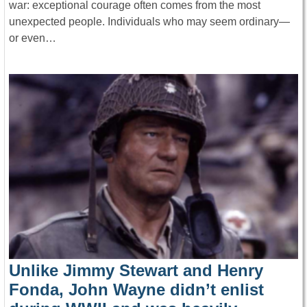
war: exceptional courage often comes from the most
unexpected people. Individuals who may seem ordinary—
or even…
Unlike Jimmy Stewart and Henry
Fonda, John Wayne didn’t enlist