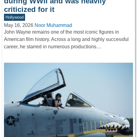
during WWII and was heavily
criticized for it
Hollywood
May 16, 2026
Noor Muhammad
John Wayne remains one of the most iconic figures in
American film history. Across a long and highly successful
career, he starred in numerous productions…