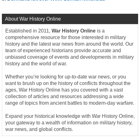
About War History Online
Established in 2011,
War History Online
is a
comprehensive resource for those interested in military
history and the latest war news from around the world. Our
team of experienced historians provide accurate and
unbiased coverage of events and developments in military
history and the world of war.
Whether you’re looking for up-to-date war news, or you
want to brush up on the history of conflicts throughout the
ages, War History Online has you covered with a vast
collection of articles and resources addressing a wide
range of topics from ancient battles to modern-day warfare.
Expand your historical knowledge with War History Online,
your gateway to a wealth of information on military history,
war news, and global conflicts.