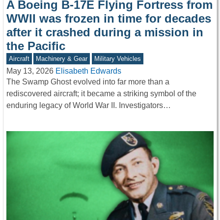
A Boeing B-17E Flying Fortress from
WWII was frozen in time for decades
after it crashed during a mission in
the Pacific
Aircraft
Machinery & Gear
Military Vehicles
May 13, 2026
Elisabeth Edwards
The Swamp Ghost evolved into far more than a
rediscovered aircraft; it became a striking symbol of the
enduring legacy of World War II. Investigators…