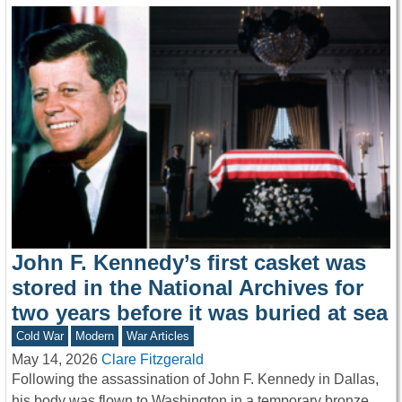
John F. Kennedy’s first casket was
stored in the National Archives for
two years before it was buried at sea
Cold War
Modern
War Articles
May 14, 2026
Clare Fitzgerald
Following the assassination of John F. Kennedy in Dallas,
his body was flown to Washington in a temporary bronze