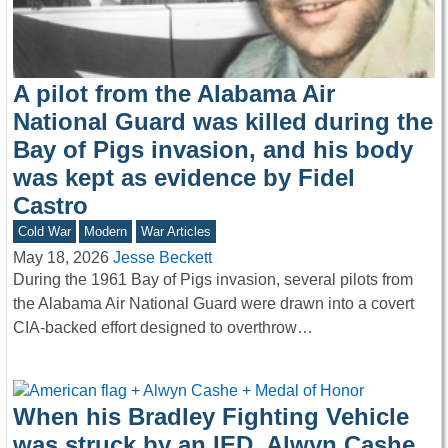
A pilot from the Alabama Air
National Guard was killed during the
Bay of Pigs invasion, and his body
was kept as evidence by Fidel
Castro
Cold War
Modern
War Articles
May 18, 2026
Jesse Beckett
During the 1961 Bay of Pigs invasion, several pilots from
the Alabama Air National Guard were drawn into a covert
CIA-backed effort designed to overthrow…
When his Bradley Fighting Vehicle
was struck by an IED, Alwyn Cashe