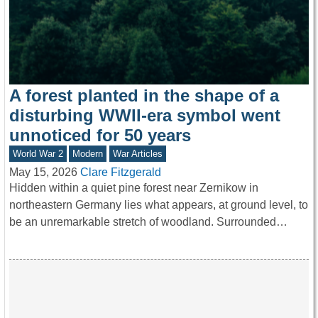
A forest planted in the shape of a
disturbing WWII-era symbol went
unnoticed for 50 years
World War 2
Modern
War Articles
May 15, 2026
Clare Fitzgerald
Hidden within a quiet pine forest near Zernikow in
northeastern Germany lies what appears, at ground level, to
be an unremarkable stretch of woodland. Surrounded…