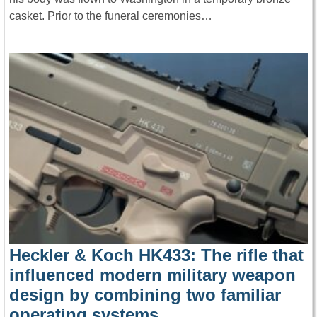
casket. Prior to the funeral ceremonies…
Heckler & Koch HK433: The rifle that
influenced modern military weapon
design by combining two familiar
operating systems