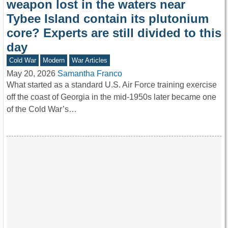
weapon lost in the waters near
Tybee Island contain its plutonium
core? Experts are still divided to this
day
Cold War
Modern
War Articles
May 20, 2026
Samantha Franco
What started as a standard U.S. Air Force training exercise
off the coast of Georgia in the mid-1950s later became one
of the Cold War’s…