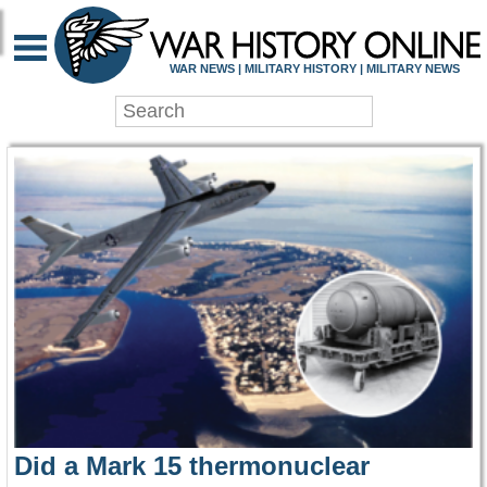
WAR HISTORY ONLIN
WAR NEWS | MILITARY HISTORY | MILITARY NEWS
Did a Mark 15 thermonuclear