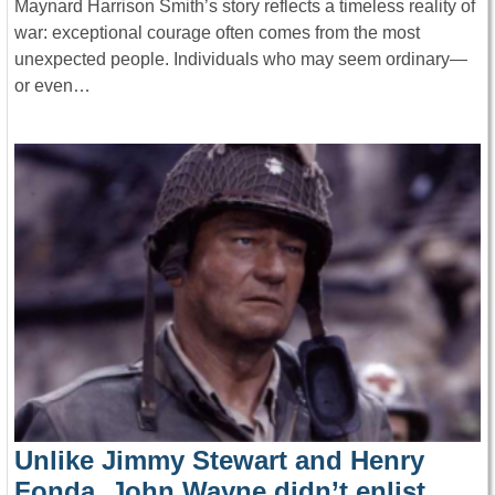
Maynard Harrison Smith’s story reflects a timeless reality of
war: exceptional courage often comes from the most
unexpected people. Individuals who may seem ordinary—
or even…
Unlike Jimmy Stewart and Henry
Fonda, John Wayne didn’t enlist