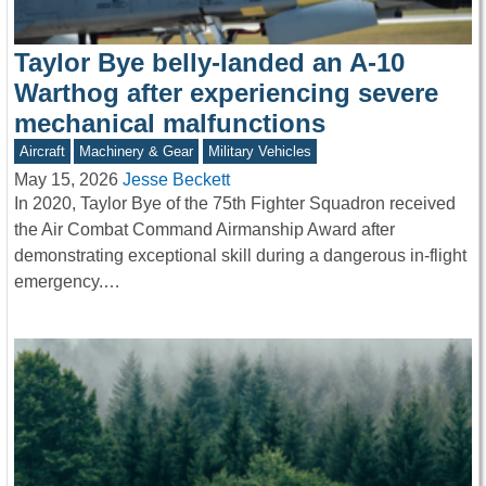
Taylor Bye belly-landed an A-10
Warthog after experiencing severe
mechanical malfunctions
Aircraft
Machinery & Gear
Military Vehicles
May 15, 2026
Jesse Beckett
In 2020, Taylor Bye of the 75th Fighter Squadron received
the Air Combat Command Airmanship Award after
demonstrating exceptional skill during a dangerous in-flight
emergency.…