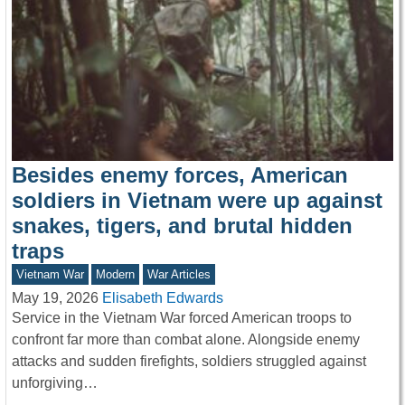
Besides enemy forces, American
soldiers in Vietnam were up against
snakes, tigers, and brutal hidden
traps
Vietnam War
Modern
War Articles
May 19, 2026
Elisabeth Edwards
Service in the Vietnam War forced American troops to
confront far more than combat alone. Alongside enemy
attacks and sudden firefights, soldiers struggled against
unforgiving…