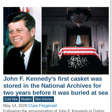
John F. Kennedy’s first casket was
stored in the National Archives for
two years before it was buried at sea
Cold War
Modern
War Articles
May 14, 2026
Clare Fitzgerald
Following the assassination of John F. Kennedy in Dallas,