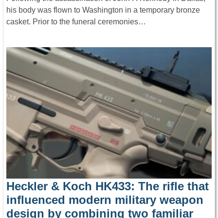
his body was flown to Washington in a temporary bronze
casket. Prior to the funeral ceremonies…
Heckler & Koch HK433: The rifle that
influenced modern military weapon
design by combining two familiar