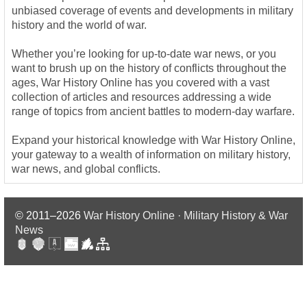
unbiased coverage of events and developments in military
history and the world of war.
Whether you’re looking for up-to-date war news, or you
want to brush up on the history of conflicts throughout the
ages, War History Online has you covered with a vast
collection of articles and resources addressing a wide
range of topics from ancient battles to modern-day warfare.
Expand your historical knowledge with War History Online,
your gateway to a wealth of information on military history,
war news, and global conflicts.
© 2011–2026
War History Online · Military History & War
News