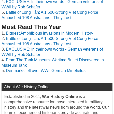
EXCLUSIVE: In their own words - German veterans of
WWII by Rob Schäfer
Battle of Long Tân: A 1,500-Strong Viet Cong Force
Ambushed 108 Australians - They Lost
Most Read This Year
Biggest Amphibious Invasions in Modern History
Battle of Long Tân: A 1,500-Strong Viet Cong Force
Ambushed 108 Australians - They Lost
EXCLUSIVE: In their own words - German veterans of
WWII by Rob Schäfer
From The Tank Museum: Wartime Bullet Discovered In
Museum Tank
Denmarks left over WWII German Minefields
About War History Online
Established in 2011,
War History Online
is a
comprehensive resource for those interested in military
history and the latest war news from around the world. Our
team of experienced historians provide accurate and