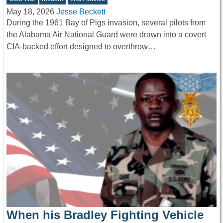
May 18, 2026
Jesse Beckett
During the 1961 Bay of Pigs invasion, several pilots from
the Alabama Air National Guard were drawn into a covert
CIA-backed effort designed to overthrow…
When his Bradley Fighting Vehicle