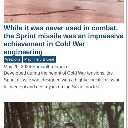
While it was never used in combat,
the Sprint missile was an impressive
achievement in Cold War
engineering
Weapons
Machinery & Gear
May 20, 2026
Samantha Franco
Developed during the height of Cold War tensions, the
Sprint missile was designed with a highly specific mission:
to intercept and destroy incoming Soviet nuclear…