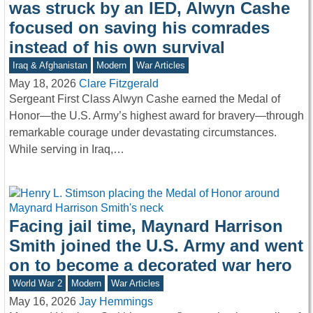
was struck by an IED, Alwyn Cashe
focused on saving his comrades
instead of his own survival
Iraq & Afghanistan
Modern
War Articles
May 18, 2026
Clare Fitzgerald
Sergeant First Class Alwyn Cashe earned the Medal of
Honor—the U.S. Army’s highest award for bravery—through
remarkable courage under devastating circumstances.
While serving in Iraq,…
Facing jail time, Maynard Harrison
Smith joined the U.S. Army and went
on to become a decorated war hero
World War 2
Modern
War Articles
May 16, 2026
Jay Hemmings