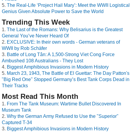
The Real-Life ‘Project Hail Mary’: Meet the WWII Logistical
Genius Given Absolute Power to Save the World
Trending This Week
The Last of the Romans: Why Belisarius is the Greatest
General You’ve Never Heard Of
EXCLUSIVE: In their own words - German veterans of
WWII by Rob Schäfer
Battle of Long Tân: A 1,500-Strong Viet Cong Force
Ambushed 108 Australians - They Lost
Biggest Amphibious Invasions in Modern History
March 23, 1943, The Battle of El Guettar: The Day Patton's
"Big Red One" Stopped Germany’s Best Tank Corps Dead in
Their Tracks
Most Read This Month
From The Tank Museum: Wartime Bullet Discovered In
Museum Tank
Why the German Army Refused to Use the "Superior"
Captured T-34
Biggest Amphibious Invasions in Modern History