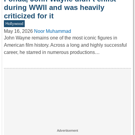
during WWII and was heavily
criticized for it
Hollywood
May 16, 2026
Noor Muhammad
John Wayne remains one of the most iconic figures in
American film history. Across a long and highly successful
career, he starred in numerous productions…