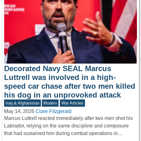
Decorated Navy SEAL Marcus
Luttrell was involved in a high-
speed car chase after two men killed
his dog in an unprovoked attack
Iraq & Afghanistan
Modern
War Articles
May 14, 2026
Clare Fitzgerald
Marcus Luttrell reacted immediately after two men shot his
Labrador, relying on the same discipline and composure
that had sustained him during combat operations in…