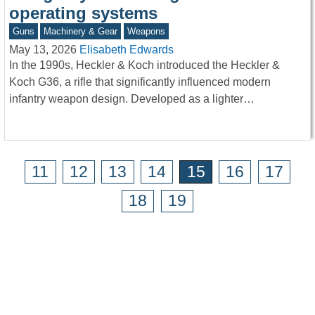
operating systems
Guns
Machinery & Gear
Weapons
May 13, 2026
Elisabeth Edwards
In the 1990s, Heckler & Koch introduced the Heckler &
Koch G36, a rifle that significantly influenced modern
infantry weapon design. Developed as a lighter…
11
12
13
14
15
16
17
18
19