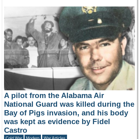
A pilot from the Alabama Air
National Guard was killed during the
Bay of Pigs invasion, and his body
was kept as evidence by Fidel
Castro
Cold War
Modern
War Articles