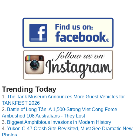
Trending Today
The Tank Museum Announces More Guest Vehicles for
TANKFEST 2026
Battle of Long Tân: A 1,500-Strong Viet Cong Force
Ambushed 108 Australians - They Lost
Biggest Amphibious Invasions in Modern History
Yukon C-47 Crash Site Revisited, Must See Dramatic New
Photos