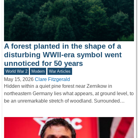
A forest planted in the shape of a
disturbing WWII-era symbol went
unnoticed for 50 years
World War 2
Modern
War Articles
May 15, 2026
Clare Fitzgerald
Hidden within a quiet pine forest near Zernikow in
northeastern Germany lies what appears, at ground level, to
be an unremarkable stretch of woodland. Surrounded…