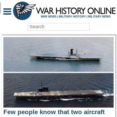
WAR HISTORY ONLIN
WAR NEWS | MILITARY HISTORY | MILITARY NEWS
Few people know that two aircraft