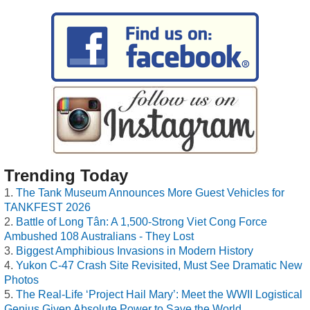
Trending Today
The Tank Museum Announces More Guest Vehicles for
TANKFEST 2026
Battle of Long Tân: A 1,500-Strong Viet Cong Force
Ambushed 108 Australians - They Lost
Biggest Amphibious Invasions in Modern History
Yukon C-47 Crash Site Revisited, Must See Dramatic New
Photos
The Real-Life ‘Project Hail Mary’: Meet the WWII Logistical
Genius Given Absolute Power to Save the World