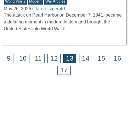
World War 2
Modern
War Articles
May 26, 2026
Clare Fitzgerald
The attack on Pearl Harbor on December 7, 1941, became
a defining moment in modern history and brought the
United States into World War II.…
9
10
11
12
13
14
15
16
17