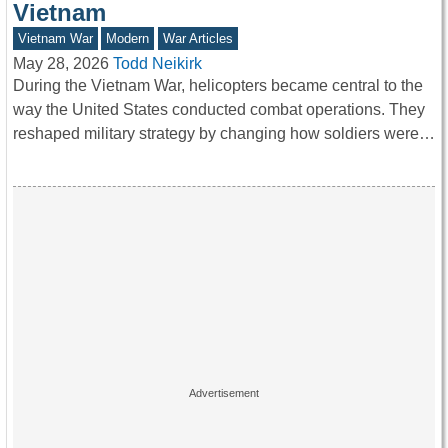
Vietnam
Vietnam War
Modern
War Articles
May 28, 2026
Todd Neikirk
During the Vietnam War, helicopters became central to the
way the United States conducted combat operations. They
reshaped military strategy by changing how soldiers were…