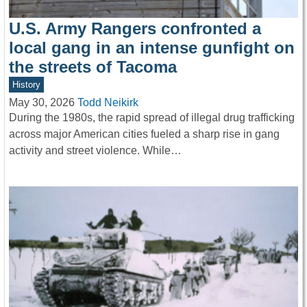
U.S. Army Rangers confronted a
local gang in an intense gunfight on
the streets of Tacoma
History
May 30, 2026
Todd Neikirk
During the 1980s, the rapid spread of illegal drug trafficking
across major American cities fueled a sharp rise in gang
activity and street violence. While…