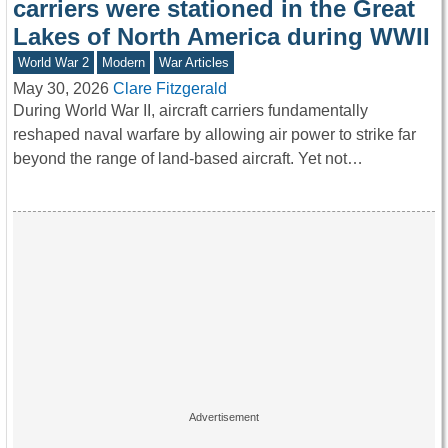
carriers were stationed in the Great
Lakes of North America during WWII
World War 2
Modern
War Articles
May 30, 2026
Clare Fitzgerald
During World War II, aircraft carriers fundamentally
reshaped naval warfare by allowing air power to strike far
beyond the range of land-based aircraft. Yet not…