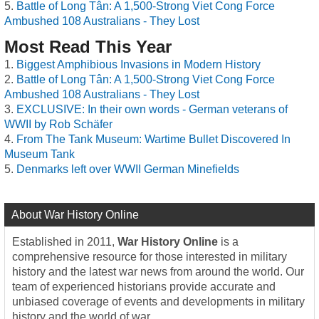
Battle of Long Tân: A 1,500-Strong Viet Cong Force
Ambushed 108 Australians - They Lost
Most Read This Year
Biggest Amphibious Invasions in Modern History
Battle of Long Tân: A 1,500-Strong Viet Cong Force
Ambushed 108 Australians - They Lost
EXCLUSIVE: In their own words - German veterans of
WWII by Rob Schäfer
From The Tank Museum: Wartime Bullet Discovered In
Museum Tank
Denmarks left over WWII German Minefields
About War History Online
Established in 2011,
War History Online
is a
comprehensive resource for those interested in military
history and the latest war news from around the world. Our
team of experienced historians provide accurate and
unbiased coverage of events and developments in military
history and the world of war.