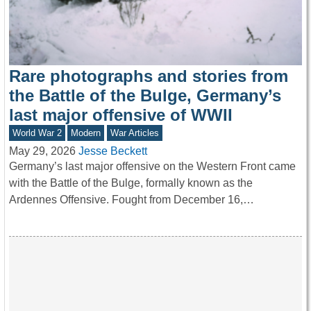
Rare photographs and stories from
the Battle of the Bulge, Germany’s
last major offensive of WWII
World War 2
Modern
War Articles
May 29, 2026
Jesse Beckett
Germany’s last major offensive on the Western Front came
with the Battle of the Bulge, formally known as the
Ardennes Offensive. Fought from December 16,…