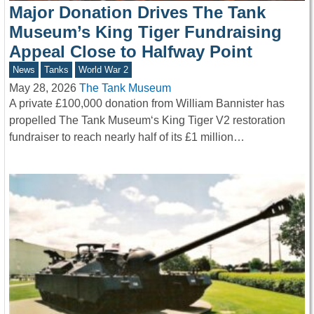
Major Donation Drives The Tank
Museum’s King Tiger Fundraising
Appeal Close to Halfway Point
News
Tanks
World War 2
May 28, 2026
The Tank Museum
A private £100,000 donation from William Bannister has
propelled The Tank Museum‘s King Tiger V2 restoration
fundraiser to reach nearly half of its £1 million…