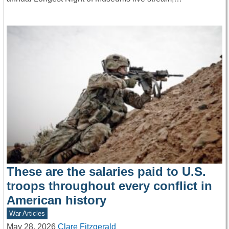
These are the salaries paid to U.S.
troops throughout every conflict in
American history
War Articles
May 28, 2026
Clare Fitzgerald