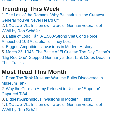
Trending This Week
The Last of the Romans: Why Belisarius is the Greatest
General You’ve Never Heard Of
EXCLUSIVE: In their own words - German veterans of
WWII by Rob Schäfer
Battle of Long Tân: A 1,500-Strong Viet Cong Force
Ambushed 108 Australians - They Lost
Biggest Amphibious Invasions in Modern History
March 23, 1943, The Battle of El Guettar: The Day Patton's
"Big Red One" Stopped Germany’s Best Tank Corps Dead in
Their Tracks
Most Read This Month
From The Tank Museum: Wartime Bullet Discovered In
Museum Tank
Why the German Army Refused to Use the "Superior"
Captured T-34
Biggest Amphibious Invasions in Modern History
EXCLUSIVE: In their own words - German veterans of
WWII by Rob Schäfer