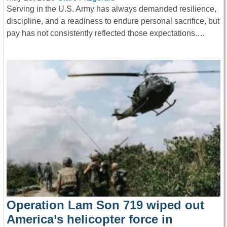
Serving in the U.S. Army has always demanded resilience,
discipline, and a readiness to endure personal sacrifice, but
pay has not consistently reflected those expectations.…
Operation Lam Son 719 wiped out
America’s helicopter force in