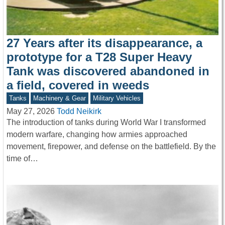
27 Years after its disappearance, a
prototype for a T28 Super Heavy
Tank was discovered abandoned in
a field, covered in weeds
Tanks
Machinery & Gear
Military Vehicles
May 27, 2026
Todd Neikirk
The introduction of tanks during World War I transformed
modern warfare, changing how armies approached
movement, firepower, and defense on the battlefield. By the
time of…