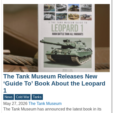
The Tank Museum Releases New
‘Guide To’ Book About the Leopard
1
News
Cold War
Tanks
May 27, 2026
The Tank Museum
The Tank Museum has announced the latest book in its