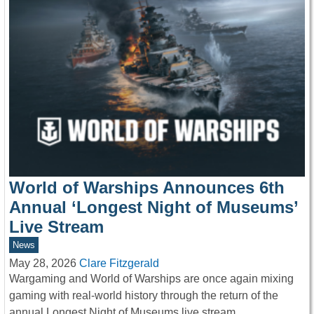
World of Warships Announces 6th
Annual ‘Longest Night of Museums’
Live Stream
News
May 28, 2026
Clare Fitzgerald
Wargaming and World of Warships are once again mixing
gaming with real-world history through the return of the
annual Longest Night of Museums live stream,…