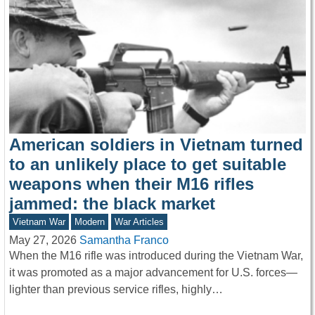
American soldiers in Vietnam turned
to an unlikely place to get suitable
weapons when their M16 rifles
jammed: the black market
Vietnam War
Modern
War Articles
May 27, 2026
Samantha Franco
When the M16 rifle was introduced during the Vietnam War,
it was promoted as a major advancement for U.S. forces—
lighter than previous service rifles, highly…