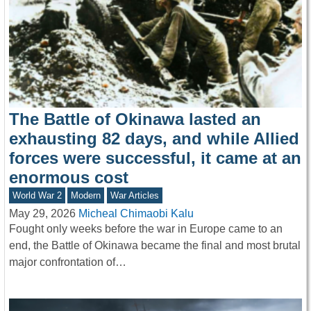
The Battle of Okinawa lasted an
exhausting 82 days, and while Allied
forces were successful, it came at an
enormous cost
World War 2
Modern
War Articles
May 29, 2026
Micheal Chimaobi Kalu
Fought only weeks before the war in Europe came to an
end, the Battle of Okinawa became the final and most brutal
major confrontation of…