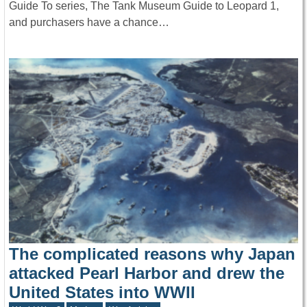
Guide To series, The Tank Museum Guide to Leopard 1,
and purchasers have a chance…
The complicated reasons why Japan
attacked Pearl Harbor and drew the
United States into WWII