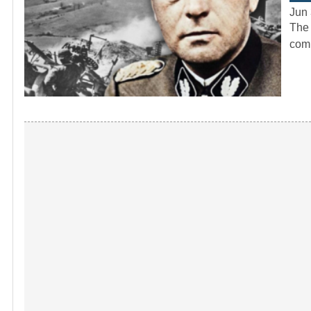
Jun 
The 
comp