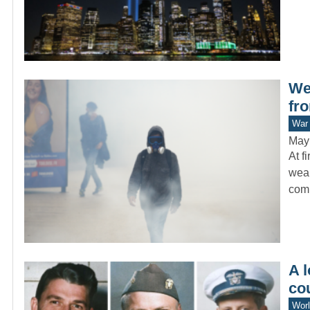
We
fr
War 
May
At f
weap
com
A l
co
Worl