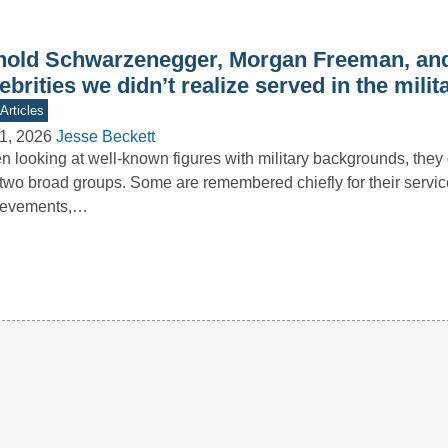
nold Schwarzenegger, Morgan Freeman, and
ebrities we didn’t realize served in the milit
Articles
1, 2026
Jesse Beckett
 looking at well-known figures with military backgrounds, they g
 two broad groups. Some are remembered chiefly for their servi
ievements,…