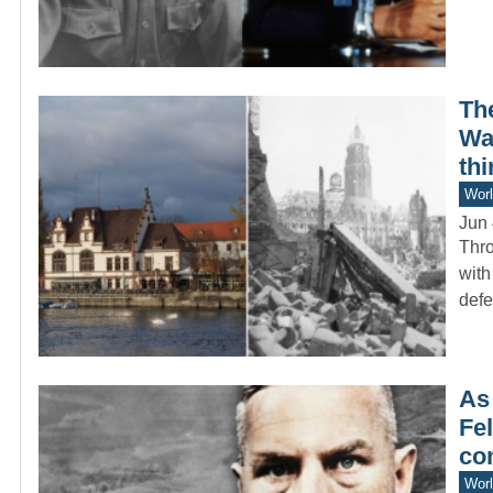
Th
War
thi
Worl
Jun 
Thro
with
def
As
Fel
co
Worl