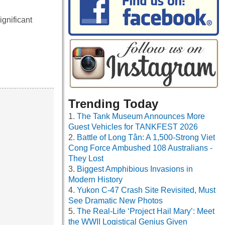
gnificant
Trending Today
The Tank Museum Announces More
Guest Vehicles for TANKFEST 2026
Battle of Long Tân: A 1,500-Strong Viet
Cong Force Ambushed 108 Australians -
They Lost
Biggest Amphibious Invasions in
Modern History
Yukon C-47 Crash Site Revisited, Must
See Dramatic New Photos
The Real-Life ‘Project Hail Mary’: Meet
the WWII Logistical Genius Given