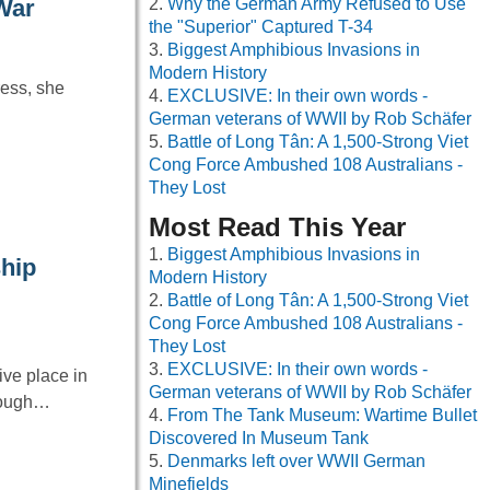
Why the German Army Refused to Use
War
the "Superior" Captured T-34
Biggest Amphibious Invasions in
Modern History
ress, she
EXCLUSIVE: In their own words -
German veterans of WWII by Rob Schäfer
Battle of Long Tân: A 1,500-Strong Viet
Cong Force Ambushed 108 Australians -
They Lost
Most Read This Year
Biggest Amphibious Invasions in
hip
Modern History
Battle of Long Tân: A 1,500-Strong Viet
Cong Force Ambushed 108 Australians -
They Lost
EXCLUSIVE: In their own words -
ve place in
German veterans of WWII by Rob Schäfer
hrough…
From The Tank Museum: Wartime Bullet
Discovered In Museum Tank
Denmarks left over WWII German
Minefields