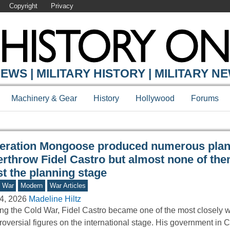
Copyright
Privacy
Y ONLINE
EWS | MILITARY HISTORY | MILITARY N
Machinery & Gear
History
Hollywood
Forums
eration Mongoose produced numerous plan
erthrow Fidel Castro but almost none of the
t the planning stage
d War
Modern
War Articles
4, 2026
Madeline Hiltz
ng the Cold War, Fidel Castro became one of the most closely 
roversial figures on the international stage. His government i