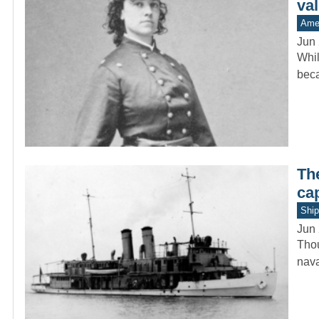
va
Amer
Jun 
Whil
beca
Th
ca
Ship
Jun 
Thou
nava