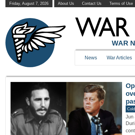
Friday, August 7, 2026
About Us
Contact Us
Terms of Use
WAR HISTOR
WAR N
News
War Articles
Op
ov
pas
Col
Jun 
Duri
cont