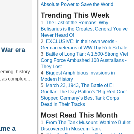
Absolute Power to Save the World
Trending This Week
The Last of the Romans: Why
Belisarius is the Greatest General You’ve
Never Heard Of
EXCLUSIVE: In their own words -
German veterans of WWII by Rob Schäfer
 War era
Battle of Long Tân: A 1,500-Strong Viet
Cong Force Ambushed 108 Australians -
They Lost
leming, history
Biggest Amphibious Invasions in
it as complex.…
Modern History
March 23, 1943, The Battle of El
Guettar: The Day Patton's "Big Red One"
Stopped Germany’s Best Tank Corps
Dead in Their Tracks
Most Read This Month
From The Tank Museum: Wartime Bullet
ame a
Discovered In Museum Tank