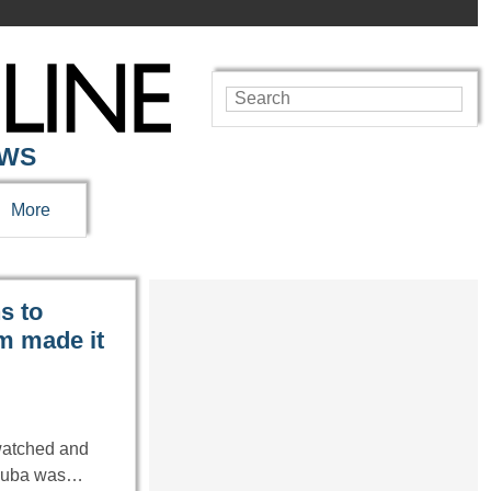
EWS
More
s to
m made it
watched and
n Cuba was…