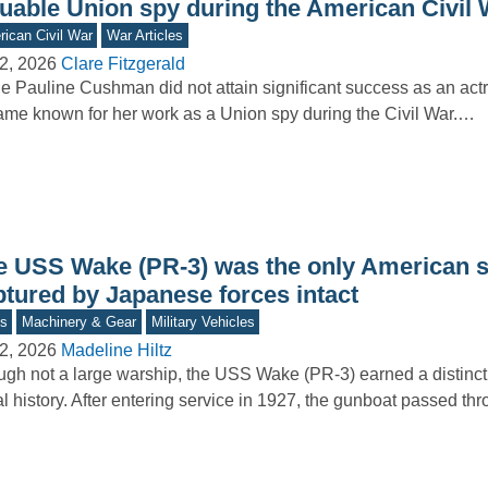
luable Union spy during the American Civil 
ican Civil War
War Articles
2, 2026
Clare Fitzgerald
e Pauline Cushman did not attain significant success as an act
me known for her work as a Union spy during the Civil War.…
e USS Wake (PR-3) was the only American s
ptured by Japanese forces intact
s
Machinery & Gear
Military Vehicles
2, 2026
Madeline Hiltz
gh not a large warship, the USS Wake (PR-3) earned a distincti
l history. After entering service in 1927, the gunboat passed t