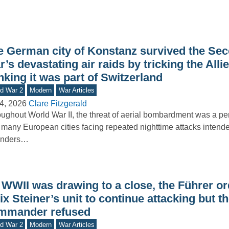
e German city of Konstanz survived the Se
’s devastating air raids by tricking the Allie
nking it was part of Switzerland
d War 2
Modern
War Articles
4, 2026
Clare Fitzgerald
ughout World War II, the threat of aerial bombardment was a pers
 many European cities facing repeated nighttime attacks intende
enders…
 WWII was drawing to a close, the Führer o
ix Steiner’s unit to continue attacking but t
mmander refused
d War 2
Modern
War Articles