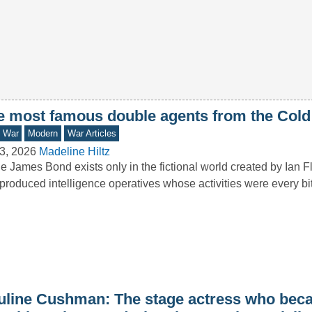
e most famous double agents from the Cold
d War
Modern
War Articles
3, 2026
Madeline Hiltz
e James Bond exists only in the fictional world created by Ian F
produced intelligence operatives whose activities were every b
uline Cushman: The stage actress who bec