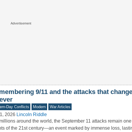
membering 9/11 and the attacks that chang
rever
rn-Day Conflicts
Modern
War Articles
1, 2026
Lincoln Riddle
millions around the world, the September 11 attacks remain one 
ts of the 21st century—an event marked by immense loss, last