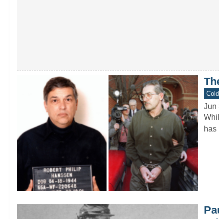
Th
Col
Jun 
Whil
has 
Pa