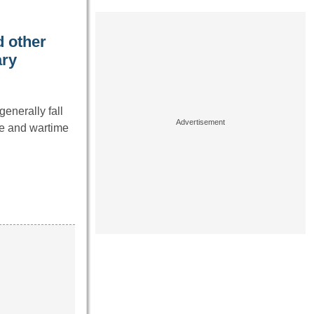
 other
ary
enerally fall
ce and wartime