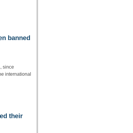
een banned
, since
e international
ed their