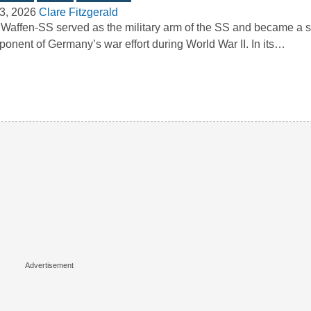
3, 2026
Clare Fitzgerald
Waffen-SS served as the military arm of the SS and became a si
onent of Germany’s war effort during World War II. In its…