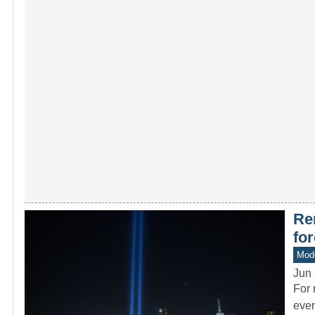
Re
fo
Mode
Jun 
For 
even