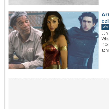
Ar
cel
War 
Jun 
When
into
ach