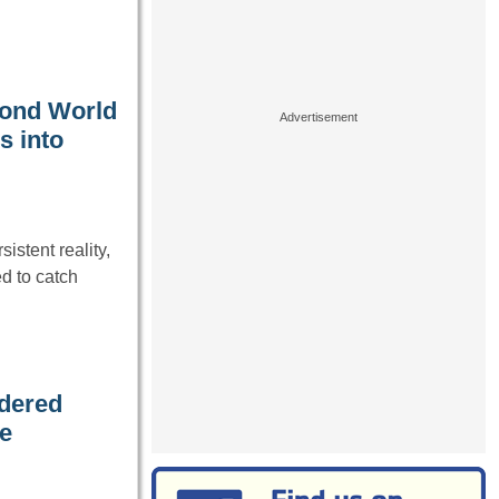
cond World
s into
istent reality,
d to catch
rdered
he