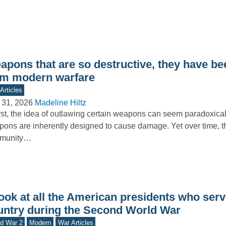
apons that are so destructive, they have b
om modern warfare
Articles
 31, 2026
Madeline Hiltz
irst, the idea of outlawing certain weapons can seem paradoxical
ons are inherently designed to cause damage. Yet over time, th
munity…
ook at all the American presidents who serv
untry during the Second World War
d War 2
Modern
War Articles