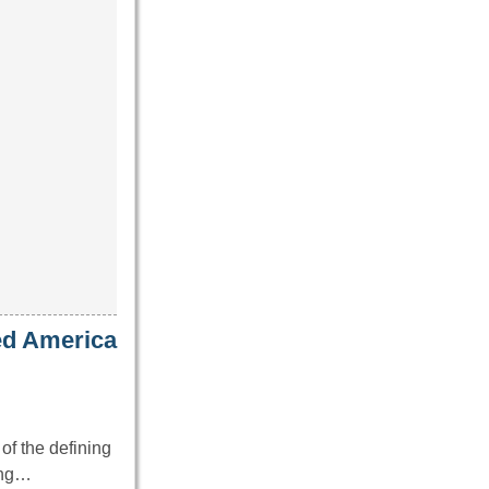
ed America
of the defining
ing…