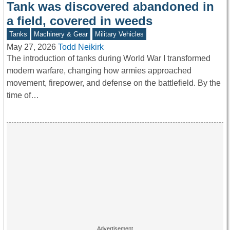
Tank was discovered abandoned in
a field, covered in weeds
Tanks
Machinery & Gear
Military Vehicles
May 27, 2026
Todd Neikirk
The introduction of tanks during World War I transformed
modern warfare, changing how armies approached
movement, firepower, and defense on the battlefield. By the
time of…