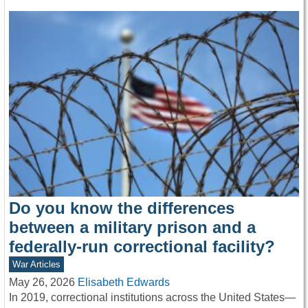
Do you know the differences
between a military prison and a
federally-run correctional facility?
War Articles
May 26, 2026
Elisabeth Edwards
In 2019, correctional institutions across the United States—