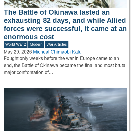
The Battle of Okinawa lasted an
exhausting 82 days, and while Allied
forces were successful, it came at an
enormous cost
World War 2
Modern
War Articles
May 29, 2026
Micheal Chimaobi Kalu
Fought only weeks before the war in Europe came to an
end, the Battle of Okinawa became the final and most brutal
major confrontation of…