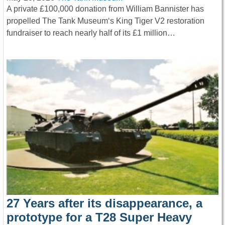
A private £100,000 donation from William Bannister has
propelled The Tank Museum‘s King Tiger V2 restoration
fundraiser to reach nearly half of its £1 million…
27 Years after its disappearance, a
prototype for a T28 Super Heavy