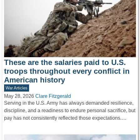
These are the salaries paid to U.S.
troops throughout every conflict in
American history
War Articles
May 28, 2026
Clare Fitzgerald
Serving in the U.S. Army has always demanded resilience,
discipline, and a readiness to endure personal sacrifice, but
pay has not consistently reflected those expectations.…