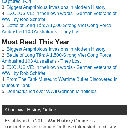
Captured T-34
Biggest Amphibious Invasions in Modern History
EXCLUSIVE: In their own words - German veterans of
WWII by Rob Schäfer
Battle of Long Tân: A 1,500-Strong Viet Cong Force
Ambushed 108 Australians - They Lost
Most Read This Year
Biggest Amphibious Invasions in Modern History
Battle of Long Tân: A 1,500-Strong Viet Cong Force
Ambushed 108 Australians - They Lost
EXCLUSIVE: In their own words - German veterans of
WWII by Rob Schäfer
From The Tank Museum: Wartime Bullet Discovered In
Museum Tank
Denmarks left over WWII German Minefields
About War History Online
Established in 2011,
War History Online
is a
comprehensive resource for those interested in military