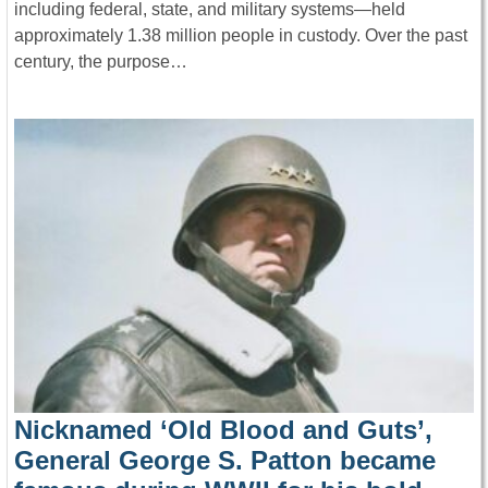
including federal, state, and military systems—held
approximately 1.38 million people in custody. Over the past
century, the purpose…
Nicknamed ‘Old Blood and Guts’,
General George S. Patton became