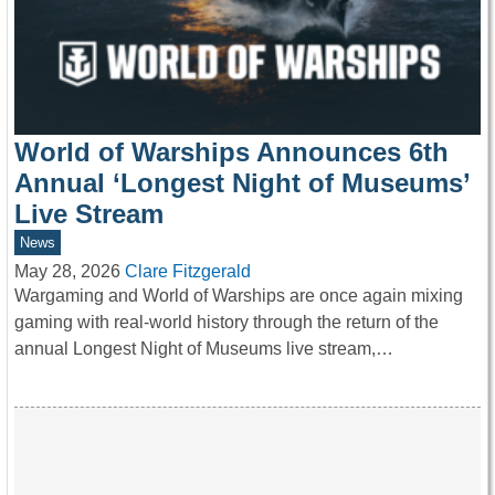
World of Warships Announces 6th
Annual ‘Longest Night of Museums’
Live Stream
News
May 28, 2026
Clare Fitzgerald
Wargaming and World of Warships are once again mixing
gaming with real-world history through the return of the
annual Longest Night of Museums live stream,…