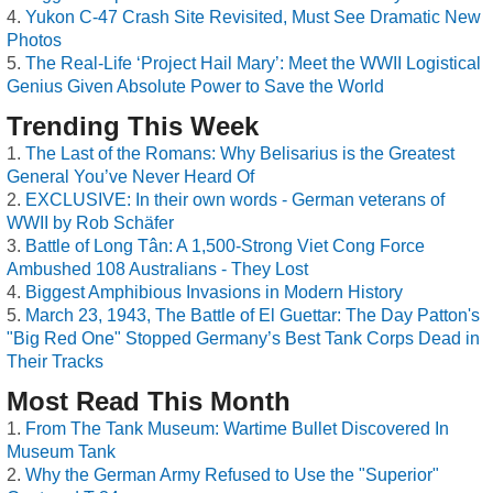
Yukon C-47 Crash Site Revisited, Must See Dramatic New
Photos
The Real-Life ‘Project Hail Mary’: Meet the WWII Logistical
Genius Given Absolute Power to Save the World
Trending This Week
The Last of the Romans: Why Belisarius is the Greatest
General You’ve Never Heard Of
EXCLUSIVE: In their own words - German veterans of
WWII by Rob Schäfer
Battle of Long Tân: A 1,500-Strong Viet Cong Force
Ambushed 108 Australians - They Lost
Biggest Amphibious Invasions in Modern History
March 23, 1943, The Battle of El Guettar: The Day Patton's
"Big Red One" Stopped Germany’s Best Tank Corps Dead in
Their Tracks
Most Read This Month
From The Tank Museum: Wartime Bullet Discovered In
Museum Tank
Why the German Army Refused to Use the "Superior"