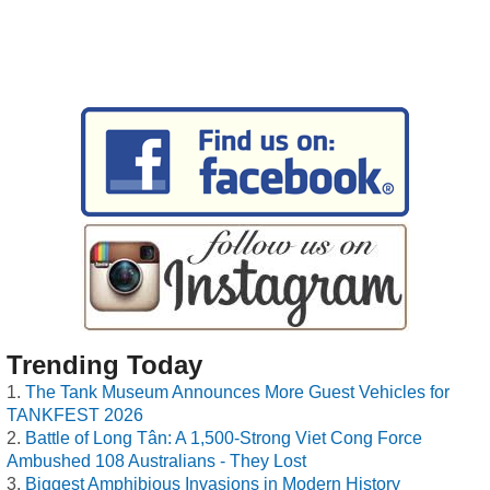
Trending Today
The Tank Museum Announces More Guest Vehicles for
TANKFEST 2026
Battle of Long Tân: A 1,500-Strong Viet Cong Force
Ambushed 108 Australians - They Lost
Biggest Amphibious Invasions in Modern History