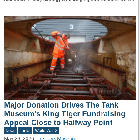
Major Donation Drives The Tank
Museum’s King Tiger Fundraising
Appeal Close to Halfway Point
News
Tanks
World War 2
May 28, 2026
The Tank Museum