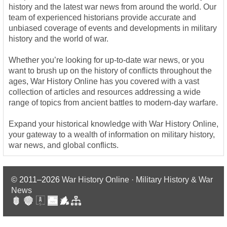
history and the latest war news from around the world. Our
team of experienced historians provide accurate and
unbiased coverage of events and developments in military
history and the world of war.
Whether you’re looking for up-to-date war news, or you
want to brush up on the history of conflicts throughout the
ages, War History Online has you covered with a vast
collection of articles and resources addressing a wide
range of topics from ancient battles to modern-day warfare.
Expand your historical knowledge with War History Online,
your gateway to a wealth of information on military history,
war news, and global conflicts.
© 2011–2026
War History Online · Military History & War
News