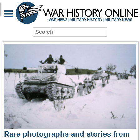
WAR HISTORY ONLIN
WAR NEWS | MILITARY HISTORY | MILITARY NEWS
Rare photographs and stories from