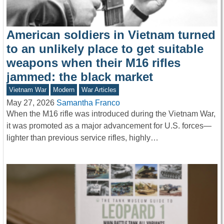
American soldiers in Vietnam turned
to an unlikely place to get suitable
weapons when their M16 rifles
jammed: the black market
Vietnam War
Modern
War Articles
May 27, 2026
Samantha Franco
When the M16 rifle was introduced during the Vietnam War,
it was promoted as a major advancement for U.S. forces—
lighter than previous service rifles, highly…