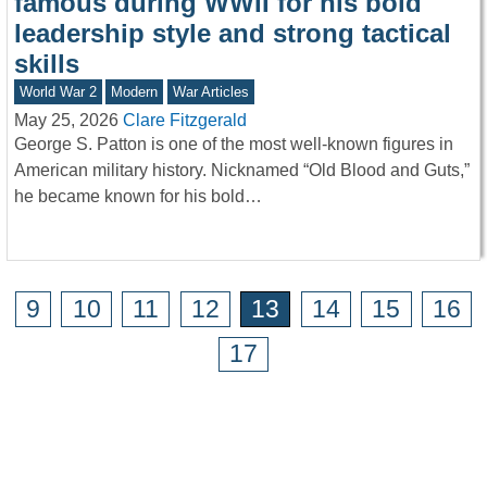
famous during WWII for his bold
leadership style and strong tactical
skills
World War 2
Modern
War Articles
May 25, 2026
Clare Fitzgerald
George S. Patton is one of the most well-known figures in
American military history. Nicknamed “Old Blood and Guts,”
he became known for his bold…
9
10
11
12
13
14
15
16
17