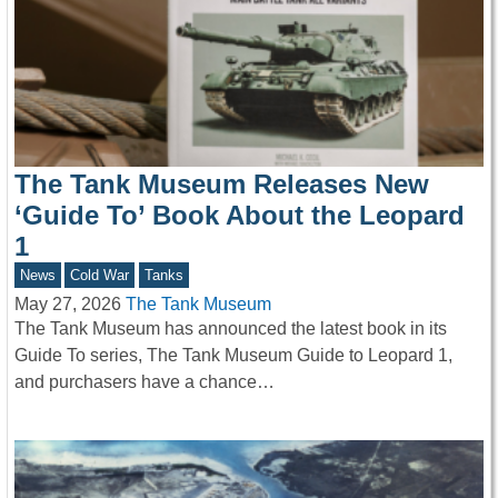
The Tank Museum Releases New
‘Guide To’ Book About the Leopard
1
News
Cold War
Tanks
May 27, 2026
The Tank Museum
The Tank Museum has announced the latest book in its
Guide To series, The Tank Museum Guide to Leopard 1,
and purchasers have a chance…