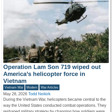
Operation Lam Son 719 wiped out
America’s helicopter force in
Vietnam
Vietnam War
Modern
War Articles
May 28, 2026
Todd Neikirk
During the Vietnam War, helicopters became central to the
way the United States conducted combat operations. They
reshaped military strategy by changing how soldiers were…