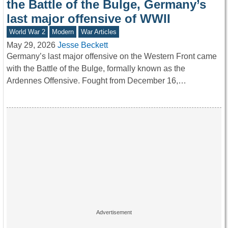
the Battle of the Bulge, Germany’s
last major offensive of WWII
World War 2
Modern
War Articles
May 29, 2026
Jesse Beckett
Germany’s last major offensive on the Western Front came
with the Battle of the Bulge, formally known as the
Ardennes Offensive. Fought from December 16,…