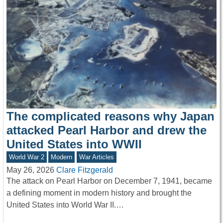
The complicated reasons why Japan
attacked Pearl Harbor and drew the
United States into WWII
World War 2
Modern
War Articles
May 26, 2026
Clare Fitzgerald
The attack on Pearl Harbor on December 7, 1941, became
a defining moment in modern history and brought the
United States into World War II.…