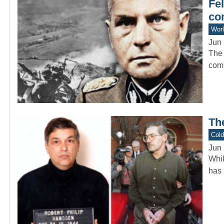
Fel
co
Worl
Jun 
The 
comp
Th
Col
Jun 
Whil
has 