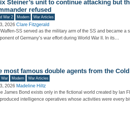
ix Steiner’s unit to continue attacking but t
mmander refused
d War 2
Modern
War Articles
3, 2026
Clare Fitzgerald
Waffen-SS served as the military arm of the SS and became a si
onent of Germany’s war effort during World War II. In its…
e most famous double agents from the Cold
d War
Modern
War Articles
3, 2026
Madeline Hiltz
e James Bond exists only in the fictional world created by Ian F
produced intelligence operatives whose activities were every b