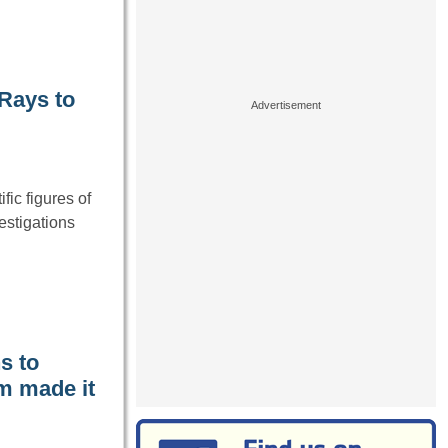
-Rays to
fic figures of
estigations
s to
m made it