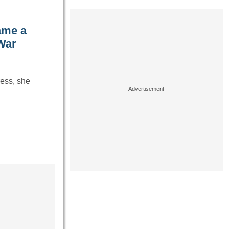
ame a
War
ress, she