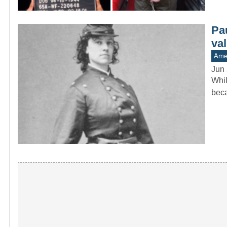
Pa
va
Amer
Jun 
Whil
beca