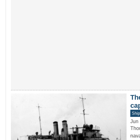
Th
ca
Ship
Jun 
Thou
nava