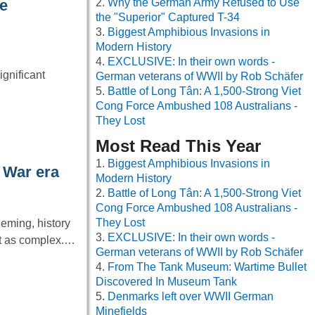
Why the German Army Refused to Use
he
the "Superior" Captured T-34
Biggest Amphibious Invasions in
Modern History
EXCLUSIVE: In their own words -
gnificant
German veterans of WWII by Rob Schäfer
Battle of Long Tân: A 1,500-Strong Viet
Cong Force Ambushed 108 Australians -
They Lost
Most Read This Year
Biggest Amphibious Invasions in
 War era
Modern History
Battle of Long Tân: A 1,500-Strong Viet
Cong Force Ambushed 108 Australians -
They Lost
leming, history
EXCLUSIVE: In their own words -
it as complex.…
German veterans of WWII by Rob Schäfer
From The Tank Museum: Wartime Bullet
Discovered In Museum Tank
Denmarks left over WWII German
Minefields