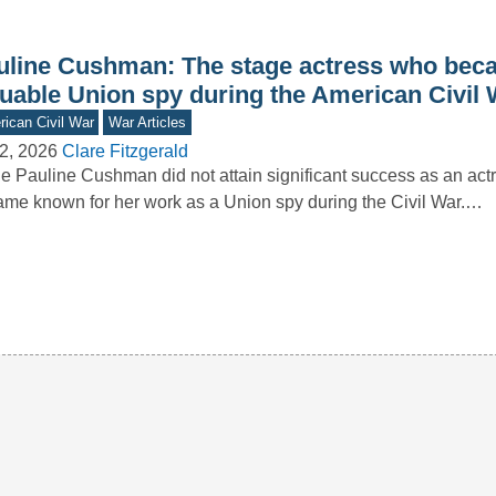
uline Cushman: The stage actress who bec
luable Union spy during the American Civil 
ican Civil War
War Articles
2, 2026
Clare Fitzgerald
e Pauline Cushman did not attain significant success as an act
me known for her work as a Union spy during the Civil War.…