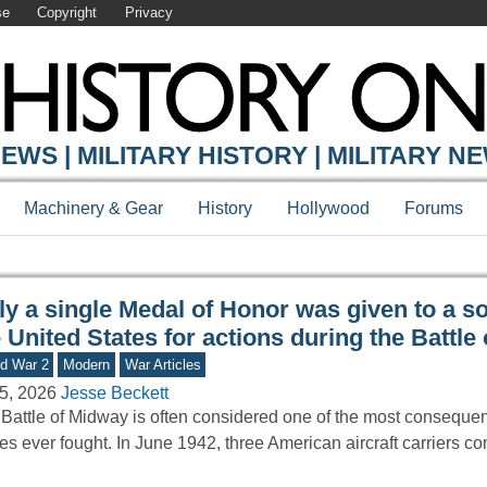
se
Copyright
Privacy
Y ONLINE
EWS | MILITARY HISTORY | MILITARY N
Machinery & Gear
History
Hollywood
Forums
y a single Medal of Honor was given to a so
 United States for actions during the Battle
d War 2
Modern
War Articles
5, 2026
Jesse Beckett
Battle of Midway is often considered one of the most consequen
les ever fought. In June 1942, three American aircraft carriers c