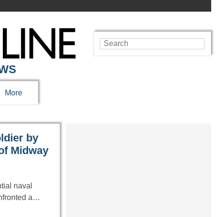
EWS
More
ldier by
 of Midway
tial naval
onfronted a…