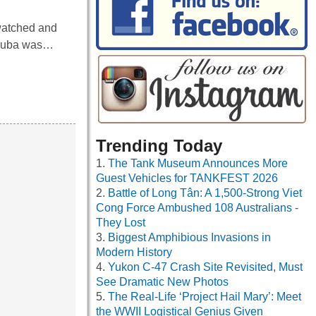
watched and
n Cuba was…
Trending Today
The Tank Museum Announces More
Guest Vehicles for TANKFEST 2026
Battle of Long Tân: A 1,500-Strong Viet
Cong Force Ambushed 108 Australians -
They Lost
Biggest Amphibious Invasions in
Modern History
Yukon C-47 Crash Site Revisited, Must
See Dramatic New Photos
The Real-Life ‘Project Hail Mary’: Meet
the WWII Logistical Genius Given