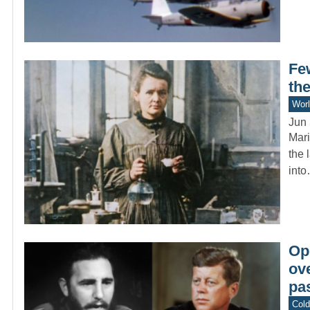
Fe
the
Worl
Jun 
Mari
the 
int
Op
ov
pas
Col