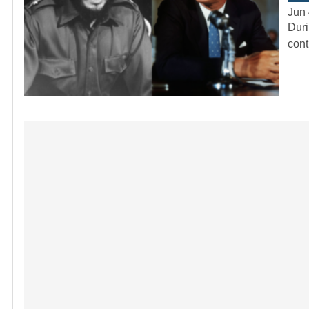
Jun 
Duri
cont