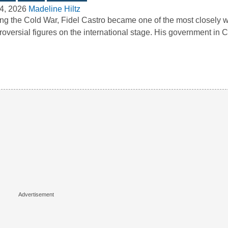
4, 2026
Madeline Hiltz
ng the Cold War, Fidel Castro became one of the most closely 
roversial figures on the international stage. His government i