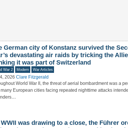
e German city of Konstanz survived the Se
’s devastating air raids by tricking the Allie
nking it was part of Switzerland
d War 2
Modern
War Articles
4, 2026
Clare Fitzgerald
ughout World War II, the threat of aerial bombardment was a pers
 many European cities facing repeated nighttime attacks intende
enders…
 WWII was drawing to a close, the Führer o