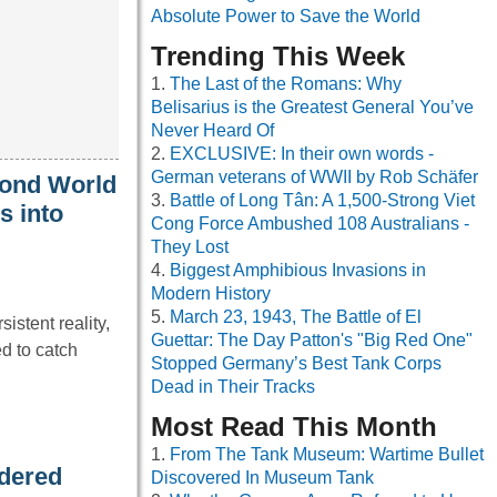
Absolute Power to Save the World
Trending This Week
The Last of the Romans: Why
Belisarius is the Greatest General You’ve
Never Heard Of
EXCLUSIVE: In their own words -
German veterans of WWII by Rob Schäfer
cond World
Battle of Long Tân: A 1,500-Strong Viet
s into
Cong Force Ambushed 108 Australians -
They Lost
Biggest Amphibious Invasions in
Modern History
March 23, 1943, The Battle of El
istent reality,
Guettar: The Day Patton's "Big Red One"
d to catch
Stopped Germany’s Best Tank Corps
Dead in Their Tracks
Most Read This Month
From The Tank Museum: Wartime Bullet
rdered
Discovered In Museum Tank