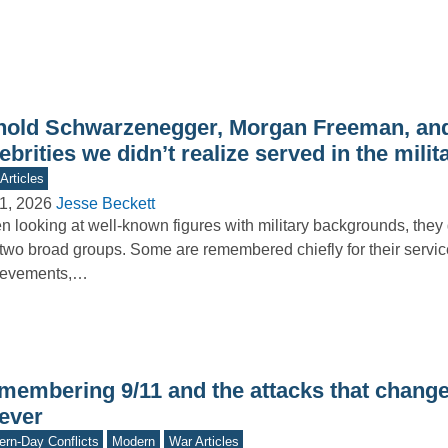
nold Schwarzenegger, Morgan Freeman, and
ebrities we didn’t realize served in the milit
Articles
1, 2026
Jesse Beckett
 looking at well-known figures with military backgrounds, they g
 two broad groups. Some are remembered chiefly for their servi
ievements,…
membering 9/11 and the attacks that chang
rever
rn-Day Conflicts
Modern
War Articles