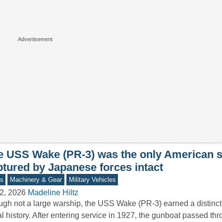
e USS Wake (PR-3) was the only American s
ptured by Japanese forces intact
s
Machinery & Gear
Military Vehicles
2, 2026
Madeline Hiltz
gh not a large warship, the USS Wake (PR-3) earned a distincti
l history. After entering service in 1927, the gunboat passed t