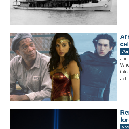
Ar
cel
War 
Jun 
When
into
ach
Re
fo
Mode