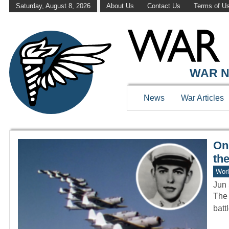
Saturday, August 8, 2026
About Us
Contact Us
Terms of U
WAR HISTOR
WAR N
News
War Articles
Onl
the
Worl
Jun 
The 
batt