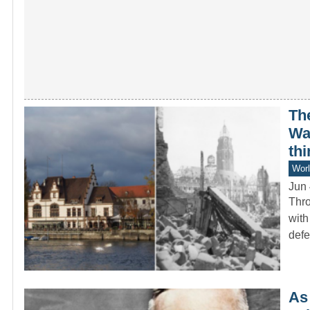
Th
War
thi
Worl
Jun 
Thro
with
def
As