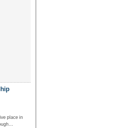
hip
ve place in
hrough…