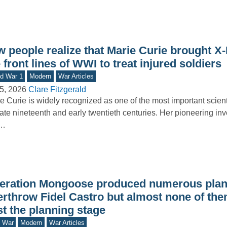
w people realize that Marie Curie brought X
 front lines of WWI to treat injured soldiers
d War 1
Modern
War Articles
5, 2026
Clare Fitzgerald
e Curie is widely recognized as one of the most important scienti
late nineteenth and early twentieth centuries. Her pioneering inv
o…
eration Mongoose produced numerous plan
erthrow Fidel Castro but almost none of the
t the planning stage
d War
Modern
War Articles