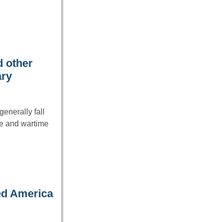
 other
ary
enerally fall
ce and wartime
ed America