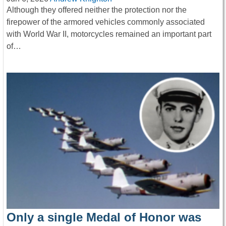
Although they offered neither the protection nor the
firepower of the armored vehicles commonly associated
with World War II, motorcycles remained an important part
of…
Only a single Medal of Honor was