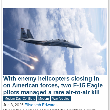
With enemy helicopters closing in
on American forces, two F-15 Eagle
pilots managed a rare air-to-air kill
Modern-Day Conflicts
Modern
War Articles
Jun 8, 2026
Elisabeth Edwards