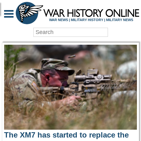
WAR HISTORY ONLIN
WAR NEWS | MILITARY HISTORY | MILITARY NEWS
The XM7 has started to replace the