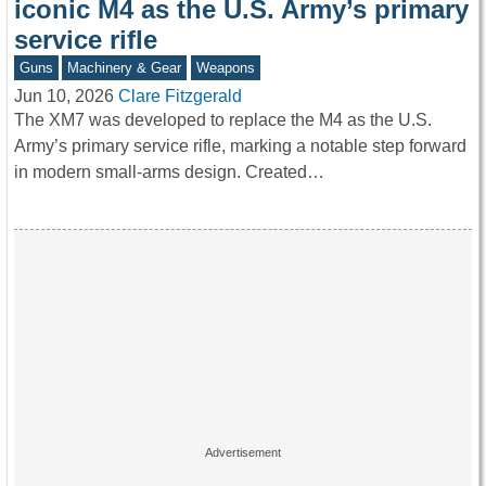
iconic M4 as the U.S. Army’s primary
service rifle
Guns
Machinery & Gear
Weapons
Jun 10, 2026
Clare Fitzgerald
The XM7 was developed to replace the M4 as the U.S.
Army’s primary service rifle, marking a notable step forward
in modern small-arms design. Created…