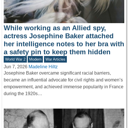
While working as an Allied spy,
actress Josephine Baker attached
her intelligence notes to her bra with
a safety pin to keep them hidden
World War 2
Modern
War Articles
Jun 7, 2026
Madeline Hiltz
Josephine Baker overcame significant racial barriers,
became an influential advocate for civil rights and women’s
empowerment, and achieved immense popularity in France
during the 1920s…