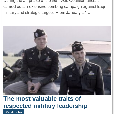
During the air phase of the Gulf War, Coalition aircraft
carried out an extensive bombing campaign against Iraqi
military and strategic targets. From January 17…
The most valuable traits of
respected military leadership
War Articles