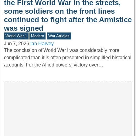
the First World War in the streets,
some soldiers on the front lines
continued to fight after the Armistice
was signed
World War 1
Modern
War Articles
Jun 7, 2026
Ian Harvey
The conclusion of World War I was considerably more
complicated than it is often presented in simplified historical
accounts. For the Allied powers, victory over…