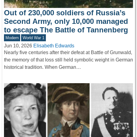
Out of 230,000 soldiers of Russia’s
Second Army, only 10,000 managed
to escape The Battle of Tannenberg
Modern
World War 1
Jun 10, 2026
Elisabeth Edwards
Nearly five centuries after their defeat at Battle of Grunwald,
the memory of that loss still held symbolic weight in German
historical tradition. When German…