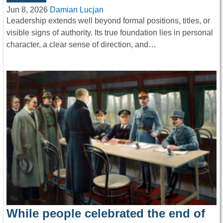
Jun 8, 2026
Damian Lucjan
Leadership extends well beyond formal positions, titles, or
visible signs of authority. Its true foundation lies in personal
character, a clear sense of direction, and…
While people celebrated the end of