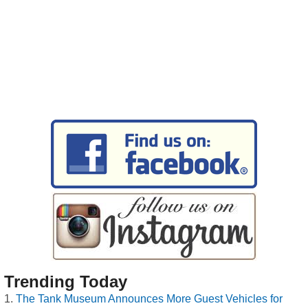
Trending Today
The Tank Museum Announces More Guest Vehicles for