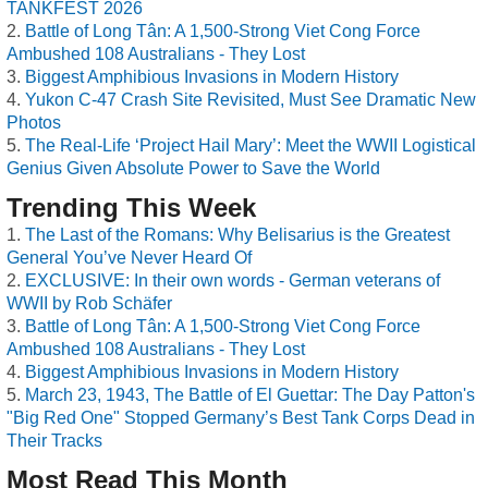
TANKFEST 2026
Battle of Long Tân: A 1,500-Strong Viet Cong Force
Ambushed 108 Australians - They Lost
Biggest Amphibious Invasions in Modern History
Yukon C-47 Crash Site Revisited, Must See Dramatic New
Photos
The Real-Life ‘Project Hail Mary’: Meet the WWII Logistical
Genius Given Absolute Power to Save the World
Trending This Week
The Last of the Romans: Why Belisarius is the Greatest
General You’ve Never Heard Of
EXCLUSIVE: In their own words - German veterans of
WWII by Rob Schäfer
Battle of Long Tân: A 1,500-Strong Viet Cong Force
Ambushed 108 Australians - They Lost
Biggest Amphibious Invasions in Modern History
March 23, 1943, The Battle of El Guettar: The Day Patton's
"Big Red One" Stopped Germany’s Best Tank Corps Dead in
Their Tracks
Most Read This Month