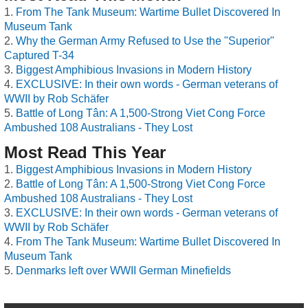
From The Tank Museum: Wartime Bullet Discovered In
Museum Tank
Why the German Army Refused to Use the "Superior"
Captured T-34
Biggest Amphibious Invasions in Modern History
EXCLUSIVE: In their own words - German veterans of
WWII by Rob Schäfer
Battle of Long Tân: A 1,500-Strong Viet Cong Force
Ambushed 108 Australians - They Lost
Most Read This Year
Biggest Amphibious Invasions in Modern History
Battle of Long Tân: A 1,500-Strong Viet Cong Force
Ambushed 108 Australians - They Lost
EXCLUSIVE: In their own words - German veterans of
WWII by Rob Schäfer
From The Tank Museum: Wartime Bullet Discovered In
Museum Tank
Denmarks left over WWII German Minefields