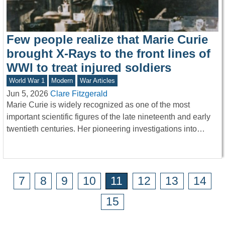
Few people realize that Marie Curie
brought X-Rays to the front lines of
WWI to treat injured soldiers
World War 1
Modern
War Articles
Jun 5, 2026
Clare Fitzgerald
Marie Curie is widely recognized as one of the most
important scientific figures of the late nineteenth and early
twentieth centuries. Her pioneering investigations into…
7
8
9
10
11
12
13
14
15