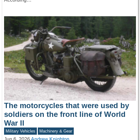
The motorcycles that were used by
soldiers on the front line of World
War II
Military Vehicles
Machinery & Gear
Jun 6, 2026
Andrew Knighton