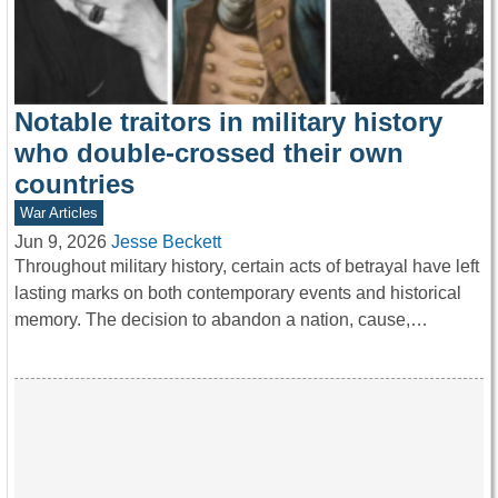
Notable traitors in military history
who double-crossed their own
countries
War Articles
Jun 9, 2026
Jesse Beckett
Throughout military history, certain acts of betrayal have left
lasting marks on both contemporary events and historical
memory. The decision to abandon a nation, cause,…