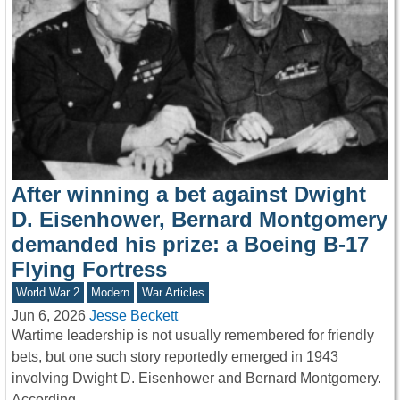
After winning a bet against Dwight
D. Eisenhower, Bernard Montgomery
demanded his prize: a Boeing B-17
Flying Fortress
World War 2
Modern
War Articles
Jun 6, 2026
Jesse Beckett
Wartime leadership is not usually remembered for friendly
bets, but one such story reportedly emerged in 1943
involving Dwight D. Eisenhower and Bernard Montgomery.
According…