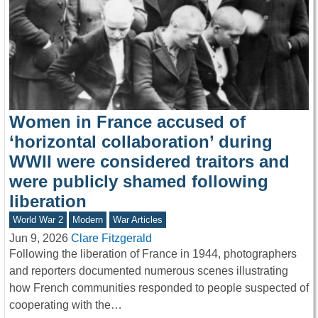
Women in France accused of
‘horizontal collaboration’ during
WWII were considered traitors and
were publicly shamed following
liberation
World War 2
Modern
War Articles
Jun 9, 2026
Clare Fitzgerald
Following the liberation of France in 1944, photographers
and reporters documented numerous scenes illustrating
how French communities responded to people suspected of
cooperating with the…