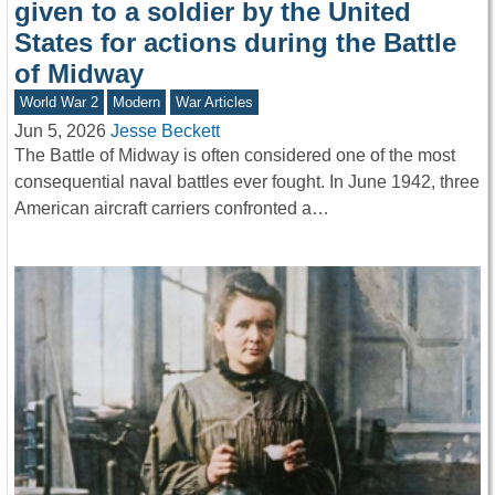
given to a soldier by the United
States for actions during the Battle
of Midway
World War 2
Modern
War Articles
Jun 5, 2026
Jesse Beckett
The Battle of Midway is often considered one of the most
consequential naval battles ever fought. In June 1942, three
American aircraft carriers confronted a…