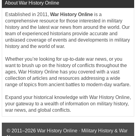
About War History Online
Established in 2011,
War History Online
is a
comprehensive resource for those interested in military
history and the latest war news from around the world. Our
team of experienced historians provide accurate and
unbiased coverage of events and developments in military
history and the world of war.
Whether you’re looking for up-to-date war news, or you
want to brush up on the history of conflicts throughout the
ages, War History Online has you covered with a vast
collection of articles and resources addressing a wide
range of topics from ancient battles to modern-day warfare.
Expand your historical knowledge with War History Online,
your gateway to a wealth of information on military history,
war news, and global conflicts.
© 2011–2026
War History Online · Military History & War