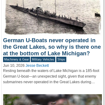
German U-Boats never operated in
the Great Lakes, so why is there one
at the bottom of Lake Michigan?
Machinery & Gear
Military Vehicles
Ships
Jun 10, 2026
Jesse Beckett
Resting beneath the waters of Lake Michigan is a 185-foot
German U-boat—an unexpected sight, given that enemy
submarines never operated in the Great Lakes during…