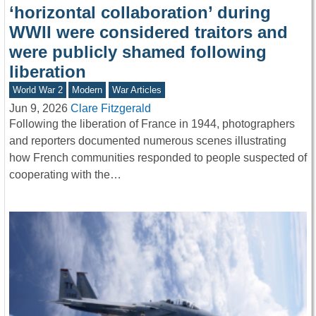
‘horizontal collaboration’ during
WWII were considered traitors and
were publicly shamed following
liberation
World War 2
Modern
War Articles
Jun 9, 2026
Clare Fitzgerald
Following the liberation of France in 1944, photographers
and reporters documented numerous scenes illustrating
how French communities responded to people suspected of
cooperating with the…