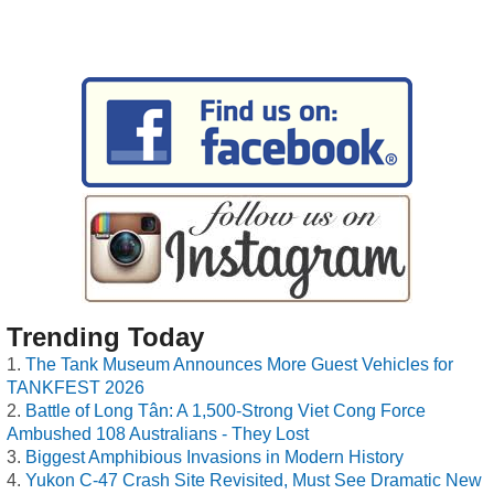
Trending Today
The Tank Museum Announces More Guest Vehicles for
TANKFEST 2026
Battle of Long Tân: A 1,500-Strong Viet Cong Force
Ambushed 108 Australians - They Lost
Biggest Amphibious Invasions in Modern History
Yukon C-47 Crash Site Revisited, Must See Dramatic New