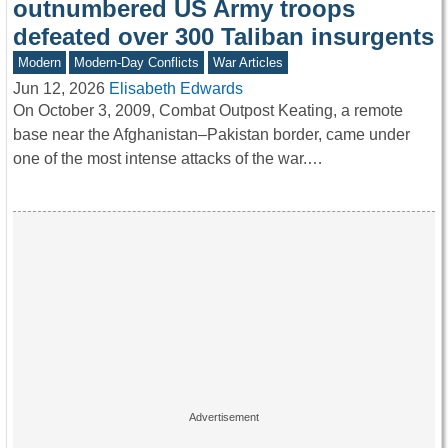
outnumbered US Army troops
defeated over 300 Taliban insurgents
Modern
Modern-Day Conflicts
War Articles
Jun 12, 2026
Elisabeth Edwards
On October 3, 2009, Combat Outpost Keating, a remote
base near the Afghanistan–Pakistan border, came under
one of the most intense attacks of the war.…