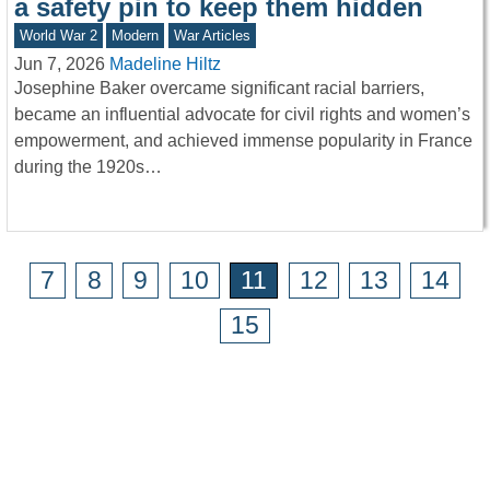
a safety pin to keep them hidden
World War 2
Modern
War Articles
Jun 7, 2026
Madeline Hiltz
Josephine Baker overcame significant racial barriers,
became an influential advocate for civil rights and women’s
empowerment, and achieved immense popularity in France
during the 1920s…
7
8
9
10
11
12
13
14
15