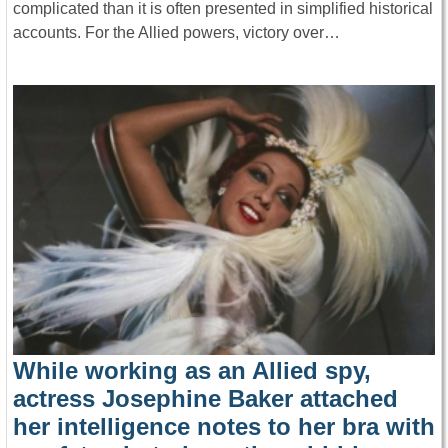
complicated than it is often presented in simplified historical
accounts. For the Allied powers, victory over…
While working as an Allied spy,
actress Josephine Baker attached
her intelligence notes to her bra with