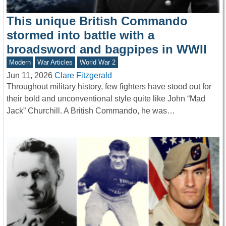
This unique British Commando
stormed into battle with a
broadsword and bagpipes in WWII
Modern
War Articles
World War 2
Jun 11, 2026
Clare Fitzgerald
Throughout military history, few fighters have stood out for
their bold and unconventional style quite like John “Mad
Jack” Churchill. A British Commando, he was…