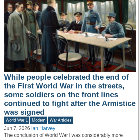
While people celebrated the end of
the First World War in the streets,
some soldiers on the front lines
continued to fight after the Armistice
was signed
World War 1
Modern
War Articles
Jun 7, 2026
Ian Harvey
The conclusion of World War I was considerably more