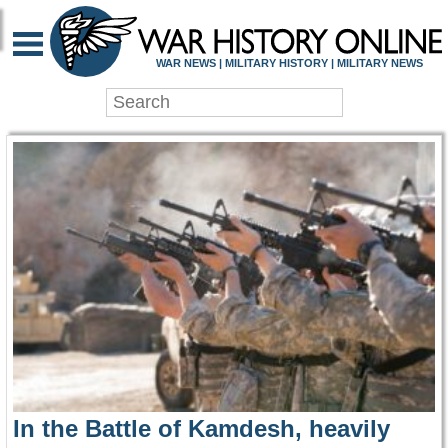
WAR HISTORY ONLIN
WAR NEWS | MILITARY HISTORY | MILITARY NEWS
In the Battle of Kamdesh, heavily