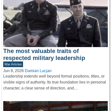
The most valuable traits of
respected military leadership
War Articles
Jun 8, 2026
Damian Lucjan
Leadership extends well beyond formal positions, titles, or
visible signs of authority. Its true foundation lies in personal
character, a clear sense of direction, and…