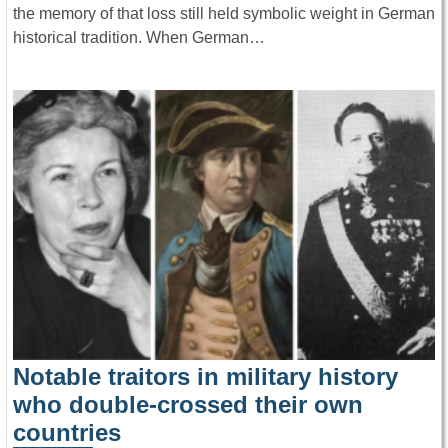
the memory of that loss still held symbolic weight in German
historical tradition. When German…
Notable traitors in military history
who double-crossed their own
countries