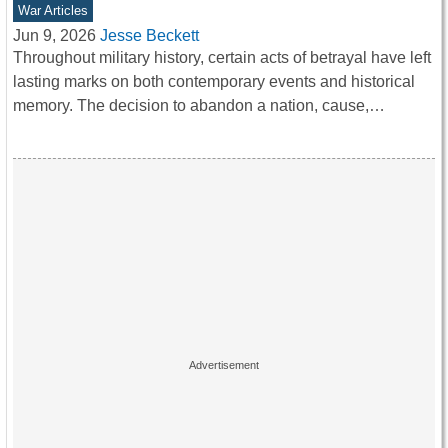
War Articles
Jun 9, 2026
Jesse Beckett
Throughout military history, certain acts of betrayal have left
lasting marks on both contemporary events and historical
memory. The decision to abandon a nation, cause,…