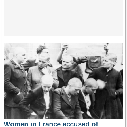
Women in France accused of