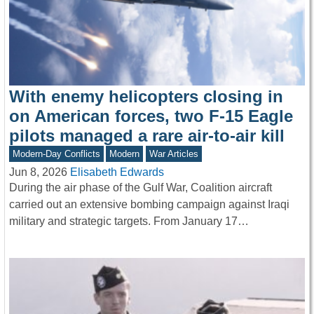
With enemy helicopters closing in
on American forces, two F-15 Eagle
pilots managed a rare air-to-air kill
Modern-Day Conflicts
Modern
War Articles
Jun 8, 2026
Elisabeth Edwards
During the air phase of the Gulf War, Coalition aircraft
carried out an extensive bombing campaign against Iraqi
military and strategic targets. From January 17…