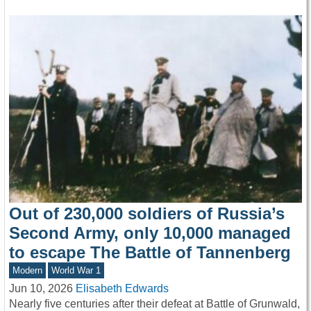
Out of 230,000 soldiers of Russia’s
Second Army, only 10,000 managed
to escape The Battle of Tannenberg
Modern
World War 1
Jun 10, 2026
Elisabeth Edwards
Nearly five centuries after their defeat at Battle of Grunwald,