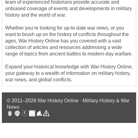
team of experienced historians provide accurate and
unbiased coverage of events and developments in military
history and the world of war.
Whether you’re looking for up-to-date war news, or you
want to brush up on the history of conflicts throughout the
ages, War History Online has you covered with a vast
collection of articles and resources addressing a wide
range of topics from ancient battles to modern-day warfare.
Expand your historical knowledge with War History Online,
your gateway to a wealth of information on military history,
war news, and global conflicts.
© 2011–2026
War History Online · Military History & War
News