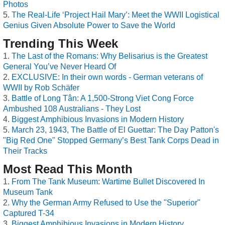
Photos
The Real-Life ‘Project Hail Mary’: Meet the WWII Logistical
Genius Given Absolute Power to Save the World
Trending This Week
The Last of the Romans: Why Belisarius is the Greatest
General You’ve Never Heard Of
EXCLUSIVE: In their own words - German veterans of
WWII by Rob Schäfer
Battle of Long Tân: A 1,500-Strong Viet Cong Force
Ambushed 108 Australians - They Lost
Biggest Amphibious Invasions in Modern History
March 23, 1943, The Battle of El Guettar: The Day Patton's
"Big Red One" Stopped Germany’s Best Tank Corps Dead in
Their Tracks
Most Read This Month
From The Tank Museum: Wartime Bullet Discovered In
Museum Tank
Why the German Army Refused to Use the "Superior"
Captured T-34
Biggest Amphibious Invasions in Modern History