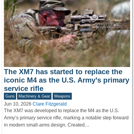
The XM7 has started to replace the
iconic M4 as the U.S. Army’s primary
service rifle
Guns
Machinery & Gear
Weapons
Jun 10, 2026
Clare Fitzgerald
The XM7 was developed to replace the M4 as the U.S.
Army’s primary service rifle, marking a notable step forward
in modern small-arms design. Created…