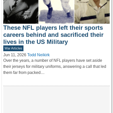
These NFL players left their sports
careers behind and sacrificed their
lives in the US Military
War Articles
Jun 11, 2026
Todd Neikirk
Over the years, a number of NFL players have set aside
their jerseys for military uniforms, answering a call that led
them far from packed…