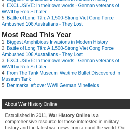
EXCLUSIVE: In their own words - German veterans of
WWII by Rob Schäfer
Battle of Long Tân: A 1,500-Strong Viet Cong Force
Ambushed 108 Australians - They Lost
Most Read This Year
Biggest Amphibious Invasions in Modern History
Battle of Long Tân: A 1,500-Strong Viet Cong Force
Ambushed 108 Australians - They Lost
EXCLUSIVE: In their own words - German veterans of
WWII by Rob Schäfer
From The Tank Museum: Wartime Bullet Discovered In
Museum Tank
Denmarks left over WWII German Minefields
About War History Online
Established in 2011,
War History Online
is a
comprehensive resource for those interested in military
history and the latest war news from around the world. Our