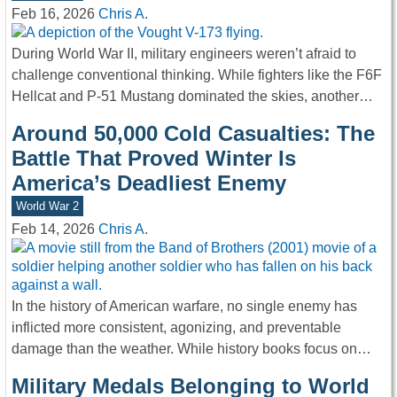
Feb 16, 2026
Chris A.
During World War II, military engineers weren’t afraid to
challenge conventional thinking. While fighters like the F6F
Hellcat and P-51 Mustang dominated the skies, another…
Around 50,000 Cold Casualties: The
Battle That Proved Winter Is
America’s Deadliest Enemy
World War 2
Feb 14, 2026
Chris A.
In the history of American warfare, no single enemy has
inflicted more consistent, agonizing, and preventable
damage than the weather. While history books focus on…
Military Medals Belonging to World