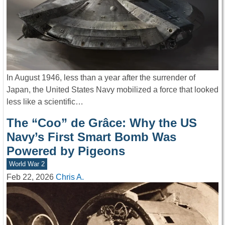
In August 1946, less than a year after the surrender of
Japan, the United States Navy mobilized a force that looked
less like a scientific…
The “Coo” de Grâce: Why the US
Navy’s First Smart Bomb Was
Powered by Pigeons
World War 2
Feb 22, 2026
Chris A.