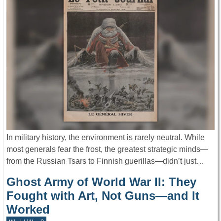
In military history, the environment is rarely neutral. While
most generals fear the frost, the greatest strategic minds—
from the Russian Tsars to Finnish guerillas—didn’t just…
Ghost Army of World War II: They
Fought with Art, Not Guns—and It
Worked