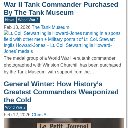
War II Tank Commander Purchased
By The Tank Museum
News
World War 2
Feb 13, 2026
The Tank Museum
The medal group of a World War II-era tank commander
photographed with Winston Churchill has been purchased
by the Tank Museum, with support from the…
General Winter: How History’s
Greatest Commanders Weaponized
the Cold
World War 2
Feb 12, 2026
Chris A.