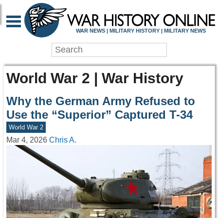
WAR NEWS | MILITARY HISTORY | MILITARY NEWS
World War 2 | War History
Why the German Army Refused to
Use the “Superior” Captured T-34
World War 2
Mar 4, 2026
Chris A.