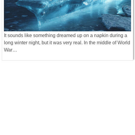
It sounds like something dreamed up on a napkin during a
long winter night, but it was very real. In the middle of World
War…