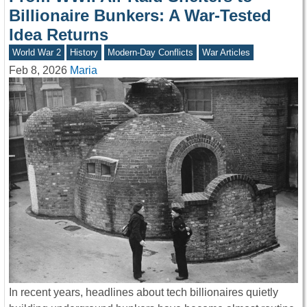
Billionaire Bunkers: A War-Tested
Idea Returns
World War 2
History
Modern-Day Conflicts
War Articles
Feb 8, 2026
Maria
In recent years, headlines about tech billionaires quietly