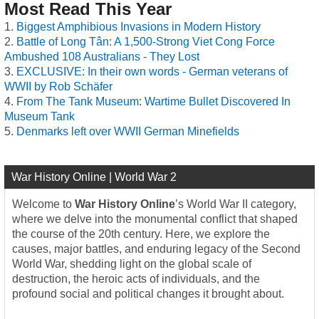
Most Read This Year
Biggest Amphibious Invasions in Modern History
Battle of Long Tân: A 1,500-Strong Viet Cong Force
Ambushed 108 Australians - They Lost
EXCLUSIVE: In their own words - German veterans of
WWII by Rob Schäfer
From The Tank Museum: Wartime Bullet Discovered In
Museum Tank
Denmarks left over WWII German Minefields
War History Online | World War 2
Welcome to
War History Online
’s World War II category,
where we delve into the monumental conflict that shaped
the course of the 20th century. Here, we explore the
causes, major battles, and enduring legacy of the Second
World War, shedding light on the global scale of
destruction, the heroic acts of individuals, and the
profound social and political changes it brought about.