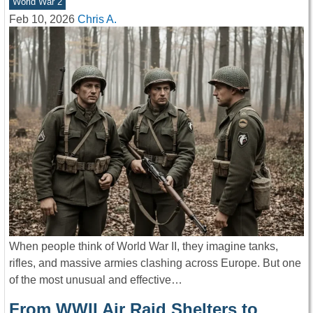
World War 2
Feb 10, 2026
Chris A.
When people think of World War II, they imagine tanks,
rifles, and massive armies clashing across Europe. But one
of the most unusual and effective…
From WWII Air Raid Shelters to