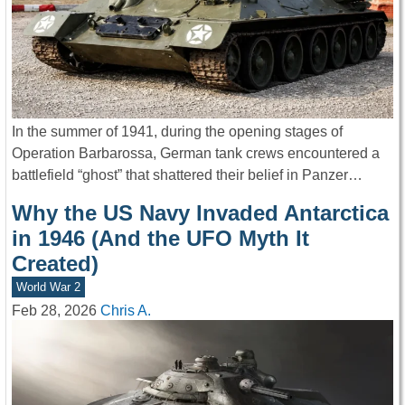
In the summer of 1941, during the opening stages of
Operation Barbarossa, German tank crews encountered a
battlefield “ghost” that shattered their belief in Panzer…
Why the US Navy Invaded Antarctica
in 1946 (And the UFO Myth It
Created)
World War 2
Feb 28, 2026
Chris A.