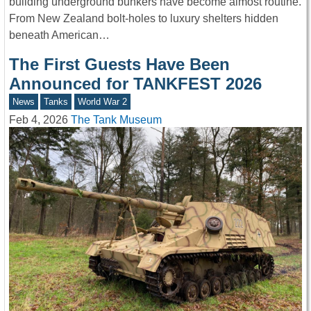
building underground bunkers have become almost routine.
From New Zealand bolt-holes to luxury shelters hidden
beneath American…
The First Guests Have Been
Announced for TANKFEST 2026
News
Tanks
World War 2
Feb 4, 2026
The Tank Museum