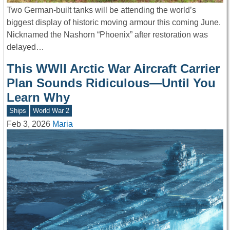
Two German-built tanks will be attending the world’s
biggest display of historic moving armour this coming June.
Nicknamed the Nashorn “Phoenix” after restoration was
delayed…
This WWII Arctic War Aircraft Carrier
Plan Sounds Ridiculous—Until You
Learn Why
Ships
World War 2
Feb 3, 2026
Maria