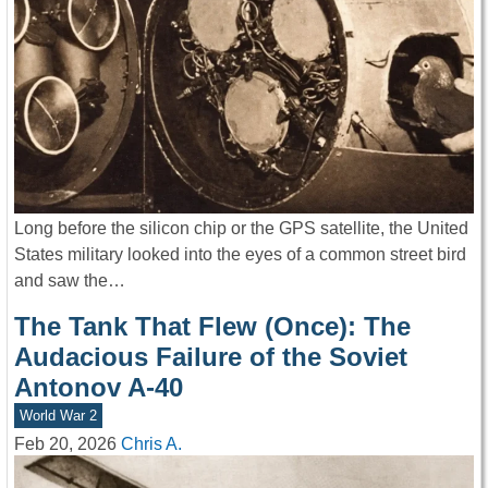
Long before the silicon chip or the GPS satellite, the United
States military looked into the eyes of a common street bird
and saw the…
The Tank That Flew (Once): The
Audacious Failure of the Soviet
Antonov A-40
World War 2
Feb 20, 2026
Chris A.