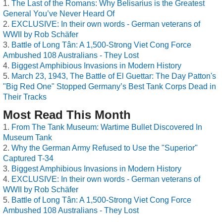
The Last of the Romans: Why Belisarius is the Greatest
General You’ve Never Heard Of
EXCLUSIVE: In their own words - German veterans of
WWII by Rob Schäfer
Battle of Long Tân: A 1,500-Strong Viet Cong Force
Ambushed 108 Australians - They Lost
Biggest Amphibious Invasions in Modern History
March 23, 1943, The Battle of El Guettar: The Day Patton's
"Big Red One" Stopped Germany’s Best Tank Corps Dead in
Their Tracks
Most Read This Month
From The Tank Museum: Wartime Bullet Discovered In
Museum Tank
Why the German Army Refused to Use the "Superior"
Captured T-34
Biggest Amphibious Invasions in Modern History
EXCLUSIVE: In their own words - German veterans of
WWII by Rob Schäfer
Battle of Long Tân: A 1,500-Strong Viet Cong Force
Ambushed 108 Australians - They Lost