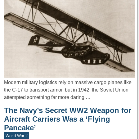
Modern military logistics rely on massive cargo planes like
the C-17 to transport armor, but in 1942, the Soviet Union
attempted something far more daring.…
The Navy’s Secret WW2 Weapon for
Aircraft Carriers Was a ‘Flying
Pancake’
World War 2