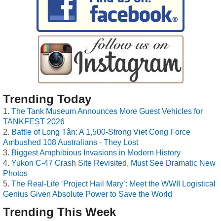
Trending Today
The Tank Museum Announces More Guest Vehicles for
TANKFEST 2026
Battle of Long Tân: A 1,500-Strong Viet Cong Force
Ambushed 108 Australians - They Lost
Biggest Amphibious Invasions in Modern History
Yukon C-47 Crash Site Revisited, Must See Dramatic New
Photos
The Real-Life ‘Project Hail Mary’: Meet the WWII Logistical
Genius Given Absolute Power to Save the World
Trending This Week