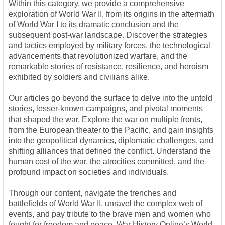
Within this category, we provide a comprehensive
exploration of World War II, from its origins in the aftermath
of World War I to its dramatic conclusion and the
subsequent post-war landscape. Discover the strategies
and tactics employed by military forces, the technological
advancements that revolutionized warfare, and the
remarkable stories of resistance, resilience, and heroism
exhibited by soldiers and civilians alike.
Our articles go beyond the surface to delve into the untold
stories, lesser-known campaigns, and pivotal moments
that shaped the war. Explore the war on multiple fronts,
from the European theater to the Pacific, and gain insights
into the geopolitical dynamics, diplomatic challenges, and
shifting alliances that defined the conflict. Understand the
human cost of the war, the atrocities committed, and the
profound impact on societies and individuals.
Through our content, navigate the trenches and
battlefields of World War II, unravel the complex web of
events, and pay tribute to the brave men and women who
fought for freedom and peace. War History Online’s World