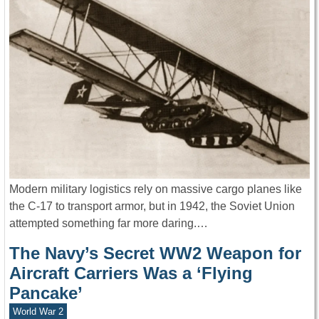
Modern military logistics rely on massive cargo planes like
the C-17 to transport armor, but in 1942, the Soviet Union
attempted something far more daring.…
The Navy’s Secret WW2 Weapon for
Aircraft Carriers Was a ‘Flying
Pancake’
World War 2