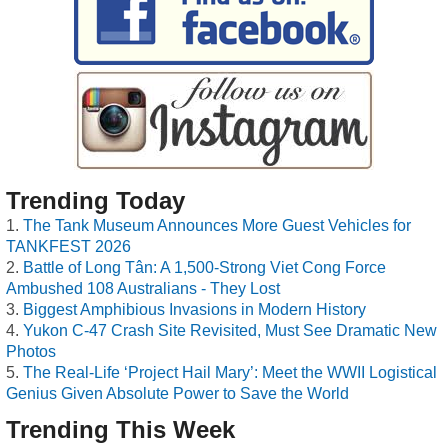
Trending Today
The Tank Museum Announces More Guest Vehicles for
TANKFEST 2026
Battle of Long Tân: A 1,500-Strong Viet Cong Force
Ambushed 108 Australians - They Lost
Biggest Amphibious Invasions in Modern History
Yukon C-47 Crash Site Revisited, Must See Dramatic New
Photos
The Real-Life ‘Project Hail Mary’: Meet the WWII Logistical
Genius Given Absolute Power to Save the World
Trending This Week