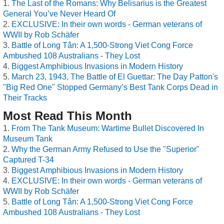
The Last of the Romans: Why Belisarius is the Greatest
General You’ve Never Heard Of
EXCLUSIVE: In their own words - German veterans of
WWII by Rob Schäfer
Battle of Long Tân: A 1,500-Strong Viet Cong Force
Ambushed 108 Australians - They Lost
Biggest Amphibious Invasions in Modern History
March 23, 1943, The Battle of El Guettar: The Day Patton's
"Big Red One" Stopped Germany’s Best Tank Corps Dead in
Their Tracks
Most Read This Month
From The Tank Museum: Wartime Bullet Discovered In
Museum Tank
Why the German Army Refused to Use the "Superior"
Captured T-34
Biggest Amphibious Invasions in Modern History
EXCLUSIVE: In their own words - German veterans of
WWII by Rob Schäfer
Battle of Long Tân: A 1,500-Strong Viet Cong Force
Ambushed 108 Australians - They Lost