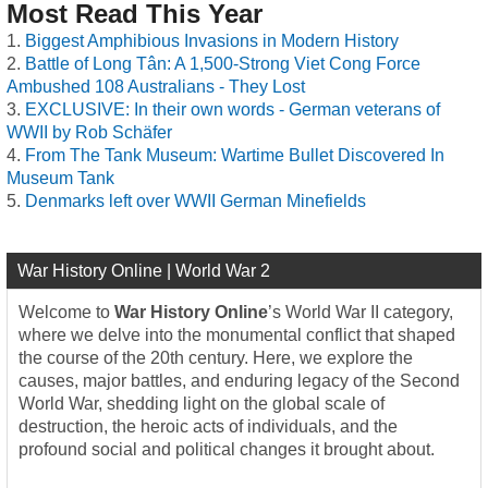
Most Read This Year
Biggest Amphibious Invasions in Modern History
Battle of Long Tân: A 1,500-Strong Viet Cong Force
Ambushed 108 Australians - They Lost
EXCLUSIVE: In their own words - German veterans of
WWII by Rob Schäfer
From The Tank Museum: Wartime Bullet Discovered In
Museum Tank
Denmarks left over WWII German Minefields
War History Online | World War 2
Welcome to
War History Online
’s World War II category,
where we delve into the monumental conflict that shaped
the course of the 20th century. Here, we explore the
causes, major battles, and enduring legacy of the Second
World War, shedding light on the global scale of
destruction, the heroic acts of individuals, and the
profound social and political changes it brought about.