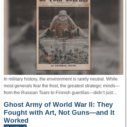
In military history, the environment is rarely neutral. While
most generals fear the frost, the greatest strategic minds—
from the Russian Tsars to Finnish guerillas—didn’t just…
Ghost Army of World War II: They
Fought with Art, Not Guns—and It
Worked