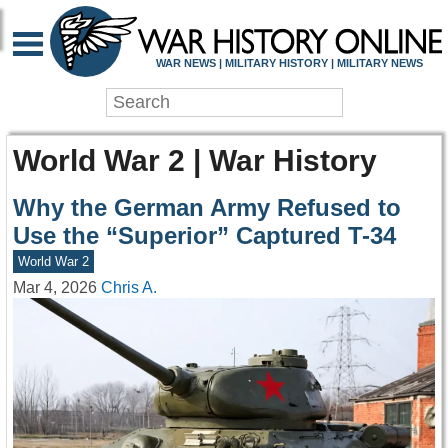
WAR NEWS | MILITARY HISTORY | MILITARY NEWS
World War 2 | War History
Why the German Army Refused to
Use the “Superior” Captured T-34
World War 2
Mar 4, 2026
Chris A.