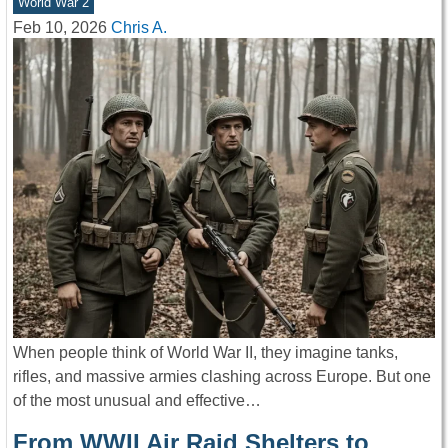
World War 2
Feb 10, 2026
Chris A.
When people think of World War II, they imagine tanks,
rifles, and massive armies clashing across Europe. But one
of the most unusual and effective…
From WWII Air Raid Shelters to