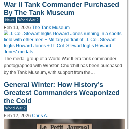
War II Tank Commander Purchased
By The Tank Museum
News
World War 2
Feb 13, 2026
The Tank Museum
The medal group of a World War II-era tank commander
photographed with Winston Churchill has been purchased
by the Tank Museum, with support from the…
General Winter: How History’s
Greatest Commanders Weaponized
the Cold
World War 2
Feb 12, 2026
Chris A.