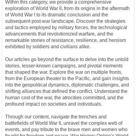
Within this category, we provide a comprehensive
exploration of World War II, from its origins in the aftermath
of World War I to its dramatic conclusion and the
subsequent post-war landscape. Discover the strategies
and tactics employed by military forces, the technological
advancements that revolutionized warfare, and the
remarkable stories of resistance, resilience, and heroism
exhibited by soldiers and civilians alike.
Our articles go beyond the surface to delve into the untold
stories, lesser-known campaigns, and pivotal moments
that shaped the war. Explore the war on multiple fronts,
from the European theater to the Pacific, and gain insights
into the geopolitical dynamics, diplomatic challenges, and
shifting alliances that defined the conflict. Understand the
human cost of the war, the atrocities committed, and the
profound impact on societies and individuals.
Through our content, navigate the trenches and
battlefields of World War II, unravel the complex web of
events, and pay tribute to the brave men and women who
fought for freedom and peace. War History Online’s World