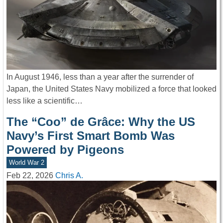
In August 1946, less than a year after the surrender of
Japan, the United States Navy mobilized a force that looked
less like a scientific…
The “Coo” de Grâce: Why the US
Navy’s First Smart Bomb Was
Powered by Pigeons
World War 2
Feb 22, 2026
Chris A.