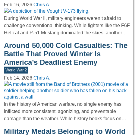
Feb 16, 2026
Chris A.
During World War II, military engineers weren’t afraid to
challenge conventional thinking. While fighters like the F6F
Hellcat and P-51 Mustang dominated the skies, another…
Around 50,000 Cold Casualties: The
Battle That Proved Winter Is
America’s Deadliest Enemy
World War 2
Feb 14, 2026
Chris A.
In the history of American warfare, no single enemy has
inflicted more consistent, agonizing, and preventable
damage than the weather. While history books focus on…
Military Medals Belonging to World