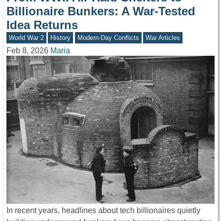
Billionaire Bunkers: A War-Tested
Idea Returns
World War 2
History
Modern-Day Conflicts
War Articles
Feb 8, 2026
Maria
In recent years, headlines about tech billionaires quietly