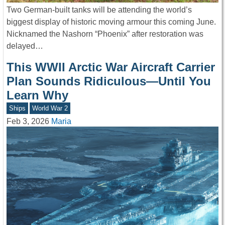
Two German-built tanks will be attending the world’s
biggest display of historic moving armour this coming June.
Nicknamed the Nashorn “Phoenix” after restoration was
delayed…
This WWII Arctic War Aircraft Carrier
Plan Sounds Ridiculous—Until You
Learn Why
Ships
World War 2
Feb 3, 2026
Maria