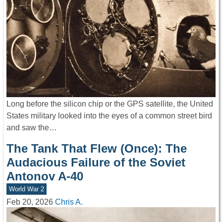
Long before the silicon chip or the GPS satellite, the United
States military looked into the eyes of a common street bird
and saw the…
The Tank That Flew (Once): The
Audacious Failure of the Soviet
Antonov A-40
World War 2
Feb 20, 2026
Chris A.