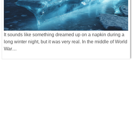
It sounds like something dreamed up on a napkin during a
long winter night, but it was very real. In the middle of World
War…