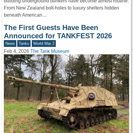
building underground bunkers have become almost routine.
From New Zealand bolt-holes to luxury shelters hidden
beneath American…
The First Guests Have Been
Announced for TANKFEST 2026
News
Tanks
World War 2
Feb 4, 2026
The Tank Museum