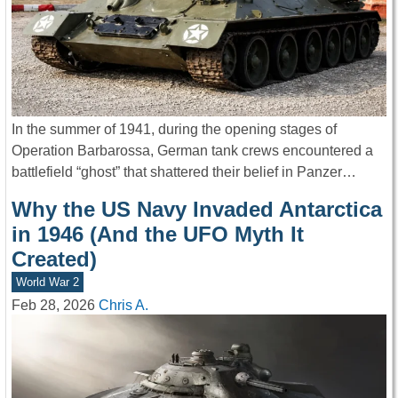
In the summer of 1941, during the opening stages of
Operation Barbarossa, German tank crews encountered a
battlefield “ghost” that shattered their belief in Panzer…
Why the US Navy Invaded Antarctica
in 1946 (And the UFO Myth It
Created)
World War 2
Feb 28, 2026
Chris A.