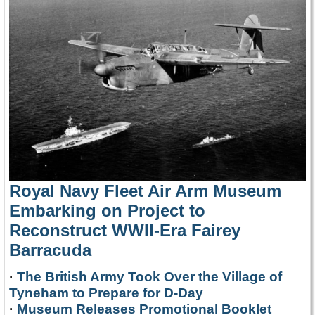
Royal Navy Fleet Air Arm Museum
Embarking on Project to
Reconstruct WWII-Era Fairey
Barracuda
·
The British Army Took Over the Village of
Tyneham to Prepare for D-Day
·
Museum Releases Promotional Booklet