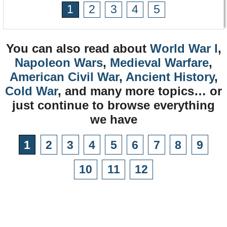
1
2
3
4
5
You can also read about
World War I
,
Napoleon Wars
,
Medieval Warfare
,
American Civil War
,
Ancient History
,
Cold War
, and many more topics… or
just continue to browse everything
we have
1
2
3
4
5
6
7
8
9
10
11
12