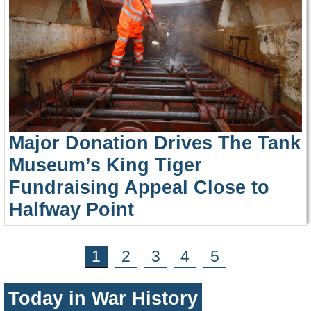
Major Donation Drives The Tank
Museum’s King Tiger
Fundraising Appeal Close to
Halfway Point
1
2
3
4
5
Today in War History