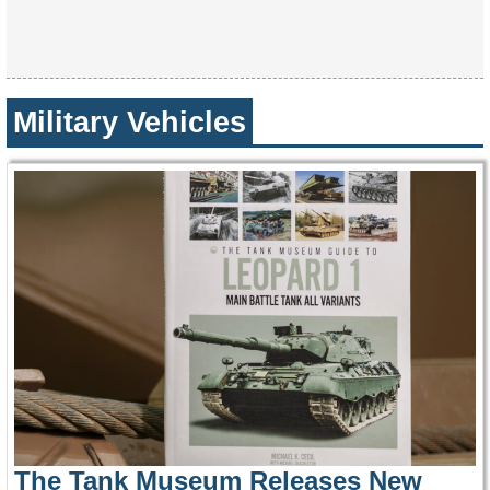
Military Vehicles
The Tank Museum Releases New