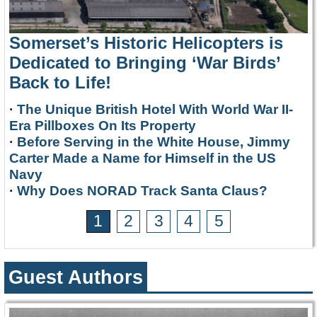
Somerset’s Historic Helicopters is
Dedicated to Bringing ‘War Birds’
Back to Life!
·
The Unique British Hotel With World War II-
Era Pillboxes On Its Property
·
Before Serving in the White House, Jimmy
Carter Made a Name for Himself in the US
Navy
·
Why Does NORAD Track Santa Claus?
1
2
3
4
5
Guest Authors