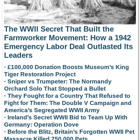
The WWII Secret That Built the
Farmworker Movement: How a 1942
Emergency Labor Deal Outlasted Its
Leaders
·
£100,000 Donation Boosts Museum’s King
Tiger Restoration Project
·
Sniper vs Trumpeter: The Normandy
Orchard Solo That Stopped a Bullet
·
They Fought for a Country That Refused to
Fight for Them: The Double V Campaign and
America’s Segregated WWII Army
·
Ireland’s Secret WWII Bid to Team Up With
Germany: Operation Dove
·
Before the Blitz, Britain’s Forgotten WWII Pet
Massacre Killed 750,000 Pets