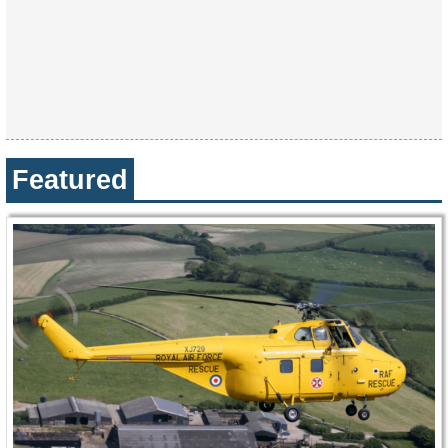
Featured