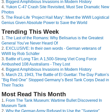
Biggest Amphibious Invasions in Modern History
Yukon C-47 Crash Site Revisited, Must See Dramatic New
Photos
The Real-Life ‘Project Hail Mary’: Meet the WWII Logistical
Genius Given Absolute Power to Save the World
Trending This Week
The Last of the Romans: Why Belisarius is the Greatest
General You’ve Never Heard Of
EXCLUSIVE: In their own words - German veterans of
WWII by Rob Schäfer
Battle of Long Tân: A 1,500-Strong Viet Cong Force
Ambushed 108 Australians - They Lost
Biggest Amphibious Invasions in Modern History
March 23, 1943, The Battle of El Guettar: The Day Patton's
"Big Red One" Stopped Germany’s Best Tank Corps Dead in
Their Tracks
Most Read This Month
From The Tank Museum: Wartime Bullet Discovered In
Museum Tank
Why the German Army Refused to Use the "Superior"