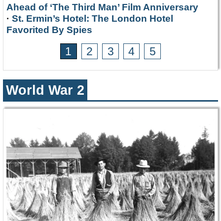
Ahead of ‘The Third Man’ Film Anniversary
·
St. Ermin’s Hotel: The London Hotel
Favorited By Spies
1
2
3
4
5
World War 2