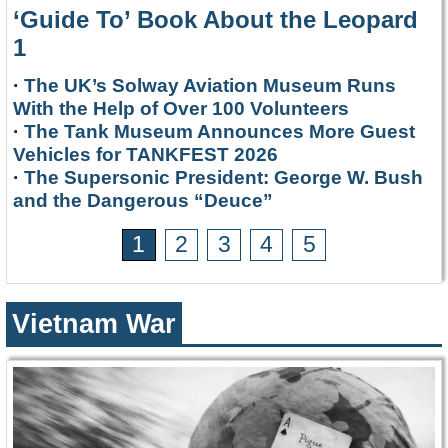
‘Guide To’ Book About the Leopard
1
·
The UK’s Solway Aviation Museum Runs
With the Help of Over 100 Volunteers
·
The Tank Museum Announces More Guest
Vehicles for TANKFEST 2026
·
The Supersonic President: George W. Bush
and the Dangerous “Deuce”
1
2
3
4
5
Vietnam War