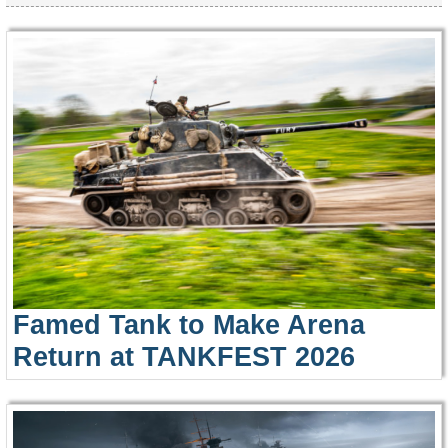
Famed Tank to Make Arena
Return at TANKFEST 2026