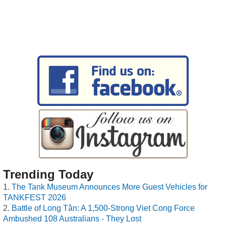
Trending Today
The Tank Museum Announces More Guest Vehicles for
TANKFEST 2026
Battle of Long Tân: A 1,500-Strong Viet Cong Force
Ambushed 108 Australians - They Lost