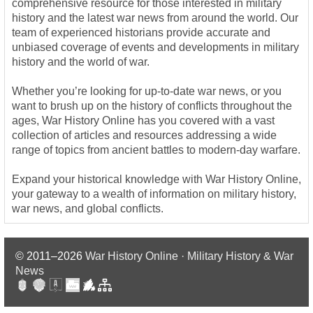
comprehensive resource for those interested in military
history and the latest war news from around the world. Our
team of experienced historians provide accurate and
unbiased coverage of events and developments in military
history and the world of war.
Whether you’re looking for up-to-date war news, or you
want to brush up on the history of conflicts throughout the
ages, War History Online has you covered with a vast
collection of articles and resources addressing a wide
range of topics from ancient battles to modern-day warfare.
Expand your historical knowledge with War History Online,
your gateway to a wealth of information on military history,
war news, and global conflicts.
© 2011–2026
War History Online · Military History & War
News