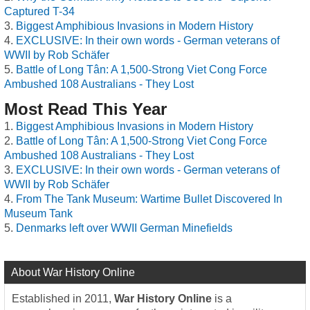
Captured T-34
Biggest Amphibious Invasions in Modern History
EXCLUSIVE: In their own words - German veterans of
WWII by Rob Schäfer
Battle of Long Tân: A 1,500-Strong Viet Cong Force
Ambushed 108 Australians - They Lost
Most Read This Year
Biggest Amphibious Invasions in Modern History
Battle of Long Tân: A 1,500-Strong Viet Cong Force
Ambushed 108 Australians - They Lost
EXCLUSIVE: In their own words - German veterans of
WWII by Rob Schäfer
From The Tank Museum: Wartime Bullet Discovered In
Museum Tank
Denmarks left over WWII German Minefields
About War History Online
Established in 2011,
War History Online
is a