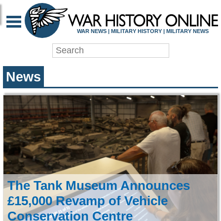
WAR HISTORY ONLIN
WAR NEWS | MILITARY HISTORY | MILITARY NEWS
News
The Tank Museum Announces
£15,000 Revamp of Vehicle
Conservation Centre