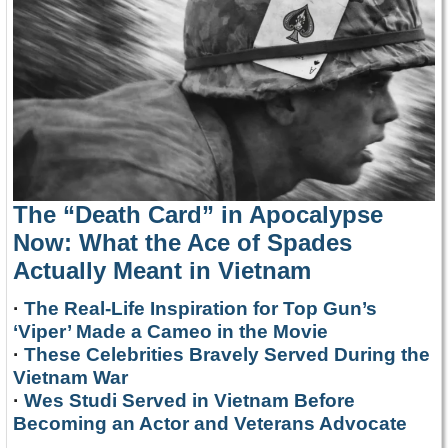
The “Death Card” in Apocalypse
Now: What the Ace of Spades
Actually Meant in Vietnam
·
The Real-Life Inspiration for Top Gun’s
‘Viper’ Made a Cameo in the Movie
·
These Celebrities Bravely Served During the
Vietnam War
·
Wes Studi Served in Vietnam Before
Becoming an Actor and Veterans Advocate