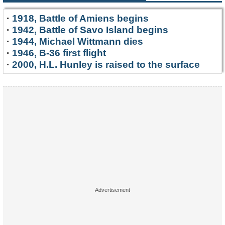
·
1918, Battle of Amiens begins
·
1942, Battle of Savo Island begins
·
1944, Michael Wittmann dies
·
1946, B-36 first flight
·
2000, H.L. Hunley is raised to the surface