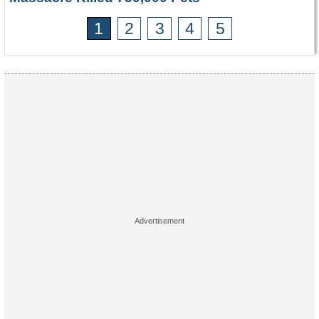
1
2
3
4
5