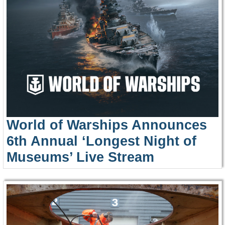
World of Warships Announces
6th Annual ‘Longest Night of
Museums’ Live Stream