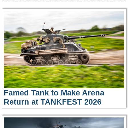
Famed Tank to Make Arena
Return at TANKFEST 2026