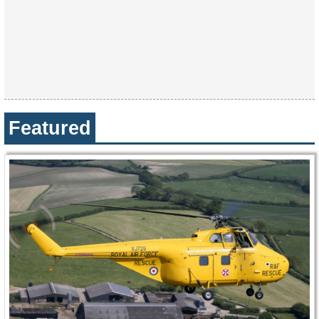
Featured