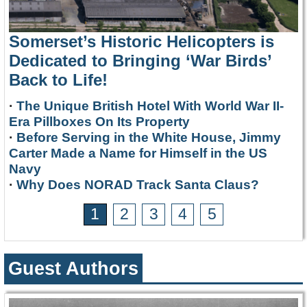
Somerset’s Historic Helicopters is
Dedicated to Bringing ‘War Birds’
Back to Life!
·
The Unique British Hotel With World War II-
Era Pillboxes On Its Property
·
Before Serving in the White House, Jimmy
Carter Made a Name for Himself in the US
Navy
·
Why Does NORAD Track Santa Claus?
1
2
3
4
5
Guest Authors