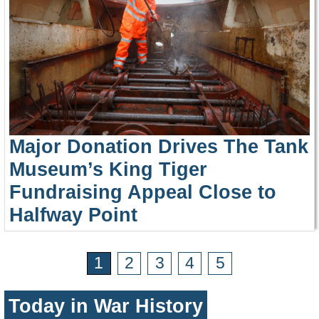
Major Donation Drives The Tank
Museum’s King Tiger
Fundraising Appeal Close to
Halfway Point
1
2
3
4
5
Today in War History