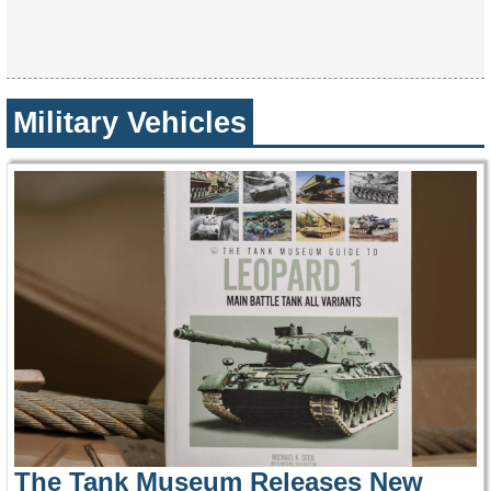
Military Vehicles
The Tank Museum Releases New