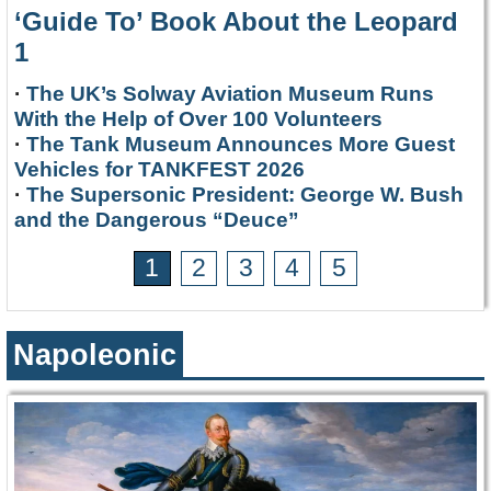
‘Guide To’ Book About the Leopard
1
·
The UK’s Solway Aviation Museum Runs
With the Help of Over 100 Volunteers
·
The Tank Museum Announces More Guest
Vehicles for TANKFEST 2026
·
The Supersonic President: George W. Bush
and the Dangerous “Deuce”
1
2
3
4
5
Napoleonic