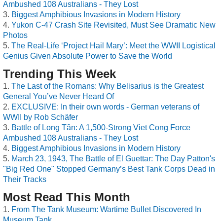
Ambushed 108 Australians - They Lost
Biggest Amphibious Invasions in Modern History
Yukon C-47 Crash Site Revisited, Must See Dramatic New
Photos
The Real-Life ‘Project Hail Mary’: Meet the WWII Logistical
Genius Given Absolute Power to Save the World
Trending This Week
The Last of the Romans: Why Belisarius is the Greatest
General You’ve Never Heard Of
EXCLUSIVE: In their own words - German veterans of
WWII by Rob Schäfer
Battle of Long Tân: A 1,500-Strong Viet Cong Force
Ambushed 108 Australians - They Lost
Biggest Amphibious Invasions in Modern History
March 23, 1943, The Battle of El Guettar: The Day Patton's
"Big Red One" Stopped Germany’s Best Tank Corps Dead in
Their Tracks
Most Read This Month
From The Tank Museum: Wartime Bullet Discovered In
Museum Tank