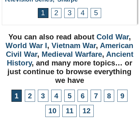
1
2
3
4
5
You can also read about
Cold War
,
World War I
,
Vietnam War
,
American
Civil War
,
Medieval Warfare
,
Ancient
History
, and many more topics… or
just continue to browse everything
we have
1
2
3
4
5
6
7
8
9
10
11
12