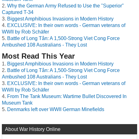
Why the German Army Refused to Use the "Superior"
Captured T-34
Biggest Amphibious Invasions in Modern History
EXCLUSIVE: In their own words - German veterans of
WWII by Rob Schäfer
Battle of Long Tân: A 1,500-Strong Viet Cong Force
Ambushed 108 Australians - They Lost
Most Read This Year
Biggest Amphibious Invasions in Modern History
Battle of Long Tân: A 1,500-Strong Viet Cong Force
Ambushed 108 Australians - They Lost
EXCLUSIVE: In their own words - German veterans of
WWII by Rob Schäfer
From The Tank Museum: Wartime Bullet Discovered In
Museum Tank
Denmarks left over WWII German Minefields
About War History Online