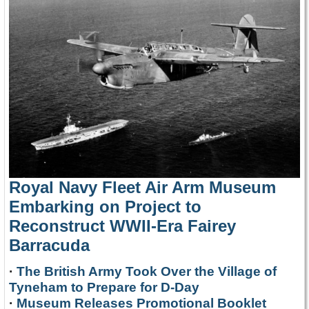
Royal Navy Fleet Air Arm Museum
Embarking on Project to
Reconstruct WWII-Era Fairey
Barracuda
·
The British Army Took Over the Village of
Tyneham to Prepare for D-Day
·
Museum Releases Promotional Booklet