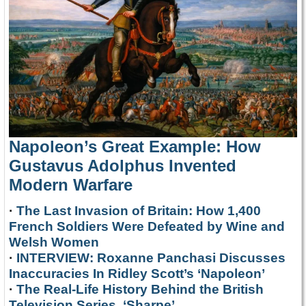
Napoleon’s Great Example: How
Gustavus Adolphus Invented
Modern Warfare
·
The Last Invasion of Britain: How 1,400
French Soldiers Were Defeated by Wine and
Welsh Women
·
INTERVIEW: Roxanne Panchasi Discusses
Inaccuracies In Ridley Scott’s ‘Napoleon’
·
The Real-Life History Behind the British
Television Series, ‘Sharpe’