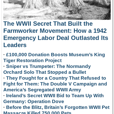
The WWII Secret That Built the
Farmworker Movement: How a 1942
Emergency Labor Deal Outlasted Its
Leaders
·
£100,000 Donation Boosts Museum’s King
Tiger Restoration Project
·
Sniper vs Trumpeter: The Normandy
Orchard Solo That Stopped a Bullet
·
They Fought for a Country That Refused to
Fight for Them: The Double V Campaign and
America’s Segregated WWII Army
·
Ireland’s Secret WWII Bid to Team Up With
Germany: Operation Dove
·
Before the Blitz, Britain’s Forgotten WWII Pet
Massacre Killed 750,000 Pets