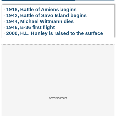
·
1918, Battle of Amiens begins
·
1942, Battle of Savo Island begins
·
1944, Michael Wittmann dies
·
1946, B-36 first flight
·
2000, H.L. Hunley is raised to the surface