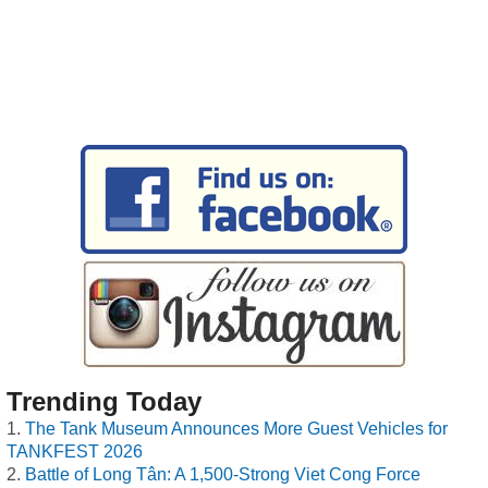
Trending Today
The Tank Museum Announces More Guest Vehicles for
TANKFEST 2026
Battle of Long Tân: A 1,500-Strong Viet Cong Force