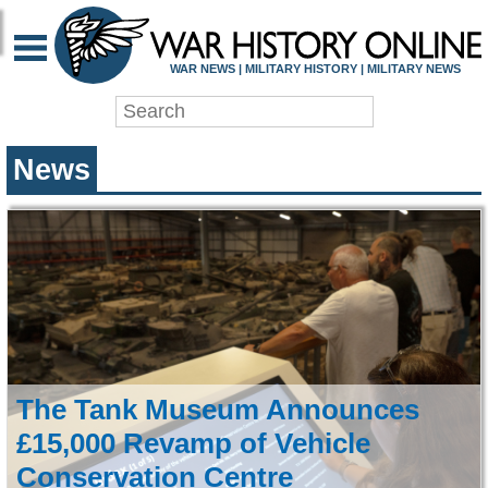
WAR HISTORY ONLIN
WAR NEWS | MILITARY HISTORY | MILITARY NEWS
News
The Tank Museum Announces
£15,000 Revamp of Vehicle
Conservation Centre