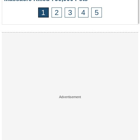
1
2
3
4
5