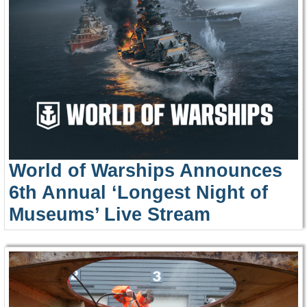
World of Warships Announces
6th Annual ‘Longest Night of
Museums’ Live Stream