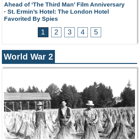
Ahead of ‘The Third Man’ Film Anniversary
·
St. Ermin’s Hotel: The London Hotel
Favorited By Spies
1
2
3
4
5
World War 2