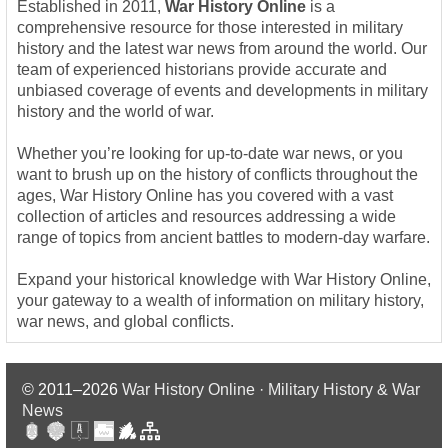
Established in 2011,
War History Online
is a
comprehensive resource for those interested in military
history and the latest war news from around the world. Our
team of experienced historians provide accurate and
unbiased coverage of events and developments in military
history and the world of war.
Whether you’re looking for up-to-date war news, or you
want to brush up on the history of conflicts throughout the
ages, War History Online has you covered with a vast
collection of articles and resources addressing a wide
range of topics from ancient battles to modern-day warfare.
Expand your historical knowledge with War History Online,
your gateway to a wealth of information on military history,
war news, and global conflicts.
© 2011–2026
War History Online · Military History & War
News