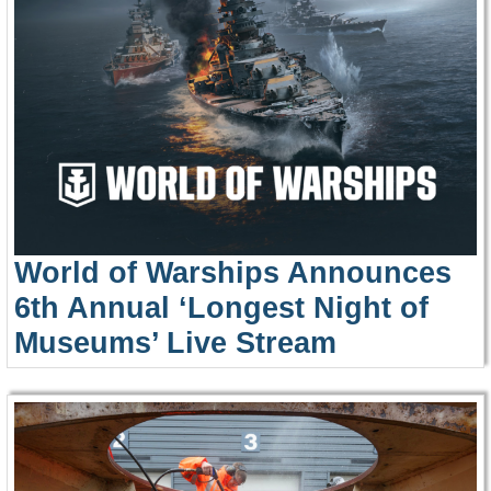
World of Warships Announces
6th Annual ‘Longest Night of
Museums’ Live Stream