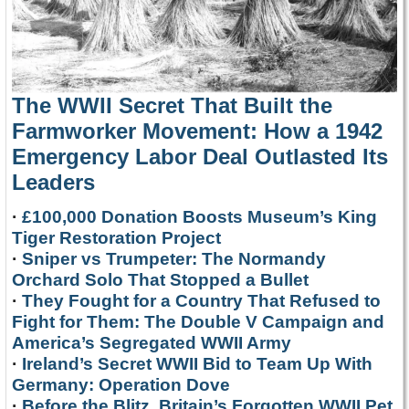
The WWII Secret That Built the
Farmworker Movement: How a 1942
Emergency Labor Deal Outlasted Its
Leaders
·
£100,000 Donation Boosts Museum’s King
Tiger Restoration Project
·
Sniper vs Trumpeter: The Normandy
Orchard Solo That Stopped a Bullet
·
They Fought for a Country That Refused to
Fight for Them: The Double V Campaign and
America’s Segregated WWII Army
·
Ireland’s Secret WWII Bid to Team Up With
Germany: Operation Dove
·
Before the Blitz, Britain’s Forgotten WWII Pet