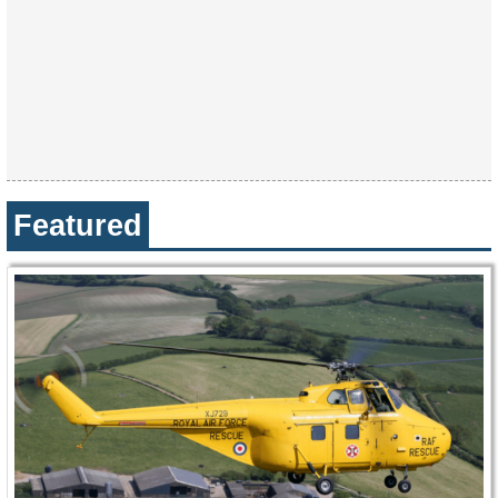
Featured