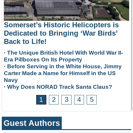
Somerset’s Historic Helicopters is
Dedicated to Bringing ‘War Birds’
Back to Life!
·
The Unique British Hotel With World War II-
Era Pillboxes On Its Property
·
Before Serving in the White House, Jimmy
Carter Made a Name for Himself in the US
Navy
·
Why Does NORAD Track Santa Claus?
1
2
3
4
5
Guest Authors