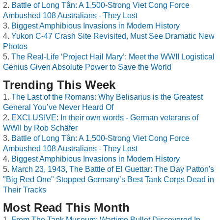
Battle of Long Tân: A 1,500-Strong Viet Cong Force
Ambushed 108 Australians - They Lost
Biggest Amphibious Invasions in Modern History
Yukon C-47 Crash Site Revisited, Must See Dramatic New
Photos
The Real-Life ‘Project Hail Mary’: Meet the WWII Logistical
Genius Given Absolute Power to Save the World
Trending This Week
The Last of the Romans: Why Belisarius is the Greatest
General You’ve Never Heard Of
EXCLUSIVE: In their own words - German veterans of
WWII by Rob Schäfer
Battle of Long Tân: A 1,500-Strong Viet Cong Force
Ambushed 108 Australians - They Lost
Biggest Amphibious Invasions in Modern History
March 23, 1943, The Battle of El Guettar: The Day Patton's
"Big Red One" Stopped Germany’s Best Tank Corps Dead in
Their Tracks
Most Read This Month
From The Tank Museum: Wartime Bullet Discovered In