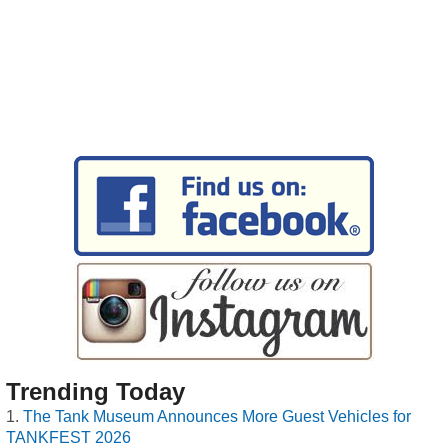
Trending Today
The Tank Museum Announces More Guest Vehicles for
TANKFEST 2026