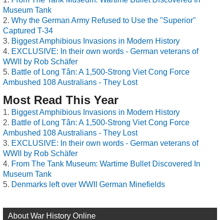
Museum Tank
Why the German Army Refused to Use the "Superior"
Captured T-34
Biggest Amphibious Invasions in Modern History
EXCLUSIVE: In their own words - German veterans of
WWII by Rob Schäfer
Battle of Long Tân: A 1,500-Strong Viet Cong Force
Ambushed 108 Australians - They Lost
Most Read This Year
Biggest Amphibious Invasions in Modern History
Battle of Long Tân: A 1,500-Strong Viet Cong Force
Ambushed 108 Australians - They Lost
EXCLUSIVE: In their own words - German veterans of
WWII by Rob Schäfer
From The Tank Museum: Wartime Bullet Discovered In
Museum Tank
Denmarks left over WWII German Minefields
About War History Online