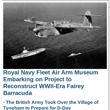
Royal Navy Fleet Air Arm Museum
Embarking on Project to
Reconstruct WWII-Era Fairey
Barracuda
·
The British Army Took Over the Village of
Tyneham to Prepare for D-Day