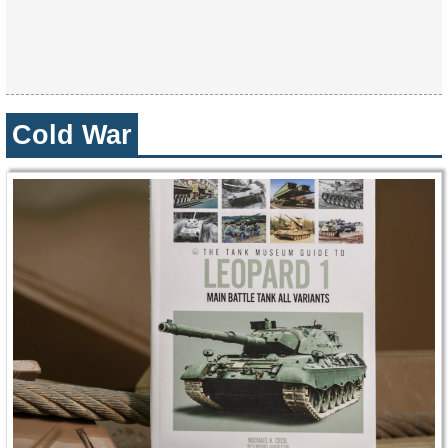
Cold War