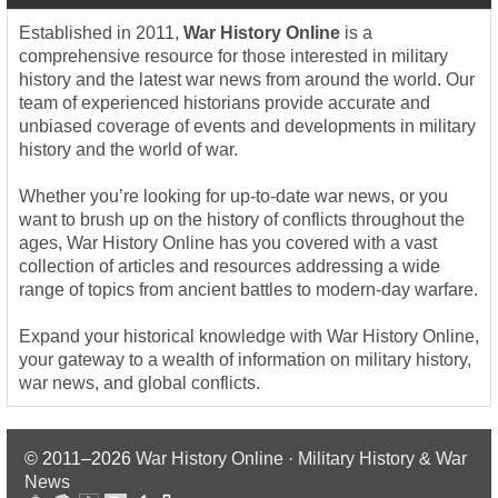
Established in 2011,
War History Online
is a
comprehensive resource for those interested in military
history and the latest war news from around the world. Our
team of experienced historians provide accurate and
unbiased coverage of events and developments in military
history and the world of war.
Whether you’re looking for up-to-date war news, or you
want to brush up on the history of conflicts throughout the
ages, War History Online has you covered with a vast
collection of articles and resources addressing a wide
range of topics from ancient battles to modern-day warfare.
Expand your historical knowledge with War History Online,
your gateway to a wealth of information on military history,
war news, and global conflicts.
© 2011–2026
War History Online · Military History & War
News