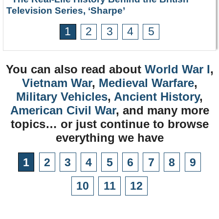
Television Series, ‘Sharpe’
1
2
3
4
5
You can also read about
World War I
,
Vietnam War
,
Medieval Warfare
,
Military Vehicles
,
Ancient History
,
American Civil War
, and many more
topics… or just continue to browse
everything we have
1
2
3
4
5
6
7
8
9
10
11
12