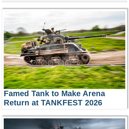
Famed Tank to Make Arena
Return at TANKFEST 2026