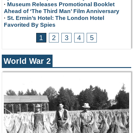
·
Museum Releases Promotional Booklet
Ahead of ‘The Third Man’ Film Anniversary
·
St. Ermin’s Hotel: The London Hotel
Favorited By Spies
1
2
3
4
5
World War 2