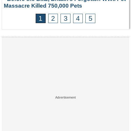
Massacre Killed 750,000 Pets
1
2
3
4
5