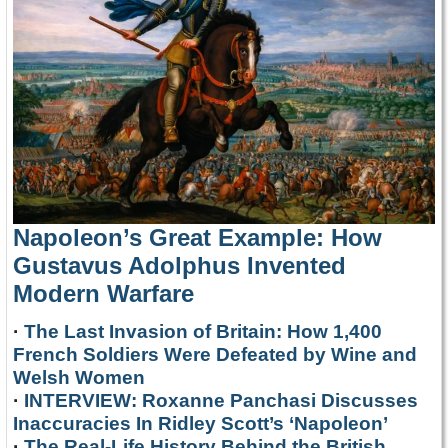
Napoleon’s Great Example: How
Gustavus Adolphus Invented
Modern Warfare
·
The Last Invasion of Britain: How 1,400
French Soldiers Were Defeated by Wine and
Welsh Women
·
INTERVIEW: Roxanne Panchasi Discusses
Inaccuracies In Ridley Scott’s ‘Napoleon’
·
The Real-Life History Behind the British