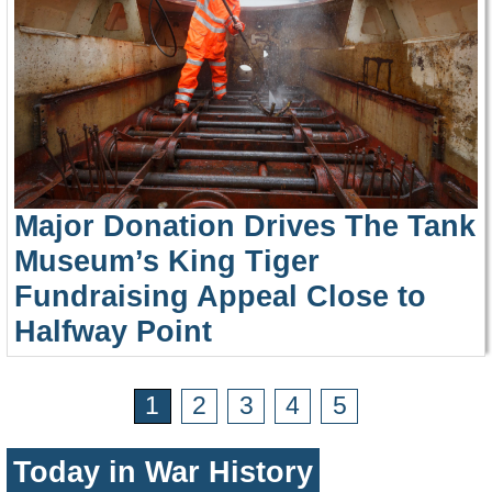
Major Donation Drives The Tank
Museum’s King Tiger
Fundraising Appeal Close to
Halfway Point
1
2
3
4
5
Today in War History