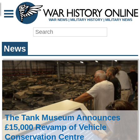
WAR HISTORY ONLIN
WAR NEWS | MILITARY HISTORY | MILITARY NEWS
News
The Tank Museum Announces
£15,000 Revamp of Vehicle
Conservation Centre