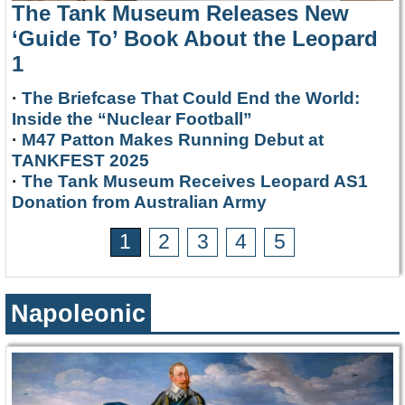
The Tank Museum Releases New
‘Guide To’ Book About the Leopard
1
·
The Briefcase That Could End the World:
Inside the “Nuclear Football”
·
M47 Patton Makes Running Debut at
TANKFEST 2025
·
The Tank Museum Receives Leopard AS1
Donation from Australian Army
1
2
3
4
5
Napoleonic