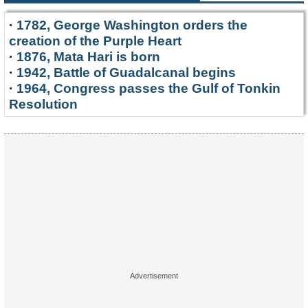
·
1782, George Washington orders the
creation of the Purple Heart
·
1876, Mata Hari is born
·
1942, Battle of Guadalcanal begins
·
1964, Congress passes the Gulf of Tonkin
Resolution