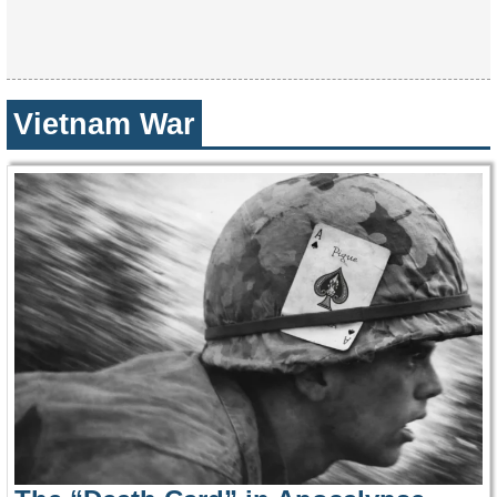
Vietnam War