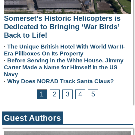
Somerset’s Historic Helicopters is
Dedicated to Bringing ‘War Birds’
Back to Life!
·
The Unique British Hotel With World War II-
Era Pillboxes On Its Property
·
Before Serving in the White House, Jimmy
Carter Made a Name for Himself in the US
Navy
·
Why Does NORAD Track Santa Claus?
1
2
3
4
5
Guest Authors