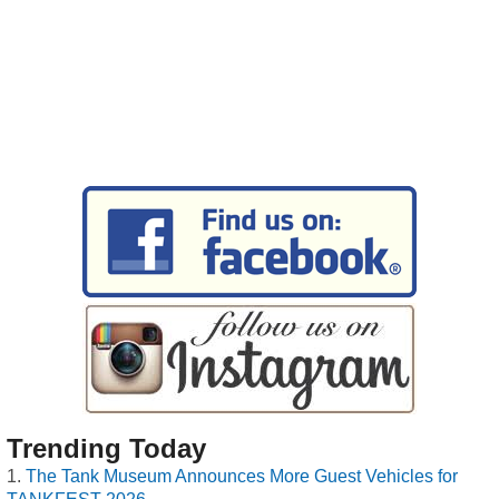
Trending Today
The Tank Museum Announces More Guest Vehicles for