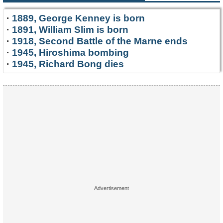
·
1889, George Kenney is born
·
1891, William Slim is born
·
1918, Second Battle of the Marne ends
·
1945, Hiroshima bombing
·
1945, Richard Bong dies