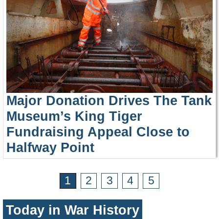
Major Donation Drives The Tank
Museum’s King Tiger
Fundraising Appeal Close to
Halfway Point
1
2
3
4
5
Today in War History