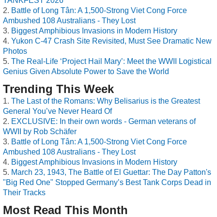
TANKFEST 2026
Battle of Long Tân: A 1,500-Strong Viet Cong Force
Ambushed 108 Australians - They Lost
Biggest Amphibious Invasions in Modern History
Yukon C-47 Crash Site Revisited, Must See Dramatic New
Photos
The Real-Life ‘Project Hail Mary’: Meet the WWII Logistical
Genius Given Absolute Power to Save the World
Trending This Week
The Last of the Romans: Why Belisarius is the Greatest
General You’ve Never Heard Of
EXCLUSIVE: In their own words - German veterans of
WWII by Rob Schäfer
Battle of Long Tân: A 1,500-Strong Viet Cong Force
Ambushed 108 Australians - They Lost
Biggest Amphibious Invasions in Modern History
March 23, 1943, The Battle of El Guettar: The Day Patton's
"Big Red One" Stopped Germany’s Best Tank Corps Dead in
Their Tracks
Most Read This Month