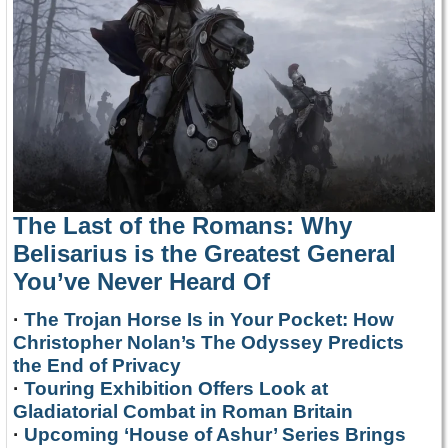
The Last of the Romans: Why
Belisarius is the Greatest General
You’ve Never Heard Of
·
The Trojan Horse Is in Your Pocket: How
Christopher Nolan’s The Odyssey Predicts
the End of Privacy
·
Touring Exhibition Offers Look at
Gladiatorial Combat in Roman Britain
·
Upcoming ‘House of Ashur’ Series Brings