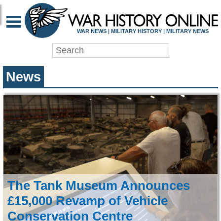
WAR HISTORY ONLIN
WAR NEWS | MILITARY HISTORY | MILITARY NEWS
News
The Tank Museum Announces
£15,000 Revamp of Vehicle
Conservation Centre