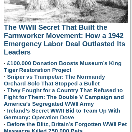
The WWII Secret That Built the
Farmworker Movement: How a 1942
Emergency Labor Deal Outlasted Its
Leaders
·
£100,000 Donation Boosts Museum’s King
Tiger Restoration Project
·
Sniper vs Trumpeter: The Normandy
Orchard Solo That Stopped a Bullet
·
They Fought for a Country That Refused to
Fight for Them: The Double V Campaign and
America’s Segregated WWII Army
·
Ireland’s Secret WWII Bid to Team Up With
Germany: Operation Dove
·
Before the Blitz, Britain’s Forgotten WWII Pet
Massacre Killed 750,000 Pets