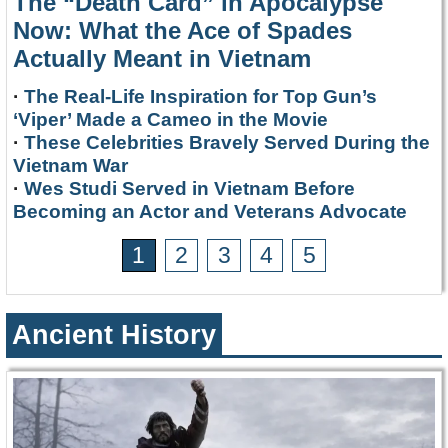
The “Death Card” in Apocalypse
Now: What the Ace of Spades
Actually Meant in Vietnam
·
The Real-Life Inspiration for Top Gun’s
‘Viper’ Made a Cameo in the Movie
·
These Celebrities Bravely Served During the
Vietnam War
·
Wes Studi Served in Vietnam Before
Becoming an Actor and Veterans Advocate
1
2
3
4
5
Ancient History