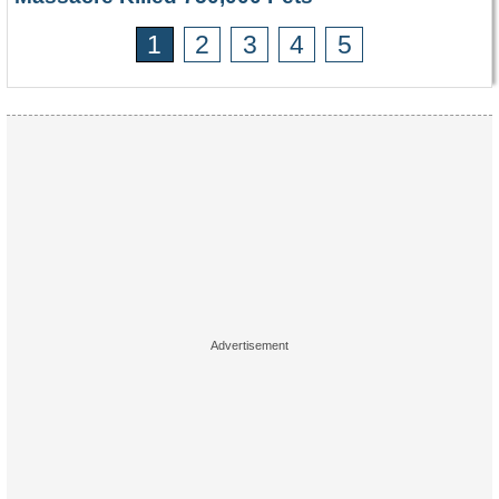
1
2
3
4
5