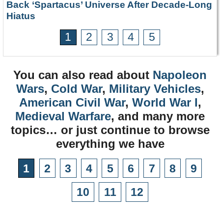
Back ‘Spartacus’ Universe After Decade-Long
Hiatus
1
2
3
4
5
You can also read about
Napoleon
Wars
,
Cold War
,
Military Vehicles
,
American Civil War
,
World War I
,
Medieval Warfare
, and many more
topics… or just continue to browse
everything we have
1
2
3
4
5
6
7
8
9
10
11
12