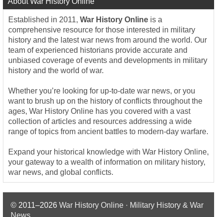
About War History Online
Established in 2011,
War History Online
is a
comprehensive resource for those interested in military
history and the latest war news from around the world. Our
team of experienced historians provide accurate and
unbiased coverage of events and developments in military
history and the world of war.
Whether you’re looking for up-to-date war news, or you
want to brush up on the history of conflicts throughout the
ages, War History Online has you covered with a vast
collection of articles and resources addressing a wide
range of topics from ancient battles to modern-day warfare.
Expand your historical knowledge with War History Online,
your gateway to a wealth of information on military history,
war news, and global conflicts.
© 2011–2026
War History Online · Military History & War
News