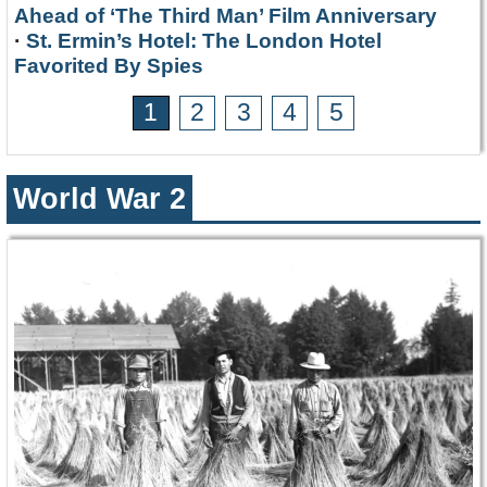
Ahead of ‘The Third Man’ Film Anniversary
·
St. Ermin’s Hotel: The London Hotel
Favorited By Spies
1
2
3
4
5
World War 2