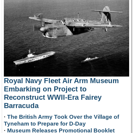
Royal Navy Fleet Air Arm Museum
Embarking on Project to
Reconstruct WWII-Era Fairey
Barracuda
·
The British Army Took Over the Village of
Tyneham to Prepare for D-Day
·
Museum Releases Promotional Booklet