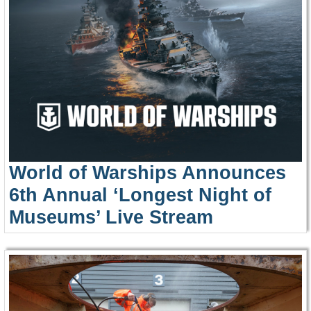
World of Warships Announces
6th Annual ‘Longest Night of
Museums’ Live Stream