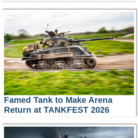
Famed Tank to Make Arena
Return at TANKFEST 2026