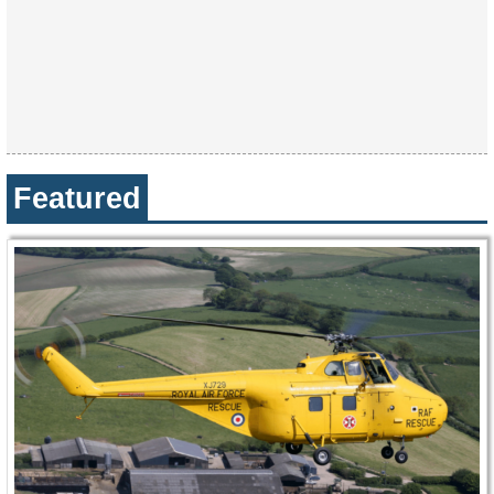
Featured