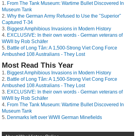
From The Tank Museum: Wartime Bullet Discovered In
Museum Tank
Why the German Army Refused to Use the "Superior"
Captured T-34
Biggest Amphibious Invasions in Modern History
EXCLUSIVE: In their own words - German veterans of
WWII by Rob Schäfer
Battle of Long Tân: A 1,500-Strong Viet Cong Force
Ambushed 108 Australians - They Lost
Most Read This Year
Biggest Amphibious Invasions in Modern History
Battle of Long Tân: A 1,500-Strong Viet Cong Force
Ambushed 108 Australians - They Lost
EXCLUSIVE: In their own words - German veterans of
WWII by Rob Schäfer
From The Tank Museum: Wartime Bullet Discovered In
Museum Tank
Denmarks left over WWII German Minefields