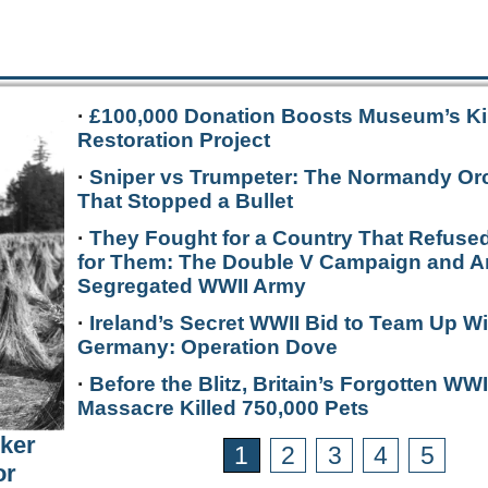
·
£100,000 Donation Boosts Museum’s Ki
Restoration Project
·
Sniper vs Trumpeter: The Normandy Or
That Stopped a Bullet
·
They Fought for a Country That Refused
for Them: The Double V Campaign and A
Segregated WWII Army
·
Ireland’s Secret WWII Bid to Team Up Wi
Germany: Operation Dove
·
Before the Blitz, Britain’s Forgotten WWI
Massacre Killed 750,000 Pets
rker
1
2
3
4
5
or