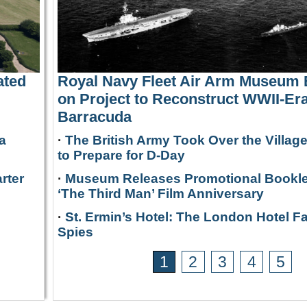
ated
Royal Navy Fleet Air Arm Museum
on Project to Reconstruct WWII-Era
Barracuda
a
·
The British Army Took Over the Villag
to Prepare for D-Day
rter
·
Museum Releases Promotional Bookle
‘The Third Man’ Film Anniversary
·
St. Ermin’s Hotel: The London Hotel F
Spies
1
2
3
4
5