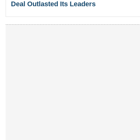
Deal Outlasted Its Leaders