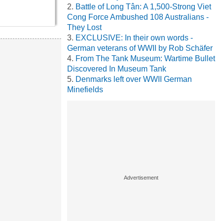
Battle of Long Tân: A 1,500-Strong Viet
Cong Force Ambushed 108 Australians -
They Lost
EXCLUSIVE: In their own words -
German veterans of WWII by Rob Schäfer
From The Tank Museum: Wartime Bullet
Discovered In Museum Tank
Denmarks left over WWII German
Minefields