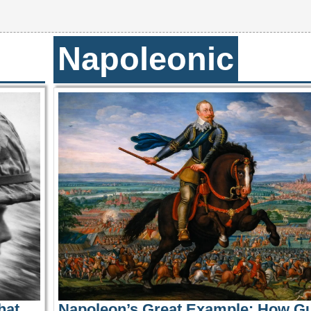
Napoleonic
hat
Napoleon’s Great Example: How G