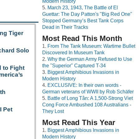
Modern History
March 23, 1943, The Battle of El
Guettar: The Day Patton's "Big Red One"
Stopped Germany’s Best Tank Corps
Dead in Their Tracks
ng Tiger
Most Read This Month
From The Tank Museum: Wartime Bullet
chard Solo
Discovered In Museum Tank
Why the German Army Refused to Use
the "Superior" Captured T-34
 to Fight
Biggest Amphibious Invasions in
merica’s
Modern History
EXCLUSIVE: In their own words -
th
German veterans of WWII by Rob Schäfer
Battle of Long Tân: A 1,500-Strong Viet
Cong Force Ambushed 108 Australians -
I Pet
They Lost
Most Read This Year
Biggest Amphibious Invasions in
Modern History