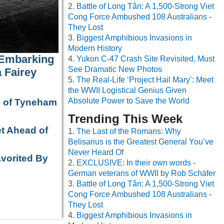
Battle of Long Tân: A 1,500-Strong Viet
Cong Force Ambushed 108 Australians -
They Lost
Biggest Amphibious Invasions in
Modern History
 Embarking
Yukon C-47 Crash Site Revisited, Must
See Dramatic New Photos
 Fairey
The Real-Life ‘Project Hail Mary’: Meet
the WWII Logistical Genius Given
Absolute Power to Save the World
e of Tyneham
Trending This Week
t Ahead of
The Last of the Romans: Why
Belisarius is the Greatest General You’ve
Never Heard Of
avorited By
EXCLUSIVE: In their own words -
German veterans of WWII by Rob Schäfer
Battle of Long Tân: A 1,500-Strong Viet
Cong Force Ambushed 108 Australians -
They Lost
Biggest Amphibious Invasions in