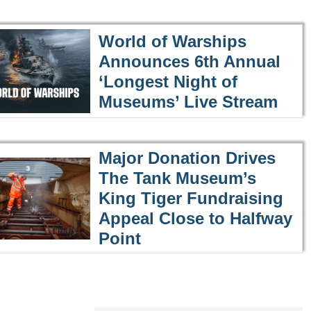
World of Warships
Announces 6th Annual
‘Longest Night of
Museums’ Live Stream
Major Donation Drives
The Tank Museum’s
King Tiger Fundraising
Appeal Close to Halfway
Point