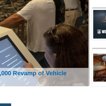
000 Revamp of Vehicle