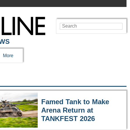
EWS
More
Famed Tank to Make
Arena Return at
TANKFEST 2026