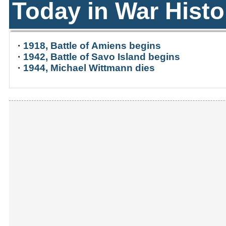
Today in War Histo
·
1918, Battle of Amiens begins
·
1942, Battle of Savo Island begins
·
1944, Michael Wittmann dies