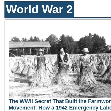
World War 2
The WWII Secret That Built the Farmwo
Movement: How a 1942 Emergency Lab