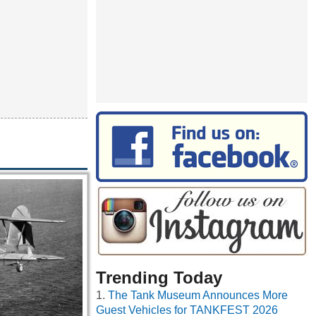
Trending Today
The Tank Museum Announces More
Guest Vehicles for TANKFEST 2026