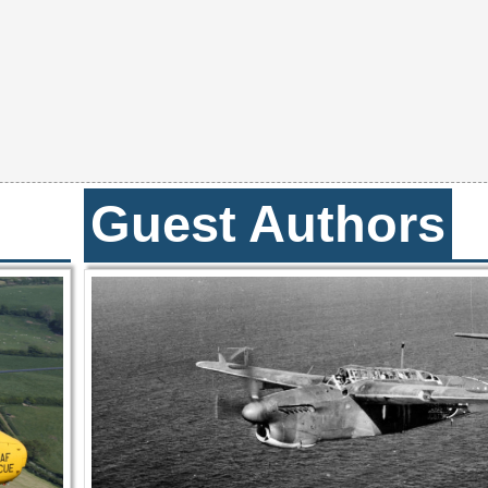
Guest Authors