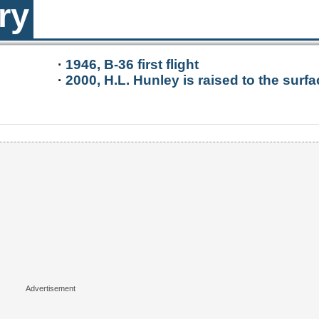
ry
·
1946, B-36 first flight
·
2000, H.L. Hunley is raised to the surfa