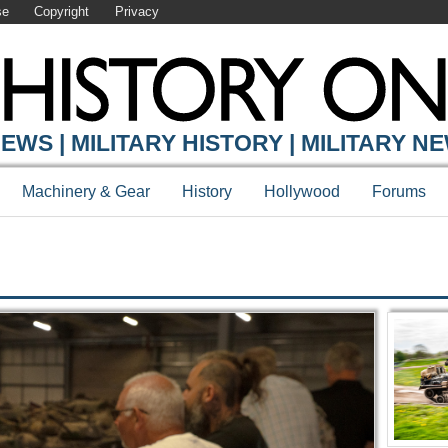
se
Copyright
Privacy
Y ONLINE
EWS | MILITARY HISTORY | MILITARY N
Machinery & Gear
History
Hollywood
Forums