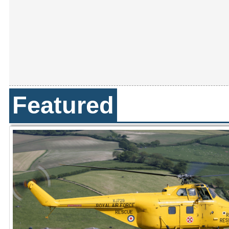
Featured