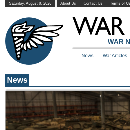
Saturday, August 8, 2026
About Us
Contact Us
Terms of U
WAR HISTOR
WAR N
News
War Articles
News