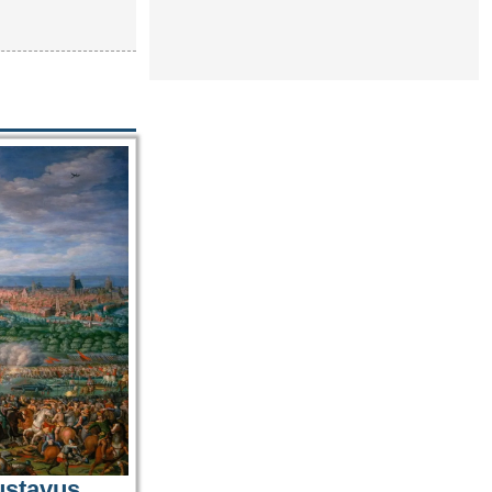
ustavus