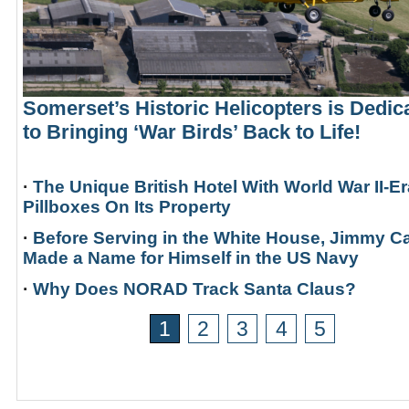
Somerset’s Historic Helicopters is Dedic
to Bringing ‘War Birds’ Back to Life!
·
The Unique British Hotel With World War II-Er
Pillboxes On Its Property
·
Before Serving in the White House, Jimmy Ca
Made a Name for Himself in the US Navy
·
Why Does NORAD Track Santa Claus?
1
2
3
4
5