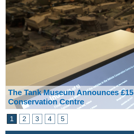
The Tank Museum Announces £15,
Conservation Centre
1
2
3
4
5