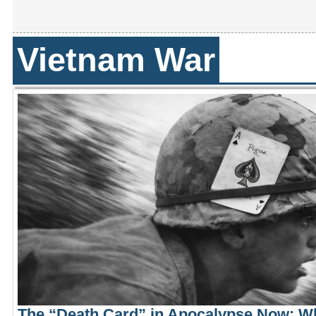
Vietnam War
The “Death Card” in Apocalypse Now: W