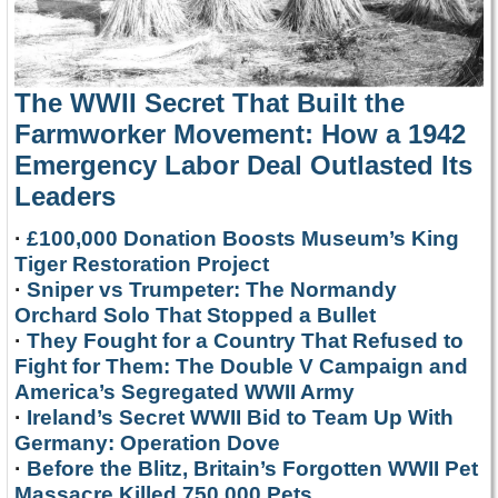
The WWII Secret That Built the
Farmworker Movement: How a 1942
Emergency Labor Deal Outlasted Its
Leaders
·
£100,000 Donation Boosts Museum’s King
Tiger Restoration Project
·
Sniper vs Trumpeter: The Normandy
Orchard Solo That Stopped a Bullet
·
They Fought for a Country That Refused to
Fight for Them: The Double V Campaign and
America’s Segregated WWII Army
·
Ireland’s Secret WWII Bid to Team Up With
Germany: Operation Dove
·
Before the Blitz, Britain’s Forgotten WWII Pet
Massacre Killed 750,000 Pets