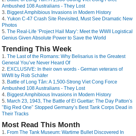
Ambushed 108 Australians - They Lost
Biggest Amphibious Invasions in Modern History
Yukon C-47 Crash Site Revisited, Must See Dramatic New
Photos
The Real-Life ‘Project Hail Mary’: Meet the WWII Logistical
Genius Given Absolute Power to Save the World
Trending This Week
The Last of the Romans: Why Belisarius is the Greatest
General You’ve Never Heard Of
EXCLUSIVE: In their own words - German veterans of
WWII by Rob Schäfer
Battle of Long Tân: A 1,500-Strong Viet Cong Force
Ambushed 108 Australians - They Lost
Biggest Amphibious Invasions in Modern History
March 23, 1943, The Battle of El Guettar: The Day Patton's
"Big Red One" Stopped Germany’s Best Tank Corps Dead in
Their Tracks
Most Read This Month
From The Tank Museum: Wartime Bullet Discovered In