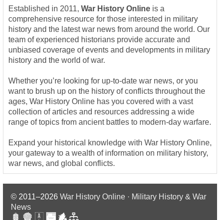
Established in 2011,
War History Online
is a
comprehensive resource for those interested in military
history and the latest war news from around the world. Our
team of experienced historians provide accurate and
unbiased coverage of events and developments in military
history and the world of war.
Whether you’re looking for up-to-date war news, or you
want to brush up on the history of conflicts throughout the
ages, War History Online has you covered with a vast
collection of articles and resources addressing a wide
range of topics from ancient battles to modern-day warfare.
Expand your historical knowledge with War History Online,
your gateway to a wealth of information on military history,
war news, and global conflicts.
© 2011–2026
War History Online · Military History & War
News