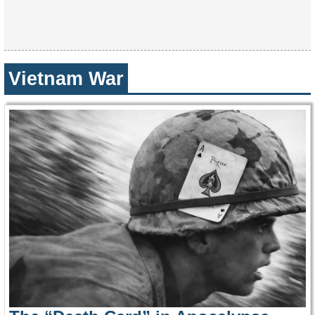
Vietnam War