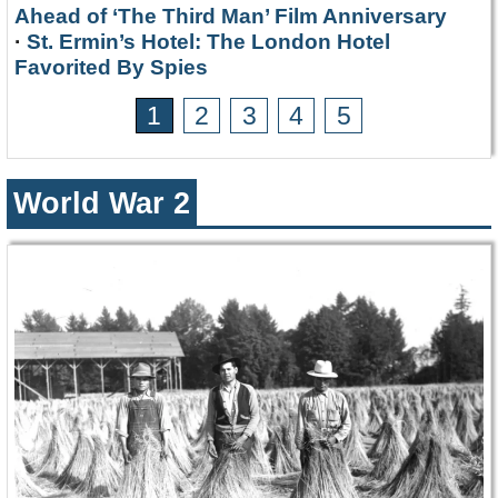
Ahead of ‘The Third Man’ Film Anniversary
·
St. Ermin’s Hotel: The London Hotel
Favorited By Spies
1
2
3
4
5
World War 2