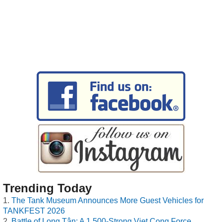
Trending Today
The Tank Museum Announces More Guest Vehicles for
TANKFEST 2026
Battle of Long Tân: A 1,500-Strong Viet Cong Force