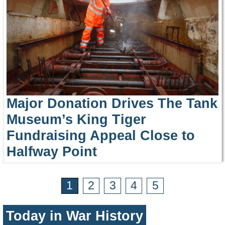
Major Donation Drives The Tank
Museum’s King Tiger
Fundraising Appeal Close to
Halfway Point
1
2
3
4
5
Today in War History