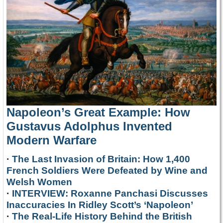
Napoleon’s Great Example: How
Gustavus Adolphus Invented
Modern Warfare
·
The Last Invasion of Britain: How 1,400
French Soldiers Were Defeated by Wine and
Welsh Women
·
INTERVIEW: Roxanne Panchasi Discusses
Inaccuracies In Ridley Scott’s ‘Napoleon’
·
The Real-Life History Behind the British