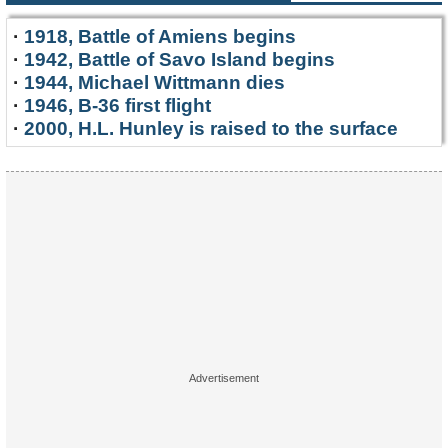
·
1918, Battle of Amiens begins
·
1942, Battle of Savo Island begins
·
1944, Michael Wittmann dies
·
1946, B-36 first flight
·
2000, H.L. Hunley is raised to the surface