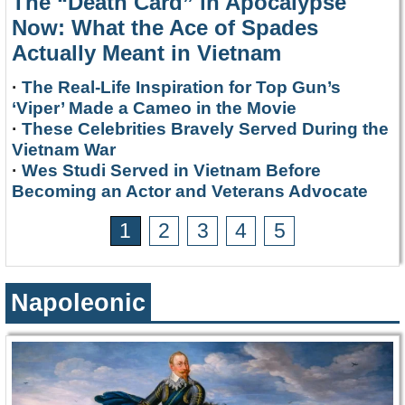
The “Death Card” in Apocalypse
Now: What the Ace of Spades
Actually Meant in Vietnam
·
The Real-Life Inspiration for Top Gun’s
‘Viper’ Made a Cameo in the Movie
·
These Celebrities Bravely Served During the
Vietnam War
·
Wes Studi Served in Vietnam Before
Becoming an Actor and Veterans Advocate
1
2
3
4
5
Napoleonic