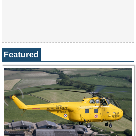
Featured