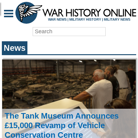
WAR HISTORY ONLIN
WAR NEWS | MILITARY HISTORY | MILITARY NEWS
News
The Tank Museum Announces
£15,000 Revamp of Vehicle
Conservation Centre