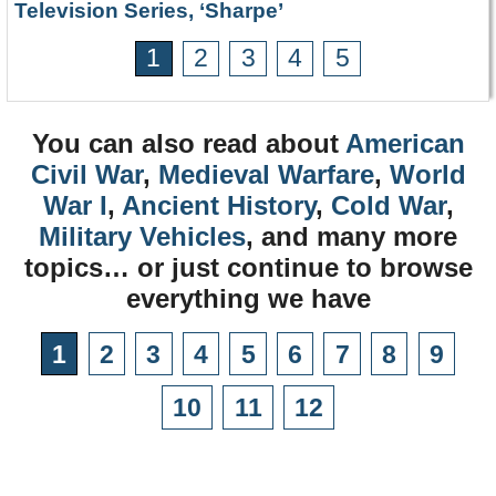
Television Series, ‘Sharpe’
1
2
3
4
5
You can also read about
American
Civil War
,
Medieval Warfare
,
World
War I
,
Ancient History
,
Cold War
,
Military Vehicles
, and many more
topics… or just continue to browse
everything we have
1
2
3
4
5
6
7
8
9
10
11
12