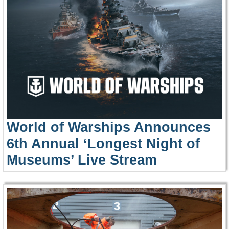
World of Warships Announces
6th Annual ‘Longest Night of
Museums’ Live Stream