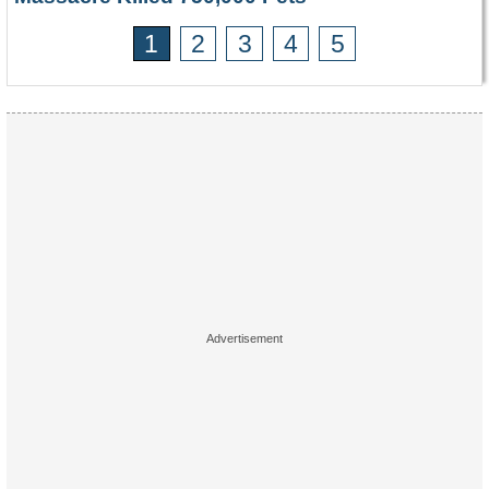
1
2
3
4
5