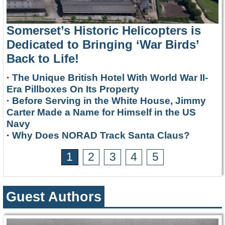
Somerset’s Historic Helicopters is
Dedicated to Bringing ‘War Birds’
Back to Life!
·
The Unique British Hotel With World War II-
Era Pillboxes On Its Property
·
Before Serving in the White House, Jimmy
Carter Made a Name for Himself in the US
Navy
·
Why Does NORAD Track Santa Claus?
1
2
3
4
5
Guest Authors