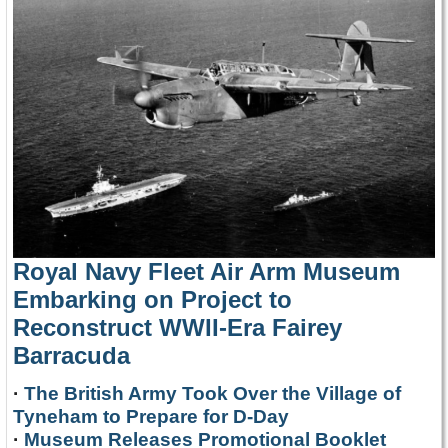
Royal Navy Fleet Air Arm Museum
Embarking on Project to
Reconstruct WWII-Era Fairey
Barracuda
·
The British Army Took Over the Village of
Tyneham to Prepare for D-Day
·
Museum Releases Promotional Booklet