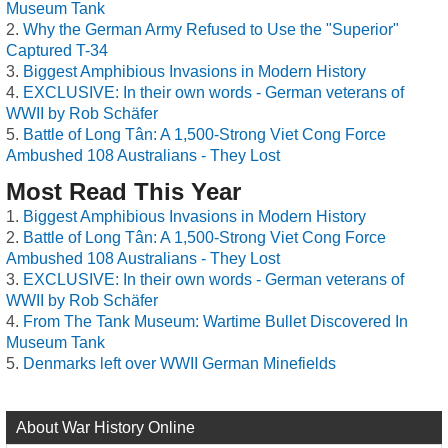
Museum Tank
Why the German Army Refused to Use the "Superior"
Captured T-34
Biggest Amphibious Invasions in Modern History
EXCLUSIVE: In their own words - German veterans of
WWII by Rob Schäfer
Battle of Long Tân: A 1,500-Strong Viet Cong Force
Ambushed 108 Australians - They Lost
Most Read This Year
Biggest Amphibious Invasions in Modern History
Battle of Long Tân: A 1,500-Strong Viet Cong Force
Ambushed 108 Australians - They Lost
EXCLUSIVE: In their own words - German veterans of
WWII by Rob Schäfer
From The Tank Museum: Wartime Bullet Discovered In
Museum Tank
Denmarks left over WWII German Minefields
About War History Online