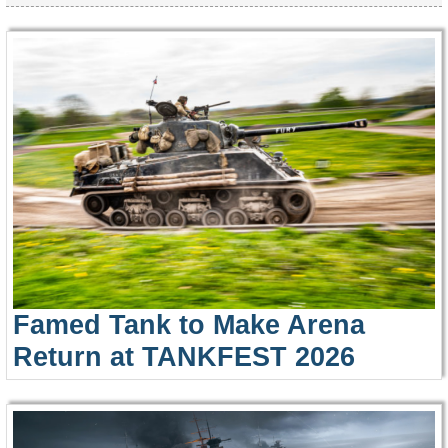
Famed Tank to Make Arena
Return at TANKFEST 2026