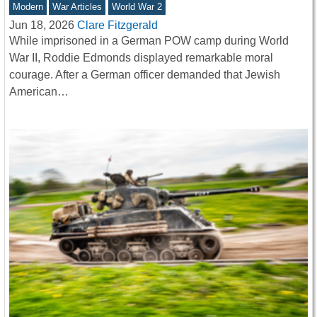
Modern
War Articles
World War 2
Jun 18, 2026
Clare Fitzgerald
While imprisoned in a German POW camp during World
War II, Roddie Edmonds displayed remarkable moral
courage. After a German officer demanded that Jewish
American…