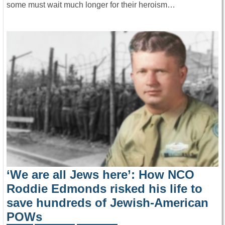
some must wait much longer for their heroism…
‘We are all Jews here’: How NCO
Roddie Edmonds risked his life to
save hundreds of Jewish-American
POWs