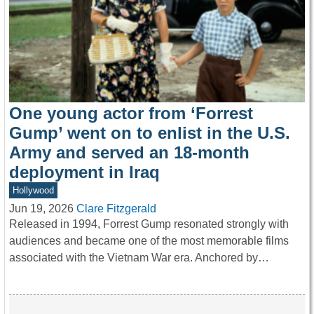
One young actor from ‘Forrest
Gump’ went on to enlist in the U.S.
Army and served an 18-month
deployment in Iraq
Hollywood
Jun 19, 2026
Clare Fitzgerald
Released in 1994, Forrest Gump resonated strongly with
audiences and became one of the most memorable films
associated with the Vietnam War era. Anchored by…