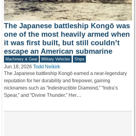
The Japanese battleship Kongō was
one of the most heavily armed when
it was first built, but still couldn’t
escape an American submarine
Machinery & Gear
Military Vehicles
Ships
Jun 18, 2026
Todd Neikirk
The Japanese battleship Kongō earned a near-legendary
reputation for her durability and firepower, gaining
nicknames such as “Indestructible Diamond,” “Indra’s
Spear,” and “Divine Thunder.” Her…