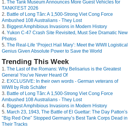
The Tank Museum Announces More Guest Vehicles for
TANKFEST 2026
Battle of Long Tân: A 1,500-Strong Viet Cong Force
Ambushed 108 Australians - They Lost
Biggest Amphibious Invasions in Modern History
Yukon C-47 Crash Site Revisited, Must See Dramatic New
Photos
The Real-Life ‘Project Hail Mary’: Meet the WWII Logistical
Genius Given Absolute Power to Save the World
Trending This Week
The Last of the Romans: Why Belisarius is the Greatest
General You’ve Never Heard Of
EXCLUSIVE: In their own words - German veterans of
WWII by Rob Schäfer
Battle of Long Tân: A 1,500-Strong Viet Cong Force
Ambushed 108 Australians - They Lost
Biggest Amphibious Invasions in Modern History
March 23, 1943, The Battle of El Guettar: The Day Patton's
"Big Red One" Stopped Germany’s Best Tank Corps Dead in
Their Tracks