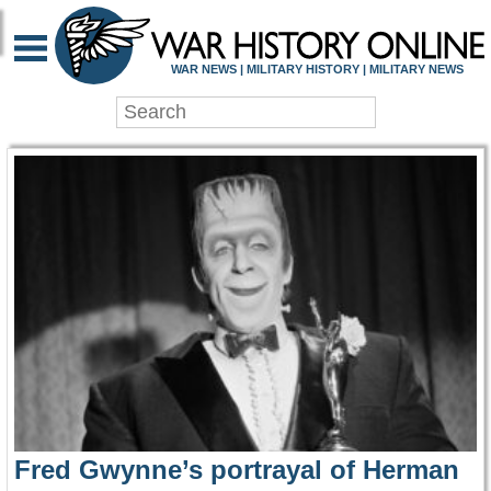
WAR HISTORY ONLIN
WAR NEWS | MILITARY HISTORY | MILITARY NEWS
Fred Gwynne’s portrayal of Herman