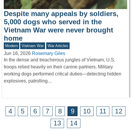
Despite many appeals by soldiers,
5,000 dogs who served in the
Vietnam War were never brought
home
Modern
Vietnam War
War Articles
Jun 16, 2026
Rosemary Giles
In the dense and treacherous jungles of Vietnam, U.S.
troops relied heavily on their canine partners. Military
working dogs performed critical duties—detecting hidden
explosives, patrolling…
4
5
6
7
8
9
10
11
12
13
14