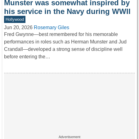
Munster was somewhat inspired by
his service in the Navy during WWII
Hollywood
Jun 20, 2026
Rosemary Giles
Fred Gwynne—best remembered for his memorable
performances in roles such as Herman Munster and Jud
Crandall—developed a strong sense of discipline well
before entering the…