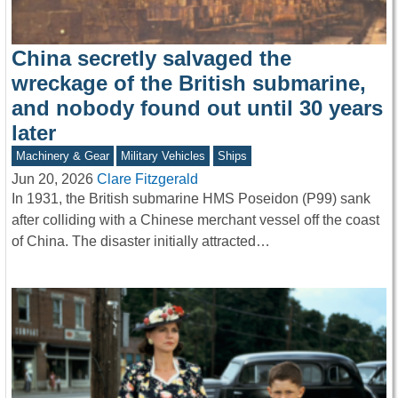
China secretly salvaged the
wreckage of the British submarine,
and nobody found out until 30 years
later
Machinery & Gear
Military Vehicles
Ships
Jun 20, 2026
Clare Fitzgerald
In 1931, the British submarine HMS Poseidon (P99) sank
after colliding with a Chinese merchant vessel off the coast
of China. The disaster initially attracted…