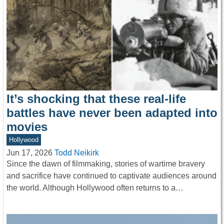
It’s shocking that these real-life
battles have never been adapted into
movies
Hollywood
Jun 17, 2026
Todd Neikirk
Since the dawn of filmmaking, stories of wartime bravery
and sacrifice have continued to captivate audiences around
the world. Although Hollywood often returns to a…