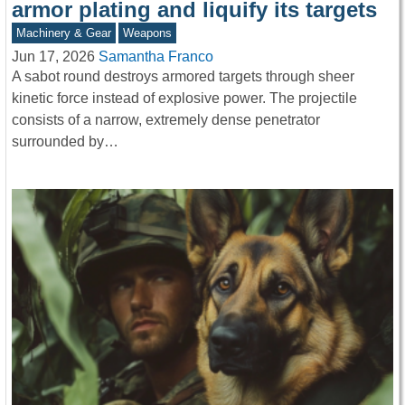
armor plating and liquify its targets
Machinery & Gear
Weapons
Jun 17, 2026
Samantha Franco
A sabot round destroys armored targets through sheer
kinetic force instead of explosive power. The projectile
consists of a narrow, extremely dense penetrator
surrounded by…