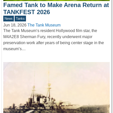
Famed Tank to Make Arena Return at
TANKFEST 2026
News
Tanks
Jun 18, 2026
The Tank Museum
The Tank Museum‘s resident Hollywood film star, the
M4A2E8 Sherman Fury, recently underwent major
preservation work after years of being center stage in the
museum’s…