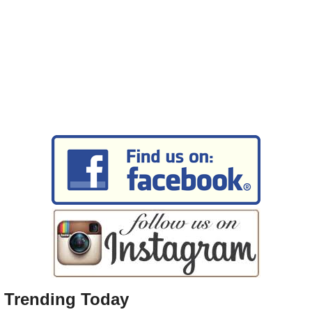
Trending Today