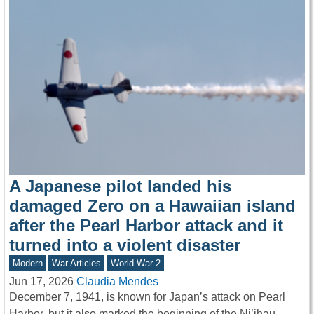
A Japanese pilot landed his
damaged Zero on a Hawaiian island
after the Pearl Harbor attack and it
turned into a violent disaster
Modern
War Articles
World War 2
Jun 17, 2026
Claudia Mendes
December 7, 1941, is known for Japan’s attack on Pearl
Harbor, but it also marked the beginning of the Ni’ihau