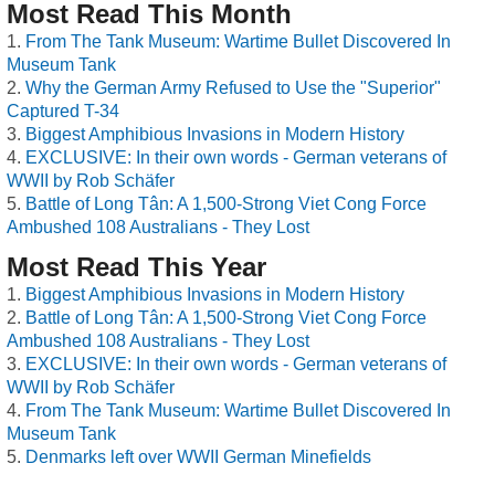
Most Read This Month
From The Tank Museum: Wartime Bullet Discovered In
Museum Tank
Why the German Army Refused to Use the "Superior"
Captured T-34
Biggest Amphibious Invasions in Modern History
EXCLUSIVE: In their own words - German veterans of
WWII by Rob Schäfer
Battle of Long Tân: A 1,500-Strong Viet Cong Force
Ambushed 108 Australians - They Lost
Most Read This Year
Biggest Amphibious Invasions in Modern History
Battle of Long Tân: A 1,500-Strong Viet Cong Force
Ambushed 108 Australians - They Lost
EXCLUSIVE: In their own words - German veterans of
WWII by Rob Schäfer
From The Tank Museum: Wartime Bullet Discovered In
Museum Tank
Denmarks left over WWII German Minefields