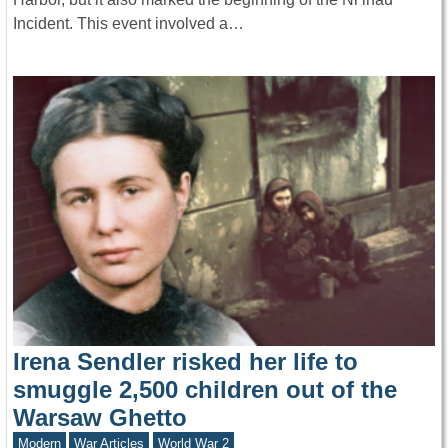
Incident. This event involved a…
Irena Sendler risked her life to
smuggle 2,500 children out of the
Warsaw Ghetto
Modern
War Articles
World War 2