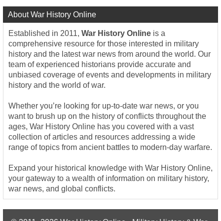
About War History Online
Established in 2011,
War History Online
is a
comprehensive resource for those interested in military
history and the latest war news from around the world. Our
team of experienced historians provide accurate and
unbiased coverage of events and developments in military
history and the world of war.
Whether you’re looking for up-to-date war news, or you
want to brush up on the history of conflicts throughout the
ages, War History Online has you covered with a vast
collection of articles and resources addressing a wide
range of topics from ancient battles to modern-day warfare.
Expand your historical knowledge with War History Online,
your gateway to a wealth of information on military history,
war news, and global conflicts.