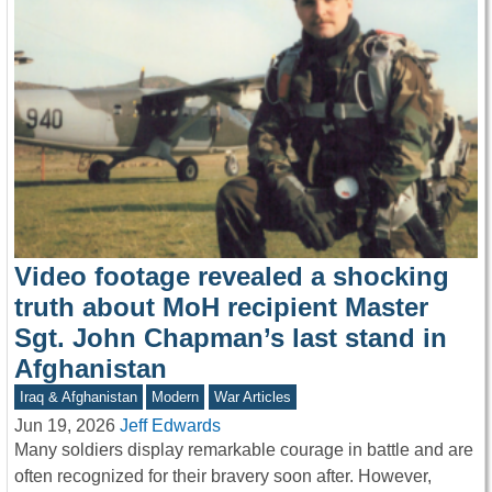
Video footage revealed a shocking
truth about MoH recipient Master
Sgt. John Chapman’s last stand in
Afghanistan
Iraq & Afghanistan
Modern
War Articles
Jun 19, 2026
Jeff Edwards
Many soldiers display remarkable courage in battle and are
often recognized for their bravery soon after. However,