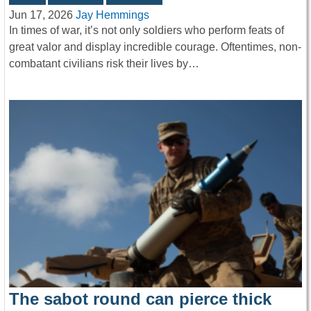
Jun 17, 2026
Jay Hemmings
In times of war, it’s not only soldiers who perform feats of
great valor and display incredible courage. Oftentimes, non-
combatant civilians risk their lives by…
The sabot round can pierce thick