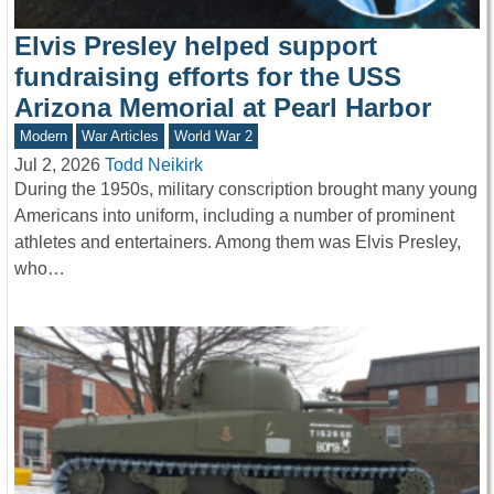
Elvis Presley helped support
fundraising efforts for the USS
Arizona Memorial at Pearl Harbor
Modern
War Articles
World War 2
Jul 2, 2026
Todd Neikirk
During the 1950s, military conscription brought many young
Americans into uniform, including a number of prominent
athletes and entertainers. Among them was Elvis Presley,
who…