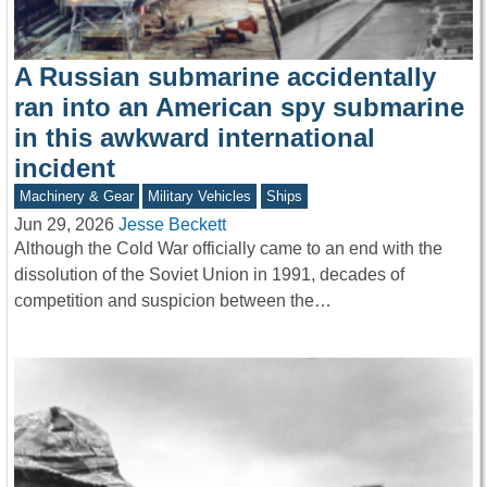
A Russian submarine accidentally
ran into an American spy submarine
in this awkward international
incident
Machinery & Gear
Military Vehicles
Ships
Jun 29, 2026
Jesse Beckett
Although the Cold War officially came to an end with the
dissolution of the Soviet Union in 1991, decades of
competition and suspicion between the…