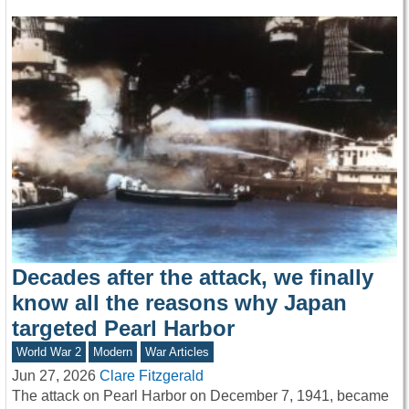
Decades after the attack, we finally
know all the reasons why Japan
targeted Pearl Harbor
World War 2
Modern
War Articles
Jun 27, 2026
Clare Fitzgerald
The attack on Pearl Harbor on December 7, 1941, became