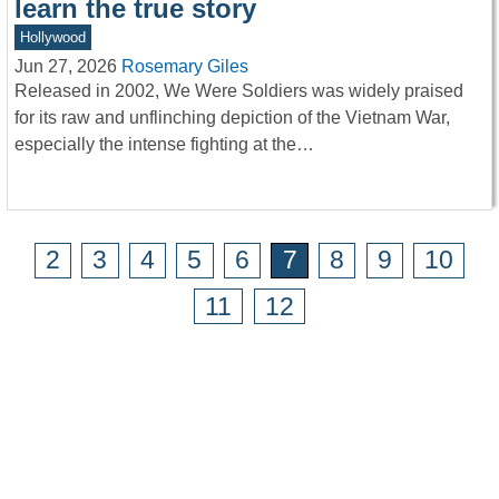
learn the true story
Hollywood
Jun 27, 2026
Rosemary Giles
Released in 2002, We Were Soldiers was widely praised
for its raw and unflinching depiction of the Vietnam War,
especially the intense fighting at the…
2
3
4
5
6
7
8
9
10
11
12