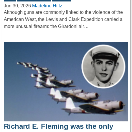
Jun 30, 2026
Madeline Hiltz
Although guns are commonly linked to the violence of the
American West, the Lewis and Clark Expedition carried a
more unusual firearm: the Girardoni air…
Richard E. Fleming was the only