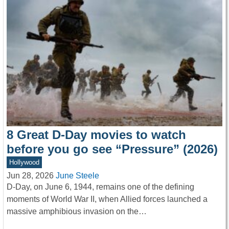
8 Great D-Day movies to watch
before you go see “Pressure” (2026)
Hollywood
Jun 28, 2026
June Steele
D-Day, on June 6, 1944, remains one of the defining
moments of World War II, when Allied forces launched a
massive amphibious invasion on the…