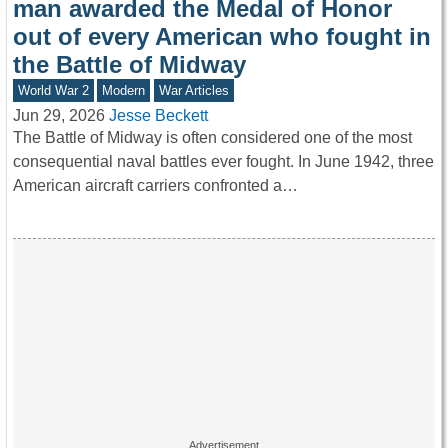
man awarded the Medal of Honor
out of every American who fought in
the Battle of Midway
World War 2
Modern
War Articles
Jun 29, 2026
Jesse Beckett
The Battle of Midway is often considered one of the most
consequential naval battles ever fought. In June 1942, three
American aircraft carriers confronted a…