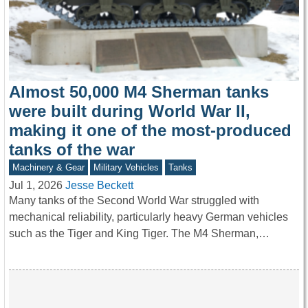
Almost 50,000 M4 Sherman tanks
were built during World War II,
making it one of the most-produced
tanks of the war
Machinery & Gear
Military Vehicles
Tanks
Jul 1, 2026
Jesse Beckett
Many tanks of the Second World War struggled with
mechanical reliability, particularly heavy German vehicles
such as the Tiger and King Tiger. The M4 Sherman,…