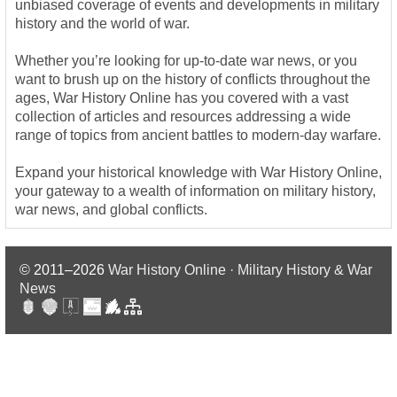
unbiased coverage of events and developments in military
history and the world of war.
Whether you’re looking for up-to-date war news, or you
want to brush up on the history of conflicts throughout the
ages, War History Online has you covered with a vast
collection of articles and resources addressing a wide
range of topics from ancient battles to modern-day warfare.
Expand your historical knowledge with War History Online,
your gateway to a wealth of information on military history,
war news, and global conflicts.
© 2011–2026
War History Online · Military History & War
News