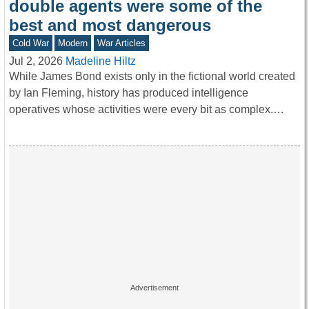
double agents were some of the
best and most dangerous
Cold War
Modern
War Articles
Jul 2, 2026
Madeline Hiltz
While James Bond exists only in the fictional world created
by Ian Fleming, history has produced intelligence
operatives whose activities were every bit as complex.…