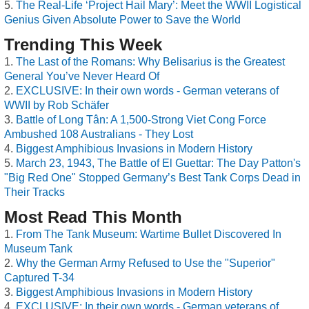
The Real-Life ‘Project Hail Mary’: Meet the WWII Logistical
Genius Given Absolute Power to Save the World
Trending This Week
The Last of the Romans: Why Belisarius is the Greatest
General You’ve Never Heard Of
EXCLUSIVE: In their own words - German veterans of
WWII by Rob Schäfer
Battle of Long Tân: A 1,500-Strong Viet Cong Force
Ambushed 108 Australians - They Lost
Biggest Amphibious Invasions in Modern History
March 23, 1943, The Battle of El Guettar: The Day Patton's
"Big Red One" Stopped Germany’s Best Tank Corps Dead in
Their Tracks
Most Read This Month
From The Tank Museum: Wartime Bullet Discovered In
Museum Tank
Why the German Army Refused to Use the "Superior"
Captured T-34
Biggest Amphibious Invasions in Modern History
EXCLUSIVE: In their own words - German veterans of