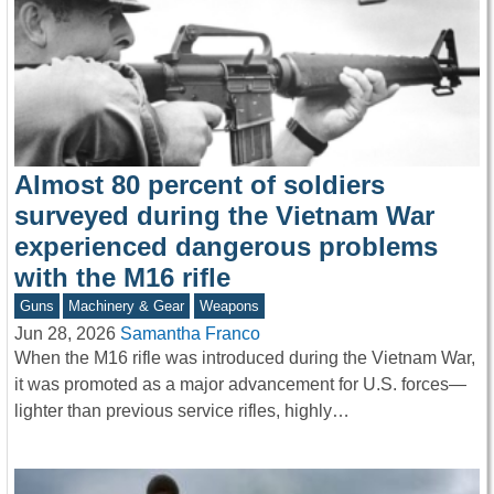
Almost 80 percent of soldiers
surveyed during the Vietnam War
experienced dangerous problems
with the M16 rifle
Guns
Machinery & Gear
Weapons
Jun 28, 2026
Samantha Franco
When the M16 rifle was introduced during the Vietnam War,
it was promoted as a major advancement for U.S. forces—
lighter than previous service rifles, highly…