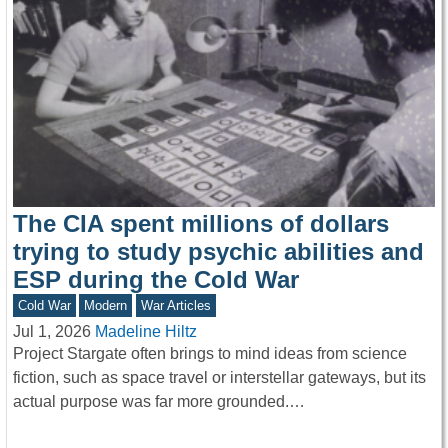
The CIA spent millions of dollars
trying to study psychic abilities and
ESP during the Cold War
Cold War
Modern
War Articles
Jul 1, 2026
Madeline Hiltz
Project Stargate often brings to mind ideas from science
fiction, such as space travel or interstellar gateways, but its
actual purpose was far more grounded.…