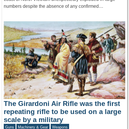
numbers despite the absence of any confirmed…
The Girardoni Air Rifle was the first
repeating rifle to be used on a large
scale by a military
Guns
Machinery & Gear
Weapons