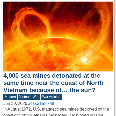
4,000 sea mines detonated at the
same time near the coast of North
Vietnam because of… the sun?
Modern
Vietnam War
War Articles
Jun 30, 2026
Jesse Beckett
In August 1972, U.S. magnetic sea mines deployed off the
coast of North Vietnam unexpectedly exploded in large