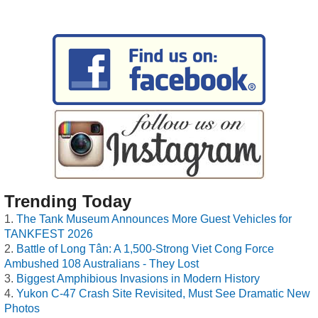
Trending Today
The Tank Museum Announces More Guest Vehicles for
TANKFEST 2026
Battle of Long Tân: A 1,500-Strong Viet Cong Force
Ambushed 108 Australians - They Lost
Biggest Amphibious Invasions in Modern History
Yukon C-47 Crash Site Revisited, Must See Dramatic New
Photos