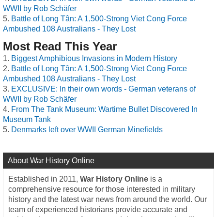
WWII by Rob Schäfer
Battle of Long Tân: A 1,500-Strong Viet Cong Force
Ambushed 108 Australians - They Lost
Most Read This Year
Biggest Amphibious Invasions in Modern History
Battle of Long Tân: A 1,500-Strong Viet Cong Force
Ambushed 108 Australians - They Lost
EXCLUSIVE: In their own words - German veterans of
WWII by Rob Schäfer
From The Tank Museum: Wartime Bullet Discovered In
Museum Tank
Denmarks left over WWII German Minefields
About War History Online
Established in 2011,
War History Online
is a
comprehensive resource for those interested in military
history and the latest war news from around the world. Our
team of experienced historians provide accurate and