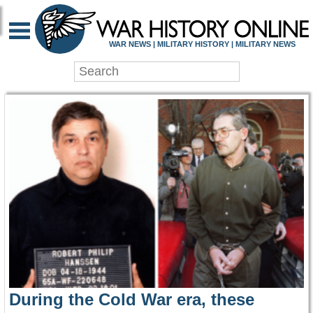
WAR HISTORY ONLIN
WAR NEWS | MILITARY HISTORY | MILITARY NEWS
During the Cold War era, these