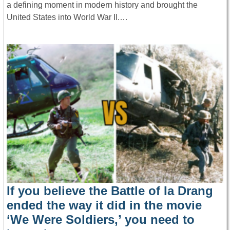
a defining moment in modern history and brought the
United States into World War II.…
If you believe the Battle of Ia Drang
ended the way it did in the movie
‘We Were Soldiers,’ you need to