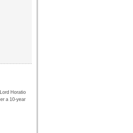
 Lord Horatio
er a 10-year