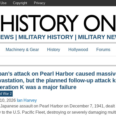
 Use
Copyright
Privacy
Y ONLINE
EWS | MILITARY HISTORY | MILITARY N
Machinery & Gear
History
Hollywood
Forums
pan’s attack on Pearl Harbor caused massiv
vastation, but the planned follow-up attack
eration K was a major failure
d War 2
10, 2026
Ian Harvey
Japanese assault on Pearl Harbor on December 7, 1941, dealt a
 to the U.S. Pacific Fleet, destroying or severely damaging mult