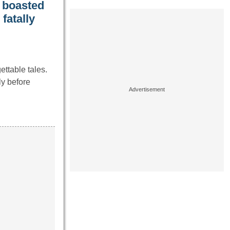
y boasted
fatally
ttable tales.
ly before