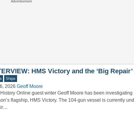
TERVIEW: HMS Victory and the ‘Big Repair’
s
Ships
6, 2026
Geoff Moore
History Online guest writer Geoff Moore has been investigating
on’s flagship, HMS Victory. The 104-gun vessel is currently und
air…