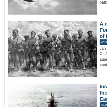
batt
A 
Fo
of
Worl
Jan 
On A
agai
anni
Ins
th
Ea
Ship