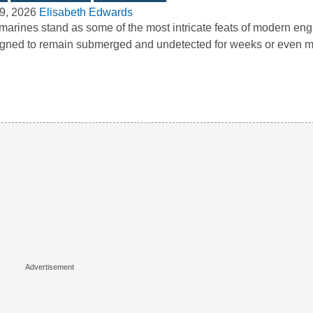
9, 2026
Elisabeth Edwards
arines stand as some of the most intricate feats of modern eng
gned to remain submerged and undetected for weeks or even 