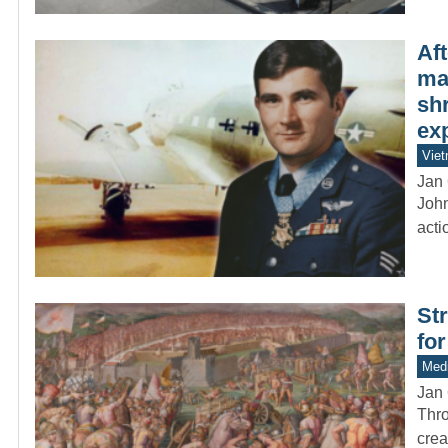
Af
ma
sh
ex
Vie
Jan 
John
acti
St
for
Medi
Jan 
Thro
crea