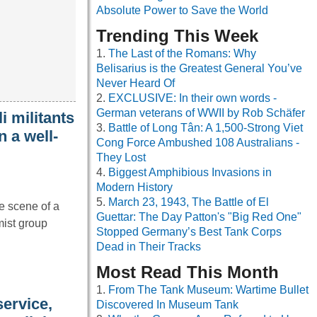
Absolute Power to Save the World
Trending This Week
The Last of the Romans: Why
Belisarius is the Greatest General You’ve
Never Heard Of
EXCLUSIVE: In their own words -
German veterans of WWII by Rob Schäfer
 militants
Battle of Long Tân: A 1,500-Strong Viet
n a well-
Cong Force Ambushed 108 Australians -
They Lost
Biggest Amphibious Invasions in
Modern History
March 23, 1943, The Battle of El
e scene of a
Guettar: The Day Patton's "Big Red One"
ist group
Stopped Germany’s Best Tank Corps
Dead in Their Tracks
Most Read This Month
From The Tank Museum: Wartime Bullet
service,
Discovered In Museum Tank