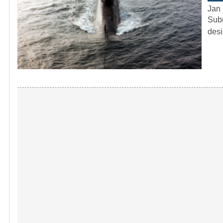
Jan 
Subm
desi