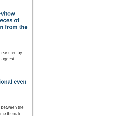
evitow
eces of
on from the
 measured by
o suggest…
ional even
e between the
ome them. In