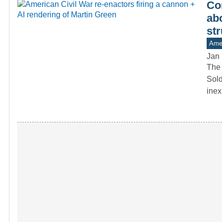
Co
ab
str
Amer
Jan 
The 
Sold
inex