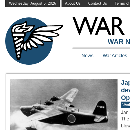
Wednesday, August 5, 2026
About Us
Contact Us
Terms of
WAR HISTOR
WAR N
News
War Articles
Ja
de
Op
Worl
Jan 
The 
blow