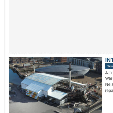
IN
New
Jan 
War 
Nels
rep