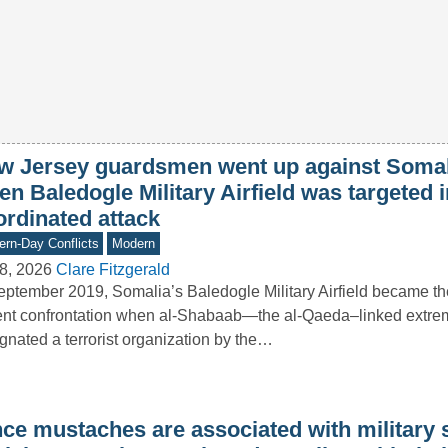
w Jersey guardsmen went up against Somali
n Baledogle Military Airfield was targeted i
ordinated attack
rn-Day Conflicts
Modern
8, 2026
Clare Fitzgerald
eptember 2019, Somalia’s Baledogle Military Airfield became th
ent confrontation when al-Shabaab—the al-Qaeda–linked extrem
gnated a terrorist organization by the…
nce mustaches are associated with military 