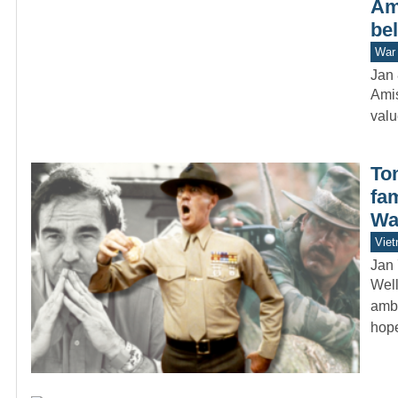
Ami
bel
War 
Jan 
Amis
valu
To
fa
Wa
Vie
Jan 
Well
ambi
hop