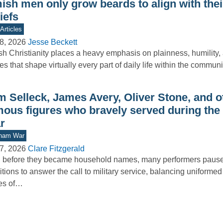
sh men only grow beards to align with their
iefs
Articles
8, 2026
Jesse Beckett
h Christianity places a heavy emphasis on plainness, humility, a
es that shape virtually every part of daily life within the commu
m Selleck, James Avery, Oliver Stone, and o
mous figures who bravely served during the
r
tnam War
7, 2026
Clare Fitzgerald
 before they became household names, many performers paused 
tions to answer the call to military service, balancing uniformed
es of…