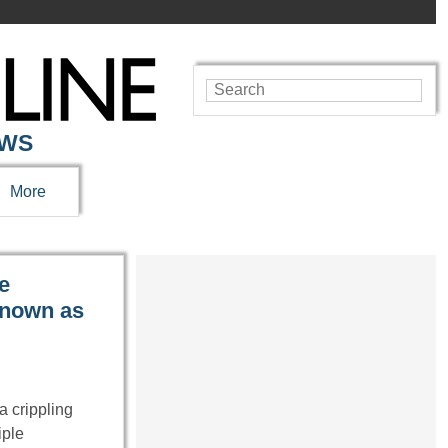
EWS
More
e
 known as
 crippling
iple