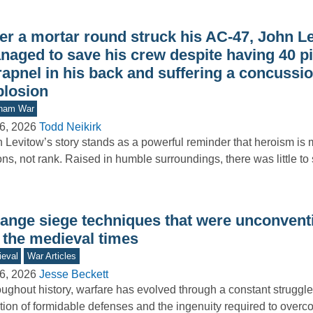
ter a mortar round struck his AC-47, John L
naged to save his crew despite having 40 pi
rapnel in his back and suffering a concussi
plosion
tnam War
6, 2026
Todd Neikirk
 Levitow’s story stands as a powerful reminder that heroism is
ons, not rank. Raised in humble surroundings, there was little t
range siege techniques that were unconvent
 the medieval times
eval
War Articles
6, 2026
Jesse Beckett
ughout history, warfare has evolved through a constant struggl
tion of formidable defenses and the ingenuity required to overc