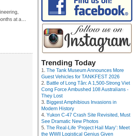
ineering,
months at a…
Trending Today
The Tank Museum Announces More
Guest Vehicles for TANKFEST 2026
Battle of Long Tân: A 1,500-Strong Viet
Cong Force Ambushed 108 Australians -
They Lost
Biggest Amphibious Invasions in
Modern History
Yukon C-47 Crash Site Revisited, Must
See Dramatic New Photos
The Real-Life ‘Project Hail Mary’: Meet
the WWII Logistical Genius Given