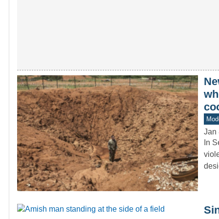
Ne
whe
co
Mode
Jan 
In S
viol
desi
Si