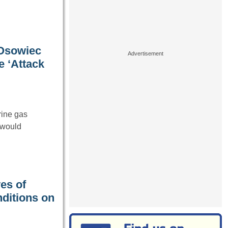
 Osowiec
 ‘Attack
rine gas
 would
ves of
nditions on