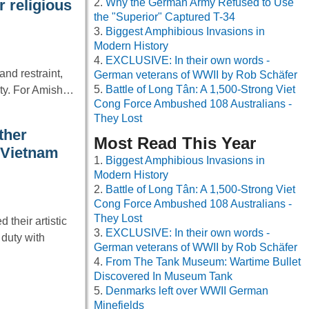
Why the German Army Refused to Use
 religious
the "Superior" Captured T-34
Biggest Amphibious Invasions in
Modern History
EXCLUSIVE: In their own words -
nd restraint,
German veterans of WWII by Rob Schäfer
Battle of Long Tân: A 1,500-Strong Viet
nity. For Amish…
Cong Force Ambushed 108 Australians -
They Lost
ther
Most Read This Year
 Vietnam
Biggest Amphibious Invasions in
Modern History
Battle of Long Tân: A 1,500-Strong Viet
Cong Force Ambushed 108 Australians -
They Lost
their artistic
EXCLUSIVE: In their own words -
 duty with
German veterans of WWII by Rob Schäfer
From The Tank Museum: Wartime Bullet
Discovered In Museum Tank
Denmarks left over WWII German
Minefields