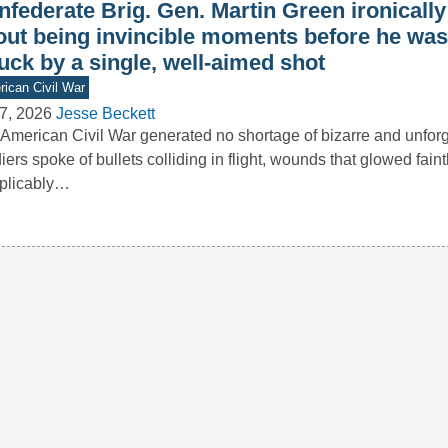
nfederate Brig. Gen. Martin Green ironicall
out being invincible moments before he was 
uck by a single, well-aimed shot
ican Civil War
7, 2026
Jesse Beckett
American Civil War generated no shortage of bizarre and unforge
iers spoke of bullets colliding in flight, wounds that glowed faint
plicably…