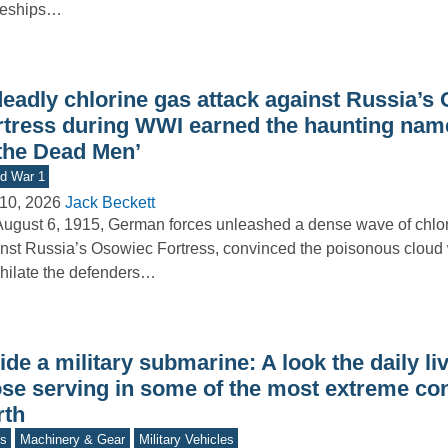
leships…
deadly chlorine gas attack against Russia’s
rtress during WWI earned the haunting name
 the Dead Men’
d War 1
10, 2026
Jack Beckett
ugust 6, 1915, German forces unleashed a dense wave of chlo
nst Russia’s Osowiec Fortress, convinced the poisonous cloud
hilate the defenders…
ide a military submarine: A look the daily li
ose serving in some of the most extreme co
rth
s
Machinery & Gear
Military Vehicles