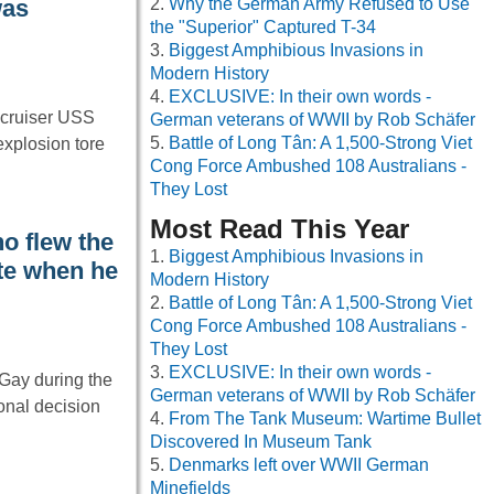
Why the German Army Refused to Use
was
the "Superior" Captured T-34
Biggest Amphibious Invasions in
Modern History
EXCLUSIVE: In their own words -
 cruiser USS
German veterans of WWII by Rob Schäfer
Battle of Long Tân: A 1,500-Strong Viet
xplosion tore
Cong Force Ambushed 108 Australians -
They Lost
Most Read This Year
ho flew the
Biggest Amphibious Invasions in
ite when he
Modern History
Battle of Long Tân: A 1,500-Strong Viet
Cong Force Ambushed 108 Australians -
They Lost
EXCLUSIVE: In their own words -
 Gay during the
German veterans of WWII by Rob Schäfer
nal decision
From The Tank Museum: Wartime Bullet
Discovered In Museum Tank
Denmarks left over WWII German
Minefields