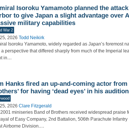
miral Isoroku Yamamoto planned the attack
rbor to give Japan a slight advantage over 
sive military capabilities
d War 2
25, 2026
Todd Neikirk
ral Isoroku Yamamoto, widely regarded as Japan’s foremost nav
 a perspective that differed sharply from much of the Imperial le
nt in…
m Hanks fired an up-and-coming actor from 
thers’ for having ‘dead eyes’ in his audition
ywood
25, 2026
Clare Fitzgerald
2001 miniseries Band of Brothers received widespread praise for
rayal of Easy Company, 2nd Battalion, 506th Parachute Infantry
t Airborne Division.…