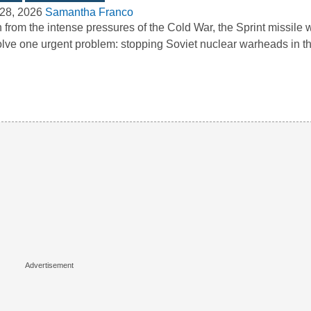
28, 2026
Samantha Franco
 from the intense pressures of the Cold War, the Sprint missile
olve one urgent problem: stopping Soviet nuclear warheads in 