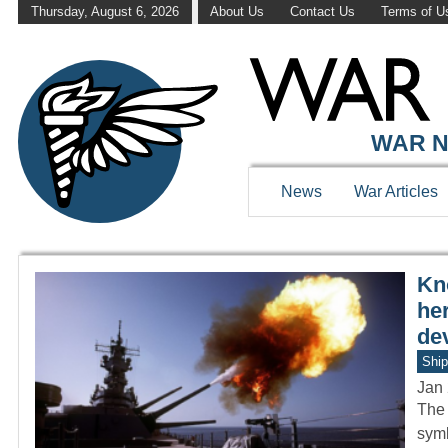
Thursday, August 6, 2026
About Us
Contact Us
Terms of U
WAR HISTOR
WAR N
News
War Articles
Kn
he
de
Ship
Jan 
The 
symb