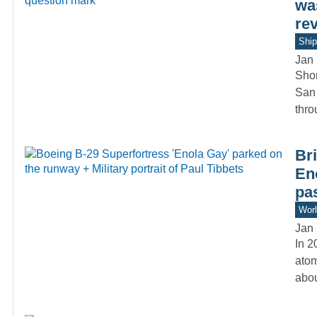
was
re
Ship
Jan 
Shor
San 
thr
Bri
En
pa
Worl
Jan 
In 2
atom
abo