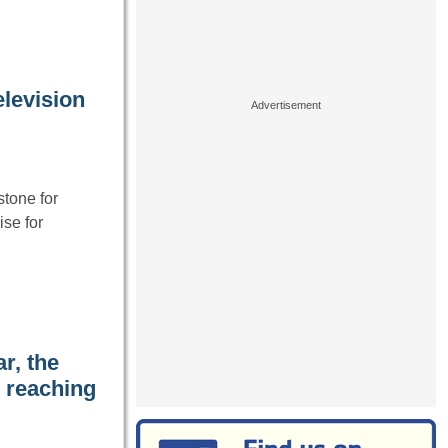
elevision
tone for
se for
r, the
, reaching