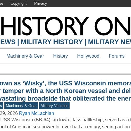
se
Copyright
Privacy
Y ONLINE
EWS | MILITARY HISTORY | MILITARY N
Machinery & Gear
History
Hollywood
Forums
own as ‘Wisky’, the USS Wisconsin memora
r temper with a North Korean vessel and del
vastating broadside that obliterated the en
s
Machinery & Gear
Military Vehicles
29, 2026
Ryan McLachlan
USS Wisconsin (BB-64), an Iowa-class battleship, served as a 
ol of American sea power for over half a century, seeing actio