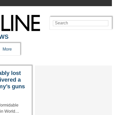
EWS
More
bly lost
ivered a
emy’s guns
formidable
n in World…