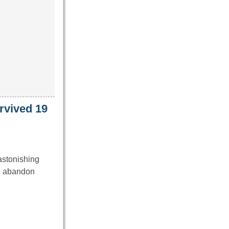
urvived 19
astonishing
an abandon