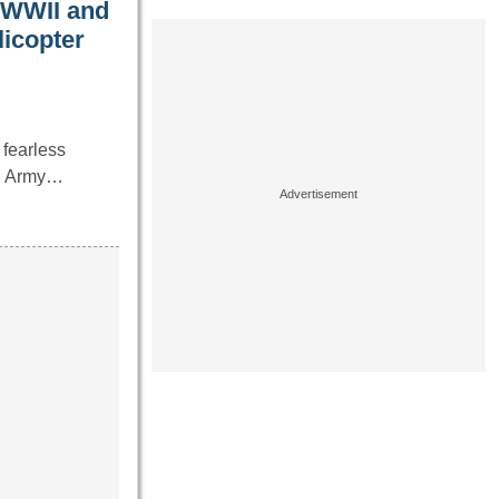
 WWII and
licopter
 fearless
S. Army…