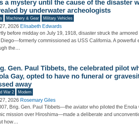
 a mystery until the cause of the disaster 
vealed by underwater archeologists
s
Machinery & Gear
Military Vehicles
27, 2026
Elisabeth Edwards
tly before midday on July 19, 1918, disaster struck the armored
Diego—formerly commissioned as USS California. A powerful e
ough the…
g. Gen. Paul Tibbets, the celebrated pilot w
ola Gay, opted to have no funeral or graves
ssed away
d War 2
Modern
27, 2026
Rosemary Giles
007, Brig. Gen. Paul Tibbets—the aviator who piloted the Enola
ic mission over Hiroshima—made a deliberate and unconventio
ut how…