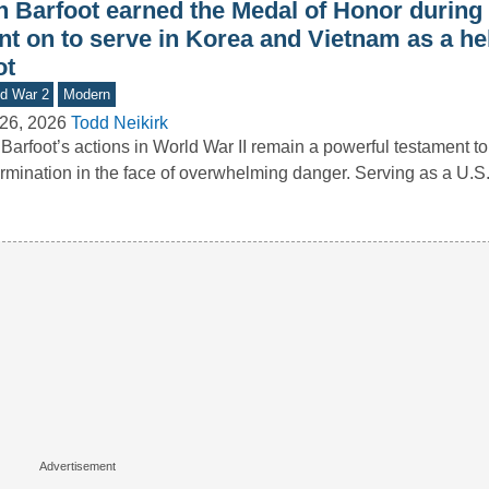
n Barfoot earned the Medal of Honor during
nt on to serve in Korea and Vietnam as a he
ot
d War 2
Modern
26, 2026
Todd Neikirk
Barfoot’s actions in World War II remain a powerful testament to
rmination in the face of overwhelming danger. Serving as a U.