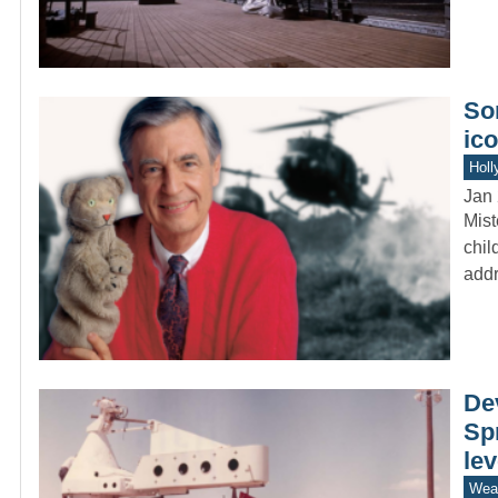
Som
ico
Holl
Jan 
Mist
chil
addr
De
Spr
le
Wea