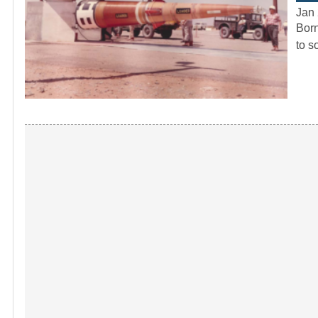
Jan 
Born
to s