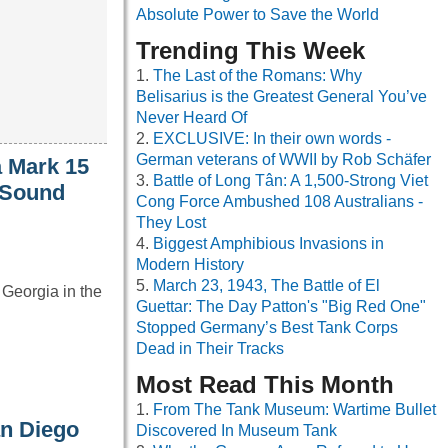
Absolute Power to Save the World
Trending This Week
The Last of the Romans: Why
Belisarius is the Greatest General You’ve
Never Heard Of
EXCLUSIVE: In their own words -
German veterans of WWII by Rob Schäfer
a Mark 15
Battle of Long Tân: A 1,500-Strong Viet
 Sound
Cong Force Ambushed 108 Australians -
They Lost
Biggest Amphibious Invasions in
Modern History
March 23, 1943, The Battle of El
f Georgia in the
Guettar: The Day Patton's "Big Red One"
Stopped Germany’s Best Tank Corps
Dead in Their Tracks
Most Read This Month
From The Tank Museum: Wartime Bullet
an Diego
Discovered In Museum Tank