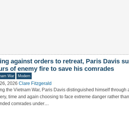
ng against orders to retreat, Paris Davis s
urs of enemy fire to save his comrades
tnam War
Modern
26, 2026
Clare Fitzgerald
ng the Vietnam War, Paris Davis distinguished himself through 
ery, time and again choosing to face extreme danger rather th
nded comrades under…