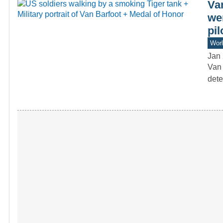
Va
we
pil
Worl
Jan 
Van 
dete