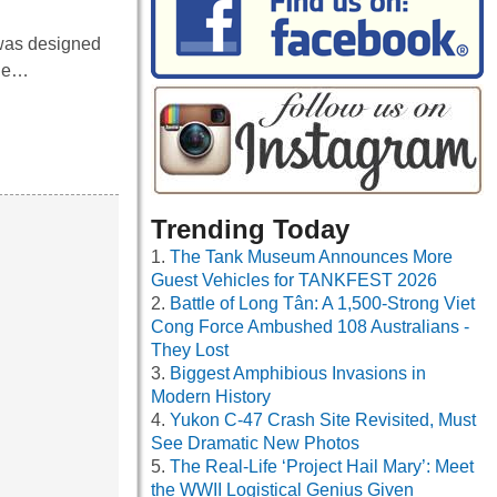
 was designed
the…
Trending Today
The Tank Museum Announces More
Guest Vehicles for TANKFEST 2026
Battle of Long Tân: A 1,500-Strong Viet
Cong Force Ambushed 108 Australians -
They Lost
Biggest Amphibious Invasions in
Modern History
Yukon C-47 Crash Site Revisited, Must
See Dramatic New Photos
The Real-Life ‘Project Hail Mary’: Meet
the WWII Logistical Genius Given