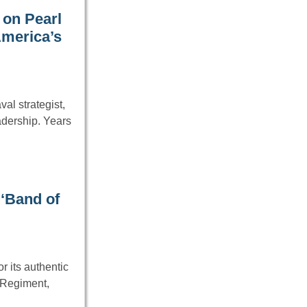
 on Pearl
America’s
al strategist,
adership. Years
‘Band of
 its authentic
 Regiment,