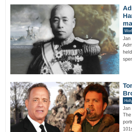
Ad
Ha
mas
Worl
Jan 
Admi
held
spe
To
Bro
Holl
Jan 
The 
port
101s