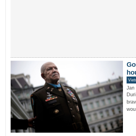
Goi
ho
Vie
Jan 
Duri
brav
wou