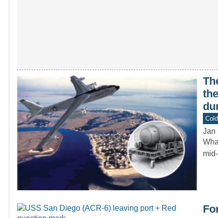
Th
th
dur
Col
Jan 
What
mid-
For