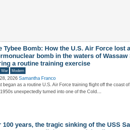
e Tybee Bomb: How the U.S. Air Force lost 
ermonuclear bomb in the waters of Wassaw
ing a routine training exercise
d War
Modern
28, 2026
Samantha Franco
 began as a routine U.S. Air Force training flight off the coast o
1950s unexpectedly turned into one of the Cold…
 100 years, the tragic sinking of the USS S