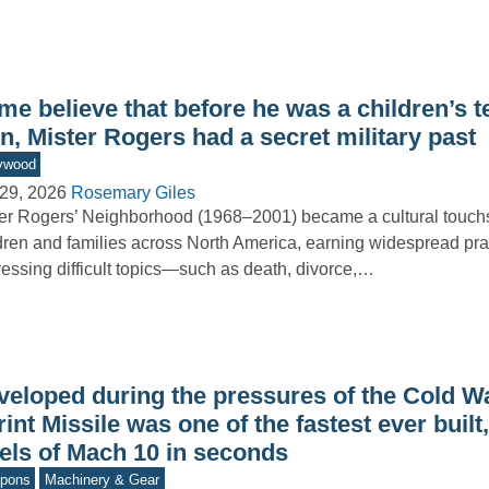
e believe that before he was a children’s t
n, Mister Rogers had a secret military past
ywood
29, 2026
Rosemary Giles
er Rogers’ Neighborhood (1968–2001) became a cultural touchs
dren and families across North America, earning widespread prai
essing difficult topics—such as death, divorce,…
veloped during the pressures of the Cold Wa
int Missile was one of the fastest ever built
vels of Mach 10 in seconds
pons
Machinery & Gear