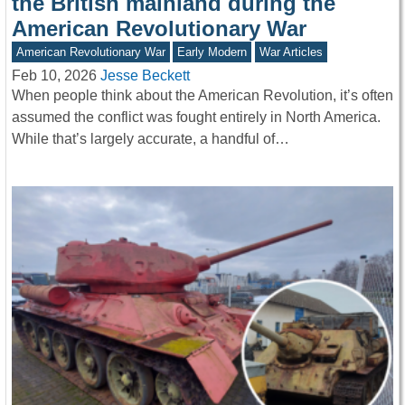
the British mainland during the
American Revolutionary War
American Revolutionary War
Early Modern
War Articles
Feb 10, 2026
Jesse Beckett
When people think about the American Revolution, it’s often
assumed the conflict was fought entirely in North America.
While that’s largely accurate, a handful of…