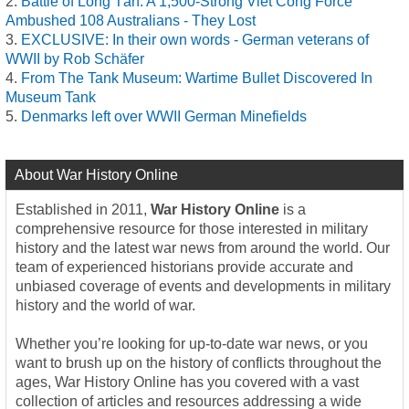
Battle of Long Tân: A 1,500-Strong Viet Cong Force
Ambushed 108 Australians - They Lost
EXCLUSIVE: In their own words - German veterans of
WWII by Rob Schäfer
From The Tank Museum: Wartime Bullet Discovered In
Museum Tank
Denmarks left over WWII German Minefields
About War History Online
Established in 2011,
War History Online
is a
comprehensive resource for those interested in military
history and the latest war news from around the world. Our
team of experienced historians provide accurate and
unbiased coverage of events and developments in military
history and the world of war.
Whether you’re looking for up-to-date war news, or you
want to brush up on the history of conflicts throughout the
ages, War History Online has you covered with a vast
collection of articles and resources addressing a wide