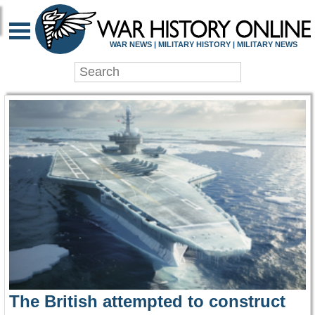
WAR HISTORY ONLIN
WAR NEWS | MILITARY HISTORY | MILITARY NEWS
The British attempted to construct