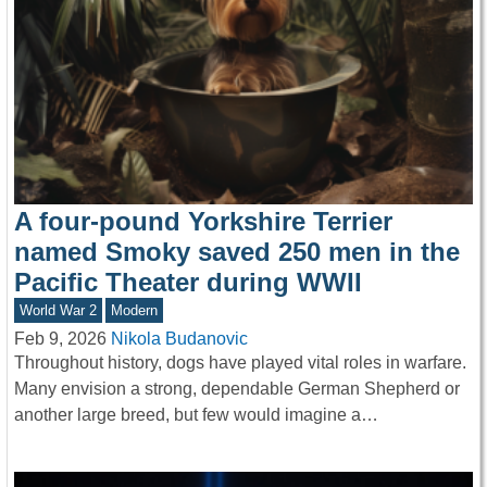
A four-pound Yorkshire Terrier
named Smoky saved 250 men in the
Pacific Theater during WWII
World War 2
Modern
Feb 9, 2026
Nikola Budanovic
Throughout history, dogs have played vital roles in warfare.
Many envision a strong, dependable German Shepherd or
another large breed, but few would imagine a…