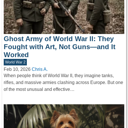
Ghost Army of World War II: They
Fought with Art, Not Guns—and It
Worked
World War 2
Feb 10, 2026
Chris A.
When people think of World War II, they imagine tanks,
rifles, and massive armies clashing across Europe. But one
of the most unusual and effective…