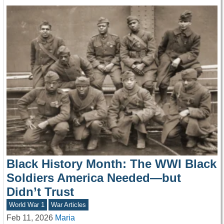
Black History Month: The WWI Black
Soldiers America Needed—but
Didn’t Trust
World War 1
War Articles
Feb 11, 2026
Maria