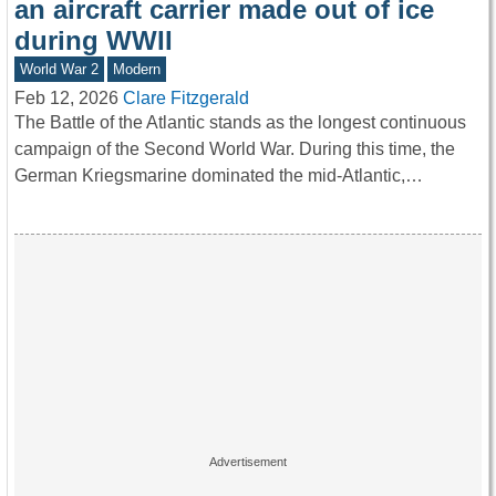
an aircraft carrier made out of ice
during WWII
World War 2
Modern
Feb 12, 2026
Clare Fitzgerald
The Battle of the Atlantic stands as the longest continuous
campaign of the Second World War. During this time, the
German Kriegsmarine dominated the mid-Atlantic,…