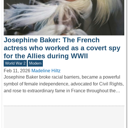
Josephine Baker: The French
actress who worked as a covert spy
for the Allies during WWII
World War 2
Modern
Feb 11, 2026
Madeline Hiltz
Josephine Baker broke racial barriers, became a powerful
symbol of female independence, advocated for Civil Rights,
and rose to extraordinary fame in France throughout the…