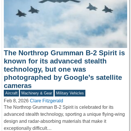
The Northrop Grumman B-2 Spirit is
known for its advanced stealth
technology, but one was
photographed by Google’s satellite
cameras
Aircraft
Machinery & Gear
Military Vehicles
Feb 8, 2026
Clare Fitzgerald
The Northrop Grumman B-2 Spirit is celebrated for its
advanced stealth technology, sporting a unique flying-wing
design and radar-absorbing materials that make it
exceptionally difficult…