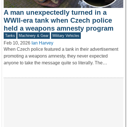
A man unexpectedly turned in a
WWII-era tank when Czech police
held a weapons amnesty program
Tanks
Machinery & Gear
Military Vehicles
Feb 10, 2026
Ian Harvey
When Czech police featured a tank in their advertisement
promoting a weapons amnesty, they never expected
anyone to take the message quite so literally. The…