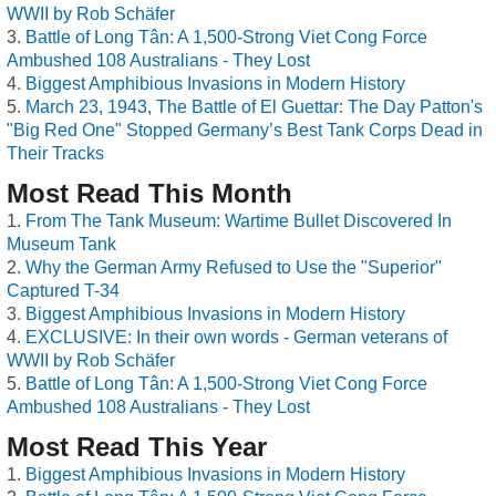
WWII by Rob Schäfer
Battle of Long Tân: A 1,500-Strong Viet Cong Force
Ambushed 108 Australians - They Lost
Biggest Amphibious Invasions in Modern History
March 23, 1943, The Battle of El Guettar: The Day Patton's
"Big Red One" Stopped Germany’s Best Tank Corps Dead in
Their Tracks
Most Read This Month
From The Tank Museum: Wartime Bullet Discovered In
Museum Tank
Why the German Army Refused to Use the "Superior"
Captured T-34
Biggest Amphibious Invasions in Modern History
EXCLUSIVE: In their own words - German veterans of
WWII by Rob Schäfer
Battle of Long Tân: A 1,500-Strong Viet Cong Force
Ambushed 108 Australians - They Lost
Most Read This Year
Biggest Amphibious Invasions in Modern History