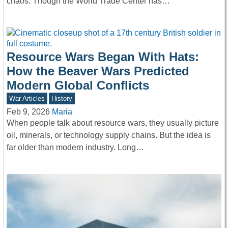
chaos. Though the World Trade Center has…
Resource Wars Began With Hats:
How the Beaver Wars Predicted
Modern Global Conflicts
War Articles
History
Feb 9, 2026
Maria
When people talk about resource wars, they usually picture
oil, minerals, or technology supply chains. But the idea is
far older than modern industry. Long…