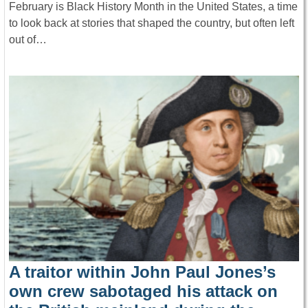
February is Black History Month in the United States, a time
to look back at stories that shaped the country, but often left
out of…
A traitor within John Paul Jones’s
own crew sabotaged his attack on