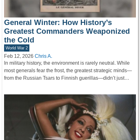
General Winter: How History’s
Greatest Commanders Weaponized
the Cold
World War 2
Feb 12, 2026
Chris A.
In military history, the environment is rarely neutral. While
most generals fear the frost, the greatest strategic minds—
from the Russian Tsars to Finnish guerillas—didn’t just…