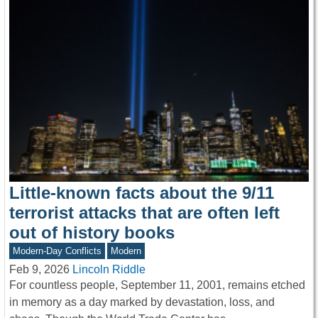
Little-known facts about the 9/11
terrorist attacks that are often left
out of history books
Modern-Day Conflicts
Modern
Feb 9, 2026
Lincoln Riddle
For countless people, September 11, 2001, remains etched
in memory as a day marked by devastation, loss, and