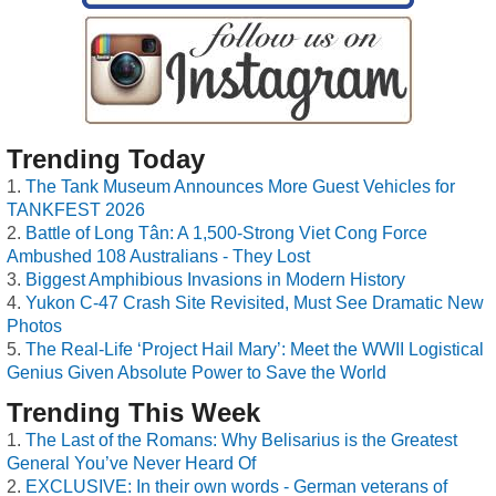
Trending Today
The Tank Museum Announces More Guest Vehicles for
TANKFEST 2026
Battle of Long Tân: A 1,500-Strong Viet Cong Force
Ambushed 108 Australians - They Lost
Biggest Amphibious Invasions in Modern History
Yukon C-47 Crash Site Revisited, Must See Dramatic New
Photos
The Real-Life ‘Project Hail Mary’: Meet the WWII Logistical
Genius Given Absolute Power to Save the World
Trending This Week
The Last of the Romans: Why Belisarius is the Greatest
General You’ve Never Heard Of
EXCLUSIVE: In their own words - German veterans of