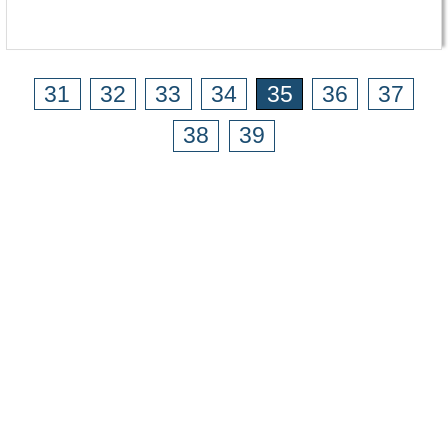
31
32
33
34
35
36
37
38
39