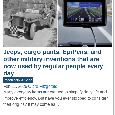
Jeeps, cargo pants, EpiPens, and
other military inventions that are
now used by regular people every
day
Machinery & Gear
Feb 11, 2026
Clare Fitzgerald
Many everyday items are created to simplify daily life and
improve efficiency. But have you ever stopped to consider
their origins? It may come as…