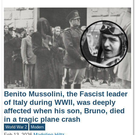
Benito Mussolini, the Fascist leader
of Italy during WWII, was deeply
affected when his son, Bruno, died
in a tragic plane crash
World War 2
Modern
Feb 13, 2026
Madeline Hiltz