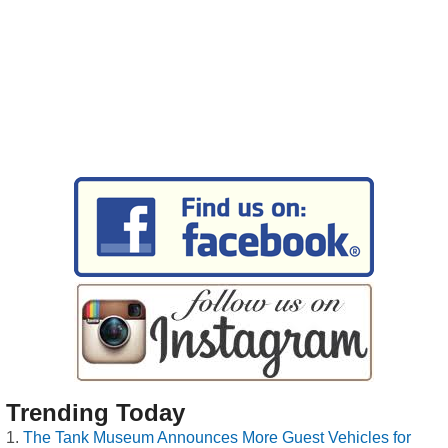
Trending Today
The Tank Museum Announces More Guest Vehicles for