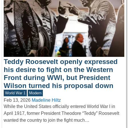
Teddy Roosevelt openly expressed
his desire to fight on the Western
Front during WWI, but President
Wilson turned his proposal down
World War 1
Modern
Feb 13, 2026
Madeline Hiltz
While the United States officially entered World War I in
April 1917, former President Theodore “Teddy” Roosevelt
wanted the country to join the fight much…