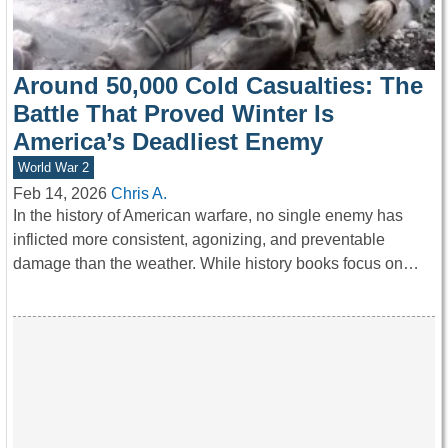
Around 50,000 Cold Casualties: The
Battle That Proved Winter Is
America’s Deadliest Enemy
World War 2
Feb 14, 2026
Chris A.
In the history of American warfare, no single enemy has
inflicted more consistent, agonizing, and preventable
damage than the weather. While history books focus on…