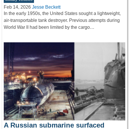
Feb 14, 2026
Jesse Beckett
In the early 1950s, the United States sought a lightweight,
air-transportable tank destroyer. Previous attempts during
World War II had been limited by the cargo…
A Russian submarine surfaced