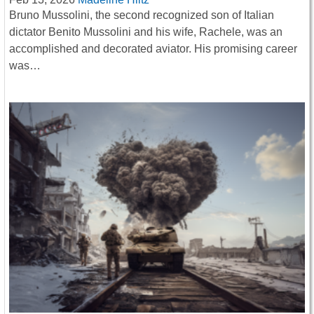
Bruno Mussolini, the second recognized son of Italian
dictator Benito Mussolini and his wife, Rachele, was an
accomplished and decorated aviator. His promising career
was…