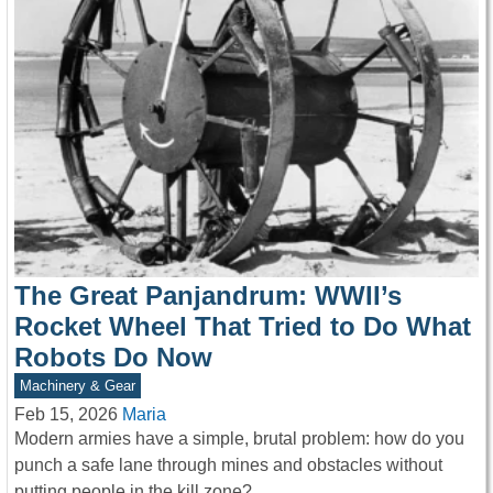
The Great Panjandrum: WWII’s
Rocket Wheel That Tried to Do What
Robots Do Now
Machinery & Gear
Feb 15, 2026
Maria
Modern armies have a simple, brutal problem: how do you
punch a safe lane through mines and obstacles without
putting people in the kill zone?…