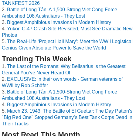
TANKFEST 2026
Battle of Long Tân: A 1,500-Strong Viet Cong Force
Ambushed 108 Australians - They Lost
Biggest Amphibious Invasions in Modern History
Yukon C-47 Crash Site Revisited, Must See Dramatic New
Photos
The Real-Life ‘Project Hail Mary’: Meet the WWII Logistical
Genius Given Absolute Power to Save the World
Trending This Week
The Last of the Romans: Why Belisarius is the Greatest
General You’ve Never Heard Of
EXCLUSIVE: In their own words - German veterans of
WWII by Rob Schäfer
Battle of Long Tân: A 1,500-Strong Viet Cong Force
Ambushed 108 Australians - They Lost
Biggest Amphibious Invasions in Modern History
March 23, 1943, The Battle of El Guettar: The Day Patton's
"Big Red One" Stopped Germany’s Best Tank Corps Dead in
Their Tracks
Most Read This Month