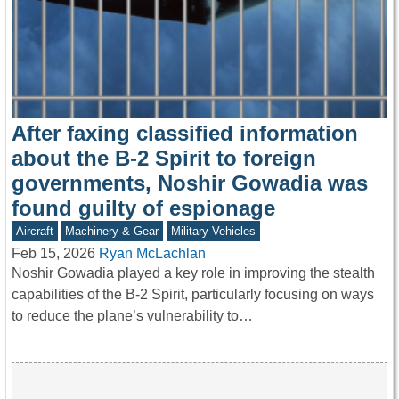
After faxing classified information
about the B-2 Spirit to foreign
governments, Noshir Gowadia was
found guilty of espionage
Aircraft
Machinery & Gear
Military Vehicles
Feb 15, 2026
Ryan McLachlan
Noshir Gowadia played a key role in improving the stealth
capabilities of the B-2 Spirit, particularly focusing on ways
to reduce the plane’s vulnerability to…