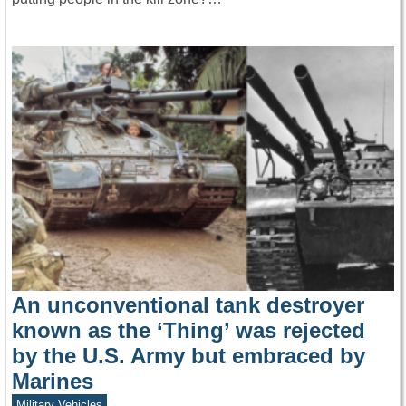
An unconventional tank destroyer
known as the ‘Thing’ was rejected
by the U.S. Army but embraced by
Marines
Military Vehicles