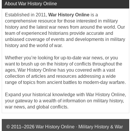
About War History Online
Established in 2011,
War History Online
is a
comprehensive resource for those interested in military
history and the latest war news from around the world. Our
team of experienced historians provide accurate and
unbiased coverage of events and developments in military
history and the world of war.
Whether you’re looking for up-to-date war news, or you
want to brush up on the history of conflicts throughout the
ages, War History Online has you covered with a vast
collection of articles and resources addressing a wide
range of topics from ancient battles to modern-day warfare.
Expand your historical knowledge with War History Online,
your gateway to a wealth of information on military history,
war news, and global conflicts.
© 2011–2026
War History Online · Military History & War