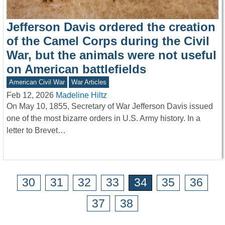
Jefferson Davis ordered the creation
of the Camel Corps during the Civil
War, but the animals were not useful
on American battlefields
American Civil War
War Articles
Feb 12, 2026
Madeline Hiltz
On May 10, 1855, Secretary of War Jefferson Davis issued
one of the most bizarre orders in U.S. Army history. In a
letter to Brevet…
30
31
32
33
34
35
36
37
38