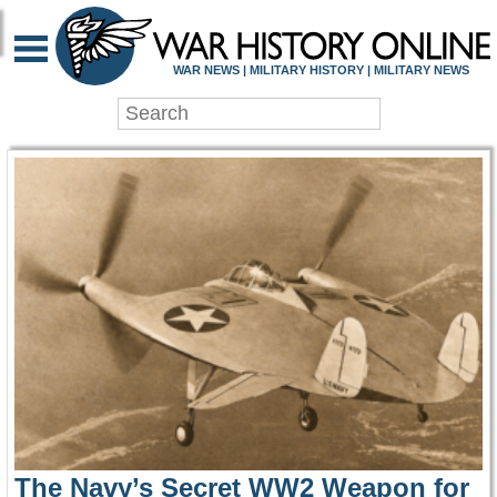
WAR HISTORY ONLIN
WAR NEWS | MILITARY HISTORY | MILITARY NEWS
The Navy’s Secret WW2 Weapon for