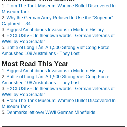
From The Tank Museum: Wartime Bullet Discovered In
Museum Tank
Why the German Army Refused to Use the "Superior"
Captured T-34
Biggest Amphibious Invasions in Modern History
EXCLUSIVE: In their own words - German veterans of
WWII by Rob Schäfer
Battle of Long Tân: A 1,500-Strong Viet Cong Force
Ambushed 108 Australians - They Lost
Most Read This Year
Biggest Amphibious Invasions in Modern History
Battle of Long Tân: A 1,500-Strong Viet Cong Force
Ambushed 108 Australians - They Lost
EXCLUSIVE: In their own words - German veterans of
WWII by Rob Schäfer
From The Tank Museum: Wartime Bullet Discovered In
Museum Tank
Denmarks left over WWII German Minefields