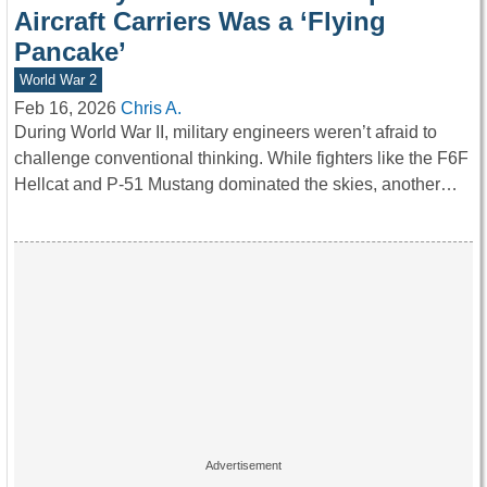
Aircraft Carriers Was a ‘Flying
Pancake’
World War 2
Feb 16, 2026
Chris A.
During World War II, military engineers weren’t afraid to
challenge conventional thinking. While fighters like the F6F
Hellcat and P-51 Mustang dominated the skies, another…