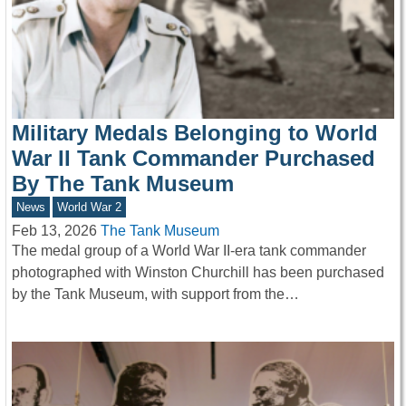
Military Medals Belonging to World
War II Tank Commander Purchased
By The Tank Museum
News
World War 2
Feb 13, 2026
The Tank Museum
The medal group of a World War II-era tank commander
photographed with Winston Churchill has been purchased
by the Tank Museum, with support from the…