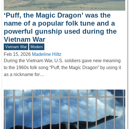
‘Puff, the Magic Dragon’ was the
name of a popular folk tune and a
powerful gunship used during the
Vietnam War
Vietnam War
Modern
Feb 15, 2026
Madeline Hiltz
During the Vietnam War, U.S. soldiers gave new meaning
to the 1960s folk song “Puff, the Magic Dragon” by using it
as a nickname for…