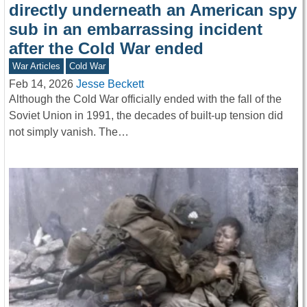
directly underneath an American spy
sub in an embarrassing incident
after the Cold War ended
War Articles
Cold War
Feb 14, 2026
Jesse Beckett
Although the Cold War officially ended with the fall of the
Soviet Union in 1991, the decades of built-up tension did
not simply vanish. The…