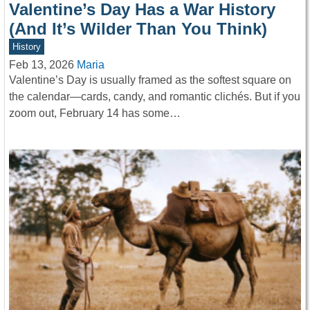
Valentine’s Day Has a War History
(And It’s Wilder Than You Think)
History
Feb 13, 2026
Maria
Valentine’s Day is usually framed as the softest square on
the calendar—cards, candy, and romantic clichés. But if you
zoom out, February 14 has some…