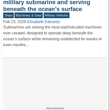
military submarine and serving
beneath the ocean’s surface
Ships
Machinery & Gear
Military Vehicles
Feb 23, 2026
Elisabeth Edwards
Submarines are among the most sophisticated machines
ever created, designed to operate deep beneath the
ocean’s surface while remaining undetected for weeks or
even months…