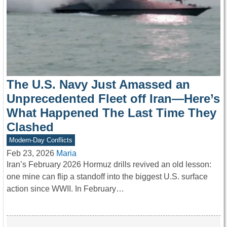
The U.S. Navy Just Amassed an
Unprecedented Fleet off Iran—Here’s
What Happened The Last Time They
Clashed
Modern-Day Conflicts
Feb 23, 2026
Maria
Iran’s February 2026 Hormuz drills revived an old lesson:
one mine can flip a standoff into the biggest U.S. surface
action since WWII. In February…