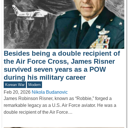
Besides being a double recipient of
the Air Force Cross, James Risner
survived seven years as a POW
during his military career
Korean War
Modern
Feb 20, 2026
Nikola Budanovic
James Robinson Risner, known as “Robbie,” forged a
remarkable legacy as a U.S. Air Force aviator. He was a
double recipient of the Air Force…