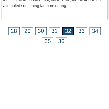
attempted something far more daring.…
28
29
30
31
32
33
34
35
36