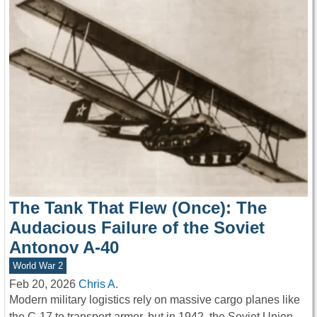
The Tank That Flew (Once): The
Audacious Failure of the Soviet
Antonov A-40
World War 2
Feb 20, 2026
Chris A.
Modern military logistics rely on massive cargo planes like
the C-17 to transport armor, but in 1942, the Soviet Union