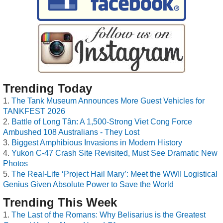
Trending Today
The Tank Museum Announces More Guest Vehicles for
TANKFEST 2026
Battle of Long Tân: A 1,500-Strong Viet Cong Force
Ambushed 108 Australians - They Lost
Biggest Amphibious Invasions in Modern History
Yukon C-47 Crash Site Revisited, Must See Dramatic New
Photos
The Real-Life ‘Project Hail Mary’: Meet the WWII Logistical
Genius Given Absolute Power to Save the World
Trending This Week
The Last of the Romans: Why Belisarius is the Greatest