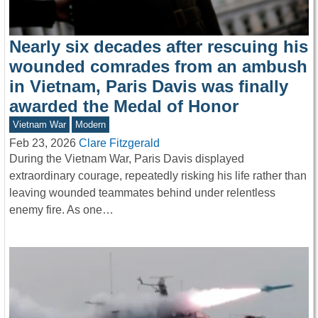
Nearly six decades after rescuing his
wounded comrades from an ambush
in Vietnam, Paris Davis was finally
awarded the Medal of Honor
Vietnam War
Modern
Feb 23, 2026
Clare Fitzgerald
During the Vietnam War, Paris Davis displayed
extraordinary courage, repeatedly risking his life rather than
leaving wounded teammates behind under relentless
enemy fire. As one…