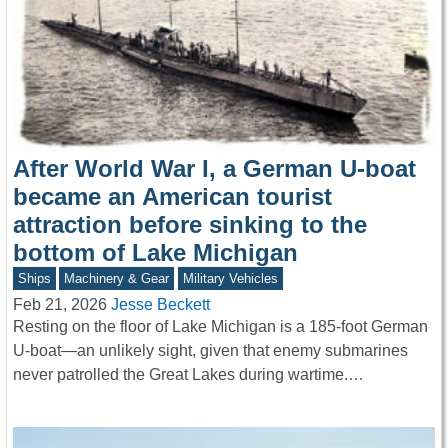
After World War I, a German U-boat
became an American tourist
attraction before sinking to the
bottom of Lake Michigan
Ships
Machinery & Gear
Military Vehicles
Feb 21, 2026
Jesse Beckett
Resting on the floor of Lake Michigan is a 185-foot German
U-boat—an unlikely sight, given that enemy submarines
never patrolled the Great Lakes during wartime.…