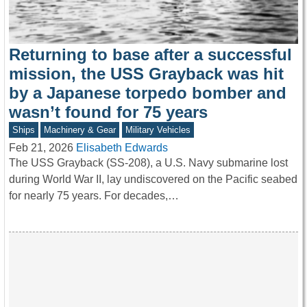
Returning to base after a successful
mission, the USS Grayback was hit
by a Japanese torpedo bomber and
wasn’t found for 75 years
Ships
Machinery & Gear
Military Vehicles
Feb 21, 2026
Elisabeth Edwards
The USS Grayback (SS-208), a U.S. Navy submarine lost
during World War II, lay undiscovered on the Pacific seabed
for nearly 75 years. For decades,…