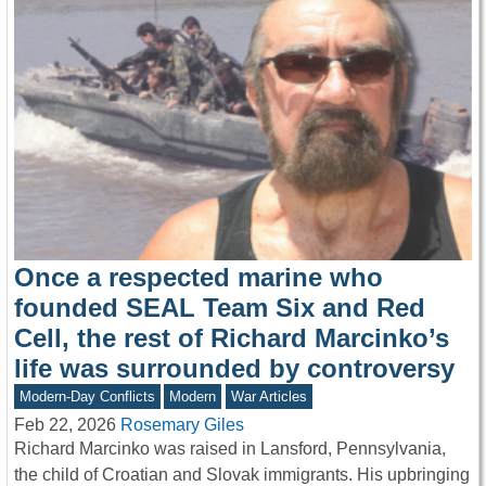
Once a respected marine who
founded SEAL Team Six and Red
Cell, the rest of Richard Marcinko’s
life was surrounded by controversy
Modern-Day Conflicts
Modern
War Articles
Feb 22, 2026
Rosemary Giles
Richard Marcinko was raised in Lansford, Pennsylvania,
the child of Croatian and Slovak immigrants. His upbringing