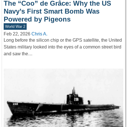
The “Coo” de Grâce: Why the US
Navy’s First Smart Bomb Was
Powered by Pigeons
World War 2
Feb 22, 2026
Chris A.
Long before the silicon chip or the GPS satellite, the United
States military looked into the eyes of a common street bird
and saw the…