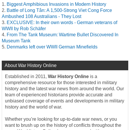
Biggest Amphibious Invasions in Modern History
Battle of Long Tân: A 1,500-Strong Viet Cong Force
Ambushed 108 Australians - They Lost
EXCLUSIVE: In their own words - German veterans of
WWII by Rob Schäfer
From The Tank Museum: Wartime Bullet Discovered In
Museum Tank
Denmarks left over WWII German Minefields
About War History Online
Established in 2011,
War History Online
is a
comprehensive resource for those interested in military
history and the latest war news from around the world. Our
team of experienced historians provide accurate and
unbiased coverage of events and developments in military
history and the world of war.
Whether you’re looking for up-to-date war news, or you
want to brush up on the history of conflicts throughout the