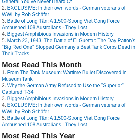
General You’ve Never Heard Of
EXCLUSIVE: In their own words - German veterans of
WWII by Rob Schäfer
Battle of Long Tân: A 1,500-Strong Viet Cong Force
Ambushed 108 Australians - They Lost
Biggest Amphibious Invasions in Modern History
March 23, 1943, The Battle of El Guettar: The Day Patton's
"Big Red One" Stopped Germany’s Best Tank Corps Dead in
Their Tracks
Most Read This Month
From The Tank Museum: Wartime Bullet Discovered In
Museum Tank
Why the German Army Refused to Use the "Superior"
Captured T-34
Biggest Amphibious Invasions in Modern History
EXCLUSIVE: In their own words - German veterans of
WWII by Rob Schäfer
Battle of Long Tân: A 1,500-Strong Viet Cong Force
Ambushed 108 Australians - They Lost
Most Read This Year