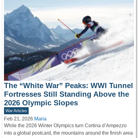
The “White War” Peaks: WWI Tunnel
Fortresses Still Standing Above the
2026 Olympic Slopes
War Articles
Feb 21, 2026
Maria
While the 2026 Winter Olympics turn Cortina d’Ampezzo
into a global postcard, the mountains around the finish area