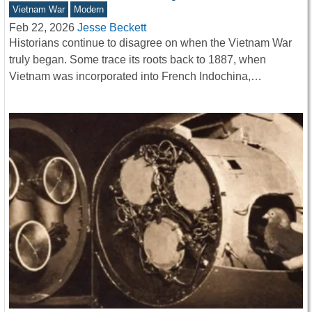
Vietnam War
Modern
Feb 22, 2026
Jesse Beckett
Historians continue to disagree on when the Vietnam War
truly began. Some trace its roots back to 1887, when
Vietnam was incorporated into French Indochina,…