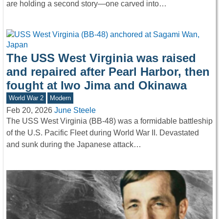
are holding a second story—one carved into…
The USS West Virginia was raised
and repaired after Pearl Harbor, then
fought at Iwo Jima and Okinawa
World War 2
Modern
Feb 20, 2026
June Steele
The USS West Virginia (BB-48) was a formidable battleship
of the U.S. Pacific Fleet during World War II. Devastated
and sunk during the Japanese attack…