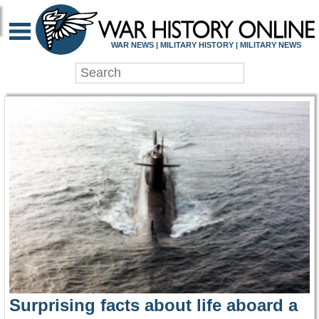
WAR HISTORY ONLIN
WAR NEWS | MILITARY HISTORY | MILITARY NEWS
Surprising facts about life aboard a