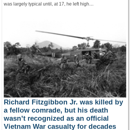
was largely typical until, at 17, he left high…
Richard Fitzgibbon Jr. was killed by
a fellow comrade, but his death
wasn’t recognized as an official
Vietnam War casualty for decades