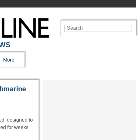
EWS
More
submarine
d, designed to
ted for weeks