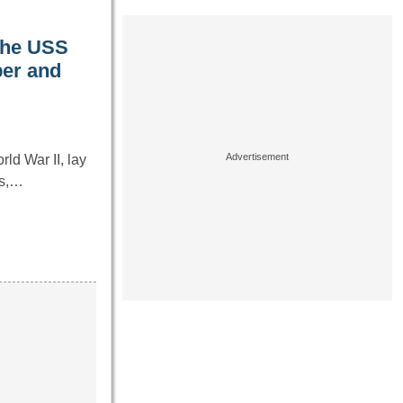
 the USS
ber and
d War II, lay
es,…