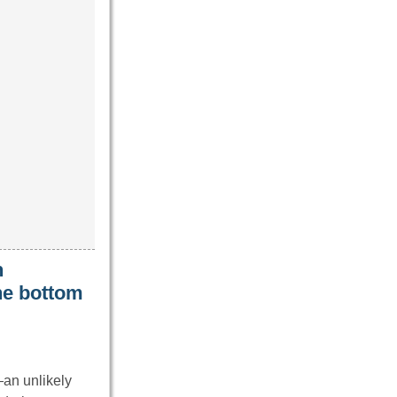
n
the bottom
—an unlikely