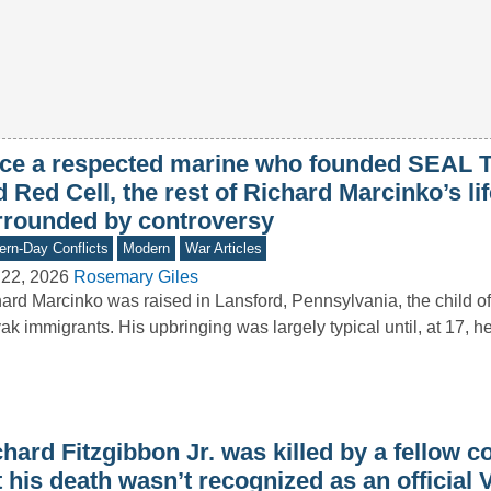
ce a respected marine who founded SEAL 
 Red Cell, the rest of Richard Marcinko’s li
rrounded by controversy
rn-Day Conflicts
Modern
War Articles
 22, 2026
Rosemary Giles
ard Marcinko was raised in Lansford, Pennsylvania, the child o
ak immigrants. His upbringing was largely typical until, at 17, h
hard Fitzgibbon Jr. was killed by a fellow 
 his death wasn’t recognized as an official