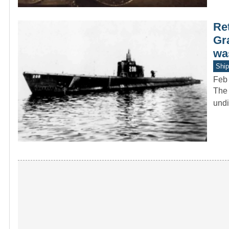
Re
Gr
was
Ship
Feb
The 
undi