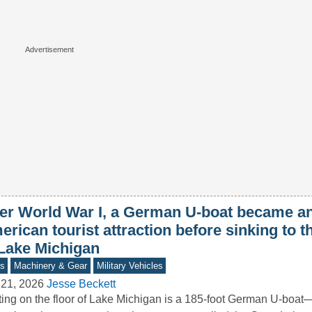
ter World War I, a German U-boat became a
rican tourist attraction before sinking to 
 Lake Michigan
s
Machinery & Gear
Military Vehicles
 21, 2026
Jesse Beckett
ing on the floor of Lake Michigan is a 185-foot German U-boat