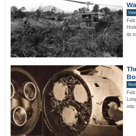
Wa
Vie
Feb
Hist
its 
Th
Bo
Worl
Feb
Long
into