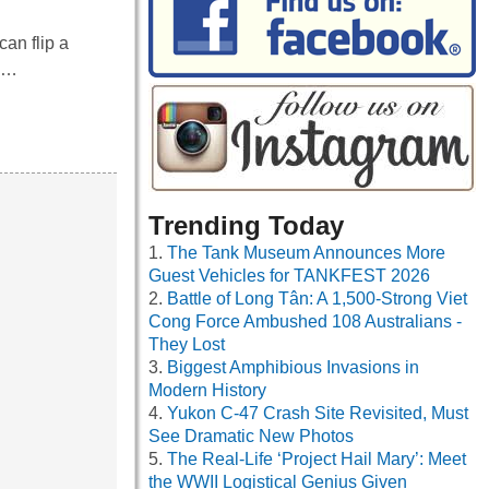
an flip a
ry…
Trending Today
The Tank Museum Announces More
Guest Vehicles for TANKFEST 2026
Battle of Long Tân: A 1,500-Strong Viet
Cong Force Ambushed 108 Australians -
They Lost
Biggest Amphibious Invasions in
Modern History
Yukon C-47 Crash Site Revisited, Must
See Dramatic New Photos
The Real-Life ‘Project Hail Mary’: Meet
the WWII Logistical Genius Given