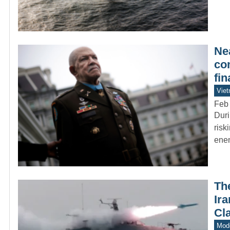
Ne
co
fi
Vie
Feb
Duri
risk
enem
Th
Ir
Cl
Mode