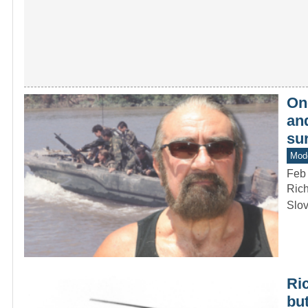
On
and
su
Mode
Feb
Rich
Slov
Ric
but