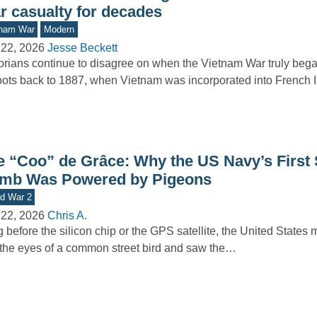
r casualty for decades
tnam War
Modern
 22, 2026
Jesse Beckett
orians continue to disagree on when the Vietnam War truly beg
roots back to 1887, when Vietnam was incorporated into French
e “Coo” de Grâce: Why the US Navy’s First
mb Was Powered by Pigeons
d War 2
 22, 2026
Chris A.
 before the silicon chip or the GPS satellite, the United States m
 the eyes of a common street bird and saw the…