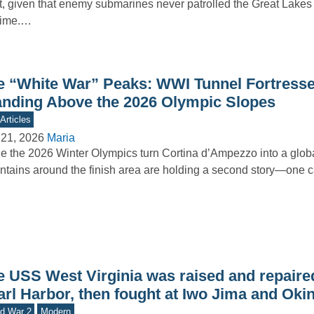
t, given that enemy submarines never patrolled the Great Lakes
time.…
e “White War” Peaks: WWI Tunnel Fortresses
anding Above the 2026 Olympic Slopes
Articles
 21, 2026
Maria
e the 2026 Winter Olympics turn Cortina d’Ampezzo into a globa
tains around the finish area are holding a second story—one 
e USS West Virginia was raised and repaired
arl Harbor, then fought at Iwo Jima and Ok
d War 2
Modern