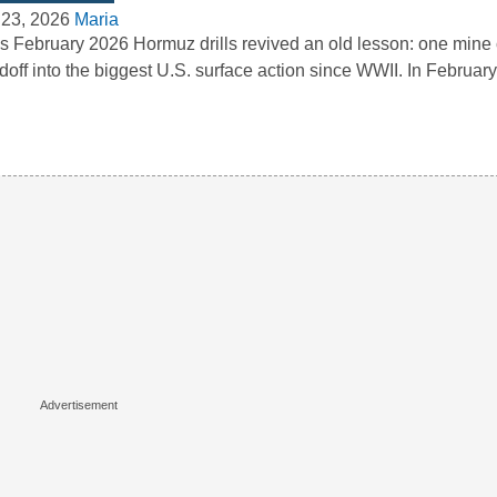
 23, 2026
Maria
’s February 2026 Hormuz drills revived an old lesson: one mine c
doff into the biggest U.S. surface action since WWII. In Februa