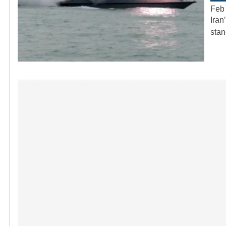
Feb
Iran
stan