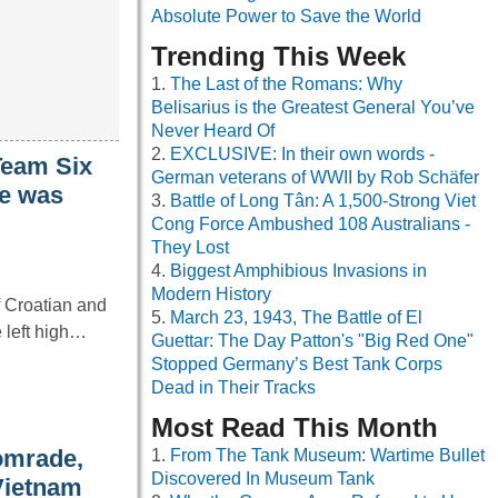
Absolute Power to Save the World
Trending This Week
The Last of the Romans: Why
Belisarius is the Greatest General You’ve
Never Heard Of
EXCLUSIVE: In their own words -
Team Six
German veterans of WWII by Rob Schäfer
fe was
Battle of Long Tân: A 1,500-Strong Viet
Cong Force Ambushed 108 Australians -
They Lost
Biggest Amphibious Invasions in
Modern History
f Croatian and
March 23, 1943, The Battle of El
e left high…
Guettar: The Day Patton's "Big Red One"
Stopped Germany’s Best Tank Corps
Dead in Their Tracks
Most Read This Month
comrade,
From The Tank Museum: Wartime Bullet
Discovered In Museum Tank
 Vietnam