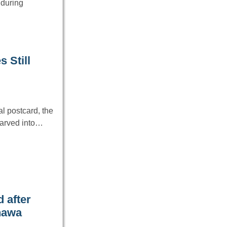
 during
 Still
l postcard, the
carved into…
 after
inawa