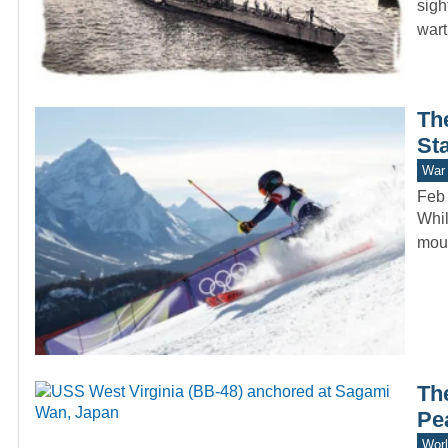
sigh
war
Th
St
War 
Feb
Whil
moun
Th
Pe
Worl