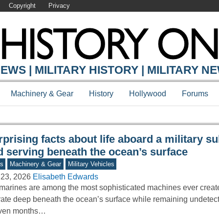
Copyright
Privacy
Y ONLINE
EWS | MILITARY HISTORY | MILITARY N
Machinery & Gear
History
Hollywood
Forums
prising facts about life aboard a military 
d serving beneath the ocean’s surface
s
Machinery & Gear
Military Vehicles
 23, 2026
Elisabeth Edwards
arines are among the most sophisticated machines ever create
ate deep beneath the ocean’s surface while remaining undetec
even months…