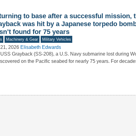
turning to base after a successful mission,
ayback was hit by a Japanese torpedo bom
n’t found for 75 years
s
Machinery & Gear
Military Vehicles
 21, 2026
Elisabeth Edwards
USS Grayback (SS-208), a U.S. Navy submarine lost during Worl
scovered on the Pacific seabed for nearly 75 years. For decad