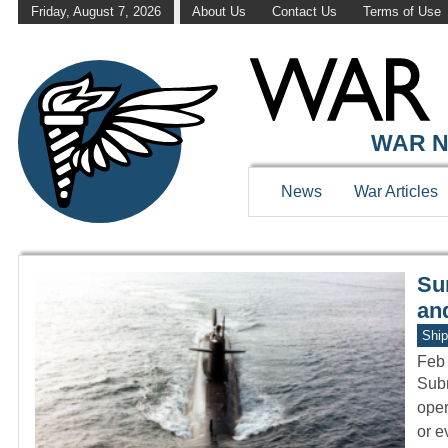
Friday, August 7, 2026
About Us
Contact Us
Terms of Use
WAR HISTOR
WAR N
News
War Articles
Sur
an
Ship
Feb
Subm
oper
or 