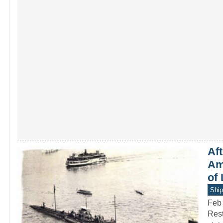
Af
Ame
of
Ship
Feb
Rest