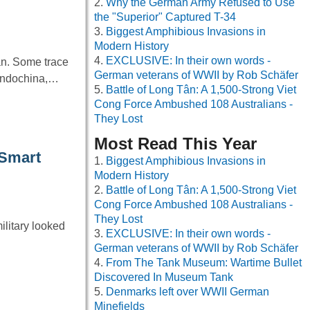
Why the German Army Refused to Use
the "Superior" Captured T-34
Biggest Amphibious Invasions in
Modern History
EXCLUSIVE: In their own words -
an. Some trace
German veterans of WWII by Rob Schäfer
 Indochina,…
Battle of Long Tân: A 1,500-Strong Viet
Cong Force Ambushed 108 Australians -
They Lost
Most Read This Year
 Smart
Biggest Amphibious Invasions in
Modern History
Battle of Long Tân: A 1,500-Strong Viet
Cong Force Ambushed 108 Australians -
They Lost
ilitary looked
EXCLUSIVE: In their own words -
German veterans of WWII by Rob Schäfer
From The Tank Museum: Wartime Bullet
Discovered In Museum Tank
Denmarks left over WWII German
Minefields