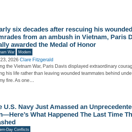
arly six decades after rescuing his wounde
mrades from an ambush in Vietnam, Paris 
nally awarded the Medal of Honor
tnam War
Modern
 23, 2026
Clare Fitzgerald
ng the Vietnam War, Paris Davis displayed extraordinary courag
ing his life rather than leaving wounded teammates behind under
y fire. As one…
e U.S. Navy Just Amassed an Unprecedented
an—Here’s What Happened The Last Time T
ashed
rn-Day Conflicts