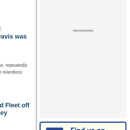
d
Davis was
e, repeatedly
 relentless
 Fleet off
hey