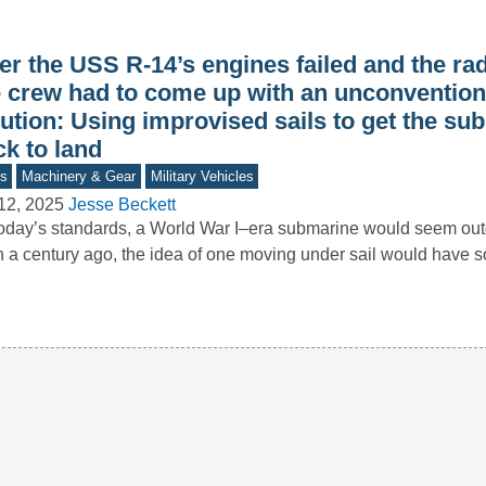
er the USS R-14’s engines failed and the rad
e crew had to come up with an unconvention
ution: Using improvised sails to get the su
k to land
s
Machinery & Gear
Military Vehicles
12, 2025
Jesse Beckett
oday’s standards, a World War I–era submarine would seem o
 a century ago, the idea of one moving under sail would have