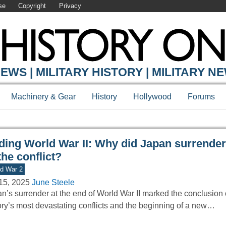
se
Copyright
Privacy
Y ONLINE
EWS | MILITARY HISTORY | MILITARY N
Machinery & Gear
History
Hollywood
Forums
ding World War II: Why did Japan surrender
the conflict?
d War 2
15, 2025
June Steele
n’s surrender at the end of World War II marked the conclusion 
ory’s most devastating conflicts and the beginning of a new…