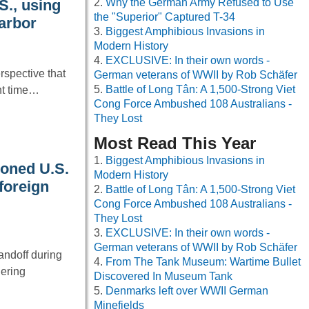
Why the German Army Refused to Use
S., using
the "Superior" Captured T-34
Harbor
Biggest Amphibious Invasions in
Modern History
EXCLUSIVE: In their own words -
spective that
German veterans of WWII by Rob Schäfer
Battle of Long Tân: A 1,500-Strong Viet
nt time…
Cong Force Ambushed 108 Australians -
They Lost
Most Read This Year
Biggest Amphibious Invasions in
oned U.S.
Modern History
 foreign
Battle of Long Tân: A 1,500-Strong Viet
Cong Force Ambushed 108 Australians -
They Lost
EXCLUSIVE: In their own words -
German veterans of WWII by Rob Schäfer
andoff during
From The Tank Museum: Wartime Bullet
hering
Discovered In Museum Tank
Denmarks left over WWII German
Minefields