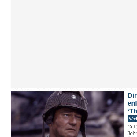
Dir
en
‘T
Worl
Oct 
John