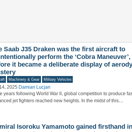
 Saab J35 Draken was the first aircraft to
intentionally perform the ‘Cobra Maneuver’,
fore it became a deliberate display of aero
stery
aft
Machinery & Gear
Military Vehicles
14, 2025
Damian Lucjan
he years following World War II, global competition to produce f
nced jet fighters reached new heights. In the midst of this…
miral Isoroku Yamamoto gained firsthand in