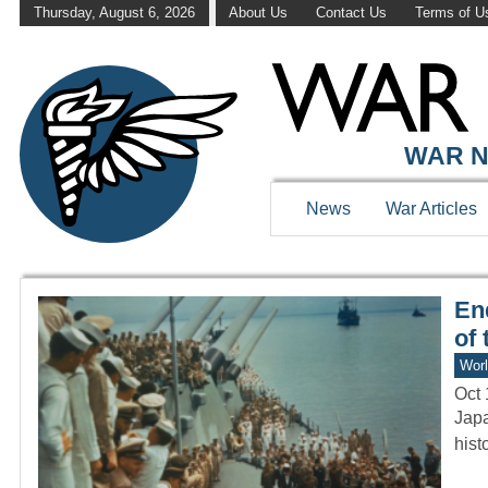
Thursday, August 6, 2026
About Us
Contact Us
Terms of U
WAR HISTOR
WAR N
News
War Articles
En
of 
Worl
Oct 
Japa
hist