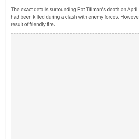
The exact details surrounding Pat Tillman’s death on April 2
had been killed during a clash with enemy forces. However,
result of friendly fire.