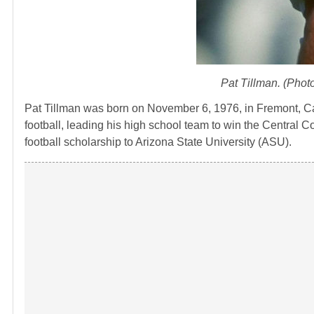
Pat Tillman. (Phot
Pat Tillman was born on November 6, 1976, in Fremont, Cali
football, leading his high school team to win the Central C
football scholarship to Arizona State University (ASU).