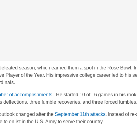
ndefeated season, which earned them a spot in the Rose Bowl. In
layer of the Year. His impressive college career led to his se
dinals.
ber of accomplishments
.. He started 10 of 16 games in his roo
 deflections, three fumble recoveries, and three forced fumbles
outlook changed after the
September 11th attacks
. Instead of re
to enlist in the U.S. Army to serve their country.