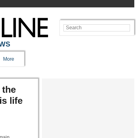
EWS
More
 the
s life