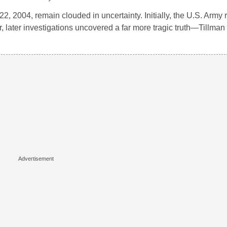
2, 2004, remain clouded in uncertainty. Initially, the U.S. Army 
 later investigations uncovered a far more tragic truth—Tillman