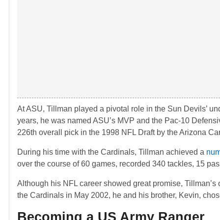
At ASU, Tillman played a pivotal role in the Sun Devils’ u
years, he was named ASU’s MVP and the Pac-10 Defensive P
226th overall pick in the 1998 NFL Draft by the Arizona Car
During his time with the Cardinals, Tillman achieved a
num
over the course of 60 games, recorded 340 tackles, 15 pass
Although his NFL career showed great promise, Tillman’s 
the Cardinals in May 2002, he and his brother, Kevin, chose 
Becoming a US Army Ranger