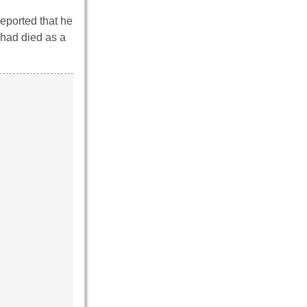
reported that he
 had died as a