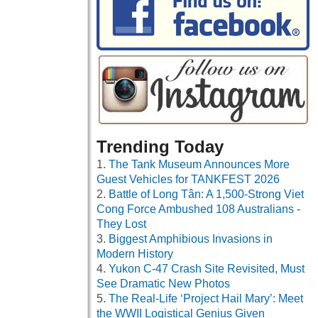
Trending Today
The Tank Museum Announces More
Guest Vehicles for TANKFEST 2026
Battle of Long Tân: A 1,500-Strong Viet
Cong Force Ambushed 108 Australians -
They Lost
Biggest Amphibious Invasions in
Modern History
Yukon C-47 Crash Site Revisited, Must
See Dramatic New Photos
The Real-Life ‘Project Hail Mary’: Meet
the WWII Logistical Genius Given