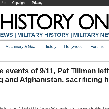
 Use
Copyright
Privacy
EWS | MILITARY HISTORY | MILITARY N
Machinery & Gear
History
Hollywood
Forums
e events of 9/11, Pat Tillman left
 and Afghanistan, sacrificing hi