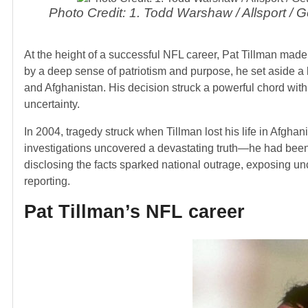
Photo Credit: 1. Todd Warshaw / Allsport /
At the height of a successful NFL career, Pat Tillman made 
by a deep sense of patriotism and purpose, he set aside a lu
and Afghanistan. His decision struck a powerful chord with 
uncertainty.
In 2004, tragedy struck when Tillman lost his life in Afghanis
investigations uncovered a devastating truth—he had been ki
disclosing the facts sparked national outrage, exposing un
reporting.
Pat Tillman’s NFL career