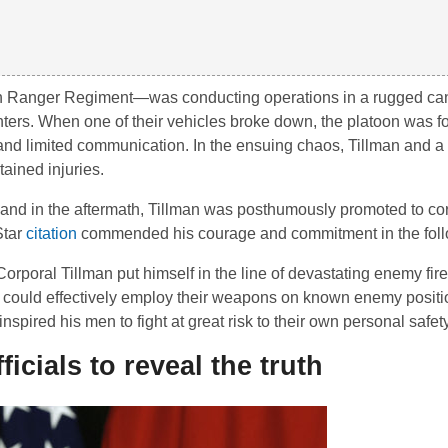
th Ranger Regiment—was conducting operations in a rugged ca
hters. When one of their vehicles broke down, the platoon was fo
in and limited communication. In the ensuing chaos, Tillman and 
tained injuries.
c, and in the aftermath, Tillman was posthumously promoted to c
Star
citation
commended his courage and commitment in the foll
poral Tillman put himself in the line of devastating enemy fir
y could effectively employ their weapons on known enemy positi
ired his men to fight at great risk to their own personal safety
icials to reveal the truth