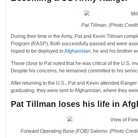
Pat Tillman. (Photo Cred
During their time in the Army, Pat and Kevin Tillman comp
Program (RASP). Both successfully passed and were assigne
hoped to be deployed to
Afghanistan
, he and his brother w
Those close to Pat noted that he was critical of the U.S. inv
Despite his concerns, he remained committed to his servic
After returning to the U.S., Pat and Kevin attended Ranger
graduating, they were sent to Afghanistan, where they we
Pat Tillman loses his life in Af
Forward Operating Base (FOB) Salerno. (Photo Credit