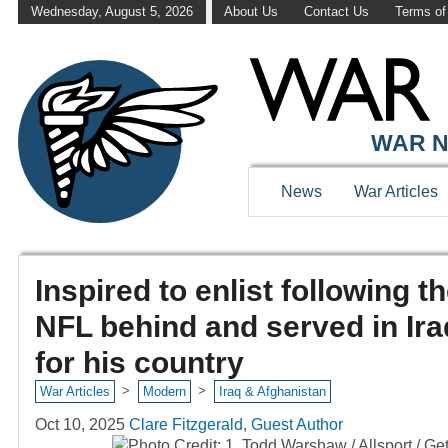
Wednesday, August 5, 2026
About Us
Contact Us
Terms of
WAR N
News
War Articles
Inspired to enlist following th
NFL behind and served in Iraq
for his country
>
>
War Articles
Modern
Iraq & Afghanistan
Oct 10, 2025
Clare Fitzgerald, Guest Author