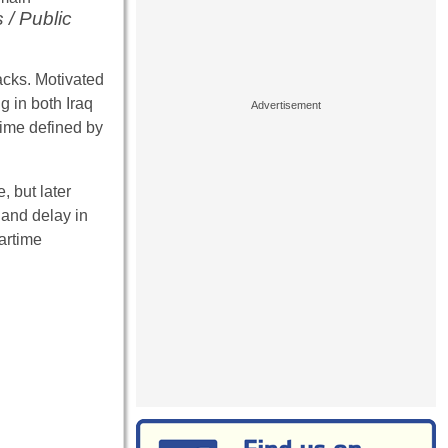
 / Public
acks. Motivated
g in both Iraq
time defined by
, but later
 and delay in
artime