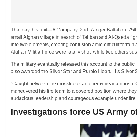
That day, his unit—A Company, 2nd Ranger Battalion, 75
small Afghan village in search of Taliban and Al-Qaeda fig
into two elements, creating confusion amid difficult terra
Afghan Militia Force were fatally shot, while two others sus
The military eventually released this account to the publi
also awarded the Silver Star and Purple Heart. His Silver 
“Caught between the crossfire of an enemy near ambush, Cor
maneuvered his fire team to a covered position where the
audacious leadership and courageous example under fire insp
Investigations force US Army off