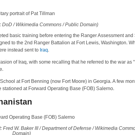
it: DoD / Wikimedia Commons / Public Domain)
leted basic training before entering the Ranger Assessment and
d to the 2nd Ranger Battalion at Fort Lewis, Washington. Whil
ere instead sent to
Iraq
.
asion of Iraq, with some recalling that he referred to the war as “
e.
 School at Fort Benning (now Fort Moore) in Georgia. A few mont
re stationed at Forward Operating Base (FOB) Salerno.
ghanistan
: Fred W. Baker III / Department of Defense / Wikimedia Commo
Domain)