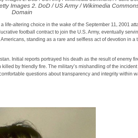
 Getty Images 2. DoD / US Army / Wikimedia Commons
Domain
a life-altering choice in the wake of the September 11, 2001 att
crative football contract to join the U.S. Army, eventually servin
Americans, standing as a rare and selfless act of devotion in a 
tan. Initial reports portrayed his death as the result of enemy fire
lled by friendly fire. The military’s mishandling of the incident
comfortable questions about transparency and integrity within w