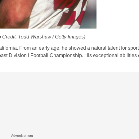
o Credit: Todd Warshaw / Getty Images)
fornia. From an early age, he showed a natural talent for sports
oast Division I Football Championship. His exceptional abilities