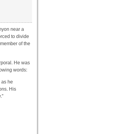
nyon near a
rced to divide
a member of the
orporal. He was
owing words:
e as he
ons. His
.”