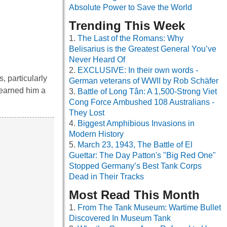
Absolute Power to Save the World
Trending This Week
The Last of the Romans: Why
Belisarius is the Greatest General You’ve
Never Heard Of
EXCLUSIVE: In their own words -
, particularly
German veterans of WWII by Rob Schäfer
 earned him a
Battle of Long Tân: A 1,500-Strong Viet
Cong Force Ambushed 108 Australians -
They Lost
Biggest Amphibious Invasions in
Modern History
March 23, 1943, The Battle of El
Guettar: The Day Patton's "Big Red One"
Stopped Germany’s Best Tank Corps
Dead in Their Tracks
Most Read This Month
From The Tank Museum: Wartime Bullet
Discovered In Museum Tank