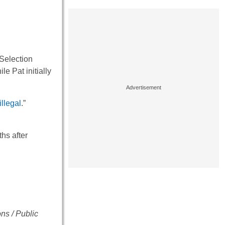
 Selection
e Pat initially
illegal
.”
hs after
ns / Public