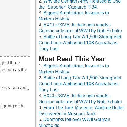
Why the German Army Refused to Use
the "Superior" Captured T-34
Biggest Amphibious Invasions in
Modern History
EXCLUSIVE: In their own words -
German veterans of WWII by Rob Schäfer
Battle of Long Tân: A 1,500-Strong Viet
Cong Force Ambushed 108 Australians -
They Lost
Most Read This Year
 just three
Biggest Amphibious Invasions in
lection as the
Modern History
Battle of Long Tân: A 1,500-Strong Viet
Cong Force Ambushed 108 Australians -
kie season and,
They Lost
.
EXCLUSIVE: In their own words -
German veterans of WWII by Rob Schäfer
-signing with
From The Tank Museum: Wartime Bullet
Discovered In Museum Tank
Denmarks left over WWII German
Minefields