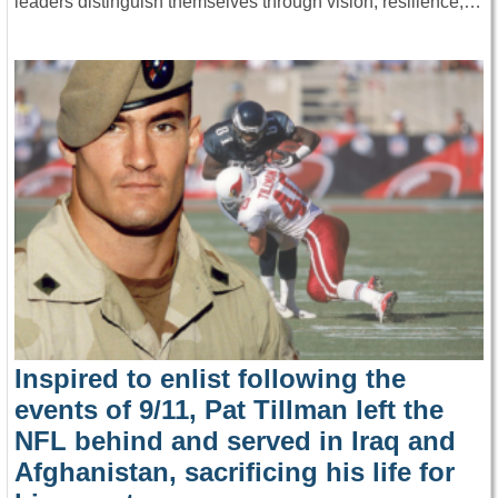
leaders distinguish themselves through vision, resilience,…
Inspired to enlist following the
events of 9/11, Pat Tillman left the
NFL behind and served in Iraq and
Afghanistan, sacrificing his life for