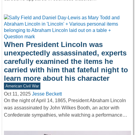
When President Lincoln was
unexpectedly assassinated, experts
carefully examined the items he
carried with him that fateful night to
learn more about his character
American Civil War
Oct 11, 2025
Jesse Beckett
On the night of April 14, 1865, President Abraham Lincoln
was assassinated by John Wilkes Booth, an actor with
Confederate sympathies, while watching a performance…