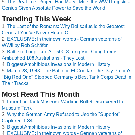
The Real-Life ‘Project Hail Mary’: Meet the WWII Logistical
Genius Given Absolute Power to Save the World
Trending This Week
The Last of the Romans: Why Belisarius is the Greatest
General You’ve Never Heard Of
EXCLUSIVE: In their own words - German veterans of
WWII by Rob Schäfer
Battle of Long Tân: A 1,500-Strong Viet Cong Force
Ambushed 108 Australians - They Lost
Biggest Amphibious Invasions in Modern History
March 23, 1943, The Battle of El Guettar: The Day Patton's
"Big Red One" Stopped Germany’s Best Tank Corps Dead in
Their Tracks
Most Read This Month
From The Tank Museum: Wartime Bullet Discovered In
Museum Tank
Why the German Army Refused to Use the "Superior"
Captured T-34
Biggest Amphibious Invasions in Modern History
EXCLUSIVE: In their own words - German veterans of