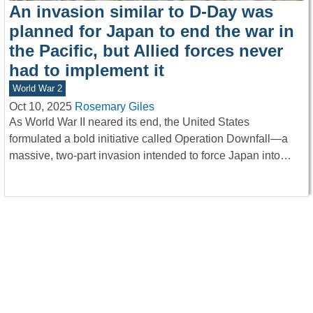
An invasion similar to D-Day was
planned for Japan to end the war in
the Pacific, but Allied forces never
had to implement it
World War 2
Oct 10, 2025
Rosemary Giles
As World War II neared its end, the United States
formulated a bold initiative called Operation Downfall—a
massive, two-part invasion intended to force Japan into…