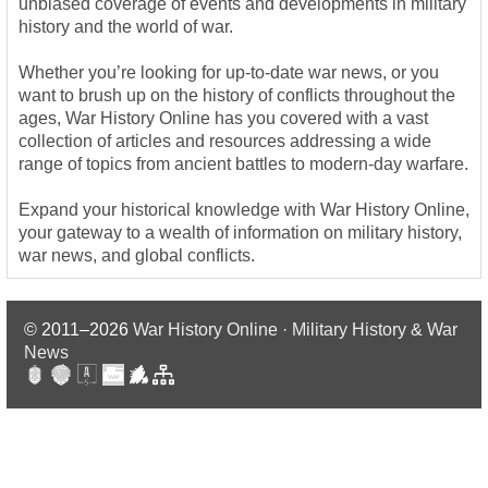
unbiased coverage of events and developments in military
history and the world of war.
Whether you’re looking for up-to-date war news, or you
want to brush up on the history of conflicts throughout the
ages, War History Online has you covered with a vast
collection of articles and resources addressing a wide
range of topics from ancient battles to modern-day warfare.
Expand your historical knowledge with War History Online,
your gateway to a wealth of information on military history,
war news, and global conflicts.
© 2011–2026
War History Online · Military History & War
News