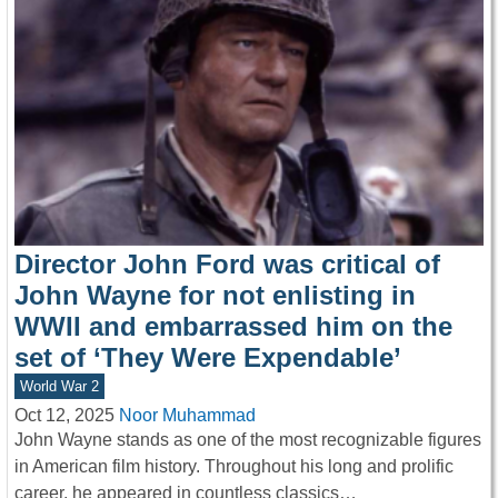
Director John Ford was critical of
John Wayne for not enlisting in
WWII and embarrassed him on the
set of ‘They Were Expendable’
World War 2
Oct 12, 2025
Noor Muhammad
John Wayne stands as one of the most recognizable figures
in American film history. Throughout his long and prolific
career, he appeared in countless classics…