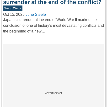
surrender at the end of the conflict?
World War 2
Oct 15, 2025
June Steele
Japan’s surrender at the end of World War II marked the
conclusion of one of history’s most devastating conflicts and
the beginning of a new…