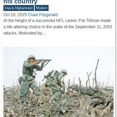
his country
Iraq & Afghanistan
Modern
Oct 10, 2025
Clare Fitzgerald
At the height of a successful NFL career, Pat Tillman made
a life-altering choice in the wake of the September 11, 2001
attacks. Motivated by…