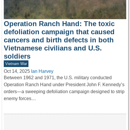
Operation Ranch Hand: The toxic
defoliation campaign that caused
cancers and birth defects in both
Vietnamese civilians and U.S.
soldiers
Vietnam War
Oct 14, 2025
Ian Harvey
Between 1962 and 1971, the U.S. military conducted
Operation Ranch Hand under President John F. Kennedy’s
orders—a sweeping defoliation campaign designed to strip
enemy forces…