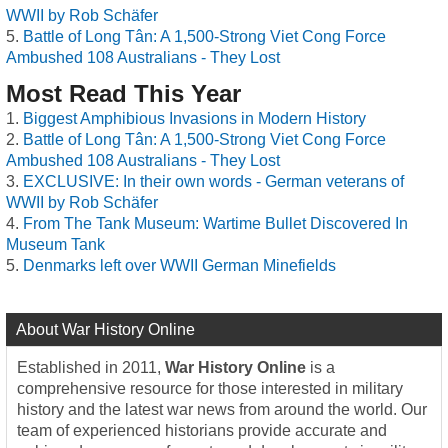
WWII by Rob Schäfer
Battle of Long Tân: A 1,500-Strong Viet Cong Force
Ambushed 108 Australians - They Lost
Most Read This Year
Biggest Amphibious Invasions in Modern History
Battle of Long Tân: A 1,500-Strong Viet Cong Force
Ambushed 108 Australians - They Lost
EXCLUSIVE: In their own words - German veterans of
WWII by Rob Schäfer
From The Tank Museum: Wartime Bullet Discovered In
Museum Tank
Denmarks left over WWII German Minefields
About War History Online
Established in 2011,
War History Online
is a
comprehensive resource for those interested in military
history and the latest war news from around the world. Our
team of experienced historians provide accurate and