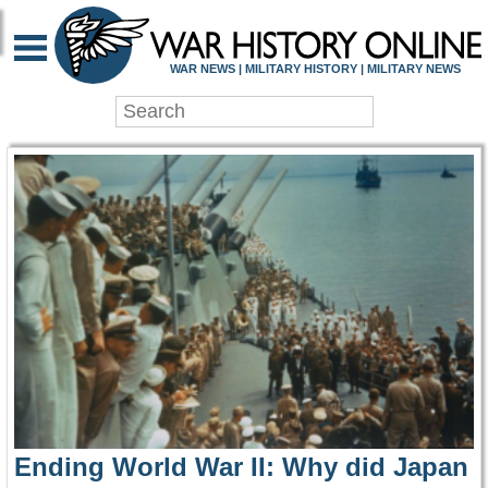
WAR HISTORY ONLIN
WAR NEWS | MILITARY HISTORY | MILITARY NEWS
Ending World War II: Why did Japan