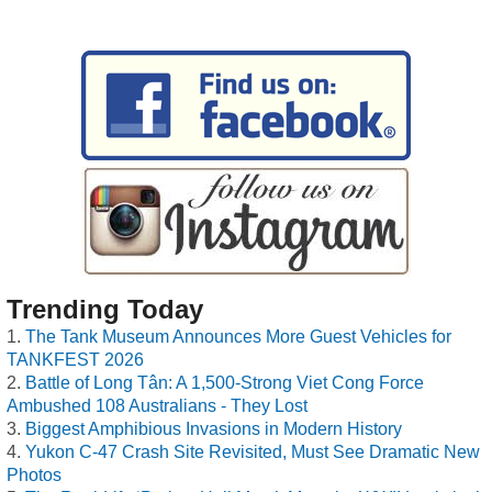
Trending Today
The Tank Museum Announces More Guest Vehicles for
TANKFEST 2026
Battle of Long Tân: A 1,500-Strong Viet Cong Force
Ambushed 108 Australians - They Lost
Biggest Amphibious Invasions in Modern History
Yukon C-47 Crash Site Revisited, Must See Dramatic New
Photos