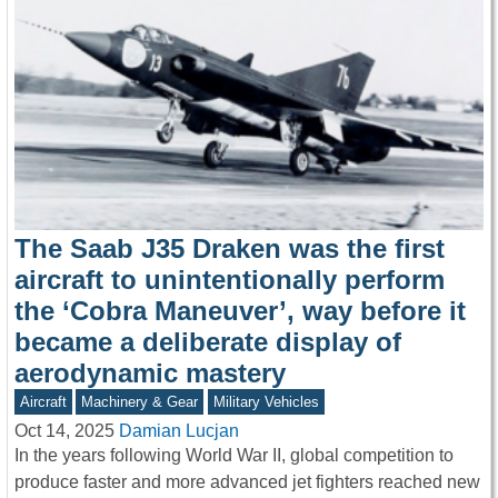
The Saab J35 Draken was the first
aircraft to unintentionally perform
the ‘Cobra Maneuver’, way before it
became a deliberate display of
aerodynamic mastery
Aircraft
Machinery & Gear
Military Vehicles
Oct 14, 2025
Damian Lucjan
In the years following World War II, global competition to
produce faster and more advanced jet fighters reached new