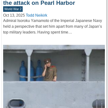
the attack on Pearl Harbor
World War 2
Oct 13, 2025
Todd Neikirk
Admiral Isoroku Yamamoto of the Imperial Japanese Navy
held a perspective that set him apart from many of Japan’s
top military leaders. Having spent time…