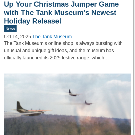
Up Your Christmas Jumper Game
with The Tank Museum’s Newest
Holiday Release!
News
Oct 14, 2025
The Tank Museum
The Tank Museum‘s online shop is always bursting with
unusual and unique gift ideas, and the museum has
officially launched its 2025 festive range, which…