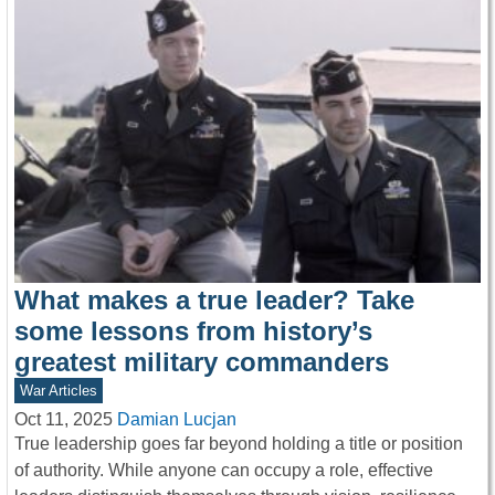
What makes a true leader? Take
some lessons from history’s
greatest military commanders
War Articles
Oct 11, 2025
Damian Lucjan
True leadership goes far beyond holding a title or position
of authority. While anyone can occupy a role, effective