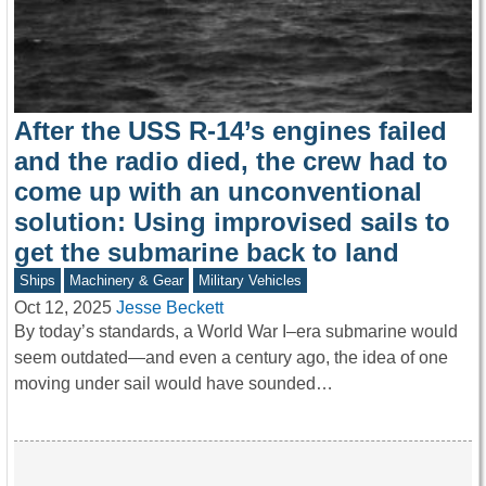
After the USS R-14’s engines failed
and the radio died, the crew had to
come up with an unconventional
solution: Using improvised sails to
get the submarine back to land
Ships
Machinery & Gear
Military Vehicles
Oct 12, 2025
Jesse Beckett
By today’s standards, a World War I–era submarine would
seem outdated—and even a century ago, the idea of one
moving under sail would have sounded…