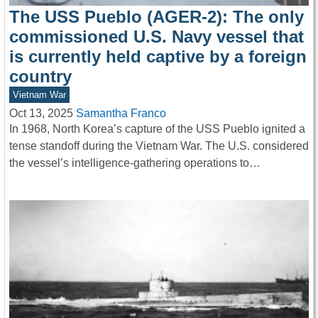
The USS Pueblo (AGER-2): The only
commissioned U.S. Navy vessel that
is currently held captive by a foreign
country
Vietnam War
Oct 13, 2025
Samantha Franco
In 1968, North Korea’s capture of the USS Pueblo ignited a
tense standoff during the Vietnam War. The U.S. considered
the vessel’s intelligence-gathering operations to…