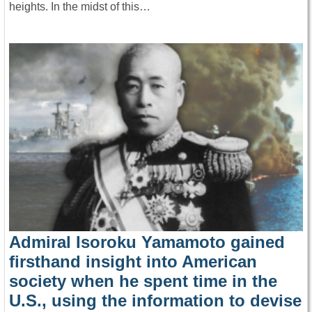
heights. In the midst of this…
Admiral Isoroku Yamamoto gained
firsthand insight into American
society when he spent time in the
U.S., using the information to devise