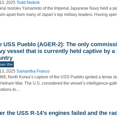
13, 2025
Todd Neikirk
ral Isoroku Yamamoto of the Imperial Japanese Navy held a per
him apart from many of Japan’s top military leaders. Having spe
e USS Pueblo (AGER-2): The only commissi
y vessel that is currently held captive by a
untry
tnam War
13, 2025
Samantha Franco
968, North Korea’s capture of the USS Pueblo ignited a tense st
Vietnam War. The U.S. considered the vessel’s intelligence-gat
ations to…
er the USS R-14’s engines failed and the rad