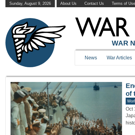
Sunday, August 9, 2026
About Us
Contact Us
Terms of Us
WAR HISTOR
WAR N
News
War Articles
En
of 
Worl
Oct 
Japa
hist