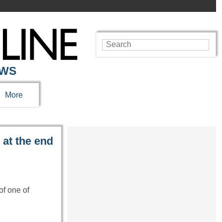
EWS
More
 at the end
of one of