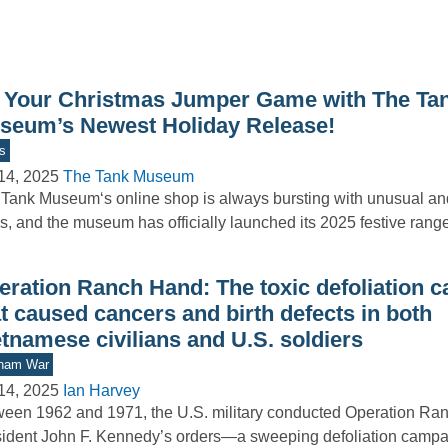
 Your Christmas Jumper Game with The Ta
seum’s Newest Holiday Release!
s
14, 2025
The Tank Museum
Tank Museum‘s online shop is always bursting with unusual and
s, and the museum has officially launched its 2025 festive ran
eration Ranch Hand: The toxic defoliation 
t caused cancers and birth defects in both
tnamese civilians and U.S. soldiers
tnam War
14, 2025
Ian Harvey
een 1962 and 1971, the U.S. military conducted Operation Ra
ident John F. Kennedy’s orders—a sweeping defoliation camp