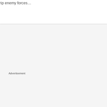
trip enemy forces…