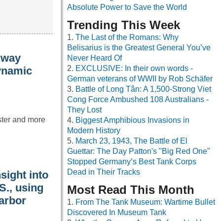
Absolute Power to Save the World
Trending This Week
The Last of the Romans: Why
Belisarius is the Greatest General You’ve
 way
Never Heard Of
EXCLUSIVE: In their own words -
dynamic
German veterans of WWII by Rob Schäfer
Battle of Long Tân: A 1,500-Strong Viet
Cong Force Ambushed 108 Australians -
They Lost
aster and more
Biggest Amphibious Invasions in
Modern History
March 23, 1943, The Battle of El
Guettar: The Day Patton's "Big Red One"
Stopped Germany’s Best Tank Corps
Dead in Their Tracks
sight into
S., using
Most Read This Month
Harbor
From The Tank Museum: Wartime Bullet
Discovered In Museum Tank