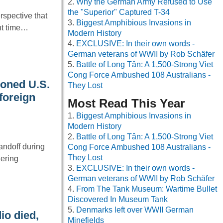
Why the German Army Refused to Use
the "Superior" Captured T-34
spective that
Biggest Amphibious Invasions in
nt time…
Modern History
EXCLUSIVE: In their own words -
German veterans of WWII by Rob Schäfer
Battle of Long Tân: A 1,500-Strong Viet
Cong Force Ambushed 108 Australians -
oned U.S.
They Lost
 foreign
Most Read This Year
Biggest Amphibious Invasions in
Modern History
Battle of Long Tân: A 1,500-Strong Viet
andoff during
Cong Force Ambushed 108 Australians -
They Lost
hering
EXCLUSIVE: In their own words -
German veterans of WWII by Rob Schäfer
From The Tank Museum: Wartime Bullet
Discovered In Museum Tank
Denmarks left over WWII German
io died,
Minefields