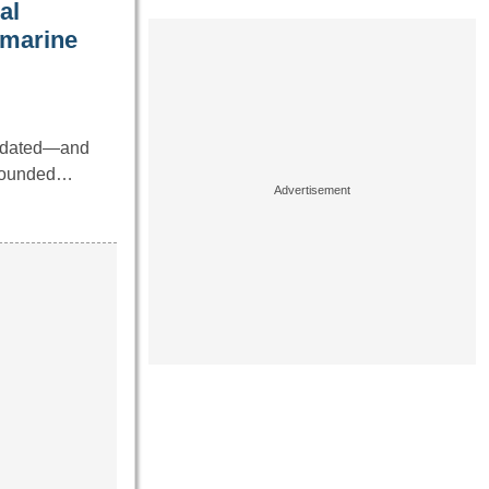
al
bmarine
utdated—and
 sounded…