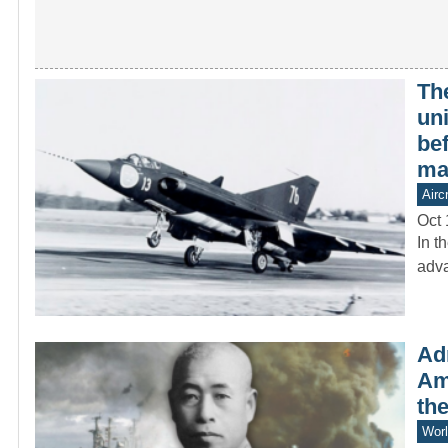
The
un
be
ma
Aircr
Oct 
In t
adva
Ad
Am
the
Worl