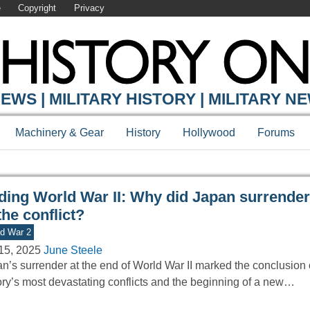
e
Copyright
Privacy
Y ONLINE
EWS | MILITARY HISTORY | MILITARY N
Machinery & Gear
History
Hollywood
Forums
ding World War II: Why did Japan surrender
the conflict?
d War 2
15, 2025
June Steele
n’s surrender at the end of World War II marked the conclusion 
ory’s most devastating conflicts and the beginning of a new…