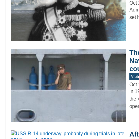
Oct 
Admi
set 
Th
Nav
co
Vie
Oct 
In 1
the 
oper
Aft