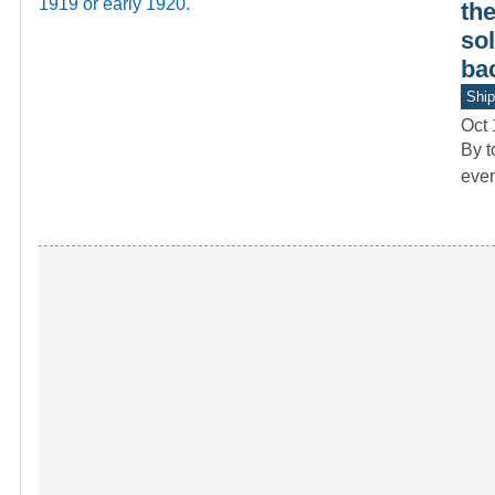
th
sol
bac
Ship
Oct 
By t
even