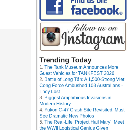
Trending Today
The Tank Museum Announces More
Guest Vehicles for TANKFEST 2026
Battle of Long Tân: A 1,500-Strong Viet
Cong Force Ambushed 108 Australians -
They Lost
Biggest Amphibious Invasions in
Modern History
Yukon C-47 Crash Site Revisited, Must
See Dramatic New Photos
The Real-Life ‘Project Hail Mary’: Meet
the WWII Logistical Genius Given