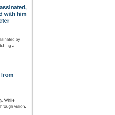
assinated,
d with him
cter
ssinated by
tching a
 from
ty. While
through vision,