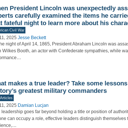
en President Lincoln was unexpectedly ass
erts carefully examined the items he carrie
t fateful night to learn more about his chara
ican Civil War
11, 2025
Jesse Beckett
he night of April 14, 1865, President Abraham Lincoln was assa
 Wilkes Booth, an actor with Confederate sympathies, while wa
formance…
at makes a true leader? Take some lessons
story’s greatest military commanders
Articles
11, 2025
Damian Lucjan
 leadership goes far beyond holding a title or position of authori
ne can occupy a role, effective leaders distinguish themselves 
lience,…