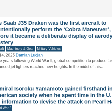
 Saab J35 Draken was the first aircraft to
intentionally perform the ‘Cobra Maneuver’,
fore it became a deliberate display of aero
stery
aft
Machinery & Gear
Military Vehicles
14, 2025
Damian Lucjan
he years following World War II, global competition to produce f
nced jet fighters reached new heights. In the midst of this…
miral Isoroku Yamamoto gained firsthand in
erican society when he spent time in the U.
 information to devise the attack on Pearl 
d War 2