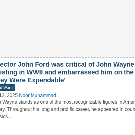
ector John Ford was critical of John Wayne 
listing in WWII and embarrassed him on the 
hey Were Expendable’
d War 2
12, 2025
Noor Muhammad
 Wayne stands as one of the most recognizable figures in Ameri
ory. Throughout his long and prolific career, he appeared in coun
ssics…