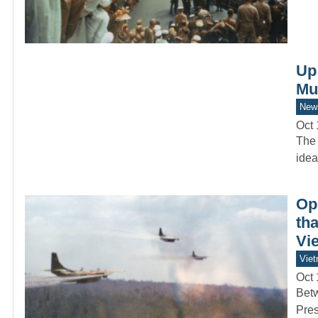
Up
Mu
New
Oct 
The 
idea
Op
tha
Vie
Vie
Oct 
Betw
Pres