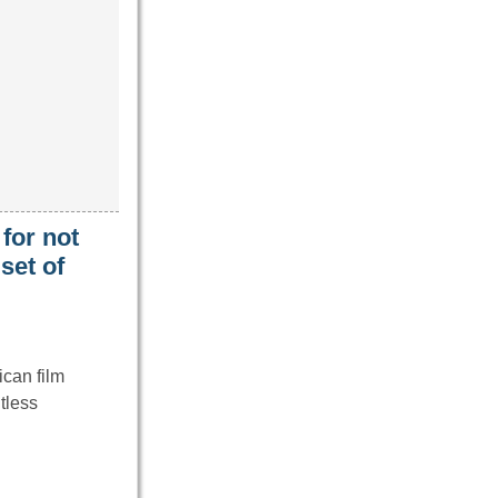
for not
set of
can film
tless