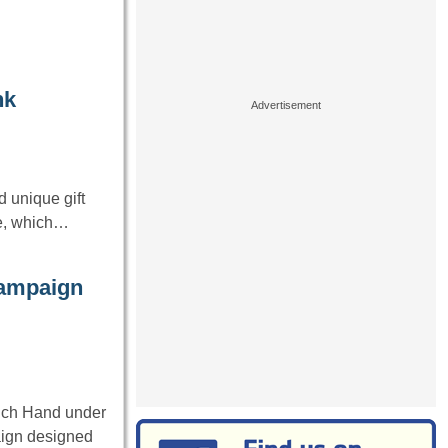
nk
 unique gift
ge, which…
campaign
nch Hand under
aign designed