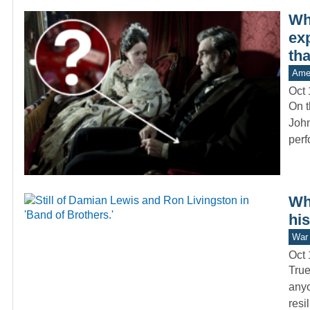
Wh
exp
tha
Amer
Oct 
On t
John
per
Wh
hi
War 
Oct 
True
anyo
resi