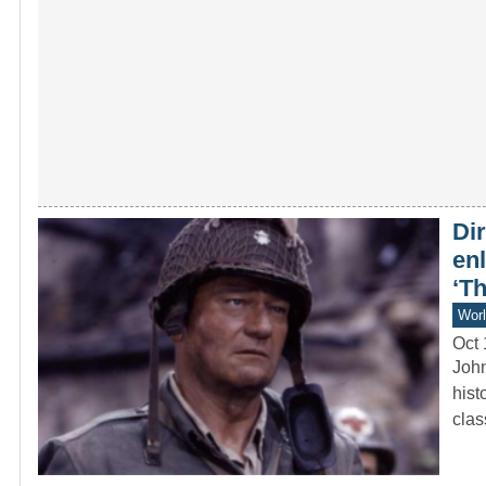
Dir
en
‘T
Worl
Oct 
John
hist
cla