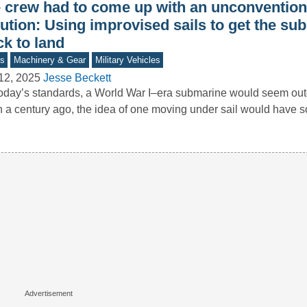
e crew had to come up with an unconvention
ution: Using improvised sails to get the su
k to land
s
Machinery & Gear
Military Vehicles
12, 2025
Jesse Beckett
oday’s standards, a World War I–era submarine would seem o
 a century ago, the idea of one moving under sail would have