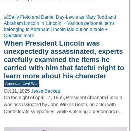
When President Lincoln was
unexpectedly assassinated, experts
carefully examined the items he
carried with him that fateful night to
learn more about his character
American Civil War
Oct 11, 2025
Jesse Beckett
On the night of April 14, 1865, President Abraham Lincoln
was assassinated by John Wilkes Booth, an actor with
Confederate sympathies, while watching a performance…