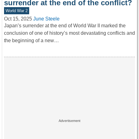
surrender at the end of the conflict?
World War 2
Oct 15, 2025
June Steele
Japan’s surrender at the end of World War II marked the
conclusion of one of history’s most devastating conflicts and
the beginning of a new…