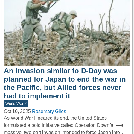
An invasion similar to D-Day was
planned for Japan to end the war in
the Pacific, but Allied forces never
had to implement it
World War 2
Oct 10, 2025
Rosemary Giles
As World War II neared its end, the United States
formulated a bold initiative called Operation Downfall—a
massive, two-part invasion intended to force Japan into…