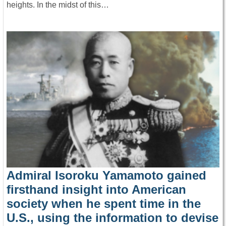
heights. In the midst of this…
Admiral Isoroku Yamamoto gained
firsthand insight into American
society when he spent time in the
U.S., using the information to devise