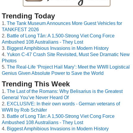
Trending Today
The Tank Museum Announces More Guest Vehicles for
TANKFEST 2026
Battle of Long Tân: A 1,500-Strong Viet Cong Force
Ambushed 108 Australians - They Lost
Biggest Amphibious Invasions in Modern History
Yukon C-47 Crash Site Revisited, Must See Dramatic New
Photos
The Real-Life ‘Project Hail Mary’: Meet the WWII Logistical
Genius Given Absolute Power to Save the World
Trending This Week
The Last of the Romans: Why Belisarius is the Greatest
General You’ve Never Heard Of
EXCLUSIVE: In their own words - German veterans of
WWII by Rob Schäfer
Battle of Long Tân: A 1,500-Strong Viet Cong Force
Ambushed 108 Australians - They Lost
Biggest Amphibious Invasions in Modern History