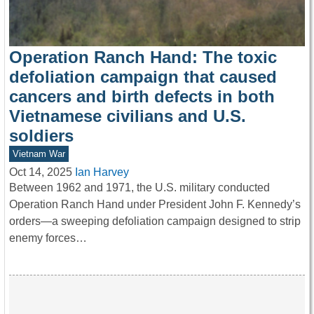
Operation Ranch Hand: The toxic
defoliation campaign that caused
cancers and birth defects in both
Vietnamese civilians and U.S.
soldiers
Vietnam War
Oct 14, 2025
Ian Harvey
Between 1962 and 1971, the U.S. military conducted
Operation Ranch Hand under President John F. Kennedy’s
orders—a sweeping defoliation campaign designed to strip
enemy forces…