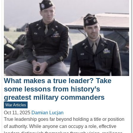
What makes a true leader? Take
some lessons from history’s
greatest military commanders
War Articles
Oct 11, 2025
Damian Lucjan
True leadership goes far beyond holding a title or position
of authority. While anyone can occupy a role, effective