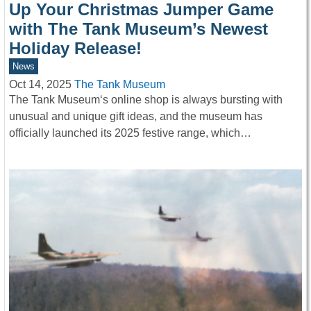
Up Your Christmas Jumper Game
with The Tank Museum’s Newest
Holiday Release!
News
Oct 14, 2025
The Tank Museum
The Tank Museum‘s online shop is always bursting with
unusual and unique gift ideas, and the museum has
officially launched its 2025 festive range, which…