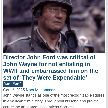
Director John Ford was critical of
John Wayne for not enlisting in
WWII and embarrassed him on the
set of ‘They Were Expendable’
World War 2
Oct 12, 2025
Noor Muhammad
John Wayne stands as one of the most recognizable figures
in American film history. Throughout his long and prolific
career, he appeared in countless classics…