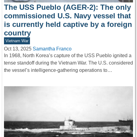
The USS Pueblo (AGER-2): The only
commissioned U.S. Navy vessel that
is currently held captive by a foreign
country
Vietnam War
Oct 13, 2025
Samantha Franco
In 1968, North Korea’s capture of the USS Pueblo ignited a
tense standoff during the Vietnam War. The U.S. considered
the vessel’s intelligence-gathering operations to…