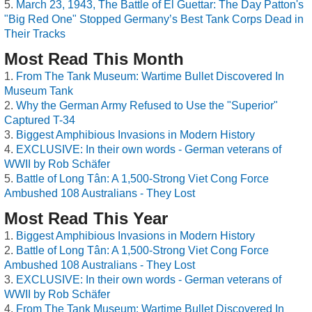
March 23, 1943, The Battle of El Guettar: The Day Patton's
"Big Red One" Stopped Germany’s Best Tank Corps Dead in
Their Tracks
Most Read This Month
From The Tank Museum: Wartime Bullet Discovered In
Museum Tank
Why the German Army Refused to Use the "Superior"
Captured T-34
Biggest Amphibious Invasions in Modern History
EXCLUSIVE: In their own words - German veterans of
WWII by Rob Schäfer
Battle of Long Tân: A 1,500-Strong Viet Cong Force
Ambushed 108 Australians - They Lost
Most Read This Year
Biggest Amphibious Invasions in Modern History
Battle of Long Tân: A 1,500-Strong Viet Cong Force
Ambushed 108 Australians - They Lost
EXCLUSIVE: In their own words - German veterans of
WWII by Rob Schäfer
From The Tank Museum: Wartime Bullet Discovered In