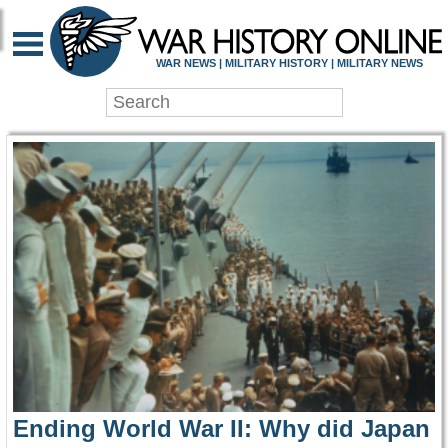
WAR HISTORY ONLIN
WAR NEWS | MILITARY HISTORY | MILITARY NEWS
Ending World War II: Why did Japan