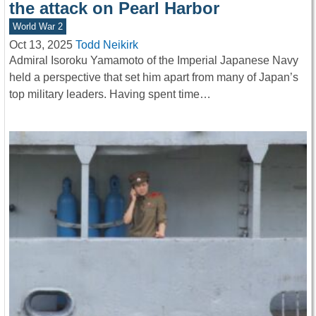
the attack on Pearl Harbor
World War 2
Oct 13, 2025
Todd Neikirk
Admiral Isoroku Yamamoto of the Imperial Japanese Navy
held a perspective that set him apart from many of Japan’s
top military leaders. Having spent time…