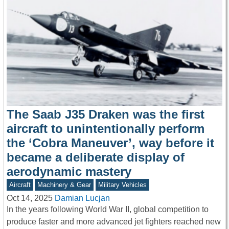
The Saab J35 Draken was the first
aircraft to unintentionally perform
the ‘Cobra Maneuver’, way before it
became a deliberate display of
aerodynamic mastery
Aircraft
Machinery & Gear
Military Vehicles
Oct 14, 2025
Damian Lucjan
In the years following World War II, global competition to
produce faster and more advanced jet fighters reached new