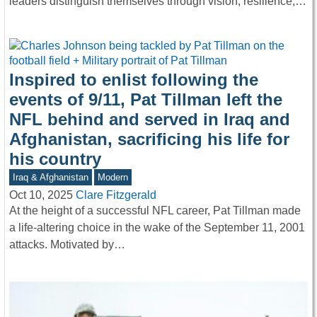
leaders distinguish themselves through vision, resilience,…
Inspired to enlist following the
events of 9/11, Pat Tillman left the
NFL behind and served in Iraq and
Afghanistan, sacrificing his life for
his country
Iraq & Afghanistan
Modern
Oct 10, 2025
Clare Fitzgerald
At the height of a successful NFL career, Pat Tillman made
a life-altering choice in the wake of the September 11, 2001
attacks. Motivated by…