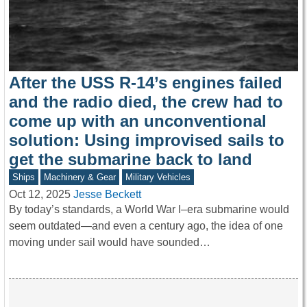
After the USS R-14’s engines failed
and the radio died, the crew had to
come up with an unconventional
solution: Using improvised sails to
get the submarine back to land
Ships
Machinery & Gear
Military Vehicles
Oct 12, 2025
Jesse Beckett
By today’s standards, a World War I–era submarine would
seem outdated—and even a century ago, the idea of one
moving under sail would have sounded…