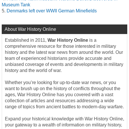
Museum Tank
Denmarks left over WWII German Minefields
About War History Online
Established in 2011,
War History Online
is a
comprehensive resource for those interested in military
history and the latest war news from around the world. Our
team of experienced historians provide accurate and
unbiased coverage of events and developments in military
history and the world of war.
Whether you’re looking for up-to-date war news, or you
want to brush up on the history of conflicts throughout the
ages, War History Online has you covered with a vast
collection of articles and resources addressing a wide
range of topics from ancient battles to modern-day warfare.
Expand your historical knowledge with War History Online,
your gateway to a wealth of information on military history,