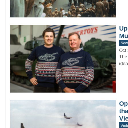
Up
Mu
New
Oct 
The 
idea
Op
tha
Vie
Vie