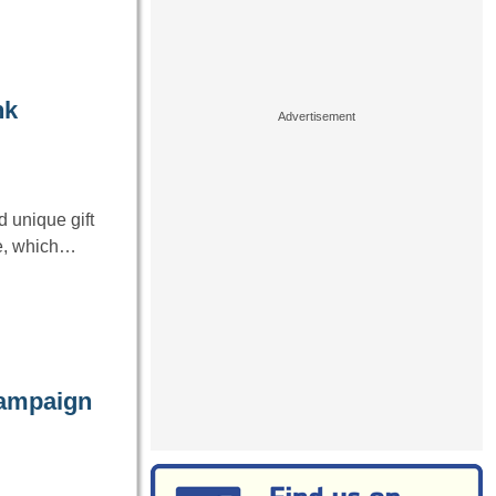
nk
 unique gift
ge, which…
campaign