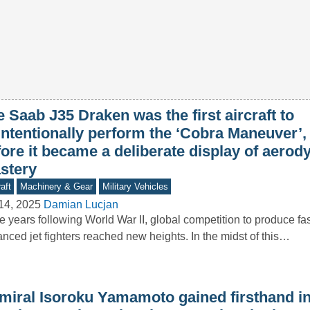
 Saab J35 Draken was the first aircraft to
intentionally perform the ‘Cobra Maneuver’,
fore it became a deliberate display of aero
stery
aft
Machinery & Gear
Military Vehicles
14, 2025
Damian Lucjan
he years following World War II, global competition to produce f
nced jet fighters reached new heights. In the midst of this…
miral Isoroku Yamamoto gained firsthand in