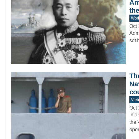
Am
the
Worl
Oct 
Admi
set 
Th
Nav
co
Vie
Oct 
In 1
the 
oper