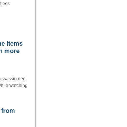
tless
he items
rn more
 assassinated
while watching
 from