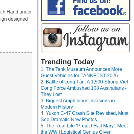
nch Hand under
aign designed
Trending Today
The Tank Museum Announces More
Guest Vehicles for TANKFEST 2026
Battle of Long Tân: A 1,500-Strong Viet
Cong Force Ambushed 108 Australians -
They Lost
Biggest Amphibious Invasions in
Modern History
Yukon C-47 Crash Site Revisited, Must
See Dramatic New Photos
The Real-Life ‘Project Hail Mary’: Meet
the WWII Logistical Genius Given