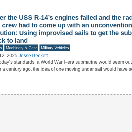
er the USS R-14’s engines failed and the rad
e crew had to come up with an unconvention
ution: Using improvised sails to get the su
k to land
s
Machinery & Gear
Military Vehicles
12, 2025
Jesse Beckett
oday’s standards, a World War I–era submarine would seem o
 a century ago, the idea of one moving under sail would have