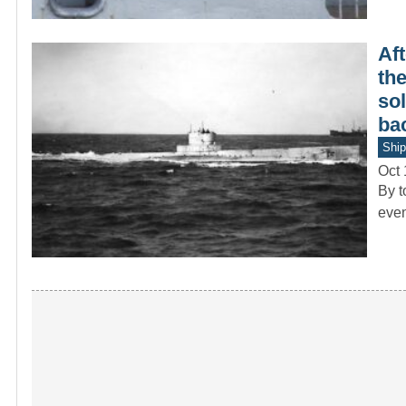
Aft
th
sol
bac
Ship
Oct 
By t
even