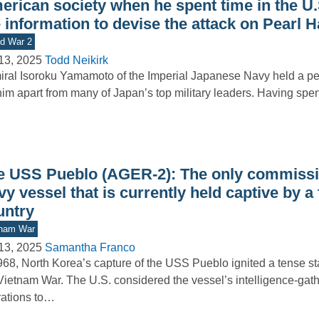
erican society when he spent time in the U.
 information to devise the attack on Pearl 
d War 2
13, 2025
Todd Neikirk
ral Isoroku Yamamoto of the Imperial Japanese Navy held a per
him apart from many of Japan’s top military leaders. Having spe
e USS Pueblo (AGER-2): The only commissi
y vessel that is currently held captive by a
untry
tnam War
13, 2025
Samantha Franco
968, North Korea’s capture of the USS Pueblo ignited a tense st
Vietnam War. The U.S. considered the vessel’s intelligence-gat
ations to…