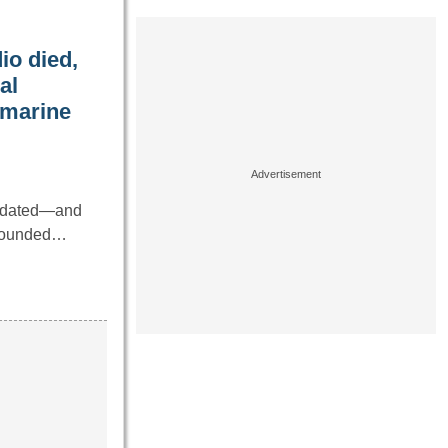
io died,
al
bmarine
utdated—and
 sounded…