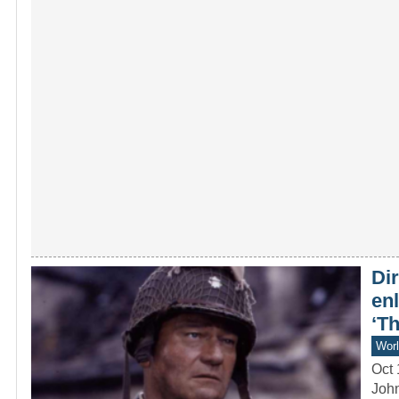
Dir
en
‘T
Worl
Oct 
John