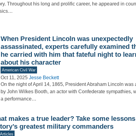
ory. Throughout his long and prolific career, he appeared in coun
ssics…
When President Lincoln was unexpectedly
assassinated, experts carefully examined t
he carried with him that fateful night to lea
about his character
American Civil War
Oct 11, 2025
Jesse Beckett
On the night of April 14, 1865, President Abraham Lincoln was
by John Wilkes Booth, an actor with Confederate sympathies, 
a performance…
at makes a true leader? Take some lessons
story’s greatest military commanders
Articles