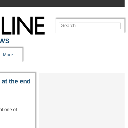
EWS
More
 at the end
of one of