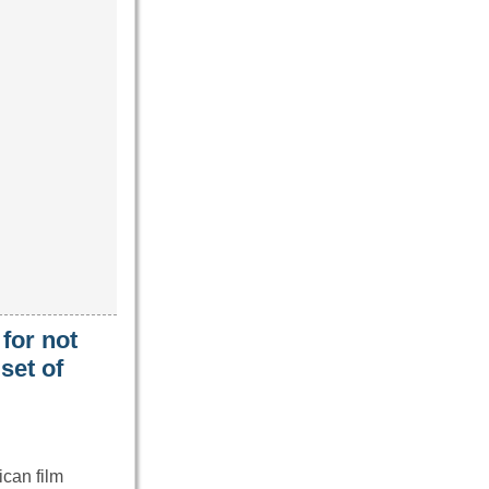
for not
set of
can film