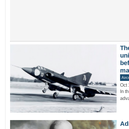
The
un
be
ma
Aircr
Oct 
In t
adva
Ad