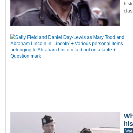
hist
cla
Wh
hi
War 