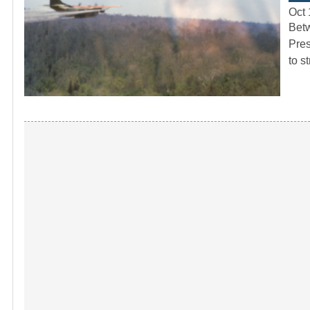
Oct 
Betw
Pres
to s