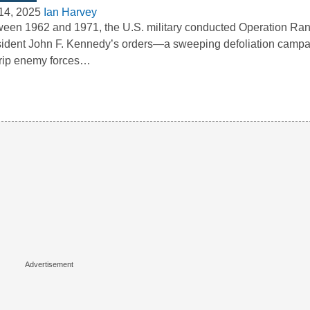
14, 2025
Ian Harvey
een 1962 and 1971, the U.S. military conducted Operation Ra
ident John F. Kennedy’s orders—a sweeping defoliation camp
trip enemy forces…