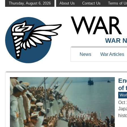
Thursday, August 6, 2026
About Us
Contact Us
Terms of U
WAR HISTOR
WAR N
News
War Articles
En
of 
Worl
Oct 
Japa
hist