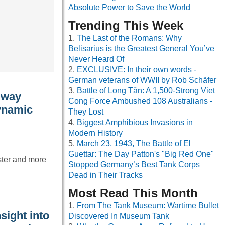
Absolute Power to Save the World
Trending This Week
The Last of the Romans: Why
Belisarius is the Greatest General You’ve
Never Heard Of
EXCLUSIVE: In their own words -
German veterans of WWII by Rob Schäfer
Battle of Long Tân: A 1,500-Strong Viet
 way
Cong Force Ambushed 108 Australians -
dynamic
They Lost
Biggest Amphibious Invasions in
Modern History
March 23, 1943, The Battle of El
Guettar: The Day Patton's "Big Red One"
aster and more
Stopped Germany’s Best Tank Corps
Dead in Their Tracks
Most Read This Month
From The Tank Museum: Wartime Bullet
sight into
Discovered In Museum Tank