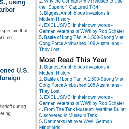
Why the German Army Refused to Use
S., using
the "Superior" Captured T-34
Harbor
Biggest Amphibious Invasions in
Modern History
EXCLUSIVE: In their own words -
spective that
German veterans of WWII by Rob Schäfer
Battle of Long Tân: A 1,500-Strong Viet
nt time…
Cong Force Ambushed 108 Australians -
They Lost
Most Read This Year
Biggest Amphibious Invasions in
oned U.S.
Modern History
 foreign
Battle of Long Tân: A 1,500-Strong Viet
Cong Force Ambushed 108 Australians -
They Lost
EXCLUSIVE: In their own words -
German veterans of WWII by Rob Schäfer
andoff during
From The Tank Museum: Wartime Bullet
hering
Discovered In Museum Tank
Denmarks left over WWII German
Minefields