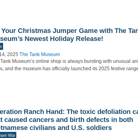
 Your Christmas Jumper Game with The Ta
seum’s Newest Holiday Release!
s
14, 2025
The Tank Museum
Tank Museum‘s online shop is always bursting with unusual and
s, and the museum has officially launched its 2025 festive ran
eration Ranch Hand: The toxic defoliation 
t caused cancers and birth defects in both
tnamese civilians and U.S. soldiers
tnam War