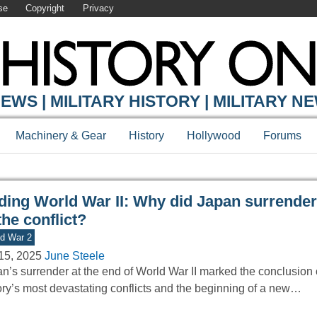
se
Copyright
Privacy
Y ONLINE
EWS | MILITARY HISTORY | MILITARY N
Machinery & Gear
History
Hollywood
Forums
ding World War II: Why did Japan surrender
the conflict?
d War 2
15, 2025
June Steele
n’s surrender at the end of World War II marked the conclusion 
ory’s most devastating conflicts and the beginning of a new…