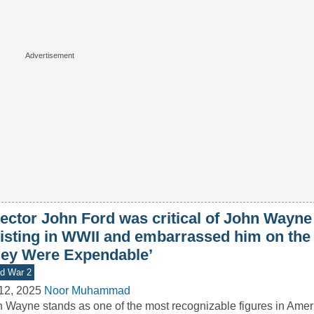
ector John Ford was critical of John Wayne 
listing in WWII and embarrassed him on the 
hey Were Expendable’
d War 2
12, 2025
Noor Muhammad
 Wayne stands as one of the most recognizable figures in Ameri