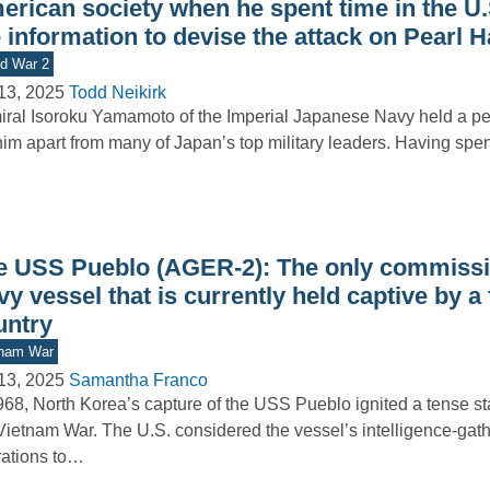
erican society when he spent time in the U.
 information to devise the attack on Pearl 
d War 2
13, 2025
Todd Neikirk
ral Isoroku Yamamoto of the Imperial Japanese Navy held a per
him apart from many of Japan’s top military leaders. Having spe
e USS Pueblo (AGER-2): The only commissi
y vessel that is currently held captive by a
untry
tnam War
13, 2025
Samantha Franco
968, North Korea’s capture of the USS Pueblo ignited a tense st
Vietnam War. The U.S. considered the vessel’s intelligence-gat
ations to…