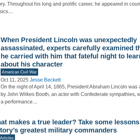
ory. Throughout his long and prolific career, he appeared in coun
ssics…
When President Lincoln was unexpectedly
assassinated, experts carefully examined t
he carried with him that fateful night to lea
about his character
American Civil War
Oct 11, 2025
Jesse Beckett
On the night of April 14, 1865, President Abraham Lincoln was
by John Wilkes Booth, an actor with Confederate sympathies, 
a performance…
at makes a true leader? Take some lessons
story’s greatest military commanders
Articles