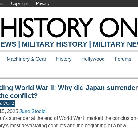
se
Copyright
Privacy
Y ONLINE
EWS | MILITARY HISTORY | MILITARY N
Machinery & Gear
History
Hollywood
Forums
ding World War II: Why did Japan surrender
the conflict?
d War 2
15, 2025
June Steele
n’s surrender at the end of World War II marked the conclusion 
ory’s most devastating conflicts and the beginning of a new…