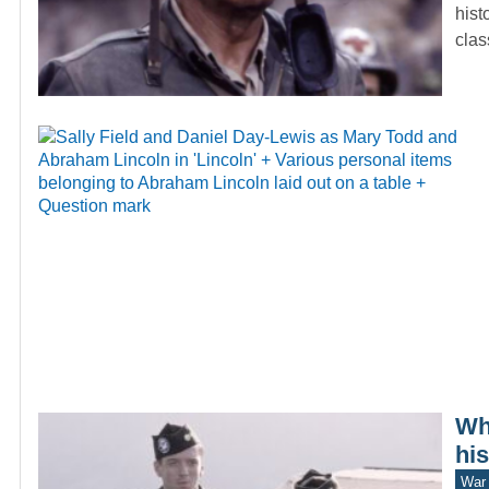
hist
cla
Wh
hi
War 