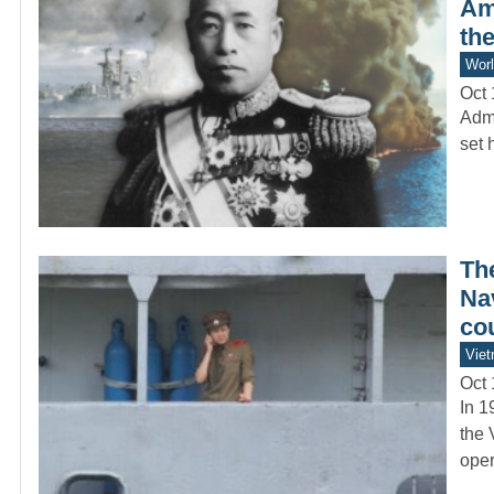
Am
the
Worl
Oct 
Admi
set 
Th
Nav
co
Vie
Oct 
In 1
the 
oper