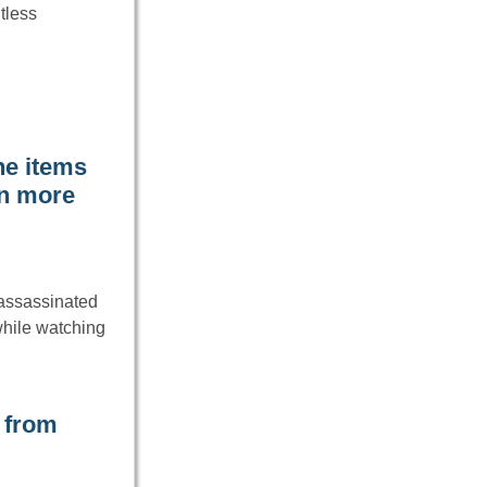
tless
he items
rn more
 assassinated
while watching
 from