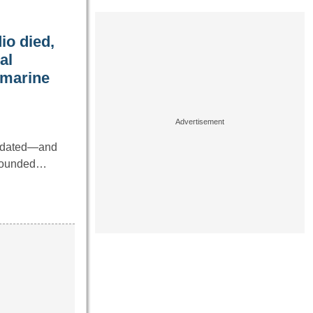
io died,
al
bmarine
utdated—and
 sounded…