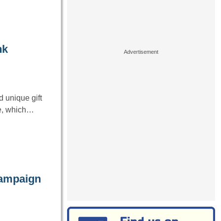
nk
 unique gift
ge, which…
campaign