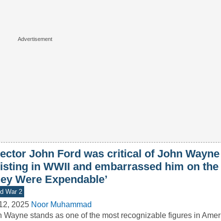
ector John Ford was critical of John Wayne 
listing in WWII and embarrassed him on the 
hey Were Expendable’
d War 2
12, 2025
Noor Muhammad
 Wayne stands as one of the most recognizable figures in Ameri