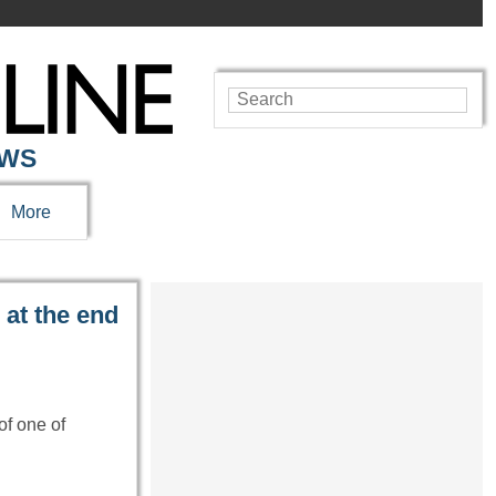
EWS
More
 at the end
of one of