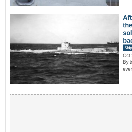
Aft
th
sol
bac
Ship
Oct 
By t
even