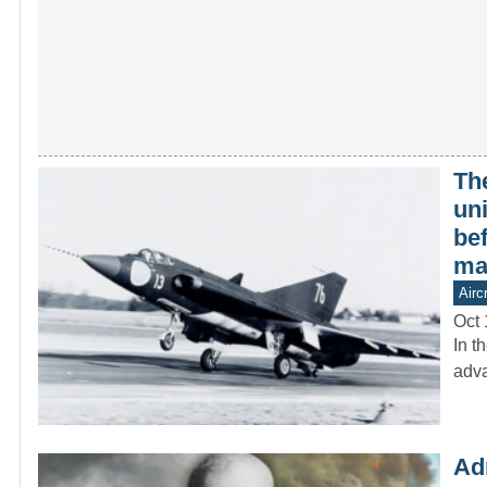
The
un
be
ma
Aircr
Oct 
In t
adva
Ad