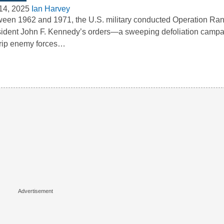
14, 2025
Ian Harvey
een 1962 and 1971, the U.S. military conducted Operation Ra
ident John F. Kennedy’s orders—a sweeping defoliation camp
trip enemy forces…