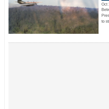
Oct 
Betw
Pres
to s