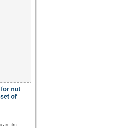
for not
set of
can film