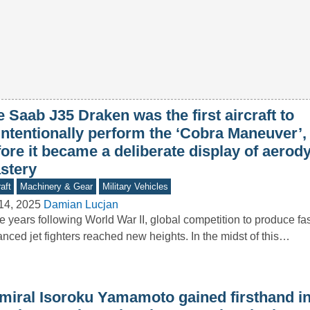
 Saab J35 Draken was the first aircraft to
intentionally perform the ‘Cobra Maneuver’,
fore it became a deliberate display of aero
stery
aft
Machinery & Gear
Military Vehicles
14, 2025
Damian Lucjan
he years following World War II, global competition to produce f
nced jet fighters reached new heights. In the midst of this…
miral Isoroku Yamamoto gained firsthand in