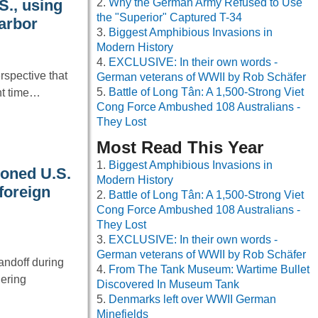
Why the German Army Refused to Use
S., using
the "Superior" Captured T-34
Harbor
Biggest Amphibious Invasions in
Modern History
EXCLUSIVE: In their own words -
spective that
German veterans of WWII by Rob Schäfer
Battle of Long Tân: A 1,500-Strong Viet
nt time…
Cong Force Ambushed 108 Australians -
They Lost
Most Read This Year
Biggest Amphibious Invasions in
oned U.S.
Modern History
 foreign
Battle of Long Tân: A 1,500-Strong Viet
Cong Force Ambushed 108 Australians -
They Lost
EXCLUSIVE: In their own words -
German veterans of WWII by Rob Schäfer
andoff during
From The Tank Museum: Wartime Bullet
hering
Discovered In Museum Tank
Denmarks left over WWII German
Minefields