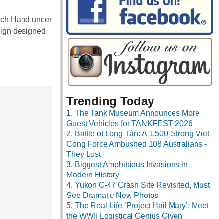
nch Hand under
aign designed
Trending Today
The Tank Museum Announces More
Guest Vehicles for TANKFEST 2026
Battle of Long Tân: A 1,500-Strong Viet
Cong Force Ambushed 108 Australians -
They Lost
Biggest Amphibious Invasions in
Modern History
Yukon C-47 Crash Site Revisited, Must
See Dramatic New Photos
The Real-Life ‘Project Hail Mary’: Meet
the WWII Logistical Genius Given