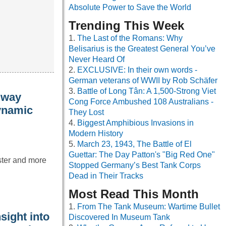
Absolute Power to Save the World
Trending This Week
The Last of the Romans: Why
Belisarius is the Greatest General You’ve
Never Heard Of
EXCLUSIVE: In their own words -
German veterans of WWII by Rob Schäfer
Battle of Long Tân: A 1,500-Strong Viet
 way
Cong Force Ambushed 108 Australians -
dynamic
They Lost
Biggest Amphibious Invasions in
Modern History
March 23, 1943, The Battle of El
Guettar: The Day Patton's "Big Red One"
aster and more
Stopped Germany’s Best Tank Corps
Dead in Their Tracks
Most Read This Month
From The Tank Museum: Wartime Bullet
sight into
Discovered In Museum Tank