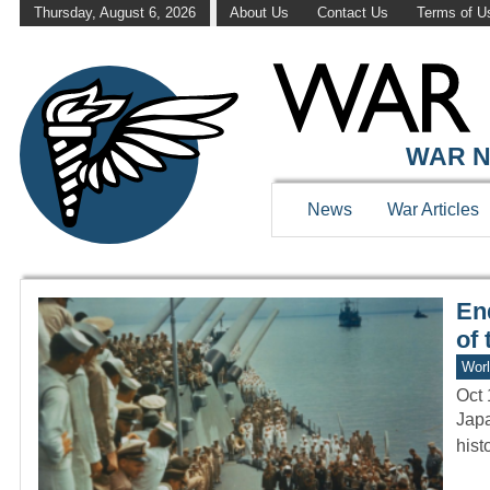
Thursday, August 6, 2026
About Us
Contact Us
Terms of U
WAR HISTOR
WAR N
News
War Articles
En
of 
Worl
Oct 
Japa
hist