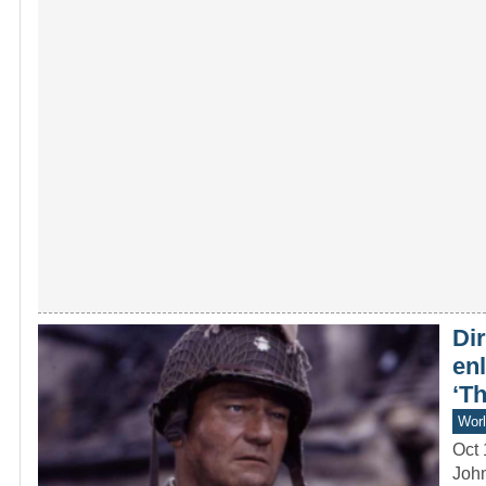
Dir
en
‘T
Worl
Oct 
John