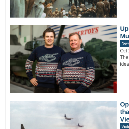
Up
Mu
New
Oct 
The 
idea
Op
tha
Vie
Vie