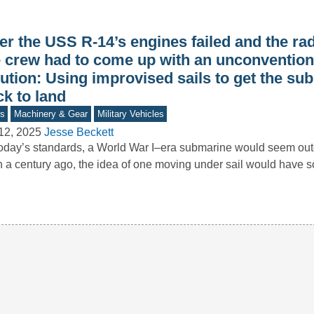
er the USS R-14’s engines failed and the rad
e crew had to come up with an unconvention
ution: Using improvised sails to get the su
k to land
s
Machinery & Gear
Military Vehicles
12, 2025
Jesse Beckett
oday’s standards, a World War I–era submarine would seem o
 a century ago, the idea of one moving under sail would have