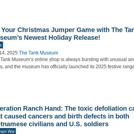
 Your Christmas Jumper Game with The Ta
seum’s Newest Holiday Release!
s
14, 2025
The Tank Museum
Tank Museum‘s online shop is always bursting with unusual and
s, and the museum has officially launched its 2025 festive ran
eration Ranch Hand: The toxic defoliation 
t caused cancers and birth defects in both
tnamese civilians and U.S. soldiers
tnam War