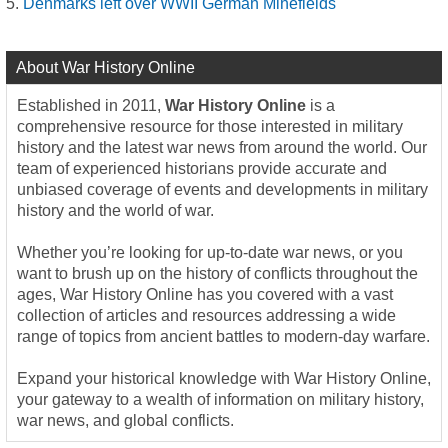
Denmarks left over WWII German Minefields
About War History Online
Established in 2011,
War History Online
is a
comprehensive resource for those interested in military
history and the latest war news from around the world. Our
team of experienced historians provide accurate and
unbiased coverage of events and developments in military
history and the world of war.
Whether you’re looking for up-to-date war news, or you
want to brush up on the history of conflicts throughout the
ages, War History Online has you covered with a vast
collection of articles and resources addressing a wide
range of topics from ancient battles to modern-day warfare.
Expand your historical knowledge with War History Online,
your gateway to a wealth of information on military history,
war news, and global conflicts.