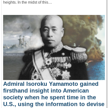
heights. In the midst of this…
Admiral Isoroku Yamamoto gained
firsthand insight into American
society when he spent time in the
U.S., using the information to devise