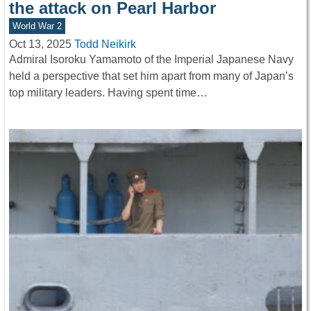
the attack on Pearl Harbor
World War 2
Oct 13, 2025
Todd Neikirk
Admiral Isoroku Yamamoto of the Imperial Japanese Navy
held a perspective that set him apart from many of Japan’s
top military leaders. Having spent time…