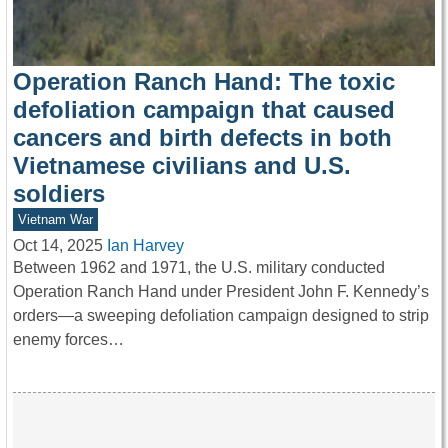
Operation Ranch Hand: The toxic
defoliation campaign that caused
cancers and birth defects in both
Vietnamese civilians and U.S.
soldiers
Vietnam War
Oct 14, 2025
Ian Harvey
Between 1962 and 1971, the U.S. military conducted
Operation Ranch Hand under President John F. Kennedy’s
orders—a sweeping defoliation campaign designed to strip
enemy forces…