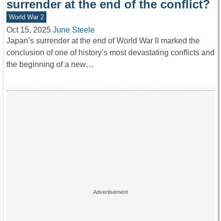
surrender at the end of the conflict?
World War 2
Oct 15, 2025
June Steele
Japan’s surrender at the end of World War II marked the
conclusion of one of history’s most devastating conflicts and
the beginning of a new…