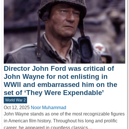
Director John Ford was critical of
John Wayne for not enlisting in
WWII and embarrassed him on the
set of ‘They Were Expendable’
World War 2
Oct 12, 2025
Noor Muhammad
John Wayne stands as one of the most recognizable figures
in American film history. Throughout his long and prolific
career, he appeared in countless classics…