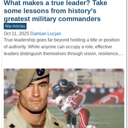
What makes a true leader? Take
some lessons from history’s
greatest military commanders
War Articles
Oct 11, 2025
Damian Lucjan
True leadership goes far beyond holding a title or position
of authority. While anyone can occupy a role, effective
leaders distinguish themselves through vision, resilience,…