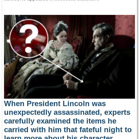
When President Lincoln was
unexpectedly assassinated, experts
carefully examined the items he
carried with him that fateful night to
learn more about his character