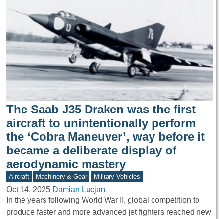
The Saab J35 Draken was the first
aircraft to unintentionally perform
the ‘Cobra Maneuver’, way before it
became a deliberate display of
aerodynamic mastery
Aircraft
Machinery & Gear
Military Vehicles
Oct 14, 2025
Damian Lucjan
In the years following World War II, global competition to
produce faster and more advanced jet fighters reached new