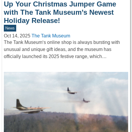
Up Your Christmas Jumper Game
with The Tank Museum’s Newest
Holiday Release!
News
Oct 14, 2025
The Tank Museum
The Tank Museum‘s online shop is always bursting with
unusual and unique gift ideas, and the museum has
officially launched its 2025 festive range, which…