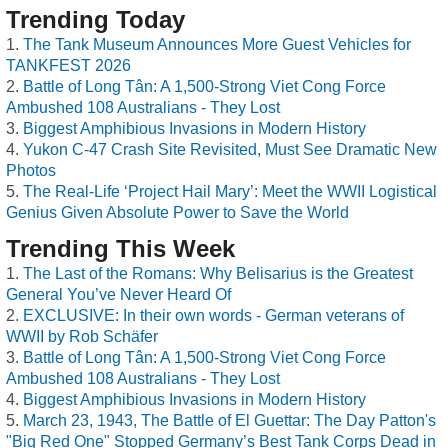
Trending Today
The Tank Museum Announces More Guest Vehicles for
TANKFEST 2026
Battle of Long Tân: A 1,500-Strong Viet Cong Force
Ambushed 108 Australians - They Lost
Biggest Amphibious Invasions in Modern History
Yukon C-47 Crash Site Revisited, Must See Dramatic New
Photos
The Real-Life ‘Project Hail Mary’: Meet the WWII Logistical
Genius Given Absolute Power to Save the World
Trending This Week
The Last of the Romans: Why Belisarius is the Greatest
General You’ve Never Heard Of
EXCLUSIVE: In their own words - German veterans of
WWII by Rob Schäfer
Battle of Long Tân: A 1,500-Strong Viet Cong Force
Ambushed 108 Australians - They Lost
Biggest Amphibious Invasions in Modern History
March 23, 1943, The Battle of El Guettar: The Day Patton's
"Big Red One" Stopped Germany’s Best Tank Corps Dead in