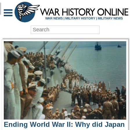
WAR HISTORY ONLIN
WAR NEWS | MILITARY HISTORY | MILITARY NEWS
Ending World War II: Why did Japan