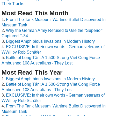
Their Tracks
Most Read This Month
From The Tank Museum: Wartime Bullet Discovered In
Museum Tank
Why the German Army Refused to Use the "Superior"
Captured T-34
Biggest Amphibious Invasions in Modern History
EXCLUSIVE: In their own words - German veterans of
WWII by Rob Schäfer
Battle of Long Tân: A 1,500-Strong Viet Cong Force
Ambushed 108 Australians - They Lost
Most Read This Year
Biggest Amphibious Invasions in Modern History
Battle of Long Tân: A 1,500-Strong Viet Cong Force
Ambushed 108 Australians - They Lost
EXCLUSIVE: In their own words - German veterans of
WWII by Rob Schäfer
From The Tank Museum: Wartime Bullet Discovered In
Museum Tank