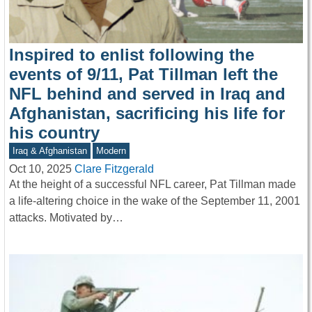
Inspired to enlist following the
events of 9/11, Pat Tillman left the
NFL behind and served in Iraq and
Afghanistan, sacrificing his life for
his country
Iraq & Afghanistan
Modern
Oct 10, 2025
Clare Fitzgerald
At the height of a successful NFL career, Pat Tillman made
a life-altering choice in the wake of the September 11, 2001
attacks. Motivated by…