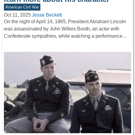
American Civil War
Oct 11, 2025
Jesse Beckett
On the night of April 14, 1865, President Abraham Lincoln
was assassinated by John Wilkes Booth, an actor with
Confederate sympathies, while watching a performance…