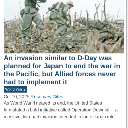
An invasion similar to D-Day was
planned for Japan to end the war in
the Pacific, but Allied forces never
had to implement it
World War 2
Oct 10, 2025
Rosemary Giles
As World War II neared its end, the United States
formulated a bold initiative called Operation Downfall—a
massive, two-part invasion intended to force Japan into…