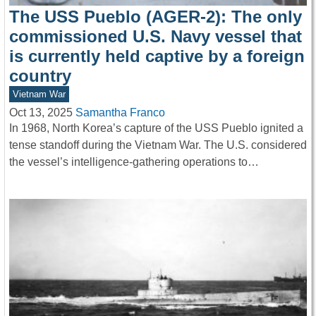
The USS Pueblo (AGER-2): The only
commissioned U.S. Navy vessel that
is currently held captive by a foreign
country
Vietnam War
Oct 13, 2025
Samantha Franco
In 1968, North Korea’s capture of the USS Pueblo ignited a
tense standoff during the Vietnam War. The U.S. considered
the vessel’s intelligence-gathering operations to…