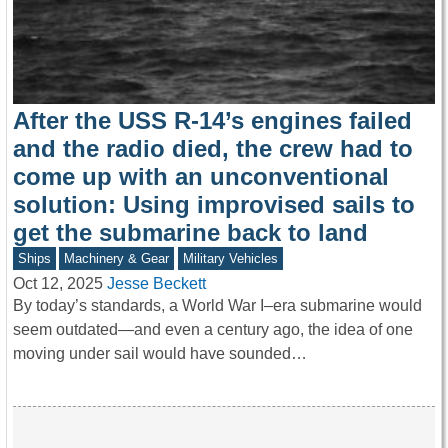
After the USS R-14’s engines failed
and the radio died, the crew had to
come up with an unconventional
solution: Using improvised sails to
get the submarine back to land
Ships
Machinery & Gear
Military Vehicles
Oct 12, 2025
Jesse Beckett
By today’s standards, a World War I–era submarine would
seem outdated—and even a century ago, the idea of one
moving under sail would have sounded…