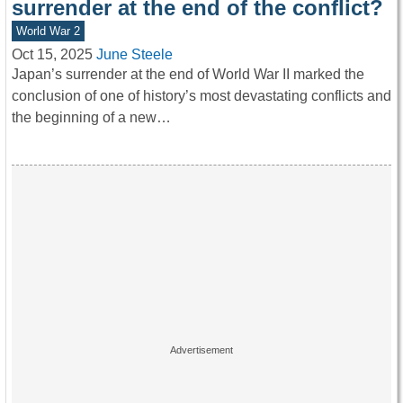
surrender at the end of the conflict?
World War 2
Oct 15, 2025
June Steele
Japan’s surrender at the end of World War II marked the
conclusion of one of history’s most devastating conflicts and
the beginning of a new…