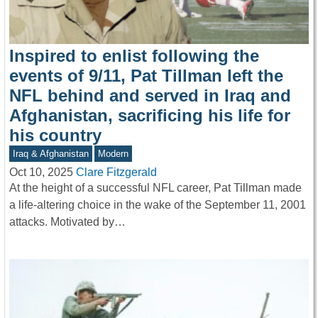
Inspired to enlist following the
events of 9/11, Pat Tillman left the
NFL behind and served in Iraq and
Afghanistan, sacrificing his life for
his country
Iraq & Afghanistan
Modern
Oct 10, 2025
Clare Fitzgerald
At the height of a successful NFL career, Pat Tillman made
a life-altering choice in the wake of the September 11, 2001
attacks. Motivated by…