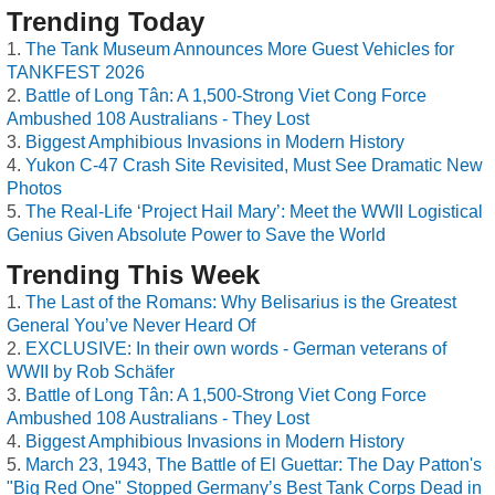
Trending Today
The Tank Museum Announces More Guest Vehicles for
TANKFEST 2026
Battle of Long Tân: A 1,500-Strong Viet Cong Force
Ambushed 108 Australians - They Lost
Biggest Amphibious Invasions in Modern History
Yukon C-47 Crash Site Revisited, Must See Dramatic New
Photos
The Real-Life ‘Project Hail Mary’: Meet the WWII Logistical
Genius Given Absolute Power to Save the World
Trending This Week
The Last of the Romans: Why Belisarius is the Greatest
General You’ve Never Heard Of
EXCLUSIVE: In their own words - German veterans of
WWII by Rob Schäfer
Battle of Long Tân: A 1,500-Strong Viet Cong Force
Ambushed 108 Australians - They Lost
Biggest Amphibious Invasions in Modern History
March 23, 1943, The Battle of El Guettar: The Day Patton's
"Big Red One" Stopped Germany’s Best Tank Corps Dead in