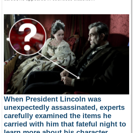
When President Lincoln was
unexpectedly assassinated, experts
carefully examined the items he
carried with him that fateful night to
learn more about his character