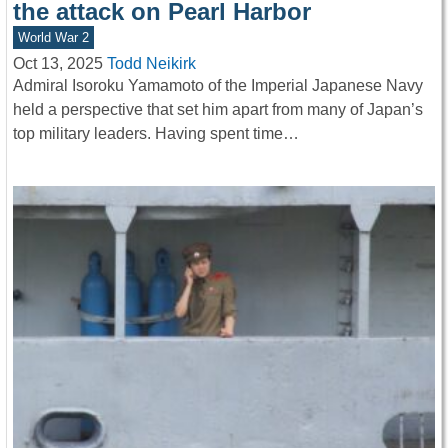
the attack on Pearl Harbor
World War 2
Oct 13, 2025
Todd Neikirk
Admiral Isoroku Yamamoto of the Imperial Japanese Navy
held a perspective that set him apart from many of Japan’s
top military leaders. Having spent time…