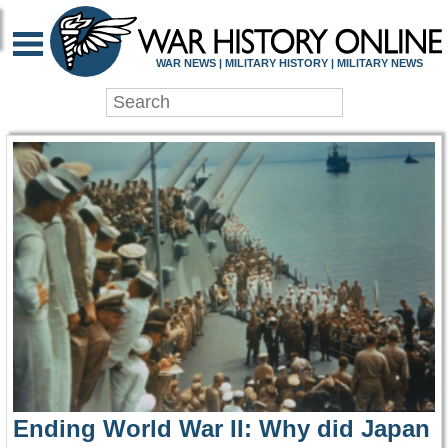
WAR HISTORY ONLIN
WAR NEWS | MILITARY HISTORY | MILITARY NEWS
Ending World War II: Why did Japan