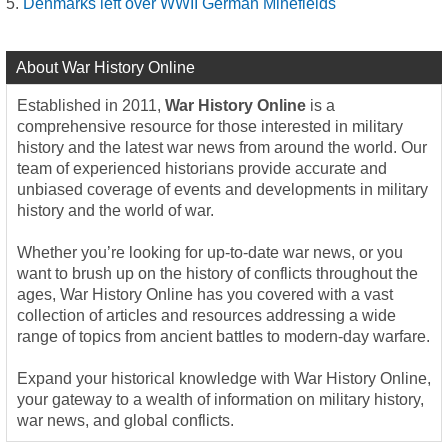
Denmarks left over WWII German Minefields
About War History Online
Established in 2011,
War History Online
is a
comprehensive resource for those interested in military
history and the latest war news from around the world. Our
team of experienced historians provide accurate and
unbiased coverage of events and developments in military
history and the world of war.
Whether you’re looking for up-to-date war news, or you
want to brush up on the history of conflicts throughout the
ages, War History Online has you covered with a vast
collection of articles and resources addressing a wide
range of topics from ancient battles to modern-day warfare.
Expand your historical knowledge with War History Online,
your gateway to a wealth of information on military history,
war news, and global conflicts.