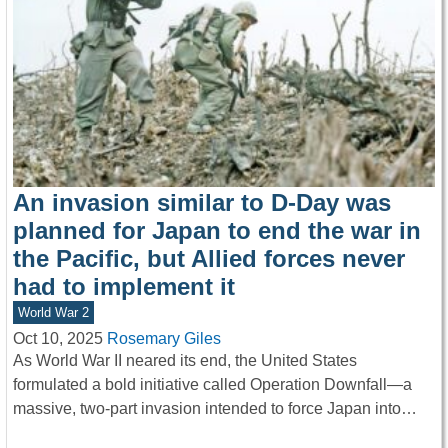
An invasion similar to D-Day was
planned for Japan to end the war in
the Pacific, but Allied forces never
had to implement it
World War 2
Oct 10, 2025
Rosemary Giles
As World War II neared its end, the United States
formulated a bold initiative called Operation Downfall—a
massive, two-part invasion intended to force Japan into…