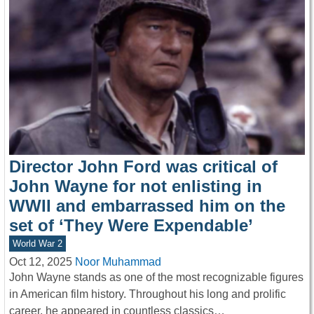
Director John Ford was critical of
John Wayne for not enlisting in
WWII and embarrassed him on the
set of ‘They Were Expendable’
World War 2
Oct 12, 2025
Noor Muhammad
John Wayne stands as one of the most recognizable figures
in American film history. Throughout his long and prolific
career, he appeared in countless classics…