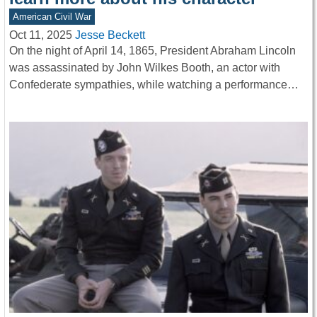
American Civil War
Oct 11, 2025
Jesse Beckett
On the night of April 14, 1865, President Abraham Lincoln
was assassinated by John Wilkes Booth, an actor with
Confederate sympathies, while watching a performance…