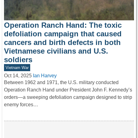
Operation Ranch Hand: The toxic
defoliation campaign that caused
cancers and birth defects in both
Vietnamese civilians and U.S.
soldiers
Vietnam War
Oct 14, 2025
Ian Harvey
Between 1962 and 1971, the U.S. military conducted
Operation Ranch Hand under President John F. Kennedy’s
orders—a sweeping defoliation campaign designed to strip
enemy forces…