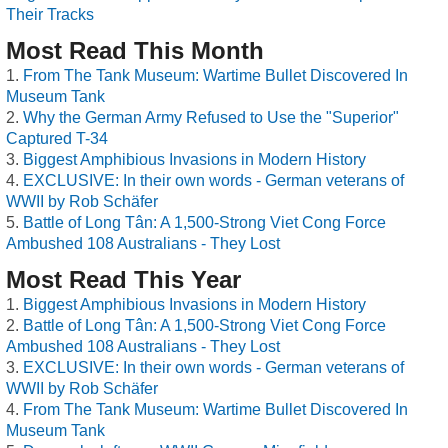
Their Tracks
Most Read This Month
From The Tank Museum: Wartime Bullet Discovered In
Museum Tank
Why the German Army Refused to Use the "Superior"
Captured T-34
Biggest Amphibious Invasions in Modern History
EXCLUSIVE: In their own words - German veterans of
WWII by Rob Schäfer
Battle of Long Tân: A 1,500-Strong Viet Cong Force
Ambushed 108 Australians - They Lost
Most Read This Year
Biggest Amphibious Invasions in Modern History
Battle of Long Tân: A 1,500-Strong Viet Cong Force
Ambushed 108 Australians - They Lost
EXCLUSIVE: In their own words - German veterans of
WWII by Rob Schäfer
From The Tank Museum: Wartime Bullet Discovered In
Museum Tank