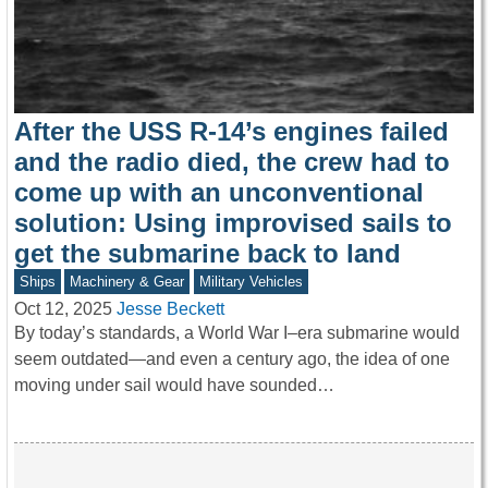
After the USS R-14’s engines failed
and the radio died, the crew had to
come up with an unconventional
solution: Using improvised sails to
get the submarine back to land
Ships
Machinery & Gear
Military Vehicles
Oct 12, 2025
Jesse Beckett
By today’s standards, a World War I–era submarine would
seem outdated—and even a century ago, the idea of one
moving under sail would have sounded…