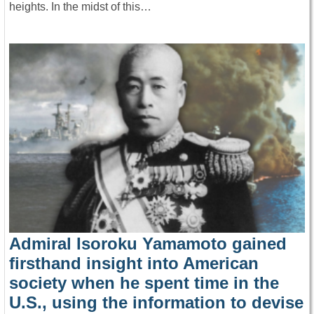
heights. In the midst of this…
Admiral Isoroku Yamamoto gained
firsthand insight into American
society when he spent time in the
U.S., using the information to devise