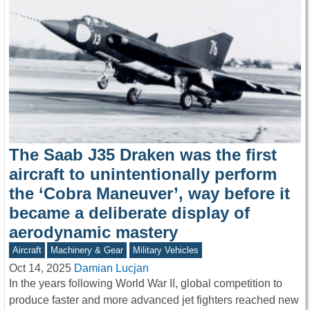
The Saab J35 Draken was the first
aircraft to unintentionally perform
the ‘Cobra Maneuver’, way before it
became a deliberate display of
aerodynamic mastery
Aircraft
Machinery & Gear
Military Vehicles
Oct 14, 2025
Damian Lucjan
In the years following World War II, global competition to
produce faster and more advanced jet fighters reached new