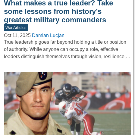
What makes a true leader? Take
some lessons from history’s
greatest military commanders
War Articles
Oct 11, 2025
Damian Lucjan
True leadership goes far beyond holding a title or position
of authority. While anyone can occupy a role, effective
leaders distinguish themselves through vision, resilience,…