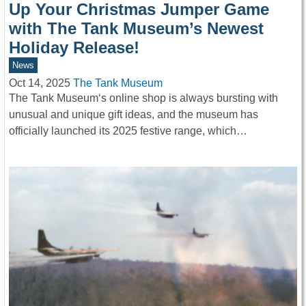
Up Your Christmas Jumper Game
with The Tank Museum’s Newest
Holiday Release!
News
Oct 14, 2025
The Tank Museum
The Tank Museum‘s online shop is always bursting with
unusual and unique gift ideas, and the museum has
officially launched its 2025 festive range, which…