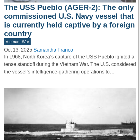
The USS Pueblo (AGER-2): The only
commissioned U.S. Navy vessel that
is currently held captive by a foreign
country
Vietnam War
Oct 13, 2025
Samantha Franco
In 1968, North Korea’s capture of the USS Pueblo ignited a
tense standoff during the Vietnam War. The U.S. considered
the vessel’s intelligence-gathering operations to…