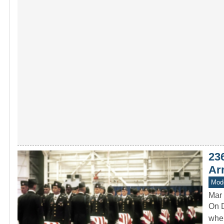
23
Arr
Mode
Mar 
On D
when