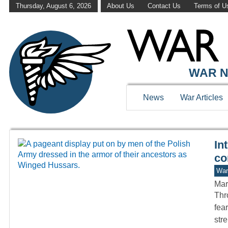
Thursday, August 6, 2026
About Us
Contact Us
Terms of U
WAR HISTOR
WAR N
News
War Articles
In
co
War
Mar
Thro
fea
str