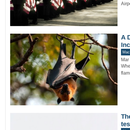
Airp
A D
In
Mach
Mar 
When
flam
Th
tes