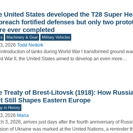
e United States developed the T28 Super H
breach fortified defenses but only two prot
re ever completed
ks
Machinery & Gear
Military Vehicles
3, 2026
Todd Neikirk
introduction of tanks during World War I transformed ground war
d War II, the United States aimed to develop an even more…
e Treaty of Brest-Litovsk (1918): How Russi
it Still Shapes Eastern Europe
y in History
3, 2026
Maria
h 3, 2026, arrives just days after the fourth anniversary of Russia
sion of Ukraine was marked at the United Nations, a reminder 