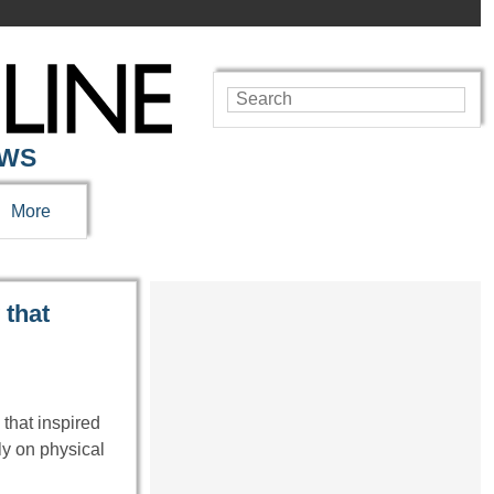
EWS
More
 that
 that inspired
ly on physical