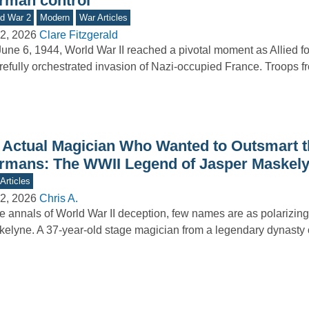
rman control
d War 2
Modern
War Articles
2, 2026
Clare Fitzgerald
une 6, 1944, World War II reached a pivotal moment as Allied f
refully orchestrated invasion of Nazi-occupied France. Troops 
 Actual Magician Who Wanted to Outsmart t
rmans: The WWII Legend of Jasper Maskel
Articles
2, 2026
Chris A.
he annals of World War II deception, few names are as polarizin
elyne. A 37-year-old stage magician from a legendary dynasty