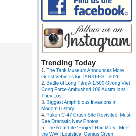
Trending Today
The Tank Museum Announces More
Guest Vehicles for TANKFEST 2026
Battle of Long Tân: A 1,500-Strong Viet
Cong Force Ambushed 108 Australians -
They Lost
Biggest Amphibious Invasions in
Modern History
Yukon C-47 Crash Site Revisited, Must
See Dramatic New Photos
The Real-Life ‘Project Hail Mary’: Meet
the WWII Logistical Genius Given