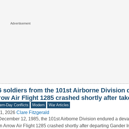
6 soldiers from the 101st Airborne Division
ow Air Flight 1285 crashed shortly after tak
rn-Day Conflicts
Modern
War Articles
1, 2026
Clare Fitzgerald
ecember 12, 1985, the 101st Airborne Division endured a deva
 Arrow Air Flight 1285 crashed shortly after departing Gander I