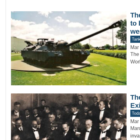
Th
to 
we
Tan
Mar 
The 
Worl
Th
Ex
Toda
Mar 
Marc
inva