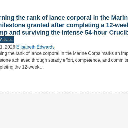
ning the rank of lance corporal in the Mari
milestone granted after completing a 12-wee
mp and surviving the intense 54-hour Crucib
Articles
1, 2026
Elisabeth Edwards
ing the rank of lance corporal in the Marine Corps marks an imp
stone achieved through steady effort, competence, and commitm
pleting the 12-week…