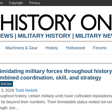
se
Copyright
Privacy
Y ONLINE
EWS | MILITARY HISTORY | MILITARY N
Machinery & Gear
History
Hollywood
Forums
timidating military forces throughout history
mbined coordination, skill, and strategy
 Articles
 3, 2026
Todd Neikirk
ughout history, certain military units have cultivated reputations
r far beyond their numbers. Their formidable status rested not on
ength, but…