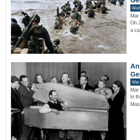
Ge
Worl
Mar 
On J
a ca
An
Ge
War 
Mar 
In t
Mask