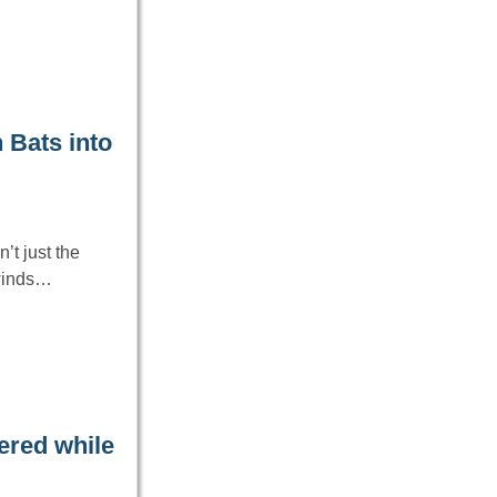
 Bats into
’t just the
 winds…
ered while