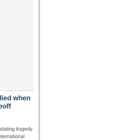
 died when
eoff
stating tragedy
nternational