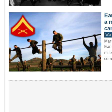
Ear
a 
ca
War 
Mar 
Earn
mile
com