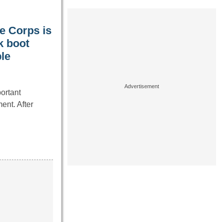
ne Corps is
k boot
le
ortant
ent. After