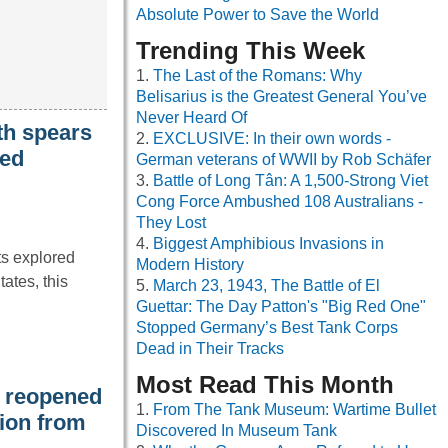
Absolute Power to Save the World
Trending This Week
The Last of the Romans: Why
Belisarius is the Greatest General You’ve
Never Heard Of
th spears
EXCLUSIVE: In their own words -
ied
German veterans of WWII by Rob Schäfer
Battle of Long Tân: A 1,500-Strong Viet
Cong Force Ambushed 108 Australians -
They Lost
Biggest Amphibious Invasions in
ts explored
Modern History
ates, this
March 23, 1943, The Battle of El
Guettar: The Day Patton's "Big Red One"
Stopped Germany’s Best Tank Corps
Dead in Their Tracks
Most Read This Month
t reopened
From The Tank Museum: Wartime Bullet
tion from
Discovered In Museum Tank