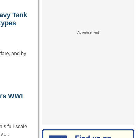
eavy Tank
otypes
fare, and by
a’s WWI
’s full-scale
that…