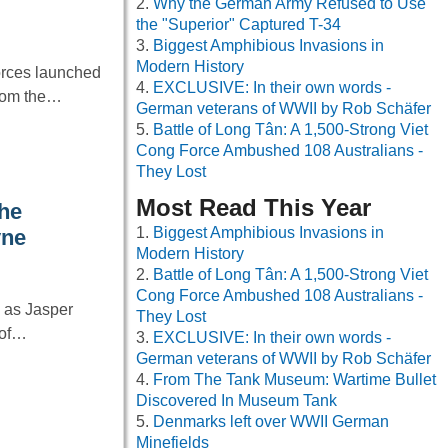
Why the German Army Refused to Use
the "Superior" Captured T-34
Biggest Amphibious Invasions in
Modern History
orces launched
EXCLUSIVE: In their own words -
from the…
German veterans of WWII by Rob Schäfer
Battle of Long Tân: A 1,500-Strong Viet
Cong Force Ambushed 108 Australians -
They Lost
Most Read This Year
he
Biggest Amphibious Invasions in
yne
Modern History
Battle of Long Tân: A 1,500-Strong Viet
Cong Force Ambushed 108 Australians -
g as Jasper
They Lost
 of…
EXCLUSIVE: In their own words -
German veterans of WWII by Rob Schäfer
From The Tank Museum: Wartime Bullet
Discovered In Museum Tank
Denmarks left over WWII German
Minefields