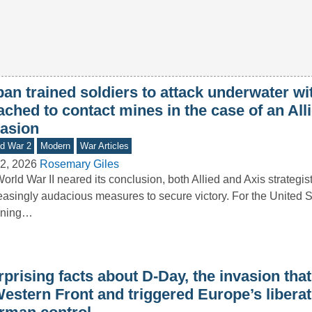
an trained soldiers to attack underwater wi
ached to contact mines in the case of an All
vasion
d War 2
Modern
War Articles
2, 2026
Rosemary Giles
orld War II neared its conclusion, both Allied and Axis strategis
easingly audacious measures to secure victory. For the United St
nning…
prising facts about D-Day, the invasion tha
Western Front and triggered Europe’s libera