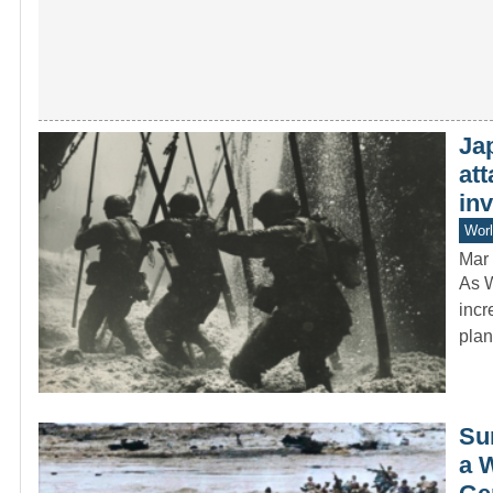
Jap
att
in
Worl
Mar 
As W
incr
pla
Sur
a 