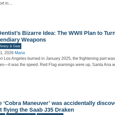
ort in…
entist’s Bizarre Idea: The WWII Plan to Turn
cendiary Weapons
inery & Gear
1, 2026
Maria
 Los Angeles burned in January 2025, the frightening part wasn
es—it was the speed. Red Flag warnings were up, Santa Ana
e ‘Cobra Maneuver’ was accidentally discov
t flying the Saab J35 Draken