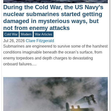
During the Cold War, the US Navy’s
nuclear submarines started getting
damaged in mysterious ways, but
not from enemy attacks
Cold War
Modern
War Articles
Jul 26, 2026
Clare Fitzgerald
Submarines are engineered to survive some of the harshest
conditions imaginable beneath the ocean’s surface, from
enemy torpedoes and depth charges to devastating
onboard failures.…