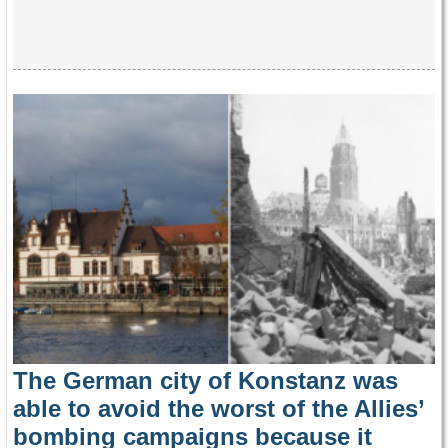
The German city of Konstanz was
able to avoid the worst of the Allies’
bombing campaigns because it