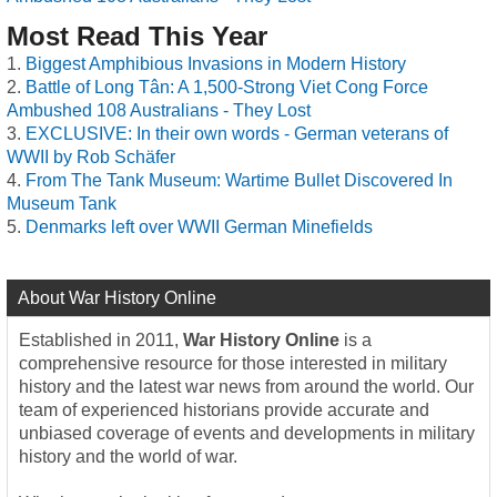
Most Read This Year
Biggest Amphibious Invasions in Modern History
Battle of Long Tân: A 1,500-Strong Viet Cong Force
Ambushed 108 Australians - They Lost
EXCLUSIVE: In their own words - German veterans of
WWII by Rob Schäfer
From The Tank Museum: Wartime Bullet Discovered In
Museum Tank
Denmarks left over WWII German Minefields
About War History Online
Established in 2011,
War History Online
is a
comprehensive resource for those interested in military
history and the latest war news from around the world. Our
team of experienced historians provide accurate and
unbiased coverage of events and developments in military
history and the world of war.