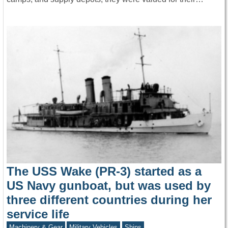
The USS Wake (PR-3) started as a
US Navy gunboat, but was used by
three different countries during her
service life
Machinery & Gear
Military Vehicles
Ships