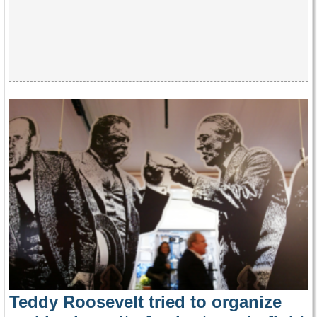
Teddy Roosevelt tried to organize