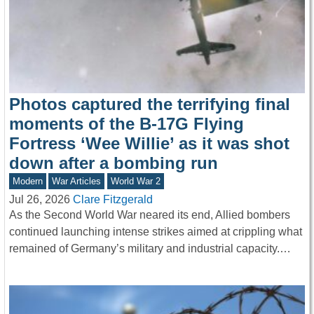
Photos captured the terrifying final
moments of the B-17G Flying
Fortress ‘Wee Willie’ as it was shot
down after a bombing run
Modern
War Articles
World War 2
Jul 26, 2026
Clare Fitzgerald
As the Second World War neared its end, Allied bombers
continued launching intense strikes aimed at crippling what
remained of Germany’s military and industrial capacity.…