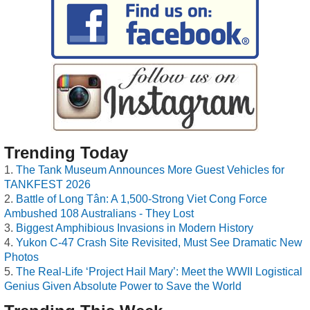
Trending Today
The Tank Museum Announces More Guest Vehicles for
TANKFEST 2026
Battle of Long Tân: A 1,500-Strong Viet Cong Force
Ambushed 108 Australians - They Lost
Biggest Amphibious Invasions in Modern History
Yukon C-47 Crash Site Revisited, Must See Dramatic New
Photos
The Real-Life ‘Project Hail Mary’: Meet the WWII Logistical
Genius Given Absolute Power to Save the World