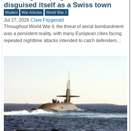
disguised itself as a Swiss town
Modern
War Articles
World War 2
Jul 27, 2026
Clare Fitzgerald
Throughout World War II, the threat of aerial bombardment
was a persistent reality, with many European cities facing
repeated nighttime attacks intended to catch defenders…