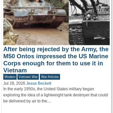
After being rejected by the Army, the
M50 Ontos impressed the US Marine
Corps enough for them to use it in
Vietnam
Modern
Vietnam War
War Articles
Jul 28, 2026
Jesse Beckett
In the early 1950s, the United States military began
exploring the idea of a lightweight tank destroyer that could
be delivered by air to the…