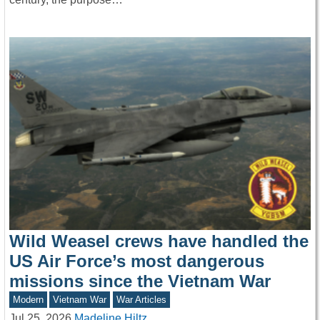
Wild Weasel crews have handled the
US Air Force’s most dangerous
missions since the Vietnam War
Modern
Vietnam War
War Articles
Jul 25, 2026
Madeline Hiltz