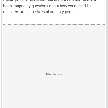
Public perceptions of the British Royal Family have often
been shaped by questions about how connected its
members are to the lives of ordinary people.…