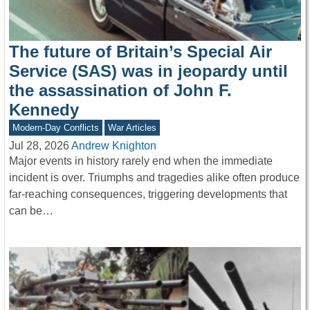
The future of Britain’s Special Air
Service (SAS) was in jeopardy until
the assassination of John F.
Kennedy
Modern-Day Conflicts
War Articles
Jul 28, 2026
Andrew Knighton
Major events in history rarely end when the immediate
incident is over. Triumphs and tragedies alike often produce
far-reaching consequences, triggering developments that
can be…