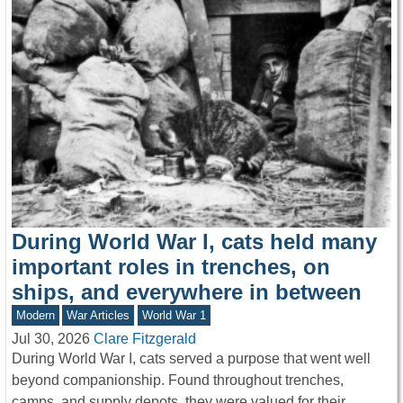
During World War I, cats held many
important roles in trenches, on
ships, and everywhere in between
Modern
War Articles
World War 1
Jul 30, 2026
Clare Fitzgerald
During World War I, cats served a purpose that went well
beyond companionship. Found throughout trenches,
camps, and supply depots, they were valued for their…