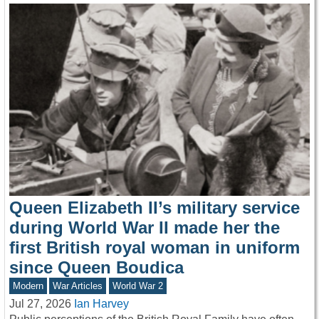
Queen Elizabeth II’s military service
during World War II made her the
first British royal woman in uniform
since Queen Boudica
Modern
War Articles
World War 2
Jul 27, 2026
Ian Harvey