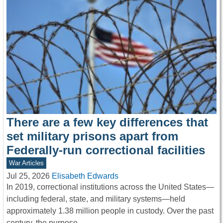
There are a few key differences that
set military prisons apart from
Federally-run correctional facilities
War Articles
Jul 25, 2026
Elisabeth Edwards
In 2019, correctional institutions across the United States—
including federal, state, and military systems—held
approximately 1.38 million people in custody. Over the past
century, the purpose…