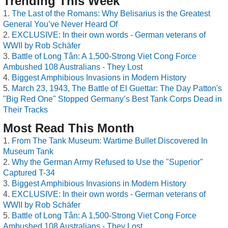
Trending This Week
The Last of the Romans: Why Belisarius is the Greatest
General You’ve Never Heard Of
EXCLUSIVE: In their own words - German veterans of
WWII by Rob Schäfer
Battle of Long Tân: A 1,500-Strong Viet Cong Force
Ambushed 108 Australians - They Lost
Biggest Amphibious Invasions in Modern History
March 23, 1943, The Battle of El Guettar: The Day Patton's
"Big Red One" Stopped Germany’s Best Tank Corps Dead in
Their Tracks
Most Read This Month
From The Tank Museum: Wartime Bullet Discovered In
Museum Tank
Why the German Army Refused to Use the "Superior"
Captured T-34
Biggest Amphibious Invasions in Modern History
EXCLUSIVE: In their own words - German veterans of
WWII by Rob Schäfer
Battle of Long Tân: A 1,500-Strong Viet Cong Force
Ambushed 108 Australians - They Lost