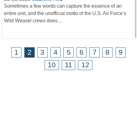
Sometimes a few words can capture the essence of an
entire unit, and the unofficial motto of the U.S. Air Force’s
Wild Weasel crews does…
1
2
3
4
5
6
7
8
9
10
11
12