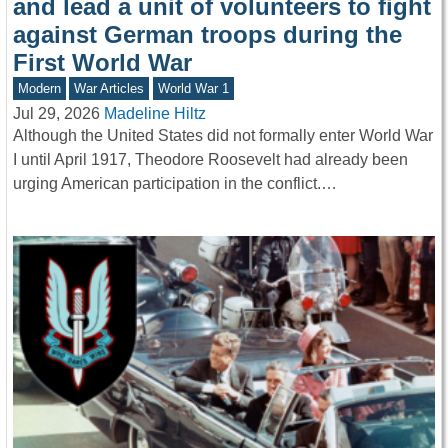
and lead a unit of volunteers to fight
against German troops during the
First World War
Modern
War Articles
World War 1
Jul 29, 2026
Madeline Hiltz
Although the United States did not formally enter World War
I until April 1917, Theodore Roosevelt had already been
urging American participation in the conflict.…