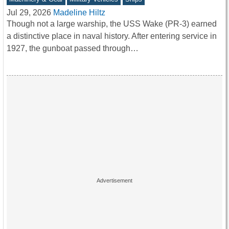
Jul 29, 2026
Madeline Hiltz
Though not a large warship, the USS Wake (PR-3) earned
a distinctive place in naval history. After entering service in
1927, the gunboat passed through…