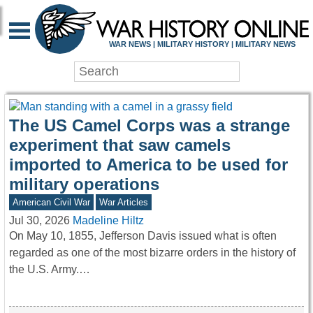
WAR HISTORY ONLIN
WAR NEWS | MILITARY HISTORY | MILITARY NEWS
The US Camel Corps was a strange
experiment that saw camels
imported to America to be used for
military operations
American Civil War
War Articles
Jul 30, 2026
Madeline Hiltz
On May 10, 1855, Jefferson Davis issued what is often
regarded as one of the most bizarre orders in the history of
the U.S. Army.…